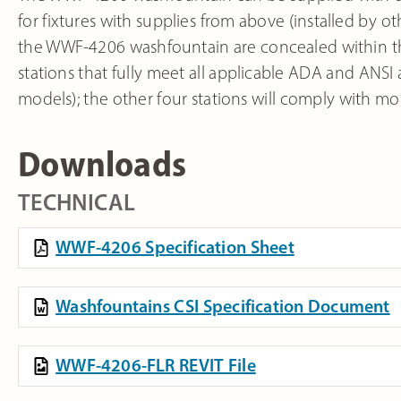
for fixtures with supplies from above (installed by 
the WWF-4206 washfountain are concealed within the 
stations that fully meet all applicable ADA and ANSI
models); the other four stations will comply with most
Downloads
TECHNICAL
WWF-4206 Specification Sheet
Washfountains CSI Specification Document
WWF-4206-FLR REVIT File