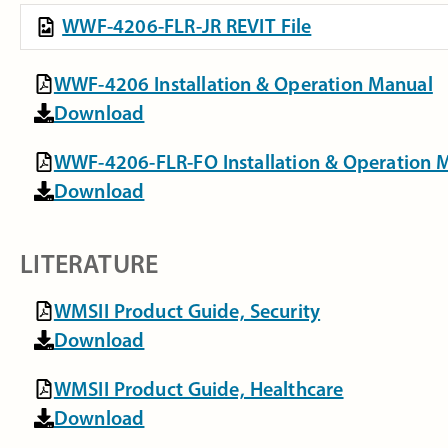
WWF-4206-FLR-JR REVIT File
WWF-4206 Installation & Operation Manual
Download
WWF-4206-FLR-FO Installation & Operation 
Download
LITERATURE
WMSII Product Guide, Security
Download
WMSII Product Guide, Healthcare
Download