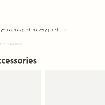
 you can expect in every purchase.
d configuration.
cessories