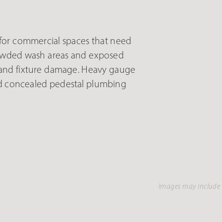
or commercial spaces that need
rowded wash areas and exposed
 and fixture damage. Heavy gauge
and concealed pedestal plumbing
Images may include 