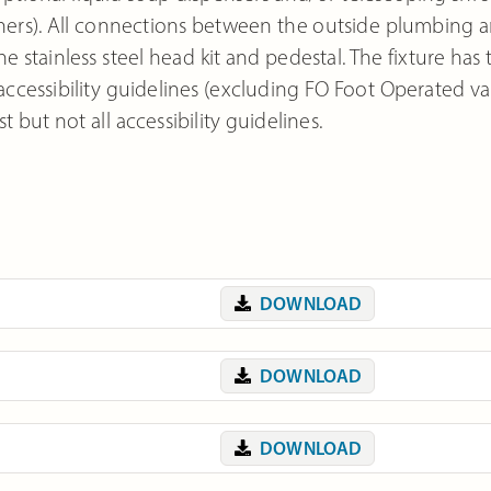
others). All connections between the outside plumbing 
stainless steel head kit and pedestal. The fixture has
 accessibility guidelines (excluding FO Foot Operated va
 but not all accessibility guidelines.
DOWNLOAD
DOWNLOAD
DOWNLOAD