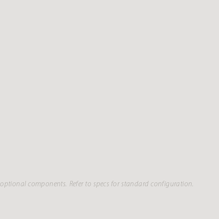
optional components. Refer to specs for standard configuration.