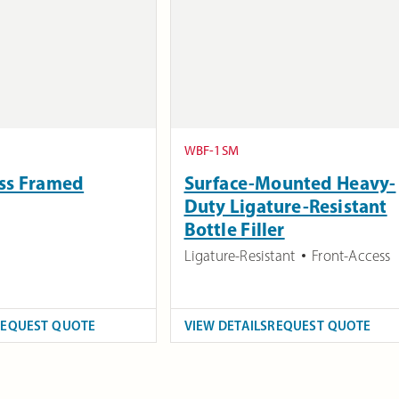
WBF-1SM
ess Framed
Surface-Mounted Heavy-
Duty Ligature-Resistant
Bottle Filler
Ligature-Resistant
Front-Access
REQUEST QUOTE
VIEW DETAILS
REQUEST QUOTE