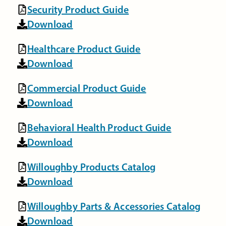
Security Product Guide
Download
Healthcare Product Guide
Download
Commercial Product Guide
Download
Behavioral Health Product Guide
Download
Willoughby Products Catalog
Download
Willoughby Parts & Accessories Catalog
Download