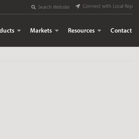
Connect with Local Rep
Search Website
ducts
Markets
Resources
Contact