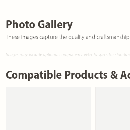
Photo Gallery
These images capture the quality and craftsmanship
Images may include optional components. Refer to specs for standar
Compatible Products & Ac