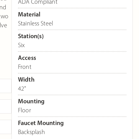
ADA Compliant
and
Material
 two
Stainless Steel
lve
Station(s)
Six
Access
Front
Width
42"
Mounting
Floor
Faucet Mounting
Backsplash