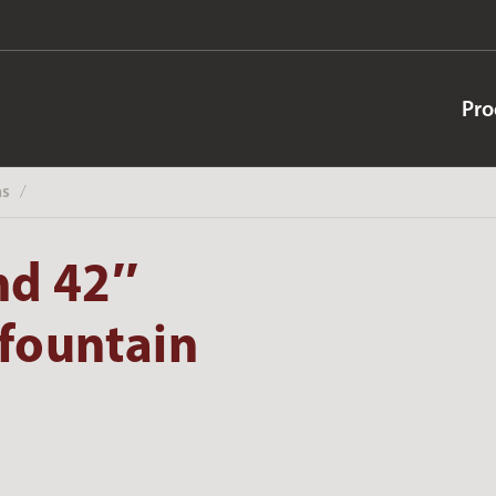
Pro
ns
‎ /
nd 42″
hfountain