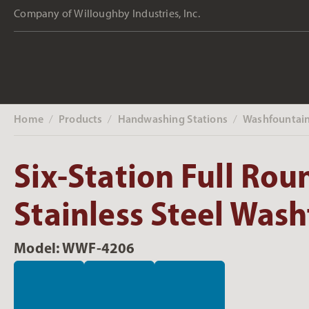
Company of Willoughby Industries, Inc.
Home
Products
Handwashing Stations
Washfountai
‎ /
‎ /
‎ /
Six-Station Full Rou
Stainless Steel Was
Model: WWF-4206