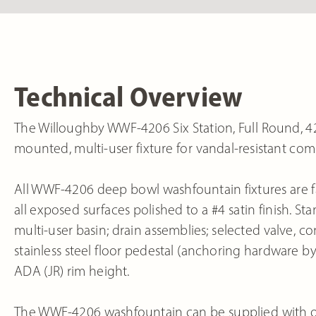
Technical Overview
The Willoughby WWF-4206 Six Station, Full Round, 42”
mounted, multi-user fixture for vandal-resistant com
All WWF-4206 deep bowl washfountain fixtures are fa
all exposed surfaces polished to a #4 satin finish. 
multi-user basin; drain assemblies; selected valve, c
stainless steel floor pedestal (anchoring hardware by
ADA (JR) rim height.
The WWF-4206 washfountain can be supplied with op