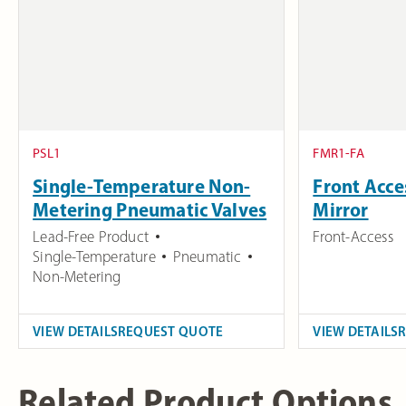
PSL1
FMR1-FA
Single-Temperature Non-
Front Acc
Metering Pneumatic Valves
Mirror
Lead-Free Product
Front-Access
Single-Temperature
Pneumatic
Non-Metering
VIEW DETAILS
REQUEST QUOTE
VIEW DETAILS
Related Product Options