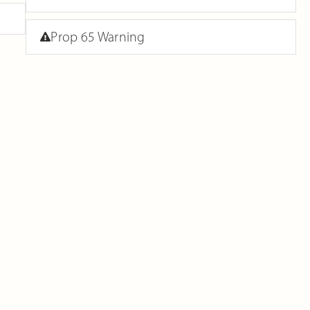
Prop 65 Warning