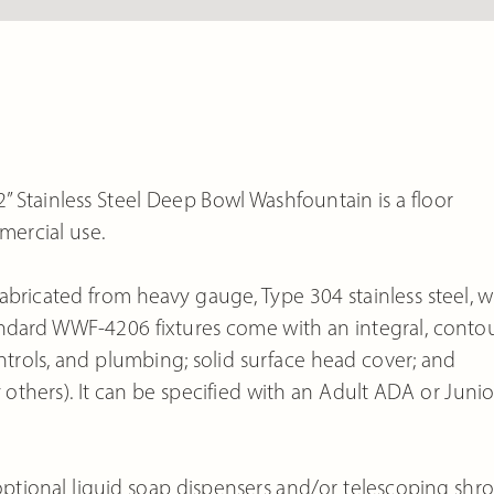
 Stainless Steel Deep Bowl Washfountain is a floor
mercial use.
bricated from heavy gauge, Type 304 stainless steel, w
Standard WWF-4206 fixtures come with an integral, conto
ontrols, and plumbing; solid surface head cover; and
 others). It can be specified with an Adult ADA or Junio
tional liquid soap dispensers and/or telescoping shr