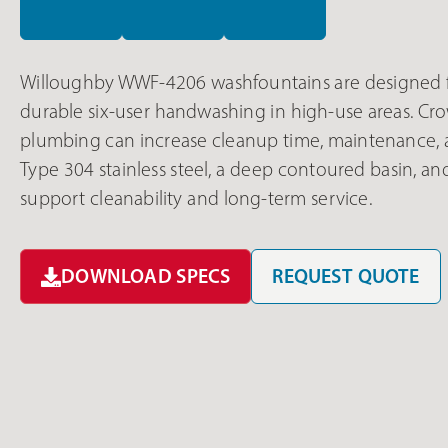
Willoughby WWF-4206 washfountains are designed f
durable six-user handwashing in high-use areas. C
plumbing can increase cleanup time, maintenance,
Type 304 stainless steel, a deep contoured basin, 
support cleanability and long-term service.
DOWNLOAD SPECS
REQUEST QUOTE