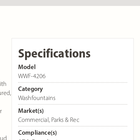
Specifications
Model
WWF-4206
ith
Category
ured,
Washfountains
Market(s)
r
Commercial
,
Parks & Rec
Compliance(s)
oud