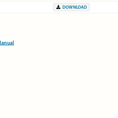
DOWNLOAD
Manual