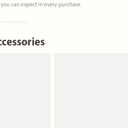
 you can expect in every purchase.
d configuration.
cessories