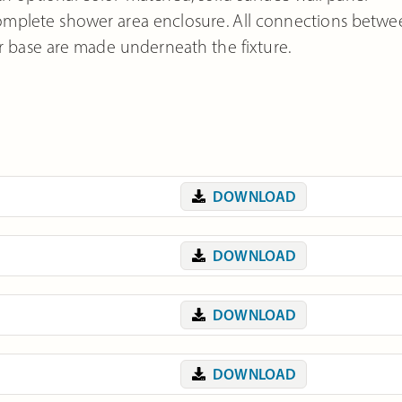
 complete shower area enclosure. All connections betw
base are made underneath the fixture.
DOWNLOAD
DOWNLOAD
DOWNLOAD
DOWNLOAD