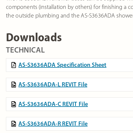
components (installation by others) for finishing a
the outside plumbing and the AS-S3636ADA shower 
Downloads
TECHNICAL
AS-S3636ADA Specification Sheet
AS-S3636ADA-L REVIT File
AS-S3636ADA-C REVIT File
AS-S3636ADA-R REVIT File