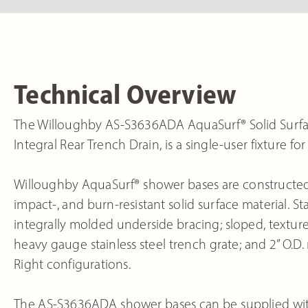
Technical Overview
The Willoughby AS-S3636ADA AquaSurf® Solid Surfa
Integral Rear Trench Drain, is a single-user fixture 
Willoughby AquaSurf® shower bases are constructed 
impact-, and burn-resistant solid surface material.
integrally molded underside bracing; sloped, textured
heavy gauge stainless steel trench grate; and 2” O.D. n
Right configurations.
The AS-S3636ADA shower bases can be supplied with 