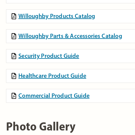
Willoughby Products Catalog
Willoughby Parts & Accessories Catalog
Security Product Guide
Healthcare Product Guide
Commercial Product Guide
Photo Gallery