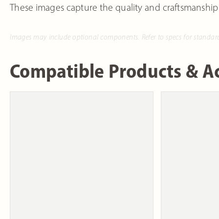
These images capture the quality and craftsmanship
Images may include optional components. Refer to specs for standar
Compatible Products & Ac