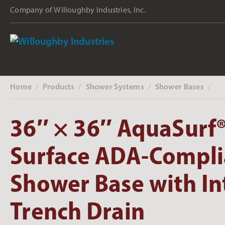
Company of Willoughby Industries, Inc.
Home
Products
Shower Systems
Shower Bases
‎ /
‎ /
‎ /
‎ /
36″ × 36″ AquaSurf®
Surface ADA-Compli
Shower Base with In
Trench Drain