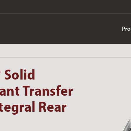
Pro
 Solid
ant Transfer
tegral Rear