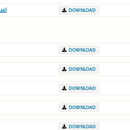
ual
DOWNLOAD
DOWNLOAD
DOWNLOAD
DOWNLOAD
DOWNLOAD
DOWNLOAD