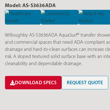
Model: AS-S3636ADA
Willoughby AS-S3636ADA AquaSurf® transfer shower 
and commercial spaces that need ADA-compliant ac
drainage and hard-to-clean surfaces can increase cl
risk. A sloped textured solid surface base with an in
cleanability and dependable drainage.
DOWNLOAD SPECS
REQUEST QUOTE