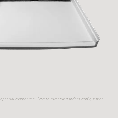
optional components. Refer to specs for standard configuration.