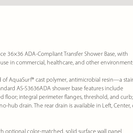
ce 36×36 ADA-Compliant Transfer Shower Base, with
for use in commercial, healthcare, and other environment
of AquaSurf® cast polymer, antimicrobial resin—a stain
 Standard AS-S3636ADA shower base features include
 floor; integral perimeter flanges, threshold, and curb;
o-hub drain. The rear drain is available in Left, Center, 
optional color-matched, solid surface wall panel