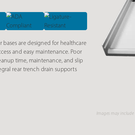
bases are designed for healthcare
cess and easy maintenance. Poor
eanup time, maintenance, and slip
tegral rear trench drain supports
Images may include 