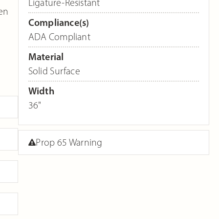
Ligature-Resistant
een
Compliance(s)
ADA Compliant
Material
Solid Surface
Width
36"
Prop 65 Warning