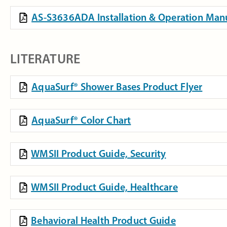
AS-S3636ADA Installation & Operation Man
LITERATURE
AquaSurf® Shower Bases Product Flyer
AquaSurf® Color Chart
WMSII Product Guide, Security
WMSII Product Guide, Healthcare
Behavioral Health Product Guide