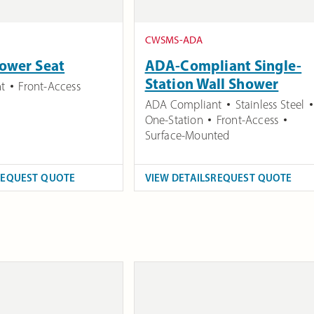
CWSMS-ADA
ower Seat
ADA-Compliant Single-
Station Wall Shower
t
Front-Access
ADA Compliant
Stainless Steel
One-Station
Front-Access
Surface-Mounted
REQUEST QUOTE
VIEW DETAILS
REQUEST QUOTE