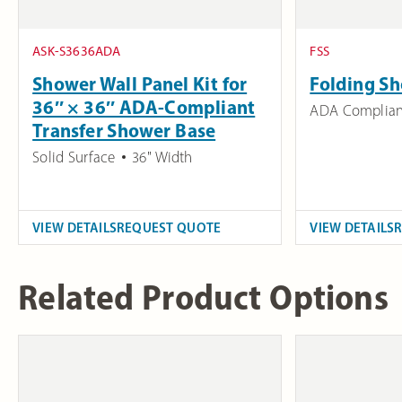
ASK-S3636ADA
FSS
Shower Wall Panel Kit for
Folding Sh
36″ × 36″ ADA-Compliant
ADA Complian
Transfer Shower Base
Solid Surface
36" Width
VIEW DETAILS
REQUEST QUOTE
VIEW DETAILS
Related Product Options