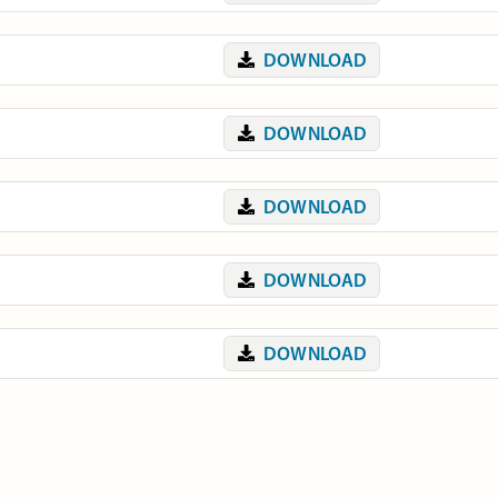
DOWNLOAD
DOWNLOAD
DOWNLOAD
DOWNLOAD
DOWNLOAD