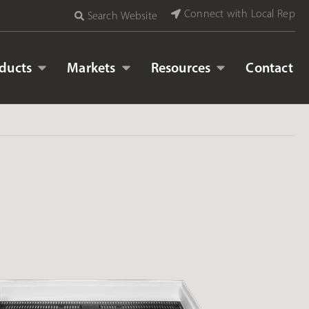
Connect with Local Rep
Search Website
ducts
Markets
Resources
Contact