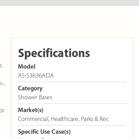
Specifications
s.
Model
AS-S3636ADA
-,
Category
Shower Bases
Market(s)
or
Commercial
,
Healthcare
,
Parks & Rec
Specific Use Case(s)