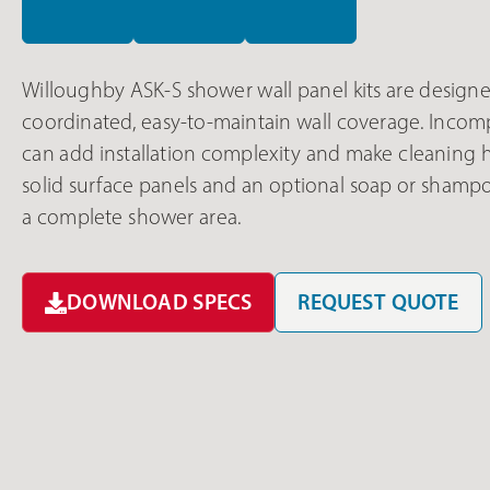
Willoughby ASK-S shower wall panel kits are designed
coordinated, easy-to-maintain wall coverage. Inco
can add installation complexity and make cleaning 
solid surface panels and an optional soap or shamp
a complete shower area.
DOWNLOAD SPECS
REQUEST QUOTE