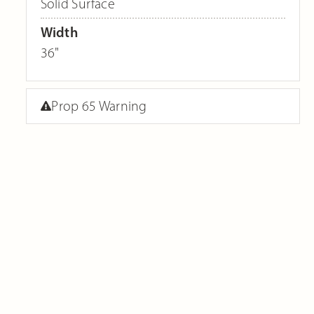
Solid Surface
Width
36"
Prop 65 Warning