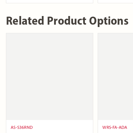
Related Product Options
AS-S36RND
WRS-FA-ADA