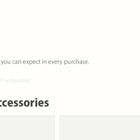
 you can expect in every purchase.
d configuration.
cessories