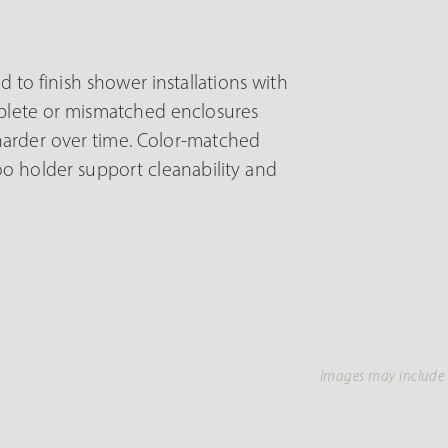
 to finish shower installations with
mplete or mismatched enclosures
harder over time. Color-matched
oo holder support cleanability and
Images may include 