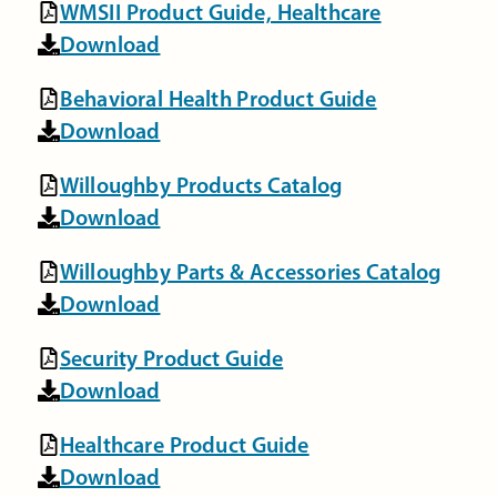
WMSII Product Guide, Healthcare
Download
Behavioral Health Product Guide
Download
Willoughby Products Catalog
Download
Willoughby Parts & Accessories Catalog
Download
Security Product Guide
Download
Healthcare Product Guide
Download