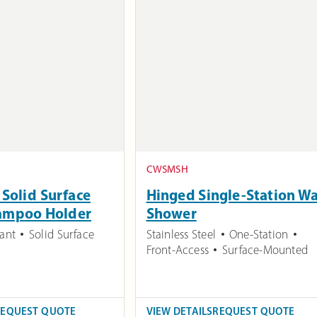
CWSMSH
Solid Surface
Hinged Single-Station Wa
ampoo Holder
Shower
tant
Solid Surface
Stainless Steel
One-Station
Front-Access
Surface-Mounted
REQUEST QUOTE
VIEW DETAILS
REQUEST QUOTE