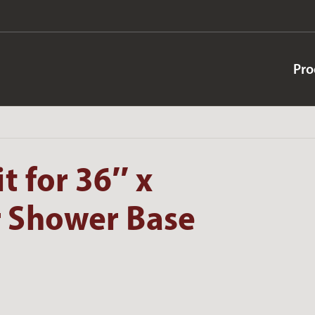
Pro
t for 36″ x
 Shower Base