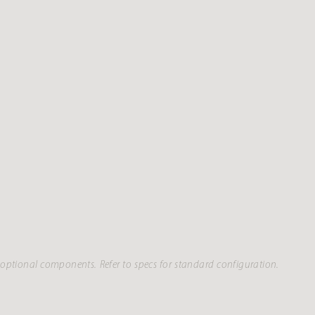
optional components. Refer to specs for standard configuration.