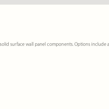
solid surface wall panel components. Options include 