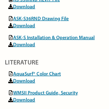
Download
ASK-S36RND Drawing File
Download
ASK-S Installation & Operation Manual
Download
LITERATURE
AquaSurf® Color Chart
Download
WMSII Product Guide, Security
Download