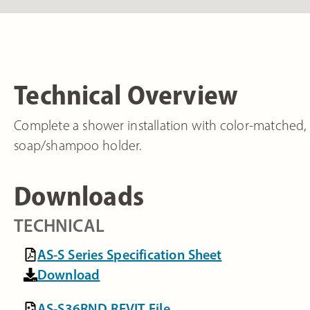
Technical Overview
Complete a shower installation with color-matched, 
soap/shampoo holder.
Downloads
TECHNICAL
AS-S Series Specification Sheet
Download
AS-S36RND REVIT File