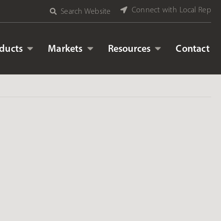
Connect with Local Rep
Search Website
ducts
Markets
Resources
Contact