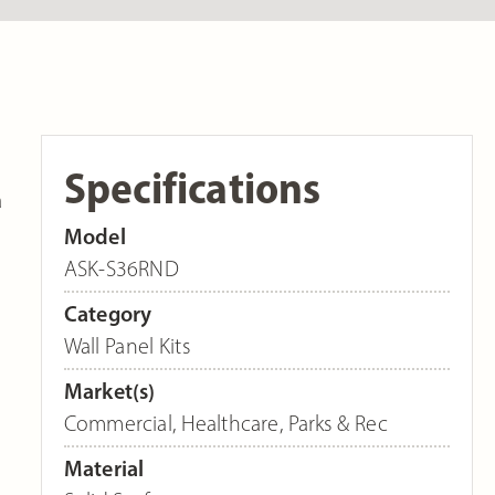
Specifications
a
Model
ASK-S36RND
Category
Wall Panel Kits
Market(s)
Commercial
,
Healthcare
,
Parks & Rec
Material