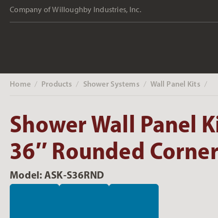
Company of Willoughby Industries, Inc.
Home
Products
Shower Systems
Wall Panel Kits
‎ /
‎ /
‎ /
‎ /
Shower Wall Panel Ki
36″ Rounded Corner
Model: ASK-S36RND