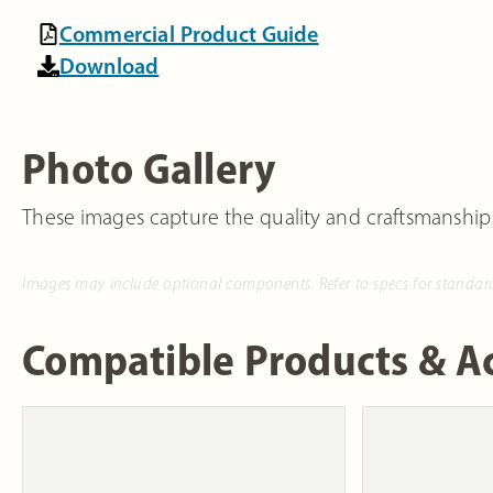
Commercial Product Guide
Download
Photo Gallery
These images capture the quality and craftsmanship
Images may include optional components. Refer to specs for standar
Compatible Products & Ac