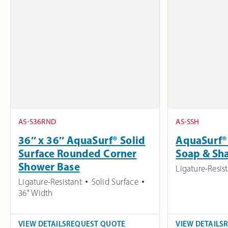
AS-S36RND
AS-SSH
36″ x 36″ AquaSurf® Solid
AquaSurf® 
Surface Rounded Corner
Soap & Sh
Shower Base
Ligature-Resis
Ligature-Resistant
Solid Surface
36" Width
VIEW DETAILS
REQUEST QUOTE
VIEW DETAILS