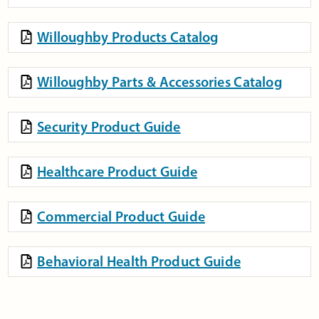
Willoughby Products Catalog
Willoughby Parts & Accessories Catalog
Security Product Guide
Healthcare Product Guide
Commercial Product Guide
Behavioral Health Product Guide