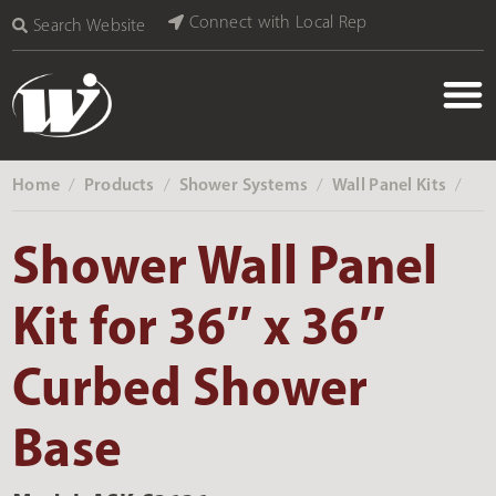
Connect with Local Rep
Search Website
Home
Products
Shower Systems
Wall Panel Kits
‎ /
‎ /
‎ /
‎ /
Shower Wall Panel
Kit for 36″ x 36″
Curbed Shower
Base