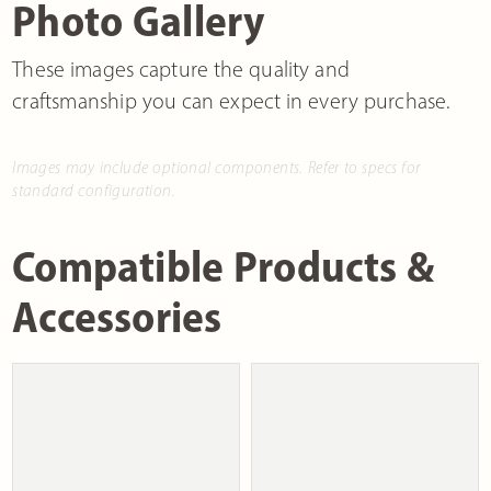
Photo Gallery
These images capture the quality and
craftsmanship you can expect in every purchase.
Images may include optional components. Refer to specs for
standard configuration.
Compatible Products &
Accessories