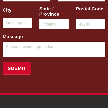
State /
Postal Code
City
Province
Message
SUBMIT