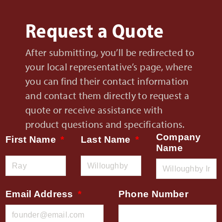
Request a Quote
After submitting, you’ll be redirected to
your local representative’s page, where
you can find their contact information
and contact them directly to request a
quote or receive assistance with
product questions and specifications.
Company
First Name
Last Name
Name
Email Address
Phone Number