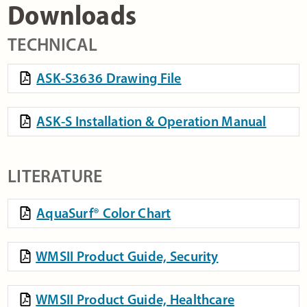
Downloads
TECHNICAL
ASK-S3636 Drawing File
ASK-S Installation & Operation Manual
LITERATURE
AquaSurf® Color Chart
WMSII Product Guide, Security
WMSII Product Guide, Healthcare