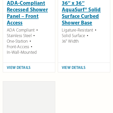
ADA-Compliant
36″ x 36″
Recessed Shower
AquaSurf® Solid
Panel – Front
Surface Curbed
Access
Shower Base
ADA Compliant
Ligature-Resistant
Stainless Steel
Solid Surface
One-Station
36" Width
Front-Access
In-Wall-Mounted
VIEW DETAILS
VIEW DETAILS