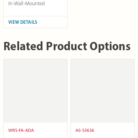
In-Wall-Mounted
VIEW DETAILS
Related Product Options
WRS-FA-ADA
AS-S3636