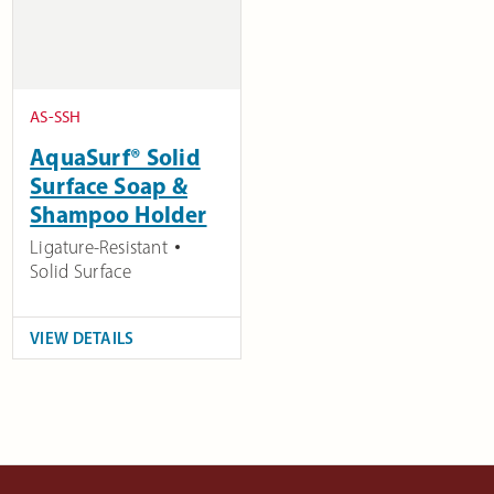
AS-SSH
AquaSurf® Solid
Surface Soap &
Shampoo Holder
Ligature-Resistant
Solid Surface
VIEW DETAILS