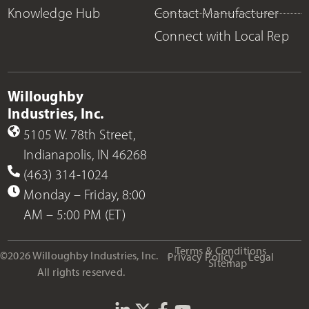
Knowledge Hub
Contact Manufacturer
Connect with Local Rep
Willoughby
Industries, Inc.
5105 W. 78th Street,
Indianapolis, IN 46268
(463) 314-1024
Monday – Friday, 8:00
AM – 5:00 PM (ET)
Terms & Conditions
©2026 Willoughby Industries, Inc.
Privacy Policy
Legal
Sitemap
All rights reserved.