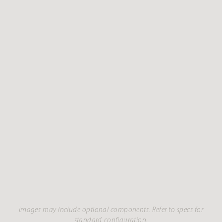
Images may include optional components. Refer to specs for
standard configuration.