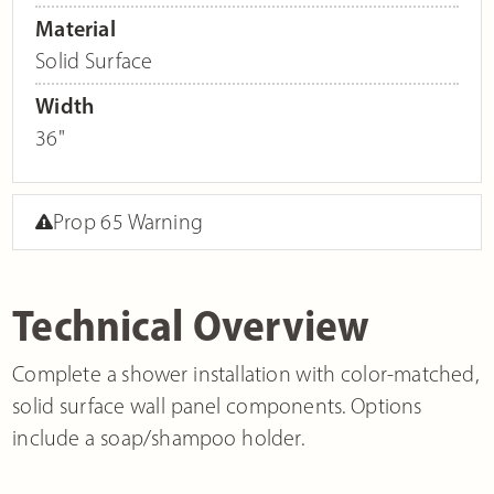
Material
Solid Surface
Width
36"
Prop 65 Warning
Technical Overview
Complete a shower installation with color-matched,
solid surface wall panel components. Options
include a soap/shampoo holder.