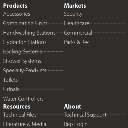
Products
Markets
Accessories
Security
Combination Units
Healthcare
Handwashing Stations
Commercial
Hydration Stations
Parks & Rec
Locking Systems
Shower Systems
Specialty Products
Toilets
Urinals
Water Controllers
Resources
About
Technical Files
Technical Support
Literature & Media
Rep Login