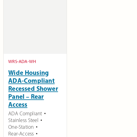
WRS-ADA-WH
Wide Housing
ADA-Compliant
Recessed Shower
Panel – Rear
Access
ADA Compliant
Stainless Steel
One-Station
Rear-Access