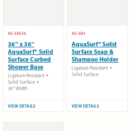
AS-S3636
AS-SSH
36″ x 36″
AquaSurf® Solid
AquaSurf® Solid
Surface Soap &
Surface Curbed
Shampoo Holder
Shower Base
Ligature-Resistant
Solid Surface
Ligature-Resistant
Solid Surface
36" Width
VIEW DETAILS
VIEW DETAILS