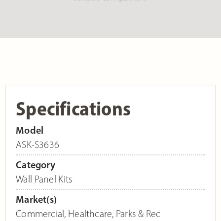
Specifications
Model
ASK-S3636
Category
Wall Panel Kits
Market(s)
Commercial
,
Healthcare
,
Parks & Rec