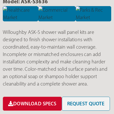
Model: ASK-S3636
Willoughby ASK-S shower wall panel kits are
designed to finish shower installations with
coordinated, easy-to-maintain wall coverage.
Incomplete or mismatched enclosures can add
installation complexity and make cleaning harder
over time. Color-matched solid surface panels and
an optional soap or shampoo holder support
cleanability and a complete shower area.
DOWNLOAD SPECS
REQUEST QUOTE