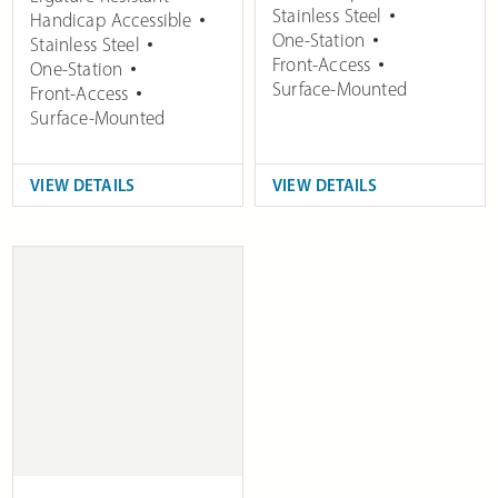
Stainless Steel
Handicap Accessible
One-Station
Stainless Steel
Front-Access
One-Station
Surface-Mounted
Front-Access
Surface-Mounted
VIEW DETAILS
VIEW DETAILS