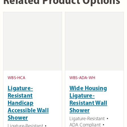
WBS-HCA
WBS-ADA-WH
Ligature-
Wide Housing
Resistant
Ligature-
Handicap
Resistant Wall
Accessible Wall
Shower
Shower
Ligature-Resistant
ADA Compliant
Ligature-Resistant