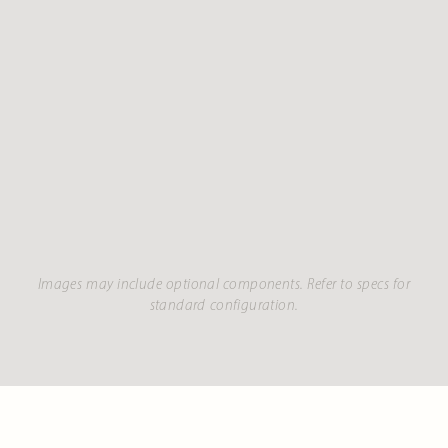
Images may include optional components. Refer to specs for
standard configuration.