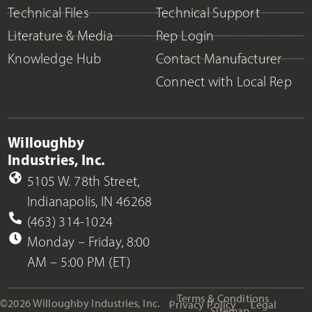
Technical Files
Technical Support
Literature & Media
Rep Login
Knowledge Hub
Contact Manufacturer
Connect with Local Rep
Willoughby
Industries, Inc.
5105 W. 78th Street,
Indianapolis, IN 46268
(463) 314-1024
Monday – Friday, 8:00
AM – 5:00 PM (ET)
Terms & Conditions
©2026 Willoughby Industries, Inc.
Privacy Policy
Legal
Sitemap