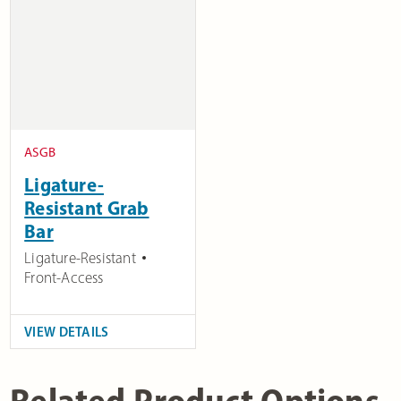
ASGB
Ligature-
Resistant Grab
Bar
Ligature-Resistant
Front-Access
VIEW DETAILS
Related Product Options