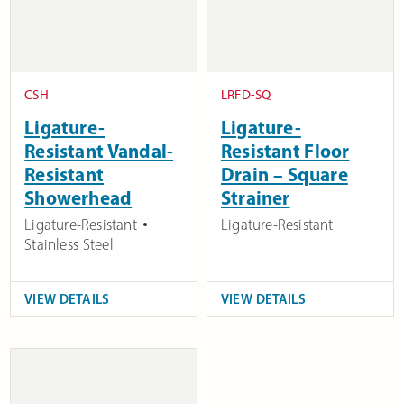
CSH
LRFD-SQ
Ligature-
Ligature-
Resistant Vandal-
Resistant Floor
Resistant
Drain – Square
Showerhead
Strainer
Ligature-Resistant
Ligature-Resistant
Stainless Steel
VIEW DETAILS
VIEW DETAILS