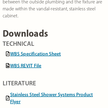
between the outside plumbing and the fixture are
made within the vandal-resistant, stainless steel
cabinet.
Downloads
TECHNICAL
WBS Specification Sheet
WBS REVIT File
LITERATURE
Stainless Steel Shower Systems Product
Flyer