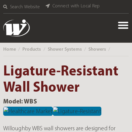
Connect with Local Rep
Search Website
Home
Products
Shower Systems
Showers
‎ /
‎ /
‎ /
‎ /
Ligature-Resistant
Wall Shower
Model: WBS
Willoughby WBS wall showers are designed for