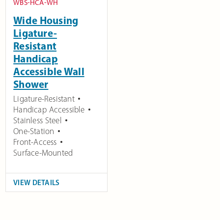
WBS-HCA-WH
Wide Housing
Ligature-
Resistant
Handicap
Accessible Wall
Shower
Ligature-Resistant
Handicap Accessible
Stainless Steel
One-Station
Front-Access
Surface-Mounted
VIEW DETAILS