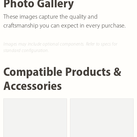
Photo Gallery
These images capture the quality and
craftsmanship you can expect in every purchase.
Images may include optional components. Refer to specs for
standard configuration.
Compatible Products &
Accessories