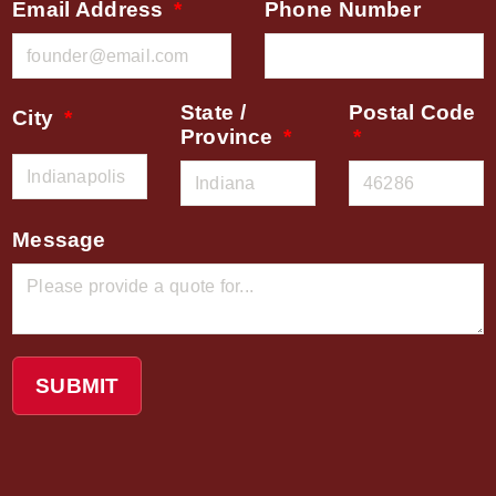
Email Address
Phone Number
State /
Postal Code
City
Province
Message
SUBMIT