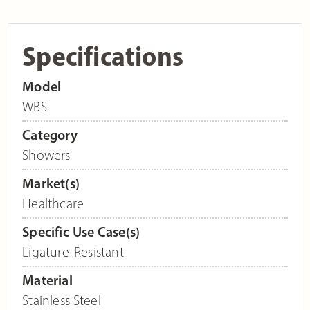
Specifications
Model
WBS
Category
Showers
Market(s)
Healthcare
Specific Use Case(s)
Ligature-Resistant
Material
Stainless Steel