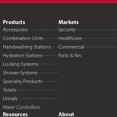
Products
Markets
Accessories
Security
Combination Units
Healthcare
Handwashing Stations
Commercial
Hydration Stations
Parks & Rec
Locking Systems
Shower Systems
Specialty Products
Toilets
Urinals
Water Controllers
Resources
About