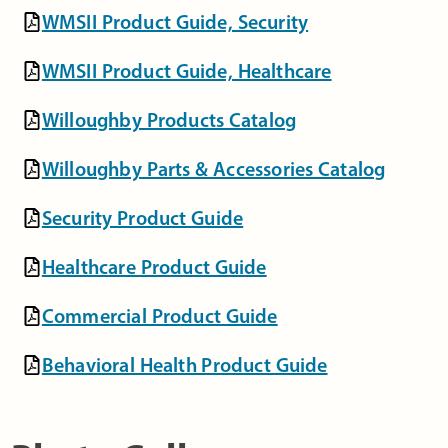
WMSII Product Guide, Security
WMSII Product Guide, Healthcare
Willoughby Products Catalog
Willoughby Parts & Accessories Catalog
Security Product Guide
Healthcare Product Guide
Commercial Product Guide
Behavioral Health Product Guide