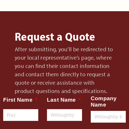
Request a Quote
After submitting, you’ll be redirected to
your local representative’s page, where
you can find their contact information
and contact them directly to request a
quote or receive assistance with
product questions and specifications.
Company
First Name
Last Name
Name