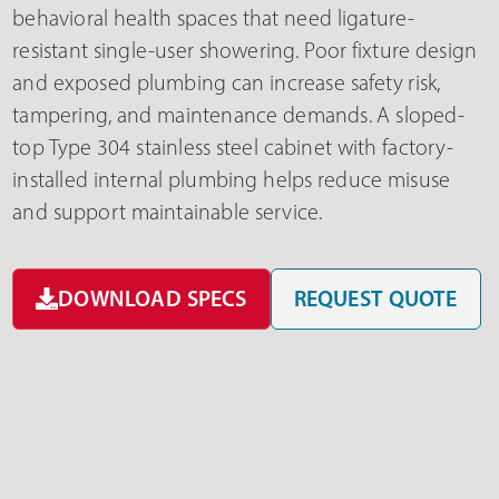
behavioral health spaces that need ligature-
resistant single-user showering. Poor fixture design
and exposed plumbing can increase safety risk,
tampering, and maintenance demands. A sloped-
top Type 304 stainless steel cabinet with factory-
installed internal plumbing helps reduce misuse
and support maintainable service.
DOWNLOAD SPECS
REQUEST QUOTE