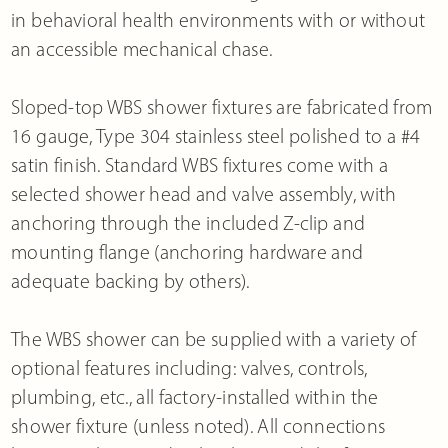
in behavioral health environments with or without
an accessible mechanical chase.
Sloped-top WBS shower fixtures are fabricated from
16 gauge, Type 304 stainless steel polished to a #4
satin finish. Standard WBS fixtures come with a
selected shower head and valve assembly, with
anchoring through the included Z-clip and
mounting flange (anchoring hardware and
adequate backing by others).
The WBS shower can be supplied with a variety of
optional features including: valves, controls,
plumbing, etc., all factory-installed within the
shower fixture (unless noted). All connections