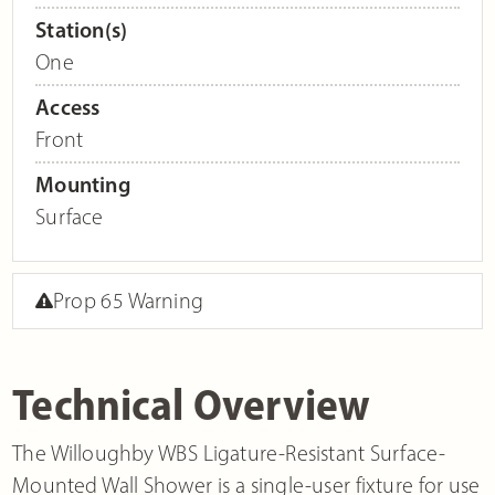
Station(s)
One
Access
Front
Mounting
Surface
Prop 65 Warning
Technical Overview
The Willoughby WBS Ligature-Resistant Surface-
Mounted Wall Shower is a single-user fixture for use