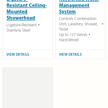
Resistant Ceiling-
Management
Mounted
System
Showerhead
Controls Combination
Unit, Lavatory, Shower,
Ligature-Resistant
Toilet
Stainless Steel
Up to 127 Valves
Hard-Wired
VIEW DETAILS
VIEW DETAILS