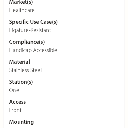
Market(s)
Healthcare
Specific Use Case(s)
Ligature-Resistant
Compliance(s)
Handicap Accessible
Material
Stainless Steel
Station(s)
One
Access
Front
Mounting