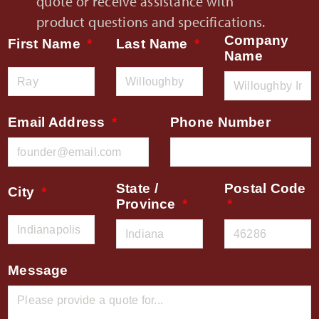
quote or receive assistance with
product questions and specifications.
Company
First Name
Last Name
Name
Email Address
Phone Number
State /
Postal Code
City
Province
Message