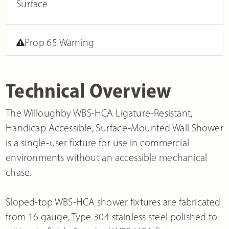
Surface
Prop 65 Warning
Technical Overview
The Willoughby WBS-HCA Ligature-Resistant,
Handicap Accessible, Surface-Mounted Wall Shower
is a single-user fixture for use in commercial
environments without an accessible mechanical
chase.
Sloped-top WBS-HCA shower fixtures are fabricated
from 16 gauge, Type 304 stainless steel polished to