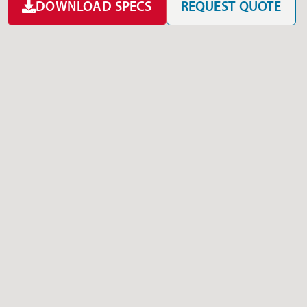
DOWNLOAD SPECS
REQUEST QUOTE