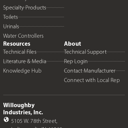
Specialty Products
Toilets
Urinals
Water Controllers
Resources
About
Technical Files
Technical Support
Literature & Media
Rep Login
Knowledge Hub
Contact Manufacturer
Connect with Local Rep
Willoughby
Industries, Inc.
5105 W. 78th Street,