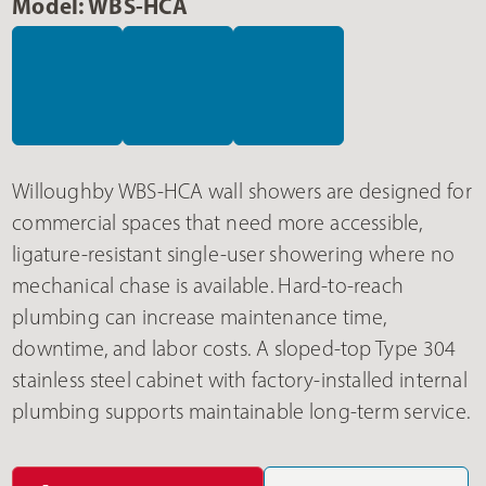
Model: WBS-HCA
Willoughby WBS-HCA wall showers are designed for
commercial spaces that need more accessible,
ligature-resistant single-user showering where no
mechanical chase is available. Hard-to-reach
plumbing can increase maintenance time,
downtime, and labor costs. A sloped-top Type 304
stainless steel cabinet with factory-installed internal
plumbing supports maintainable long-term service.