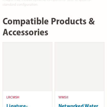
standard configuration.
Compatible Products &
Accessories
LRCMSH
WMSII
Ligature-
Networked Water