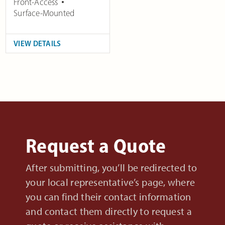
Front-Access
Surface-Mounted
VIEW DETAILS
Request a Quote
After submitting, you’ll be redirected to
your local representative’s page, where
you can find their contact information
and contact them directly to request a