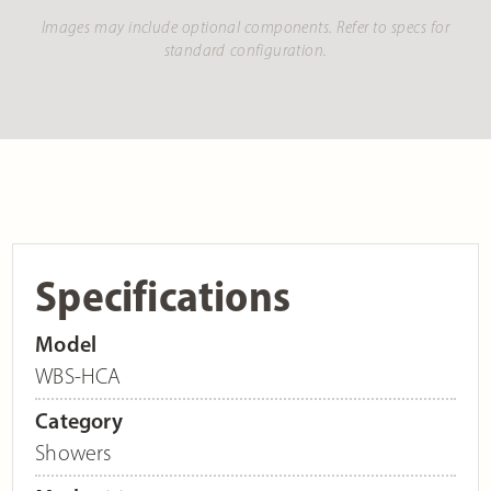
Images may include optional components. Refer to specs for
standard configuration.
Specifications
Model
WBS-HCA
Category
Showers