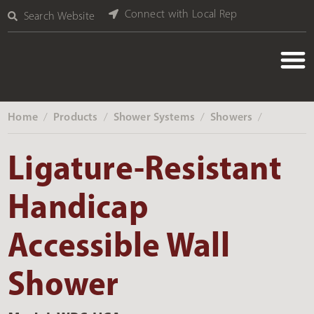
Connect with Local Rep
Search Website
Home
Products
Shower Systems
Showers
‎ /
‎ /
‎ /
‎ /
Ligature-Resistant
Handicap
Accessible Wall
Shower