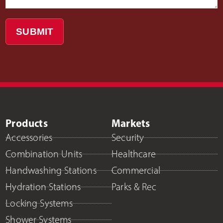
SUBMIT
Products
Markets
Accessories
Security
Combination Units
Healthcare
Handwashing Stations
Commercial
Hydration Stations
Parks & Rec
Locking Systems
Shower Systems