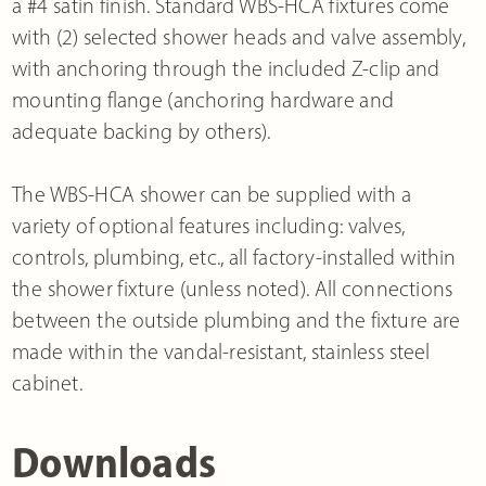
a #4 satin finish. Standard WBS-HCA fixtures come
with (2) selected shower heads and valve assembly,
with anchoring through the included Z-clip and
mounting flange (anchoring hardware and
adequate backing by others).
The WBS-HCA shower can be supplied with a
variety of optional features including: valves,
controls, plumbing, etc., all factory-installed within
the shower fixture (unless noted). All connections
between the outside plumbing and the fixture are
made within the vandal-resistant, stainless steel
cabinet.
Downloads