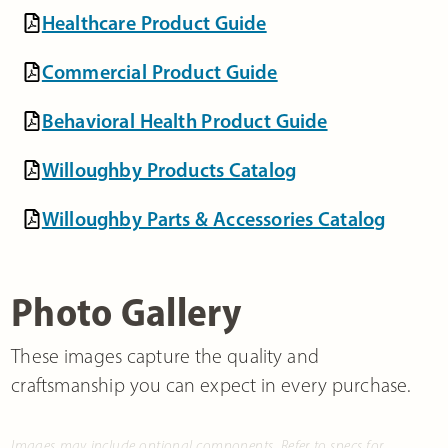
Healthcare Product Guide
Commercial Product Guide
Behavioral Health Product Guide
Willoughby Products Catalog
Willoughby Parts & Accessories Catalog
Photo Gallery
These images capture the quality and
craftsmanship you can expect in every purchase.
Images may include optional components. Refer to specs for