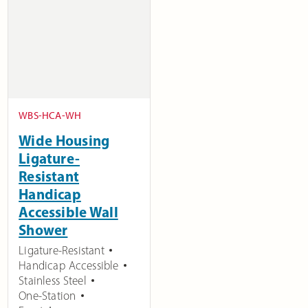
WBS-HCA-WH
Wide Housing
Ligature-
Resistant
Handicap
Accessible Wall
Shower
Ligature-Resistant
Handicap Accessible
Stainless Steel
One-Station