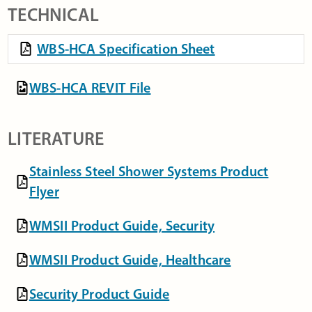
TECHNICAL
WBS-HCA Specification Sheet
WBS-HCA REVIT File
LITERATURE
Stainless Steel Shower Systems Product
Flyer
WMSII Product Guide, Security
WMSII Product Guide, Healthcare
Security Product Guide