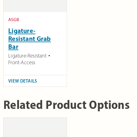
ASGB
Ligature-
Resistant Grab
Bar
Ligature-Resistant
Front-Access
VIEW DETAILS
Related Product Options