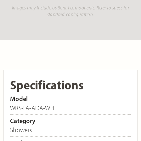
Images may include optional components. Refer to specs for
standard configuration.
Specifications
Model
WRS-FA-ADA-WH
Category
Showers