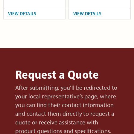
VIEW DETAILS
VIEW DETAILS
Request a Quote
After submitting, you’ll be redirected to
your local representative’s page, where
you can find their contact information
and contact them directly to request a
quote or receive assistance with
product questions and specifications.