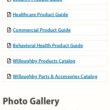
Healthcare Product Guide
Commercial Product Guide
Behavioral Health Product Guide
Willoughby Products Catalog
Willoughby Parts & Accessories Catalog
Photo Gallery