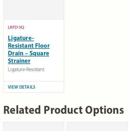
LRFD-SQ
Ligature-
Resistant Floor
Drain – Square
Strainer
Ligature-Resistant
VIEW DETAILS
Related Product Options