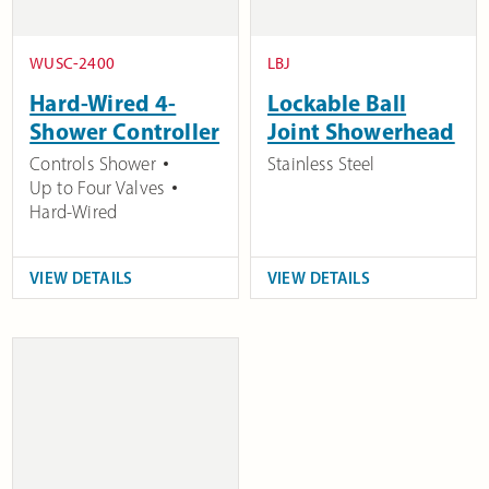
WUSC-2400
LBJ
Hard-Wired 4-
Lockable Ball
Shower Controller
Joint Showerhead
Controls Shower
Stainless Steel
Up to Four Valves
Hard-Wired
VIEW DETAILS
VIEW DETAILS