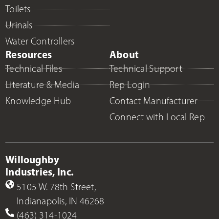
Toilets
Urinals
Water Controllers
Resources
About
Technical Files
Technical Support
Literature & Media
Rep Login
Knowledge Hub
Contact Manufacturer
Connect with Local Rep
Willoughby
Industries, Inc.
5105 W. 78th Street,
Indianapolis, IN 46268
(463) 314-1024