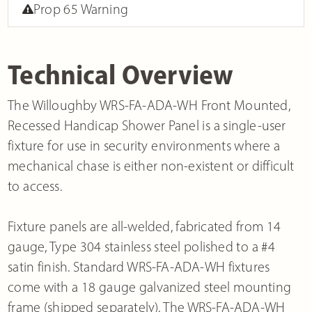
Prop 65 Warning
Technical Overview
The Willoughby WRS-FA-ADA-WH Front Mounted,
Recessed Handicap Shower Panel is a single-user
fixture for use in security environments where a
mechanical chase is either non-existent or difficult
to access.
Fixture panels are all-welded, fabricated from 14
gauge, Type 304 stainless steel polished to a #4
satin finish. Standard WRS-FA-ADA-WH fixtures
come with a 18 gauge galvanized steel mounting
frame (shipped separately). The WRS-FA-ADA-WH