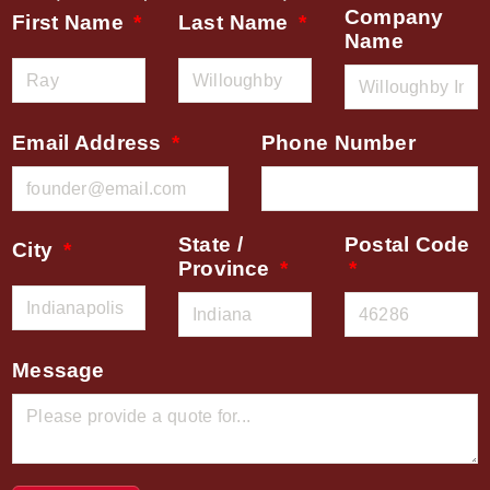
Company
First Name
Last Name
Name
Email Address
Phone Number
State /
Postal Code
City
Province
Message