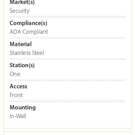
Market(s)
Security
Compliance(s)
ADA Compliant
Material
Stainless Steel
Station(s)
One
Access
Front
Mounting
In-Wall