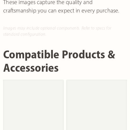
These images capture the quality and
craftsmanship you can expect in every purchase.
Images may include optional components. Refer to specs for
standard configuration.
Compatible Products &
Accessories