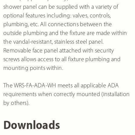
shower panel can be supplied with a variety of
optional features including: valves, controls,
plumbing, etc. All connections between the
outside plumbing and the fixture are made within
the vandal-resistant, stainless steel panel.
Removable face panel attached with security
screws allows access to all fixture plumbing and
mounting points within.
The WRS-FA-ADA-WH meets all applicable ADA
requirements when correctly mounted (installation
by others).
Downloads