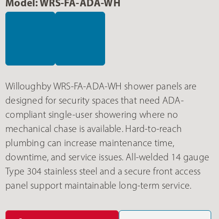
Model: WRS-FA-ADA-WH
Willoughby WRS-FA-ADA-WH shower panels are
designed for security spaces that need ADA-
compliant single-user showering where no
mechanical chase is available. Hard-to-reach
plumbing can increase maintenance time,
downtime, and service issues. All-welded 14 gauge
Type 304 stainless steel and a secure front access
panel support maintainable long-term service.