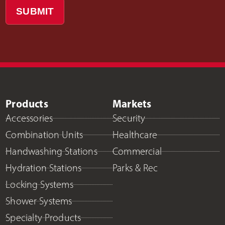
SUBMIT
Products
Markets
Accessories
Security
Combination Units
Healthcare
Handwashing Stations
Commercial
Hydration Stations
Parks & Rec
Locking Systems
Shower Systems
Specialty Products