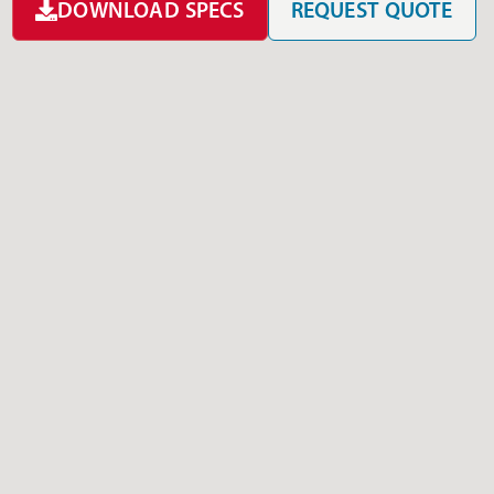
DOWNLOAD SPECS
REQUEST QUOTE