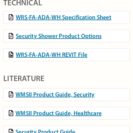
TECHNICAL
WRS-FA-ADA-WH Specification Sheet
Security Shower Product Options
WRS-FA-ADA-WH REVIT File
LITERATURE
WMSII Product Guide, Security
WMSII Product Guide, Healthcare
Security Product Guide