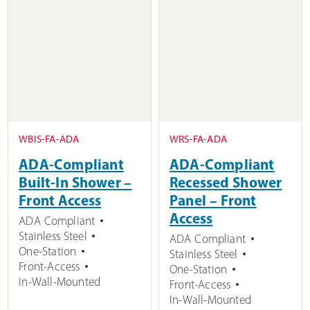
WBIS-FA-ADA
WRS-FA-ADA
ADA-Compliant
ADA-Compliant
Built-In Shower –
Recessed Shower
Front Access
Panel – Front
Access
ADA Compliant
Stainless Steel
ADA Compliant
One-Station
Stainless Steel
Front-Access
One-Station
In-Wall-Mounted
Front-Access
In-Wall-Mounted