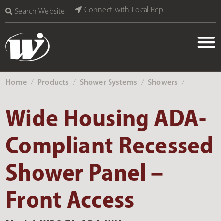
Connect with Local Rep
Search Website
Home
Products
Shower Systems
Showers
‎ /
‎ /
‎ /
‎ /
Wide Housing ADA-
Compliant Recessed
Shower Panel –
Front Access