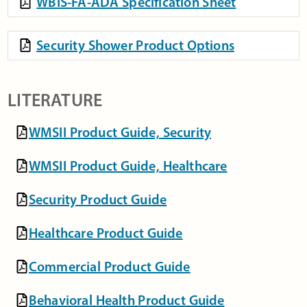
WBIS-FA-ADA Specification Sheet
Security Shower Product Options
LITERATURE
WMSII Product Guide, Security
WMSII Product Guide, Healthcare
Security Product Guide
Healthcare Product Guide
Commercial Product Guide
Behavioral Health Product Guide