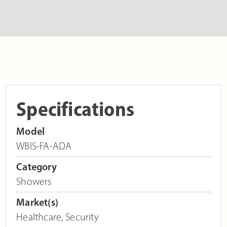
Specifications
Model
WBIS-FA-ADA
Category
Showers
Market(s)
Healthcare
,
Security