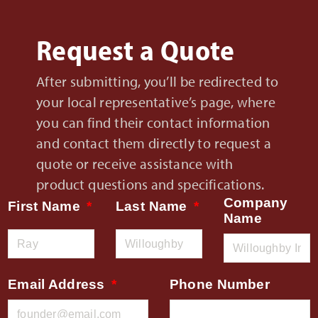
Request a Quote
After submitting, you’ll be redirected to
your local representative’s page, where
you can find their contact information
and contact them directly to request a
quote or receive assistance with
product questions and specifications.
Company
First Name
Last Name
Name
Email Address
Phone Number