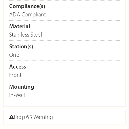
Compliance(s)
ADA Compliant
Material
Stainless Steel
Station(s)
One
Access
Front
Mounting
In-Wall
Prop 65 Warning