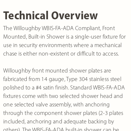
Technical Overview
The Willoughby WBIS-FA-ADA Compliant, Front
Mounted, Built-in Shower is a single-user fixture for
use in security environments where a mechanical
chase is either non-existent or difficult to access.
Willoughby front mounted shower plates are
fabricated from 14 gauge, Type 304 stainless steel
polished to a #4 satin finish. Standard WBIS-FA-ADA
fixtures come with two selected shower head and
one selected valve assembly, with anchoring
through the component shower plates (2-3 plates
included, anchoring and adequate backing by
others). The WBIS-FA-ADA built-in shower can be