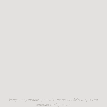
Images may include optional components. Refer to specs for
standard configuration.