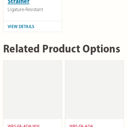
Strainer
Ligature-Resistant
VIEW DETAILS
Related Product Options
WRS-FA-ADA-WH
WRS-FA-ADA