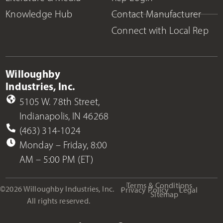
Knowledge Hub
Contact Manufacturer
Connect with Local Rep
Willoughby
Industries, Inc.
5105 W. 78th Street,
Indianapolis, IN 46268
(463) 314-1024
Monday – Friday, 8:00
AM – 5:00 PM (ET)
Terms & Conditions
©2026 Willoughby Industries, Inc.
Privacy Policy
Legal
Sitemap
All rights reserved.