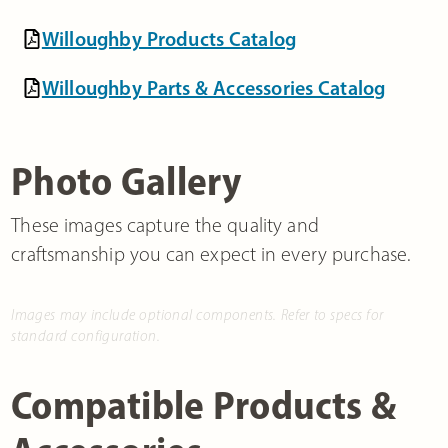
Willoughby Products Catalog
Willoughby Parts & Accessories Catalog
Photo Gallery
These images capture the quality and
craftsmanship you can expect in every purchase.
Images may include optional components. Refer to specs for
standard configuration.
Compatible Products &