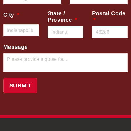
State /
Postal Code
City
Province
Message
SUBMIT