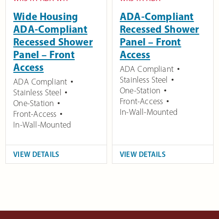
Wide Housing
ADA-Compliant
ADA-Compliant
Recessed Shower
Recessed Shower
Panel – Front
Panel – Front
Access
Access
ADA Compliant
Stainless Steel
ADA Compliant
One-Station
Stainless Steel
Front-Access
One-Station
In-Wall-Mounted
Front-Access
In-Wall-Mounted
VIEW DETAILS
VIEW DETAILS