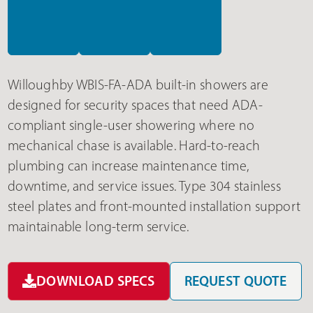
Willoughby WBIS-FA-ADA built-in showers are
designed for security spaces that need ADA-
compliant single-user showering where no
mechanical chase is available. Hard-to-reach
plumbing can increase maintenance time,
downtime, and service issues. Type 304 stainless
steel plates and front-mounted installation support
maintainable long-term service.
DOWNLOAD SPECS
REQUEST QUOTE