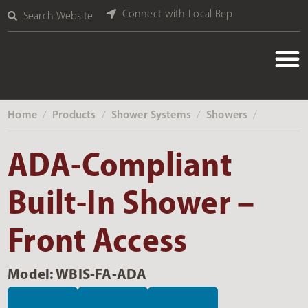
Connect with Local Rep
Search Website
Home
Products
Shower Systems
Showers
‎ /
‎ /
‎ /
‎ /
ADA-Compliant
Built-In Shower –
Front Access
Model: WBIS-FA-ADA