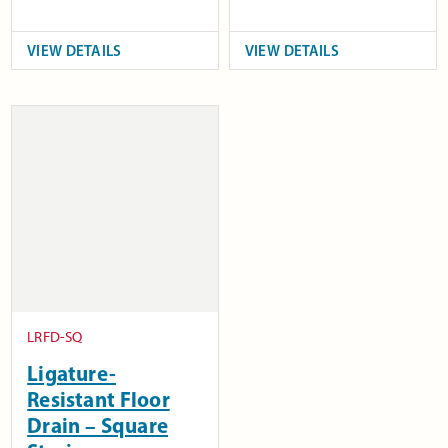
VIEW DETAILS
VIEW DETAILS
LRFD-SQ
Ligature-
Resistant Floor
Drain – Square