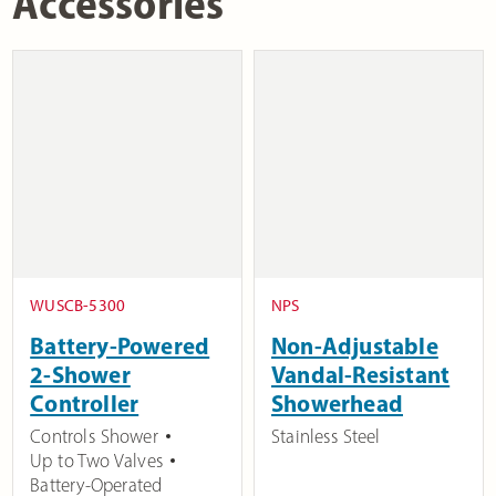
Accessories
WUSCB-5300
NPS
Battery-Powered
Non-Adjustable
2-Shower
Vandal-Resistant
Controller
Showerhead
Controls Shower
Stainless Steel
Up to Two Valves
Battery-Operated