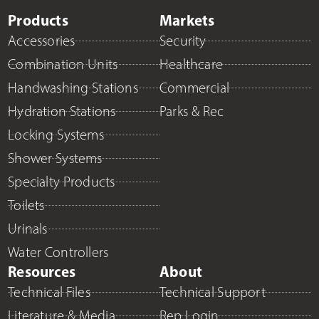
Products
Markets
Accessories
Security
Combination Units
Healthcare
Handwashing Stations
Commercial
Hydration Stations
Parks & Rec
Locking Systems
Shower Systems
Specialty Products
Toilets
Urinals
Water Controllers
Resources
About
Technical Files
Technical Support
Literature & Media
Rep Login