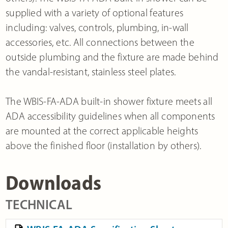
supplied with a variety of optional features
including: valves, controls, plumbing, in-wall
accessories, etc. All connections between the
outside plumbing and the fixture are made behind
the vandal-resistant, stainless steel plates.
The WBIS-FA-ADA built-in shower fixture meets all
ADA accessibility guidelines when all components
are mounted at the correct applicable heights
above the finished floor (installation by others).
Downloads
TECHNICAL