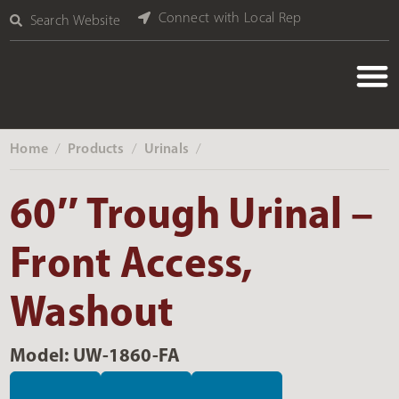
Connect with Local Rep
Search Website
Home
Products
Urinals
‎ /
‎ /
‎ /
60″ Trough Urinal –
Front Access,
Washout
Model: UW-1860-FA