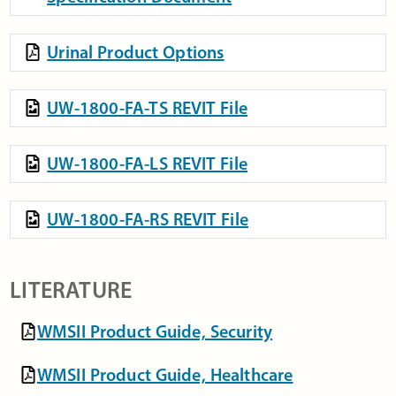
Urinal Product Options
UW-1800-FA-TS REVIT File
UW-1800-FA-LS REVIT File
UW-1800-FA-RS REVIT File
LITERATURE
WMSII Product Guide, Security
WMSII Product Guide, Healthcare