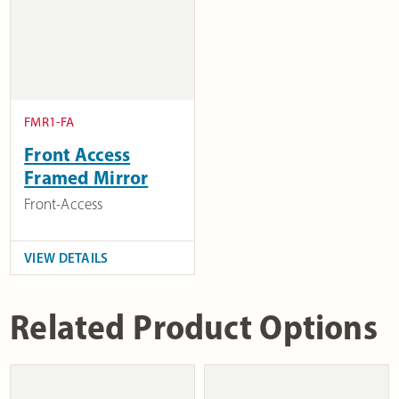
FMR1-FA
Front Access
Framed Mirror
Front-Access
VIEW DETAILS
Related Product Options