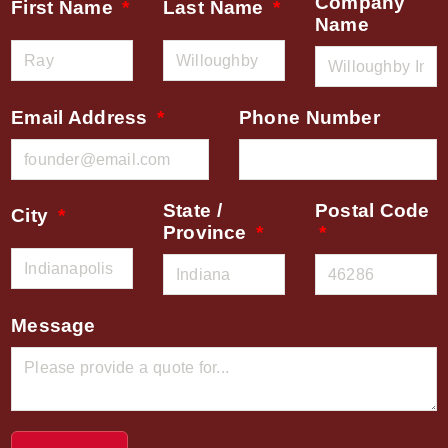
Company
First Name
Last Name
Name
Email Address
Phone Number
State /
Postal Code
City
Province
Message