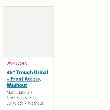
UW-1836-FA
36″ Trough Urinal
– Front Access,
Washout
Multi-Station
Front-Access
36" Width
Washout