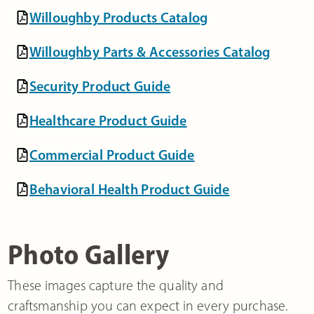
Willoughby Products Catalog
Willoughby Parts & Accessories Catalog
Security Product Guide
Healthcare Product Guide
Commercial Product Guide
Behavioral Health Product Guide
Photo Gallery
These images capture the quality and
craftsmanship you can expect in every purchase.