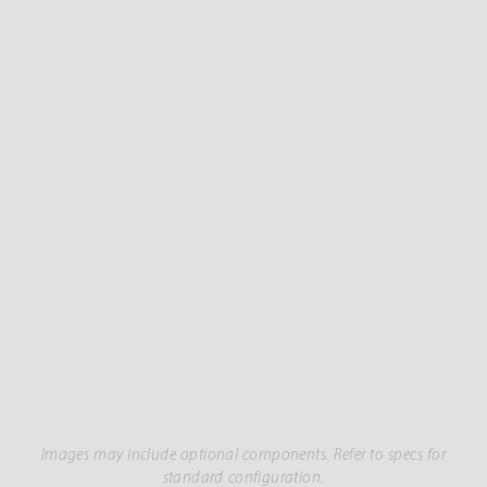
Images may include optional components. Refer to specs for
standard configuration.