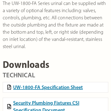
The UW-1800-FA Series urinal can be supplied with
a variety of optional features including: valves,
controls, plumbing, etc. All connections between
the outside plumbing and the fixture are made at
the bottom and top, left, or right side (depending
on inlet location) of the vandal-resistant, stainless
steel urinal.
Downloads
TECHNICAL
UW-1800-FA Specification Sheet
Security Plumbing Fixtures CSI
Specification Document