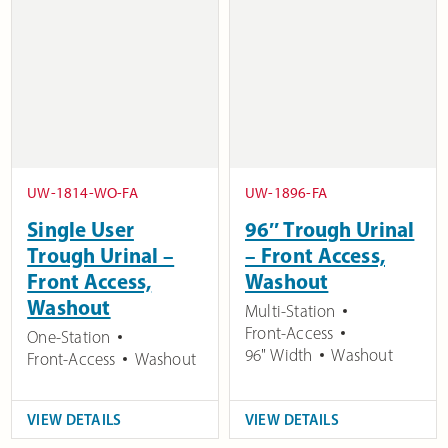
UW-1814-WO-FA
UW-1896-FA
Single User
96″ Trough Urinal
Trough Urinal –
– Front Access,
Front Access,
Washout
Washout
Multi-Station
Front-Access
One-Station
96" Width
Washout
Front-Access
Washout
VIEW DETAILS
VIEW DETAILS