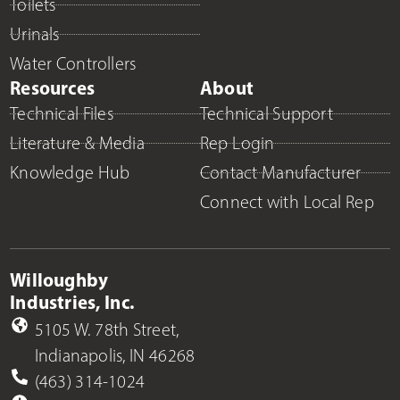
Toilets
Urinals
Water Controllers
Resources
About
Technical Files
Technical Support
Literature & Media
Rep Login
Knowledge Hub
Contact Manufacturer
Connect with Local Rep
Willoughby
Industries, Inc.
5105 W. 78th Street,
Indianapolis, IN 46268
(463) 314-1024