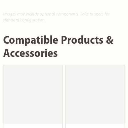
Images may include optional components. Refer to specs for
standard configuration.
Compatible Products &
Accessories