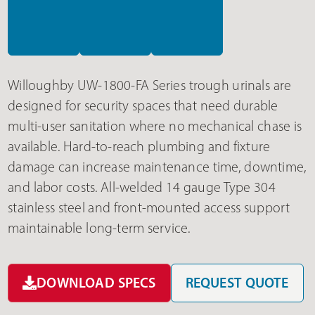
Willoughby UW-1800-FA Series trough urinals are
designed for security spaces that need durable
multi-user sanitation where no mechanical chase is
available. Hard-to-reach plumbing and fixture
damage can increase maintenance time, downtime,
and labor costs. All-welded 14 gauge Type 304
stainless steel and front-mounted access support
maintainable long-term service.
DOWNLOAD SPECS
REQUEST QUOTE