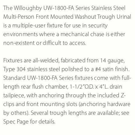
The Willoughby UW-1800-FA Series Stainless Steel
Multi-Person Front Mounted Washout Trough Urinal
is a multiple-user fixture for use in security
environments where a mechanical chase is either
non-existent or difficult to access.
Fixtures are all-welded, fabricated from 14 gauge,
Type 304 stainless steel polished to a #4 satin finish.
Standard UW-1800-FA Series fixtures come with full-
length rear flush chamber, 1-1/2”O.D. x 4”L. drain
tailpiece, with anchoring through the included Z-
clips and front mounting slots (anchoring hardware
by others). Several trough lengths are available; see
Spec Page for details.