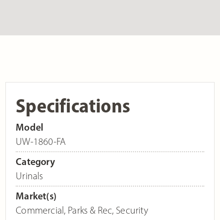
Specifications
Model
UW-1860-FA
Category
Urinals
Market(s)
Commercial
,
Parks & Rec
,
Security