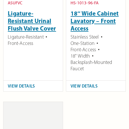
ASUFVC
HS-1013-96-FA
Ligature-
18″ Wide Cabinet
Resistant Urinal
Lavatory – Front
Flush Valve Cover
Access
Ligature-Resistant
Stainless Steel
Front-Access
One-Station
Front-Access
18" Width
Backsplash-Mounted
Faucet
VIEW DETAILS
VIEW DETAILS