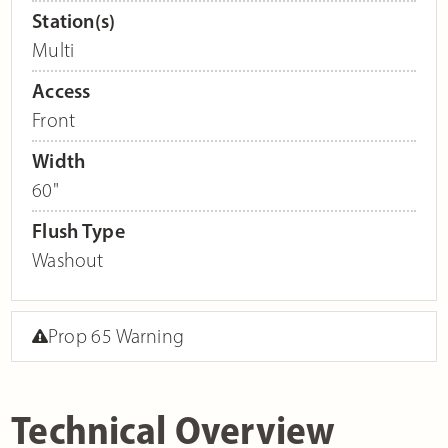
Station(s)
Multi
Access
Front
Width
60"
Flush Type
Washout
Prop 65 Warning
Technical Overview