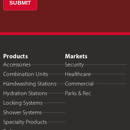
SUBMIT
Products
Markets
Accessories
Security
Combination Units
Healthcare
Handwashing Stations
Commercial
Hydration Stations
Parks & Rec
Locking Systems
Shower Systems
Specialty Products