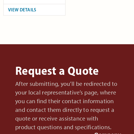
VIEW DETAILS
Request a Quote
After submitting, you’ll be redirected to
your local representative’s page, where
you can find their contact information
and contact them directly to request a
quote or receive assistance with
product questions and specifications.