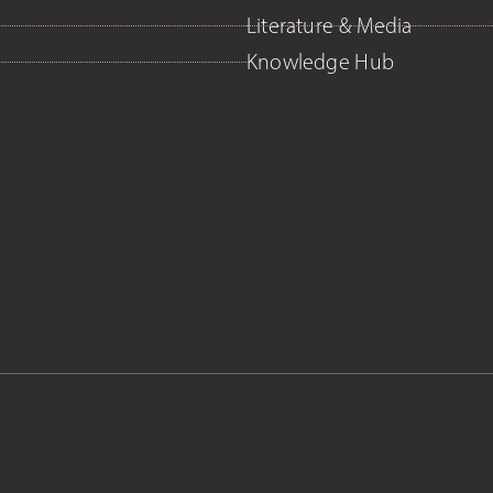
Literature & Media
Knowledge Hub