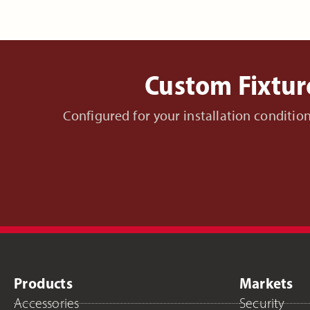
Custom Fixtur
Configured for your installation conditi
Products
Markets
Accessories
Security