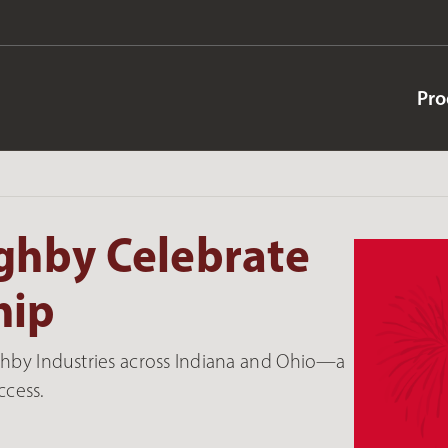
Pro
ghby Celebrate
hip
ghby Industries across Indiana and Ohio—a
ccess.