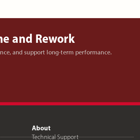
ime and Rework
nance, and support long-term performance.
About
Technical Support