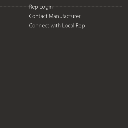
Rep Login
Contact Manufacturer
Connect with Local Rep