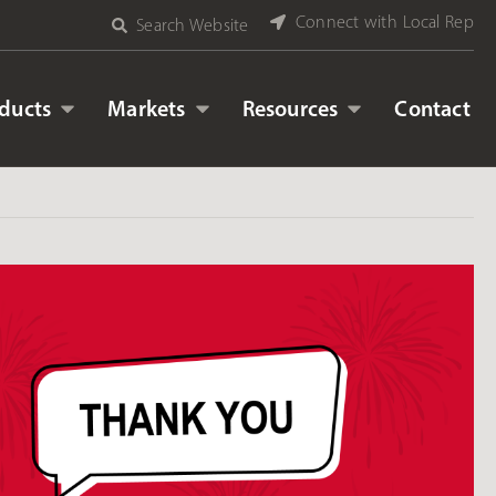
Connect with Local Rep
Search Website
ducts
Markets
Resources
Contact