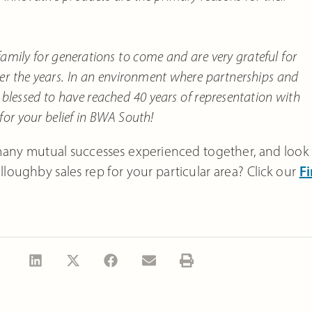
amily for generations to come and are very grateful for
ver the years. In an environment where partnerships and
y blessed to have reached 40 years of representation with
 for your belief in BWA South!
many mutual successes experienced together, and look
loughby sales rep for your particular area? Click our
Fi