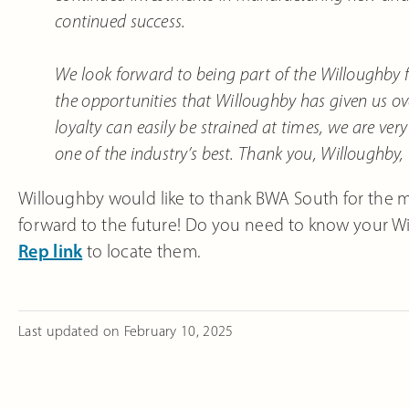
continued success.
We look forward to being part of the Willoughby f
the opportunities that Willoughby has given us o
loyalty can easily be strained at times, we are ver
one of the industry’s best. Thank you, Willoughby,
Willoughby would like to thank BWA South for the 
forward to the future! Do you need to know your Wil
Rep link
to locate them.
Last updated on
February 10, 2025