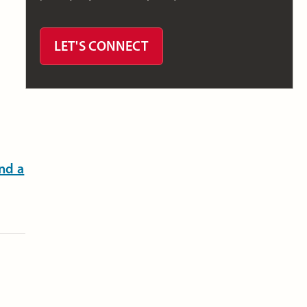
LET'S CONNECT
nd a