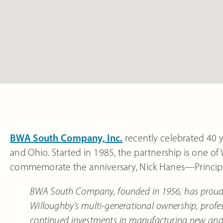
BWA South Company, Inc.
recently celebrated 40 y
and Ohio. Started in 1985, the partnership is one of
commemorate the anniversary, Nick Hanes—Principa
BWA South Company, founded in 1956, has proudly 
Willoughby’s multi-generational ownership, profe
continued investments in manufacturing new and i