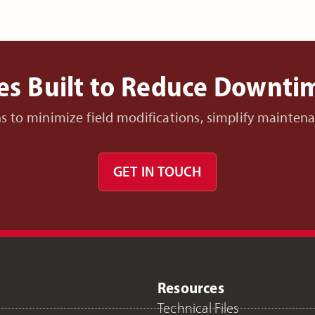
es Built to Reduce Downt
ons to minimize field modifications, simplify mainte
GET IN TOUCH
Resources
Technical Files