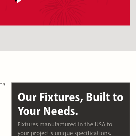
ana
Our Fixtures, Built to
Your Needs.
Fixtures manufactured in the USA to
your project's unique specifications.