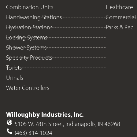
Combination Units
Healthcare
Handwashing Stations
Commercial
Hydration Stations
Parks & Rec
Locking Systems
Shower Systems
Specialty Products
Toilets
Urinals
Water Controllers
Willoughby Industries, Inc.
5105 W. 78th Street, Indianapolis, IN 46268
(463) 314-1024