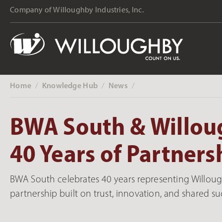
Company of Willoughby Industries, Inc.
Home
Knowledge Hub
News
‎ /
‎ /
‎ /
BWA South & Willou
40 Years of Partners
BWA South celebrates 40 years representing Willou
partnership built on trust, innovation, and shared su