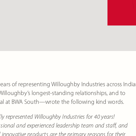
ears of representing Willoughby Industries across Indi
 Willoughby’s longest-standing relationships, and to
l at BWA South—wrote the following kind words.
represented Willoughby Industries for 40 years!
ssional and experienced leadership team and staff, and
nnovative products are the primary reasons for their