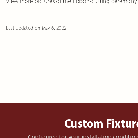
View more pictures of the ribbon-cutting ceremony
Last updated on
May 6, 2022
Custom Fixtur
Configured for your installation conditi