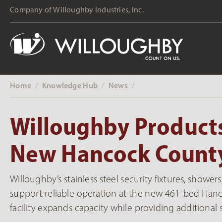
Company of Willoughby Industries, Inc.
Home
Knowledge Hub
News
‎ /
‎ /
‎ /
Willoughby Products
New Hancock County
Willoughby’s stainless steel security fixtures, show
support reliable operation at the new 461-bed Hancoc
facility expands capacity while providing additional