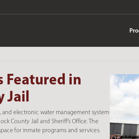
Pro
 Featured in
 Jail
ers, and electronic water management system
k County Jail and Sheriff’s Office. The
 space for inmate programs and services.