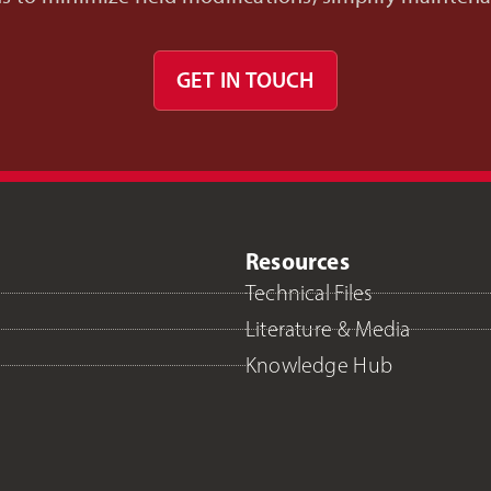
GET IN TOUCH
Resources
Technical Files
Literature & Media
Knowledge Hub