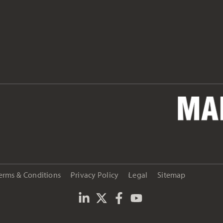
erms & Conditions
Privacy Policy
Legal
Sitemap