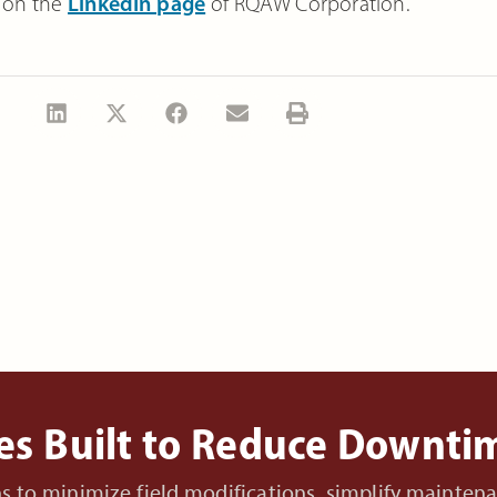
 on the
LinkedIn page
of
RQAW Corporation
.
es Built to Reduce Downt
ons to minimize field modifications, simplify mainte