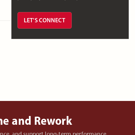
LET'S CONNECT
ime and Rework
nance, and support long-term performance.