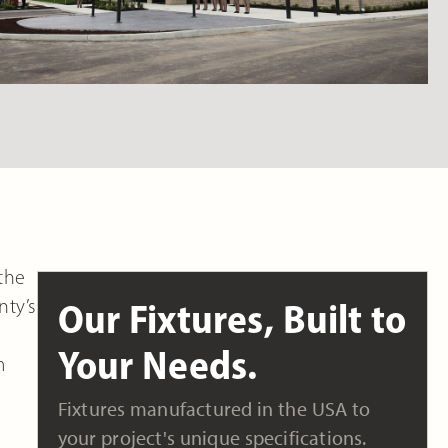
 the
nty’s
Our Fixtures, Built to
Your Needs.
m
Fixtures manufactured in the USA to
your project's unique specifications.