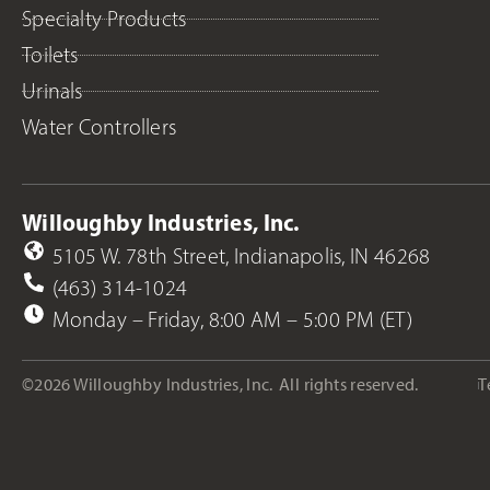
Specialty Products
Toilets
Urinals
Water Controllers
Willoughby Industries, Inc.
5105 W. 78th Street, Indianapolis, IN 46268
(463) 314-1024
Monday – Friday, 8:00 AM – 5:00 PM (ET)
©2026 Willoughby Industries, Inc.
All rights reserved.
T