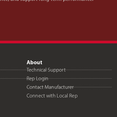
About
Technical Support
Rep Login
Contact Manufacturer
Connect with Local Rep