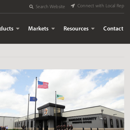
Connect with Local Rep
Search Website
ducts
Markets
Resources
Contact