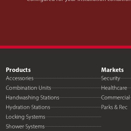
Products
Markets
Accessories
Security
Combination Units
Healthcare
Handwashing Stations
Commercial
Hydration Stations
Parks & Rec
Locking Systems
Shower Systems