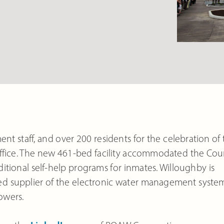
ent staff, and over 200 residents for the celebration of
office. The new 461-bed facility accommodated the Cou
itional self-help programs for inmates. Willoughby is
ected supplier of the electronic water management syste
owers.