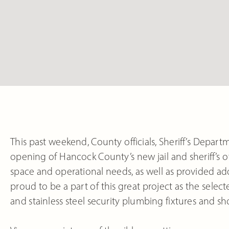
This past weekend, County officials, Sheriff’s Departm
opening of Hancock County’s new jail and sheriff’s 
space and operational needs, as well as provided add
p
roud to be a part of this great project as the sel
and stainless steel security plumbing fixtures and sh