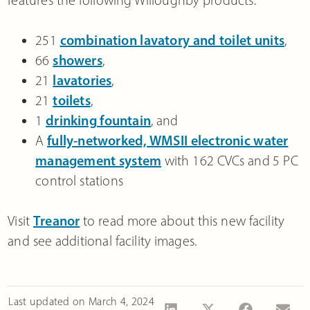
features the following Willoughby products:
251
combination lavatory and toilet units
,
66
showers
,
21
lavatories
,
21
toilets
,
1
drinking fountain
, and
A
fully-networked, WMSII electronic water
management system
with 162 CVCs and 5 PC
control stations
Visit
Treanor
to read more about this new facility
and see additional facility images.
Last updated on
March 4, 2024