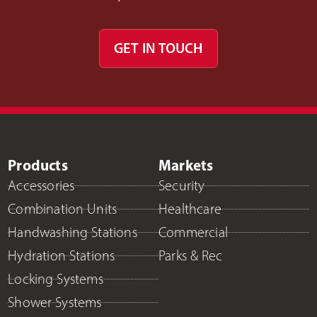
GET IN TOUCH
Products
Markets
Accessories
Security
Combination Units
Healthcare
Handwashing Stations
Commercial
Hydration Stations
Parks & Rec
Locking Systems
Shower Systems