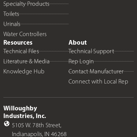
Specialty Products
Toilets
Urinals
Water Controllers
Resources
About
Technical Files
Technical Support
Literature & Media
Rep Login
Knowledge Hub
Contact Manufacturer
Connect with Local Rep
Willoughby
Industries, Inc.
5105 W. 78th Street,
Indianapolis, IN 46268