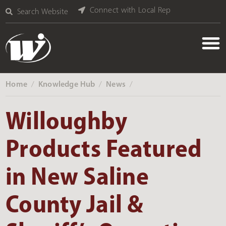
Connect with Local Rep
Search Website
Home
Knowledge Hub
News
‎ /
‎ /
‎ /
Willoughby
Products Featured
in New Saline
County Jail &