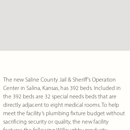
The new Saline County Jail & Sheriff’s Operation
Center in Salina, Kansas, has 392 beds. Included in
the 392 beds are 32 special needs beds that are
directly adjacent to eight medical rooms. To help
meet the facility’s plumbing fixture budget without
sacrificing security or quality, the new facility