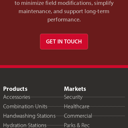
to minimize field modifications, simplify
maintenance, and support long-term
performance.
GET IN TOUCH
Products
Markets
Accessories
Security
Combination Units
Healthcare
Handwashing Stations
Commercial
Hydration Stations
Parks & Rec