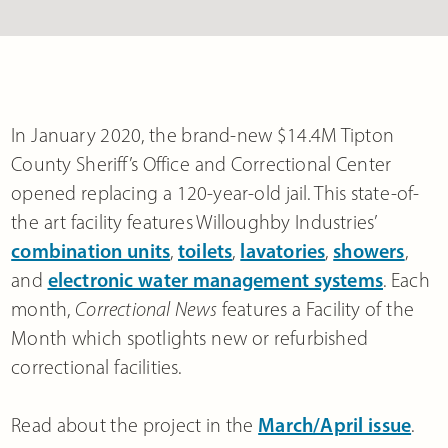
In January 2020, the brand-new $14.4M Tipton
County Sheriff’s Office and Correctional Center
opened replacing a 120-year-old jail. This state-of-
the art facility features Willoughby Industries’
combination units
,
toilets
,
lavatories
,
showers
,
and
electronic water management systems
. Each
month,
Correctional News
features a Facility of the
Month which spotlights new or refurbished
correctional facilities.
Read about the project in the
March/April issue
.