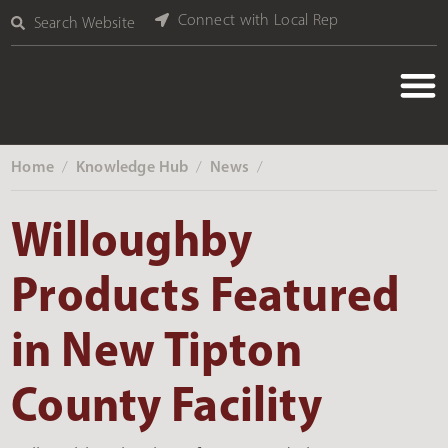
Connect with Local Rep
Search Website
Home
Knowledge Hub
News
‎ /
‎ /
‎ /
Willoughby
Products Featured
in New Tipton
County Facility