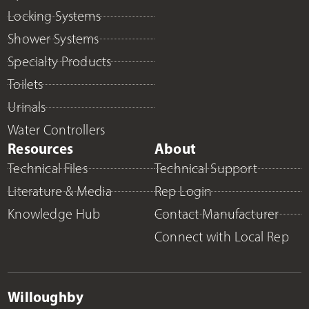
Locking Systems
Shower Systems
Specialty Products
Toilets
Urinals
Water Controllers
Resources
About
Technical Files
Technical Support
Literature & Media
Rep Login
Knowledge Hub
Contact Manufacturer
Connect with Local Rep
Willoughby