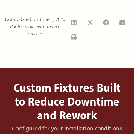
Last updated on
June 1, 2020
Photo credit: Performance
Services
Custom Fixtures Built
to Reduce Downtime
and Rework
Configured for your installation conditions