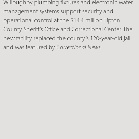
Willoughby plumbing fixtures and electronic water
management systems support security and
operational control at the $14.4 million Tipton
County Sheriff’s Office and Correctional Center. The
new facility replaced the county’s 120-year-old jail
and was featured by
Correctional News
.