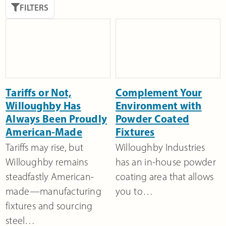
FILTERS
Tariffs or Not,
Complement Your
Willoughby Has
Environment with
Always Been Proudly
Powder Coated
American-Made
Fixtures
Tariffs may rise, but
Willoughby Industries
Willoughby remains
has an in-house powder
steadfastly American-
coating area that allows
made—manufacturing
you to…
fixtures and sourcing
steel…