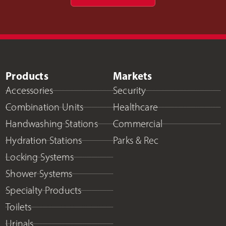
Products
Markets
Accessories
Security
Combination Units
Healthcare
Handwashing Stations
Commercial
Hydration Stations
Parks & Rec
Locking Systems
Shower Systems
Specialty Products
Toilets
Urinals