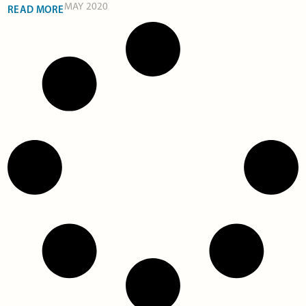
MAY 2020
READ MORE