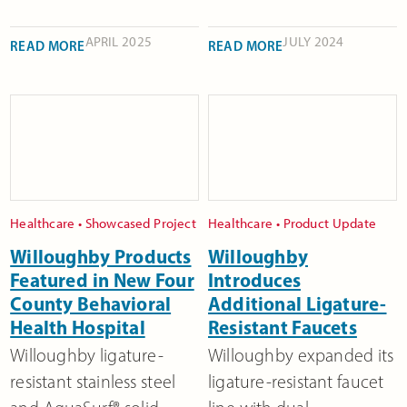
APRIL 2025
JULY 2024
READ MORE
READ MORE
Healthcare
•
Showcased Project
Healthcare
•
Product Update
Willoughby Products
Willoughby
Featured in New Four
Introduces
County Behavioral
Additional Ligature-
Health Hospital
Resistant Faucets
Willoughby ligature-
Willoughby expanded its
resistant stainless steel
ligature-resistant faucet