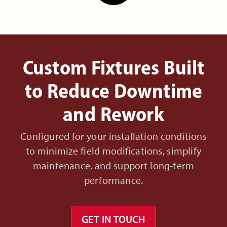
Custom Fixtures Built
to Reduce Downtime
and Rework
Configured for your installation conditions
to minimize field modifications, simplify
maintenance, and support long-term
performance.
GET IN TOUCH