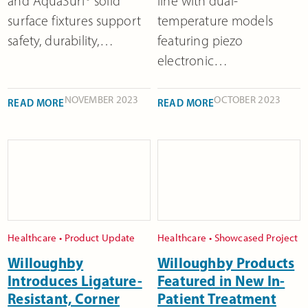
and AquaSurf® solid
line with dual-
surface fixtures support
temperature models
safety, durability,…
featuring piezo
electronic…
NOVEMBER 2023
OCTOBER 2023
READ MORE
READ MORE
Healthcare
•
Product Update
Healthcare
•
Showcased Project
Willoughby
Willoughby Products
Introduces Ligature-
Featured in New In-
Resistant, Corner
Patient Treatment