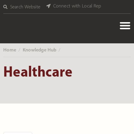
Connect with Local Rep
Search Website
Home
Knowledge Hub
‎ /
‎ /
Healthcare