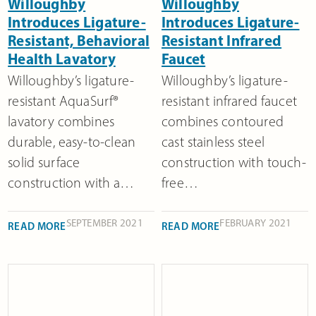
Willoughby
Willoughby
Introduces Ligature-
Introduces Ligature-
Resistant, Behavioral
Resistant Infrared
Health Lavatory
Faucet
Willoughby’s ligature-
Willoughby’s ligature-
resistant AquaSurf®
resistant infrared faucet
lavatory combines
combines contoured
durable, easy-to-clean
cast stainless steel
solid surface
construction with touch-
construction with a…
free…
SEPTEMBER 2021
FEBRUARY 2021
READ MORE
READ MORE