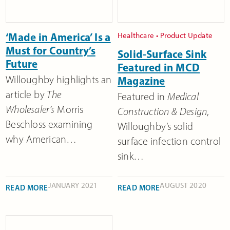
‘Made in America’ Is a
Healthcare
•
Product Update
Must for Country’s
Solid-Surface Sink
Future
Featured in MCD
Willoughby highlights an
Magazine
article by
The
Featured in
Medical
Wholesaler’s
Morris
Construction & Design
,
Beschloss examining
Willoughby’s solid
why American…
surface infection control
sink…
JANUARY 2021
AUGUST 2020
READ MORE
READ MORE