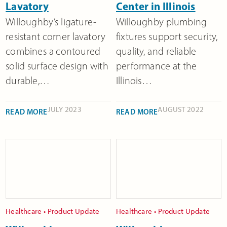
Lavatory
Center in Illinois
Willoughby’s ligature-
Willoughby plumbing
resistant corner lavatory
fixtures support security,
combines a contoured
quality, and reliable
solid surface design with
performance at the
durable,…
Illinois…
JULY 2023
AUGUST 2022
READ MORE
READ MORE
Healthcare
•
Product Update
Healthcare
•
Product Update