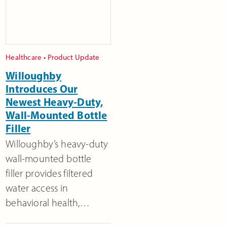
Healthcare
•
Product Update
Willoughby
Introduces Our
Newest Heavy-Duty,
Wall-Mounted Bottle
Filler
Willoughby’s heavy-duty
wall-mounted bottle
filler provides filtered
water access in
behavioral health,…