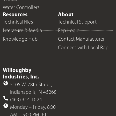
Water Controllers
Resources
About
Technical Files
Technical Support
Literature & Media
Rep Login
Knowledge Hub
Contact Manufacturer
Connect with Local Rep
Willoughby
Industries, Inc.
5105 W. 78th Street,
Indianapolis, IN 46268
(463) 314-1024
Monday – Friday, 8:00
AM – 5:00 PM (ET)