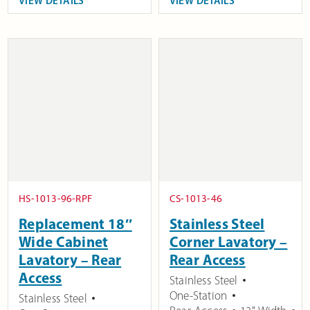
VIEW DETAILS
VIEW DETAILS
HS-1013-96-RPF
CS-1013-46
Replacement 18″
Stainless Steel
Wide Cabinet
Corner Lavatory –
Lavatory – Rear
Rear Access
Access
Stainless Steel
One-Station
Stainless Steel