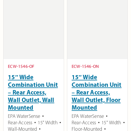
ECW-1546-OF
ECW-1546-ON
15″ Wide
15″ Wide
Combination Unit
Combination Unit
– Rear Access,
– Rear Access,
Wall Outlet, Wall
Wall Outlet, Floor
Mounted
Mounted
EPA WaterSense
EPA WaterSense
Rear-Access
15" Width
Rear-Access
15" Width
Wall-Mounted
Floor-Mounted