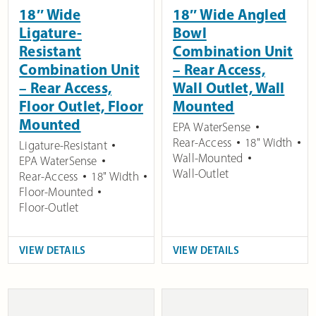
18″ Wide
18″ Wide Angled
Ligature-
Bowl
Resistant
Combination Unit
Combination Unit
– Rear Access,
– Rear Access,
Wall Outlet, Wall
Floor Outlet, Floor
Mounted
Mounted
EPA WaterSense
Rear-Access
18" Width
Ligature-Resistant
Wall-Mounted
EPA WaterSense
Wall-Outlet
Rear-Access
18" Width
Floor-Mounted
Floor-Outlet
VIEW DETAILS
VIEW DETAILS