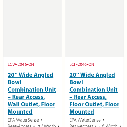
ECW-2046-ON
ECF-2046-ON
20″ Wide Angled
20″ Wide Angled
Bowl
Bowl
Combination Unit
Combination Unit
– Rear Access,
– Rear Access,
Wall Outlet, Floor
Floor Outlet, Floor
Mounted
Mounted
EPA WaterSense
EPA WaterSense
Rear-Access
20" Width
Rear-Access
20" Width