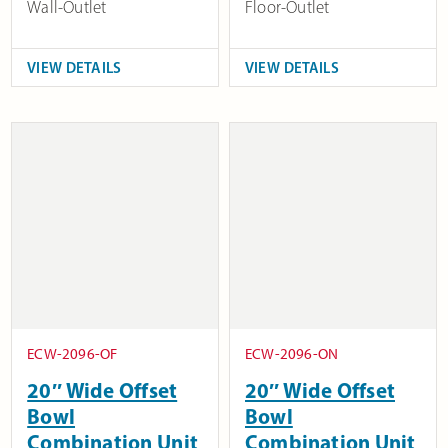
Wall-Outlet
Floor-Outlet
VIEW DETAILS
VIEW DETAILS
ECW-2096-OF
ECW-2096-ON
20″ Wide Offset
20″ Wide Offset
Bowl
Bowl
Combination Unit
Combination Unit