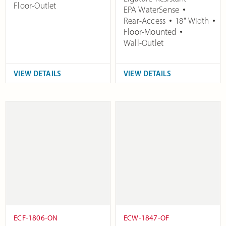
Floor-Outlet
EPA WaterSense
Rear-Access
18" Width
Floor-Mounted
Wall-Outlet
VIEW DETAILS
VIEW DETAILS
ECF-1806-ON
ECW-1847-OF