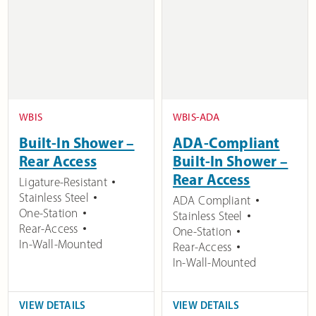
WBIS
WBIS-ADA
Built-In Shower –
ADA-Compliant
Rear Access
Built-In Shower –
Rear Access
Ligature-Resistant
Stainless Steel
ADA Compliant
One-Station
Stainless Steel
Rear-Access
One-Station
In-Wall-Mounted
Rear-Access
In-Wall-Mounted
VIEW DETAILS
VIEW DETAILS