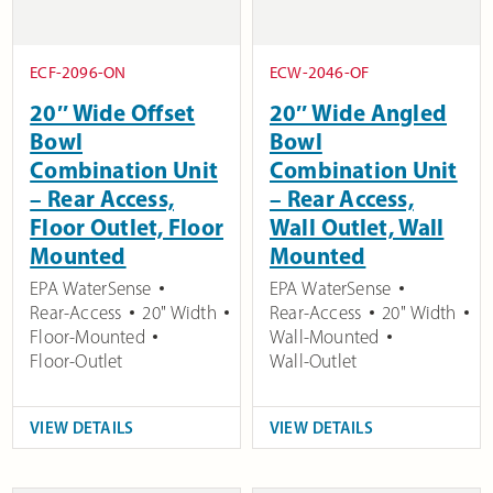
ECF-2096-ON
ECW-2046-OF
20″ Wide Offset
20″ Wide Angled
Bowl
Bowl
Combination Unit
Combination Unit
– Rear Access,
– Rear Access,
Floor Outlet, Floor
Wall Outlet, Wall
Mounted
Mounted
EPA WaterSense
EPA WaterSense
Rear-Access
20" Width
Rear-Access
20" Width
Floor-Mounted
Wall-Mounted
Floor-Outlet
Wall-Outlet
VIEW DETAILS
VIEW DETAILS