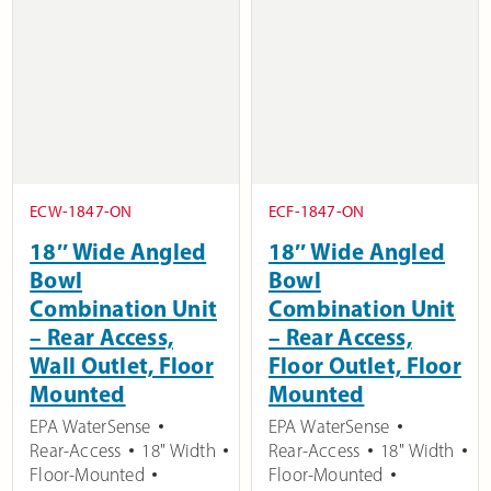
ECW-1847-ON
ECF-1847-ON
18″ Wide Angled
18″ Wide Angled
Bowl
Bowl
Combination Unit
Combination Unit
– Rear Access,
– Rear Access,
Wall Outlet, Floor
Floor Outlet, Floor
Mounted
Mounted
EPA WaterSense
EPA WaterSense
Rear-Access
18" Width
Rear-Access
18" Width
Floor-Mounted
Floor-Mounted