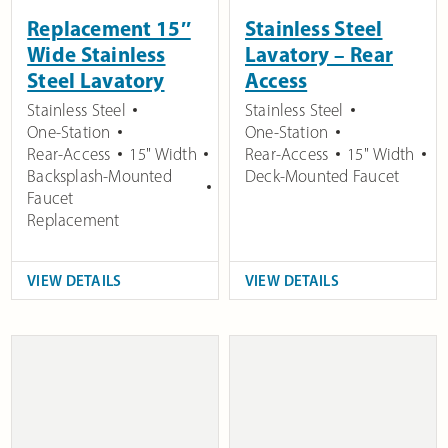
Replacement 15″
Stainless Steel
Wide Stainless
Lavatory – Rear
Steel Lavatory
Access
Stainless Steel
Stainless Steel
One-Station
One-Station
Rear-Access
15" Width
Rear-Access
15" Width
Backsplash-Mounted
Deck-Mounted Faucet
Faucet
Replacement
VIEW DETAILS
VIEW DETAILS