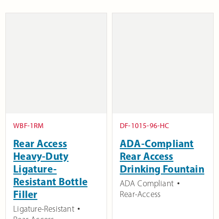
WBF-1RM
DF-1015-96-HC
Rear Access
ADA-Compliant
Heavy-Duty
Rear Access
Ligature-
Drinking Fountain
Resistant Bottle
ADA Compliant
Filler
Rear-Access
Ligature-Resistant