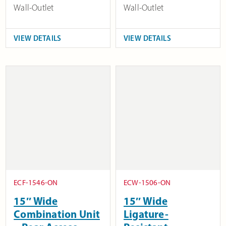
Wall-Outlet
Wall-Outlet
VIEW DETAILS
VIEW DETAILS
ECF-1546-ON
ECW-1506-ON
15″ Wide
15″ Wide
Combination Unit
Ligature-