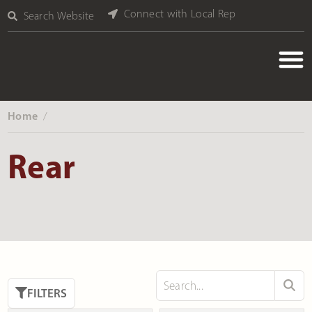
Connect with Local Rep
Search Website
Home
‎ /
Rear
FILTERS