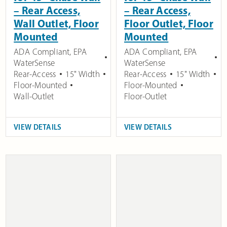
– Rear Access,
– Rear Access,
Wall Outlet, Floor
Floor Outlet, Floor
Mounted
Mounted
ADA Compliant
,
EPA
ADA Compliant
,
EPA
WaterSense
WaterSense
Rear-Access
15" Width
Rear-Access
15" Width
Floor-Mounted
Floor-Mounted
Wall-Outlet
Floor-Outlet
VIEW DETAILS
VIEW DETAILS