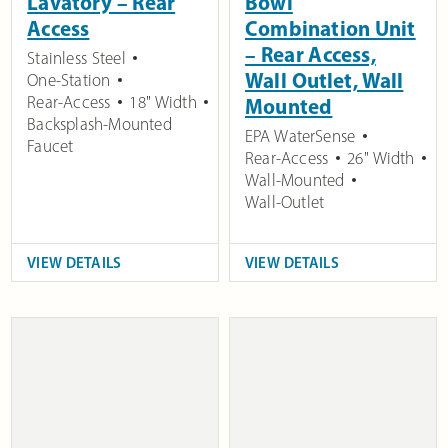
Lavatory – Rear
Bowl
Access
Combination Unit
– Rear Access,
Stainless Steel
Wall Outlet, Wall
One-Station
Rear-Access
18" Width
Mounted
Backsplash-Mounted
EPA WaterSense
Faucet
Rear-Access
26" Width
Wall-Mounted
Wall-Outlet
VIEW DETAILS
VIEW DETAILS