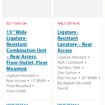
ECF-1506-ON
WBLS-2018-HC
15″ Wide
Ligature-
Ligature-
Resistant
Resistant
Lavatory – Rear
Combination Unit
Access
– Rear Access,
Ligature-Resistant
Floor Outlet, Floor
ADA Compliant
Stainless Steel
Mounted
One-Station
Ligature-Resistant
Rear-Access
20" Width
Rear-Access
15" Width
Backsplash-Mounted
Floor-Mounted
Faucet
Floor-Outlet