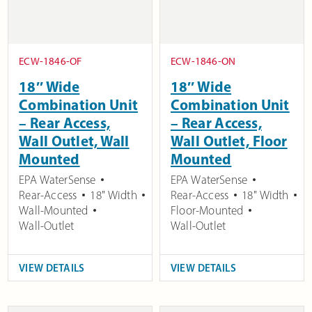
ECW-1846-OF
ECW-1846-ON
18″ Wide
18″ Wide
Combination Unit
Combination Unit
– Rear Access,
– Rear Access,
Wall Outlet, Wall
Wall Outlet, Floor
Mounted
Mounted
EPA WaterSense
EPA WaterSense
Rear-Access
18" Width
Rear-Access
18" Width
Wall-Mounted
Floor-Mounted
Wall-Outlet
Wall-Outlet
VIEW DETAILS
VIEW DETAILS