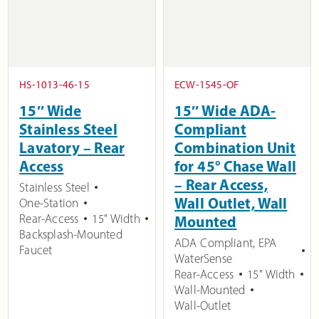
HS-1013-46-15
ECW-1545-OF
15″ Wide
15″ Wide ADA-
Stainless Steel
Compliant
Lavatory – Rear
Combination Unit
Access
for 45° Chase Wall
– Rear Access,
Stainless Steel
Wall Outlet, Wall
One-Station
Rear-Access
15" Width
Mounted
Backsplash-Mounted
ADA Compliant
,
EPA
Faucet
WaterSense
Rear-Access
15" Width
Wall-Mounted
Wall-Outlet