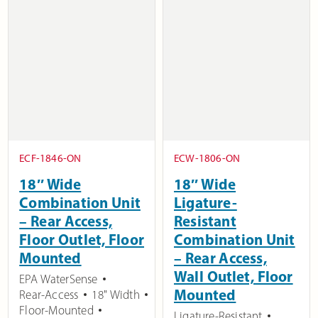
ECF-1846-ON
ECW-1806-ON
18″ Wide
18″ Wide
Combination Unit
Ligature-
– Rear Access,
Resistant
Floor Outlet, Floor
Combination Unit
Mounted
– Rear Access,
Wall Outlet, Floor
EPA WaterSense
Mounted
Rear-Access
18" Width
Floor-Mounted
Ligature-Resistant