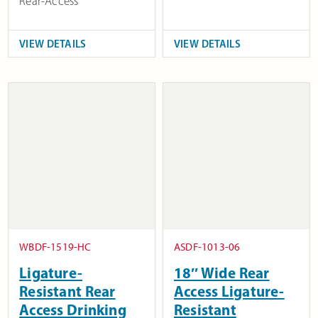
Rear-Access
VIEW DETAILS
VIEW DETAILS
WBDF-1519-HC
ASDF-1013-06
Ligature-
18″ Wide Rear
Resistant Rear
Access Ligature-
Access Drinking
Resistant