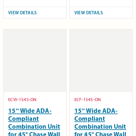
VIEW DETAILS
VIEW DETAILS
ECW-1545-ON
ECF-1545-ON
15″ Wide ADA-
15″ Wide ADA-
Compliant
Compliant
Combination Unit
Combination Unit
for 45° Chase Wall
for 45° Chase Wall