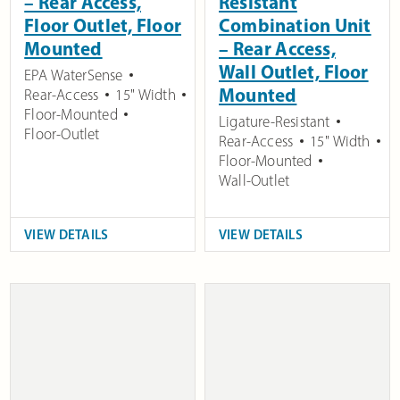
– Rear Access,
Resistant
Floor Outlet, Floor
Combination Unit
Mounted
– Rear Access,
Wall Outlet, Floor
EPA WaterSense
Mounted
Rear-Access
15" Width
Floor-Mounted
Ligature-Resistant
Floor-Outlet
Rear-Access
15" Width
Floor-Mounted
Wall-Outlet
VIEW DETAILS
VIEW DETAILS