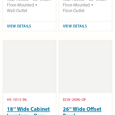
Floor-Mounted
Floor-Mounted
Wall-Outlet
Floor-Outlet
VIEW DETAILS
VIEW DETAILS
HS-1013-96
ECW-2696-OF
18″ Wide Cabinet
26″ Wide Offset