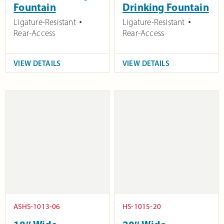
Fountain
Drinking Fountain
Ligature-Resistant
Ligature-Resistant
Rear-Access
Rear-Access
VIEW DETAILS
VIEW DETAILS
ASHS-1013-06
HS-1015-20