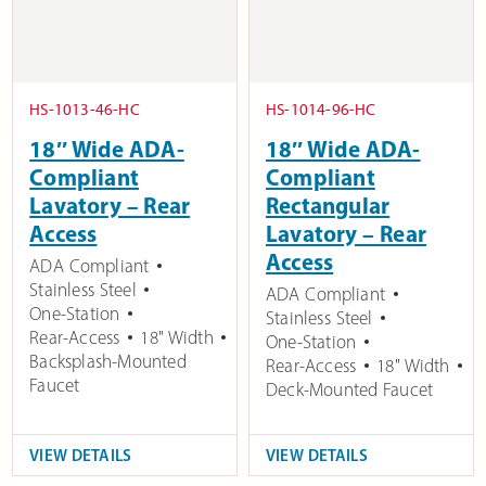
HS-1013-46-HC
HS-1014-96-HC
18″ Wide ADA-
18″ Wide ADA-
Compliant
Compliant
Lavatory – Rear
Rectangular
Access
Lavatory – Rear
Access
ADA Compliant
Stainless Steel
ADA Compliant
One-Station
Stainless Steel
Rear-Access
18" Width
One-Station
Backsplash-Mounted
Rear-Access
18" Width
Faucet
Deck-Mounted Faucet
VIEW DETAILS
VIEW DETAILS