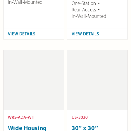
In-Wall-Mounted
One-Station
Rear-Access
In-Wall-Mounted
VIEW DETAILS
VIEW DETAILS
WRS-ADA-WH
US-3030
Wide Housing
30″ x 30″