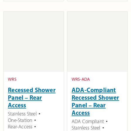
WRS
WRS-ADA
Recessed Shower
ADA-Compliant
Panel – Rear
Recessed Shower
Access
Panel – Rear
Access
Stainless Steel
One-Station
ADA Compliant
Rear-Access
Stainless Steel