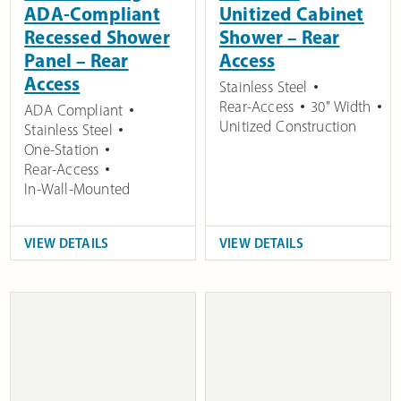
ADA-Compliant
Unitized Cabinet
Recessed Shower
Shower – Rear
Panel – Rear
Access
Access
Stainless Steel
Rear-Access
30" Width
ADA Compliant
Unitized Construction
Stainless Steel
One-Station
Rear-Access
In-Wall-Mounted
VIEW DETAILS
VIEW DETAILS