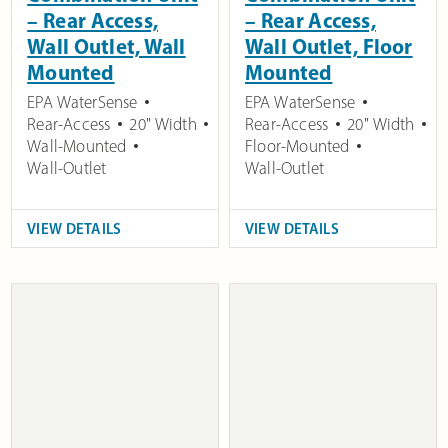
– Rear Access,
– Rear Access,
Wall Outlet, Wall
Wall Outlet, Floor
Mounted
Mounted
EPA WaterSense
EPA WaterSense
Rear-Access
20" Width
Rear-Access
20" Width
Wall-Mounted
Floor-Mounted
Wall-Outlet
Wall-Outlet
VIEW DETAILS
VIEW DETAILS