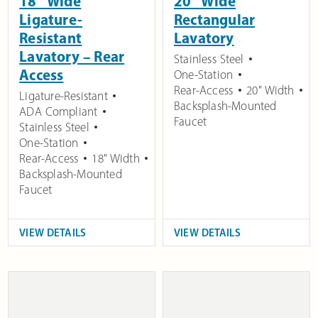
18″ Wide
20″ Wide
Ligature-
Rectangular
Resistant
Lavatory
Lavatory – Rear
Stainless Steel
Access
One-Station
Rear-Access
20" Width
Ligature-Resistant
Backsplash-Mounted
ADA Compliant
Faucet
Stainless Steel
One-Station
Rear-Access
18" Width
Backsplash-Mounted
Faucet
VIEW DETAILS
VIEW DETAILS