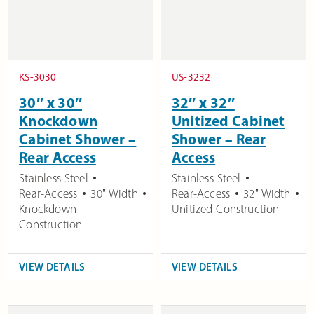
KS-3030
US-3232
30″ x 30″
32″ x 32″
Knockdown
Unitized Cabinet
Cabinet Shower –
Shower – Rear
Rear Access
Access
Stainless Steel
Stainless Steel
Rear-Access
30" Width
Rear-Access
32" Width
Knockdown
Unitized Construction
Construction
VIEW DETAILS
VIEW DETAILS