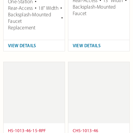
Rear-Access
13" Width
One-Station
Backsplash-Mounted
Rear-Access
18" Width
Faucet
Backsplash-Mounted
Faucet
Replacement
VIEW DETAILS
VIEW DETAILS
HS-1013-46-15-RPF
CHS-1013-46