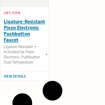
LRFC-PZPB
Ligature-Resistant
Piezo Electronic
Pushbutton
Faucet
Ligature-Resistant
Activated by Piezo
Electronic Pushbutton
Dual-Temperature
VIEW DETAILS