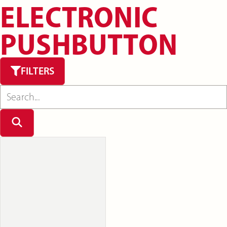
ELECTRONIC
PUSHBUTTON
FILTERS