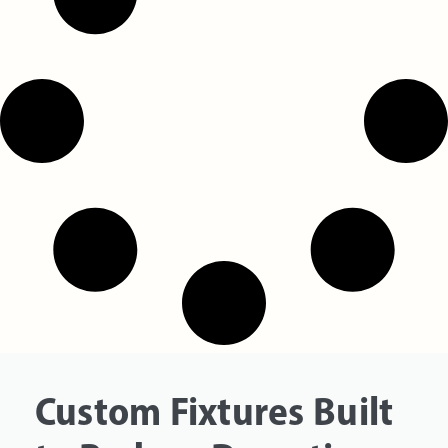
Custom Fixtures Built