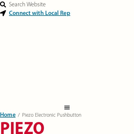
Search Website
Connect with Local Rep
Home
‎ /
Piezo Electronic Pushbutton
PIEZO