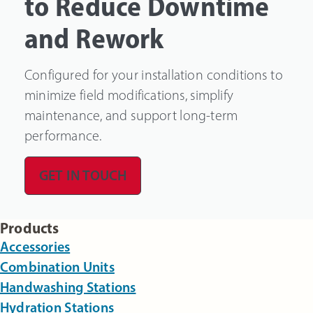
to Reduce Downtime
and Rework
Configured for your installation conditions to
minimize field modifications, simplify
maintenance, and support long-term
performance.
GET IN TOUCH
Products
Accessories
Combination Units
Handwashing Stations
Hydration Stations