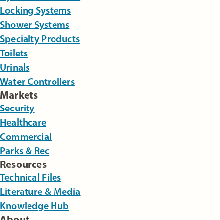
Locking Systems
Shower Systems
Specialty Products
Toilets
Urinals
Water Controllers
Markets
Security
Healthcare
Commercial
Parks & Rec
Resources
Technical Files
Literature & Media
Knowledge Hub
About