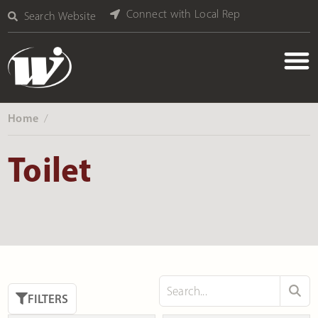
Connect with Local Rep
Search Website
Home
‎ /
Toilet
FILTERS