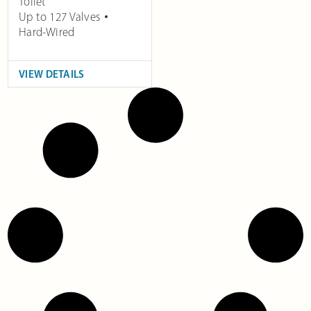
Toilet
Up to 127 Valves
Hard-Wired
VIEW DETAILS