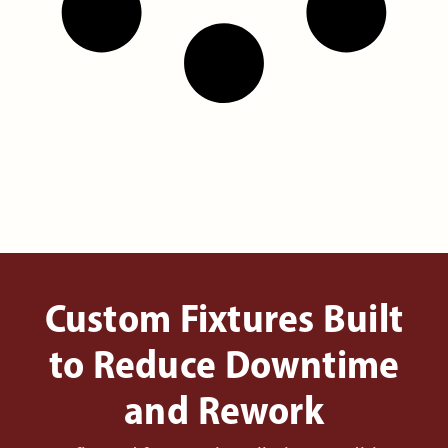
Custom Fixtures Built
to Reduce Downtime
and Rework