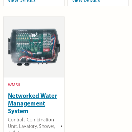
VIEW DETAILS
VIEW DETAILS
WMSII
Networked Water
Management
System
Controls Combination
Unit, Lavatory, Shower,