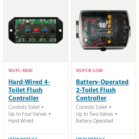
WUFC-4000
WUFCB-5200
Hard-Wired 4-
Battery-Operated
Toilet Flush
2-Toilet Flush
Controller
Controller
Controls Toilet
Controls Toilet
Up to Four Valves
Up to Two Valves
Hard-Wired
Battery-Operated