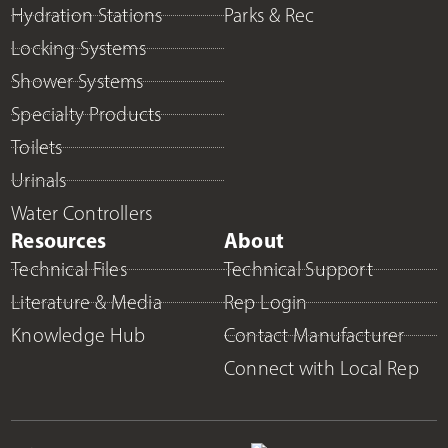
Hydration Stations
Parks & Rec
Locking Systems
Shower Systems
Specialty Products
Toilets
Urinals
Water Controllers
Resources
About
Technical Files
Technical Support
Literature & Media
Rep Login
Knowledge Hub
Contact Manufacturer
Connect with Local Rep