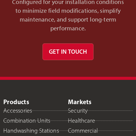
Configured for your installation conditions
to minimize field modifications, simplify
maintenance, and support long-term
performance.
GET IN TOUCH
Products
Markets
Accessories
Security
Combination Units
Healthcare
Handwashing Stations
Commercial