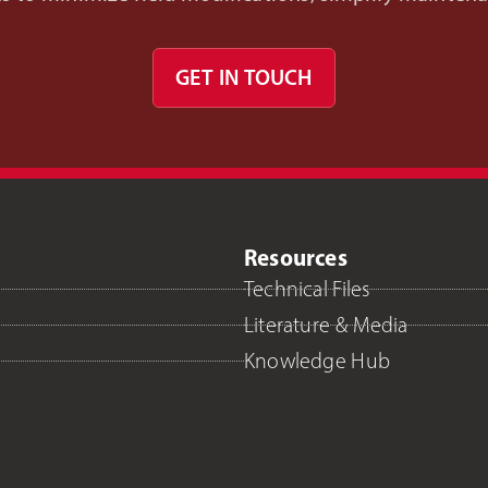
GET IN TOUCH
Resources
Technical Files
Literature & Media
Knowledge Hub