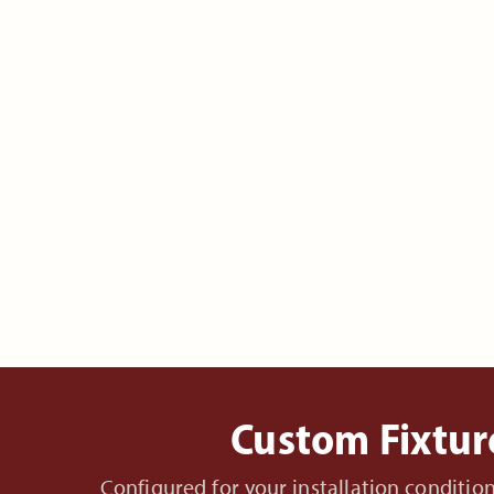
Custom Fixtur
Configured for your installation conditi