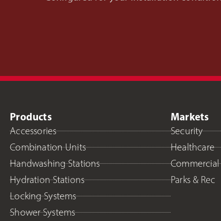
Products
Markets
Accessories
Security
Combination Units
Healthcare
Handwashing Stations
Commercial
Hydration Stations
Parks & Rec
Locking Systems
Shower Systems