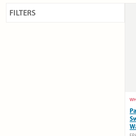
FILTERS
WH
Pa
Sw
W
EP