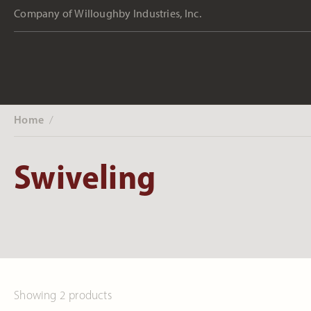
Company of Willoughby Industries, Inc.
Home
‎ /
Swiveling
Showing 2 products