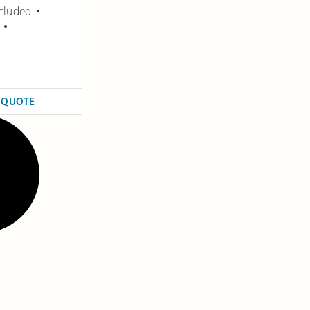
cluded
 QUOTE