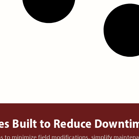
es Built to Reduce Downt
ons to minimize field modifications, simplify mainte