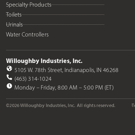
Specialty Products
Toilets
Urinals
Water Controllers
Willoughby Industries, Inc.
5105 W. 78th Street, Indianapolis, IN 46268
(463) 314-1024
Monday – Friday, 8:00 AM – 5:00 PM (ET)
©2026 Willoughby Industries, Inc.
All rights reserved.
T