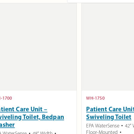
-1700
WH-1750
tient Care Unit –
Patient Care Uni
iveling Toilet, Bedpan
Swiveling Toilet
asher
EPA WaterSense
42" 
Floor-Mounted
A WaterSense
48" Width