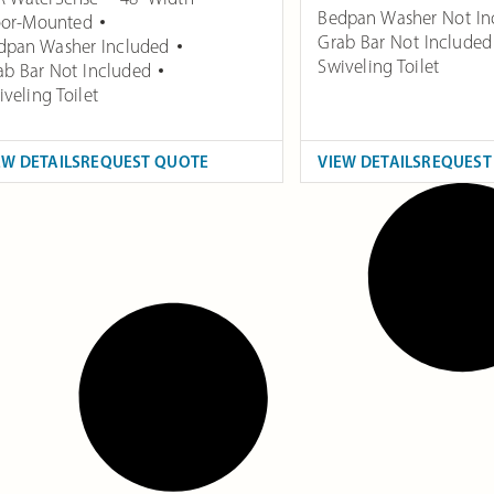
Bedpan Washer Not In
oor-Mounted
Grab Bar Not Included
dpan Washer Included
Swiveling Toilet
ab Bar Not Included
veling Toilet
EW DETAILS
REQUEST QUOTE
VIEW DETAILS
REQUEST