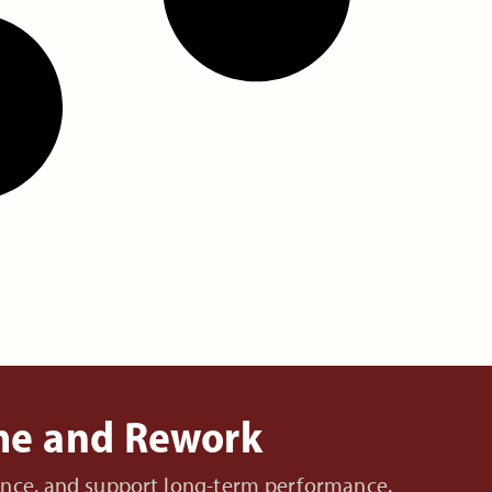
ime and Rework
nance, and support long-term performance.