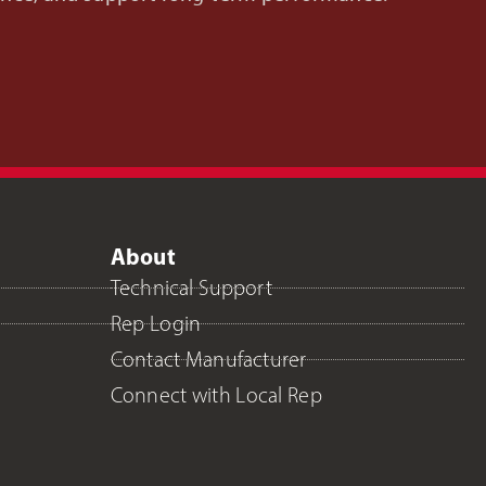
About
Technical Support
Rep Login
Contact Manufacturer
Connect with Local Rep