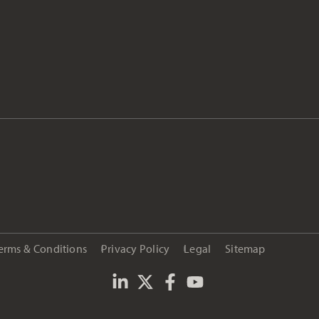
erms & Conditions
Privacy Policy
Legal
Sitemap