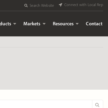
Connect with Local Rep
Search Website
ducts
Markets
Resources
Contact