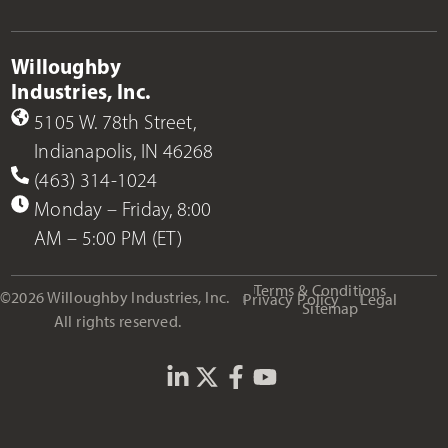
Willoughby
Industries, Inc.
5105 W. 78th Street,
Indianapolis, IN 46268
(463) 314-1024
Monday – Friday, 8:00
AM – 5:00 PM (ET)
Terms & Conditions
©2026 Willoughby Industries, Inc.
Privacy Policy
Legal
Sitemap
All rights reserved.