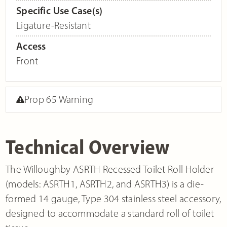
Specific Use Case(s)
Ligature-Resistant
Access
Front
Prop 65 Warning
Technical Overview
The Willoughby ASRTH Recessed Toilet Roll Holder
(models: ASRTH1, ASRTH2, and ASRTH3) is a die-
formed 14 gauge, Type 304 stainless steel accessory,
designed to accommodate a standard roll of toilet