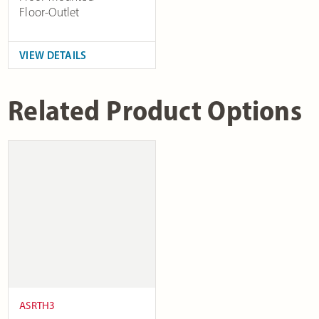
Floor-Outlet
VIEW DETAILS
Related Product Options
ASRTH3