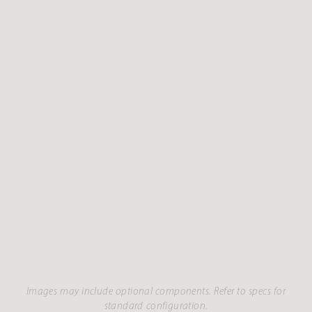
Images may include optional components. Refer to specs for
standard configuration.