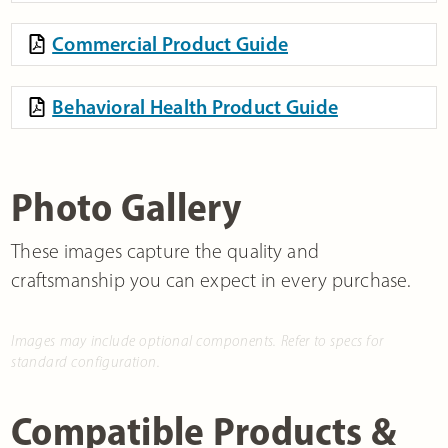
Commercial Product Guide
Behavioral Health Product Guide
Photo Gallery
These images capture the quality and
craftsmanship you can expect in every purchase.
Images may include optional components. Refer to specs for
standard configuration.
Compatible Products &