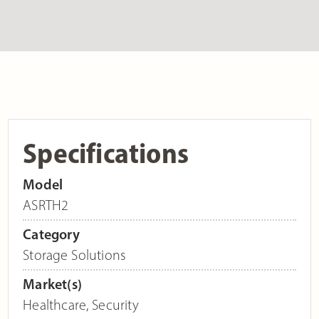
Specifications
Model
ASRTH2
Category
Storage Solutions
Market(s)
Healthcare
,
Security