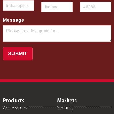
Message
SUBMIT
Products
Markets
Accessories
Security