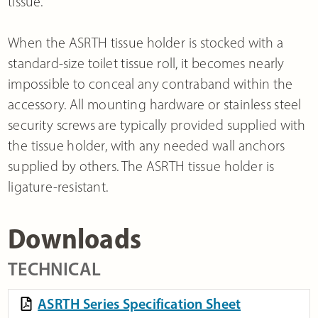
tissue.
When the ASRTH tissue holder is stocked with a
standard-size toilet tissue roll, it becomes nearly
impossible to conceal any contraband within the
accessory. All mounting hardware or stainless steel
security screws are typically provided supplied with
the tissue holder, with any needed wall anchors
supplied by others. The ASRTH tissue holder is
ligature-resistant.
Downloads
TECHNICAL
ASRTH Series Specification Sheet