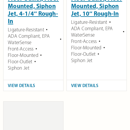
Mounted, Siphon
Mounted, Siphon
Jet, 4-1/4″ Rough-
Jet, 10″ Rough-In
In
Ligature-Resistant
ADA Compliant
,
EPA
Ligature-Resistant
WaterSense
ADA Compliant
,
EPA
Front-Access
WaterSense
Floor-Mounted
Front-Access
Floor-Outlet
Floor-Mounted
Siphon Jet
Floor-Outlet
Siphon Jet
VIEW DETAILS
VIEW DETAILS