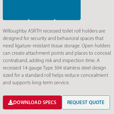
Willoughby ASRTH recessed toilet roll holders are
designed for security and behavioral spaces that
need ligature-resistant tissue storage. Open holders
can create attachment points and places to conceal
contraband, adding risk and inspection time. A
recessed 14 gauge Type 304 stainless steel design
sized for a standard roll helps reduce concealment
and supports long-term service.
DOWNLOAD SPECS
REQUEST QUOTE