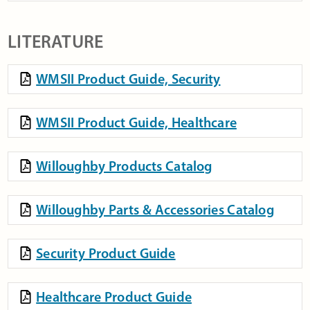
LITERATURE
WMSII Product Guide, Security
WMSII Product Guide, Healthcare
Willoughby Products Catalog
Willoughby Parts & Accessories Catalog
Security Product Guide
Healthcare Product Guide