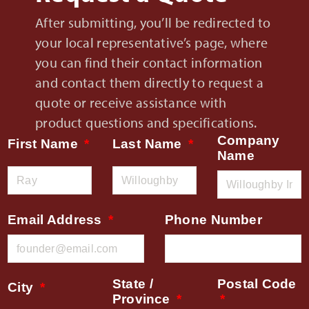
After submitting, you’ll be redirected to
your local representative’s page, where
you can find their contact information
and contact them directly to request a
quote or receive assistance with
product questions and specifications.
Company
First Name
Last Name
Name
Email Address
Phone Number
State /
Postal Code
City
Province