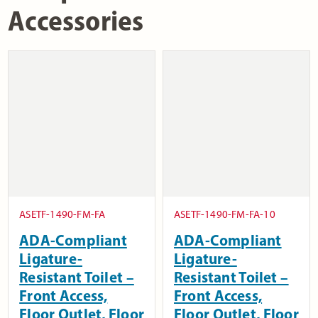
Accessories
ASETF-1490-FM-FA
ASETF-1490-FM-FA-10
ADA-Compliant
ADA-Compliant
Ligature-
Ligature-
Resistant Toilet –
Resistant Toilet –
Front Access,
Front Access,
Floor Outlet, Floor
Floor Outlet, Floor