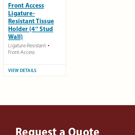
Front Access
Ligature-
Resistant Tissue
Holder (4″ Stud
Wall)
Ligature-Resistant
Front-Access
VIEW DETAILS
Request a Quote