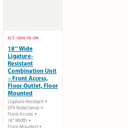
ECF-1806-FA-ON
18″ Wide
Ligature-
Resistant
Combination Unit
– Front Access,
Floor Outlet, Floor
Mounted
Ligature-Resistant
EPA WaterSense
Front-Access
18" Width
Floor-Mounted