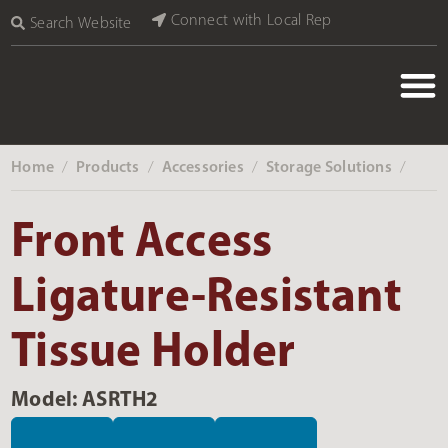
Connect with Local Rep
Search Website
Home
Products
Accessories
Storage Solutions
‎ /
‎ /
‎ /
‎ /
Front Access
Ligature-Resistant
Tissue Holder
Model: ASRTH2