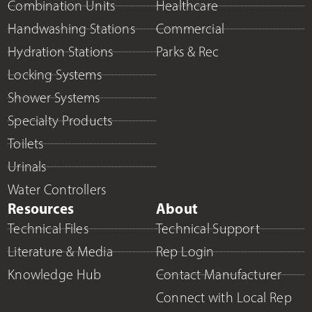
Combination Units
Healthcare
Handwashing Stations
Commercial
Hydration Stations
Parks & Rec
Locking Systems
Shower Systems
Specialty Products
Toilets
Urinals
Water Controllers
Resources
About
Technical Files
Technical Support
Literature & Media
Rep Login
Knowledge Hub
Contact Manufacturer
Connect with Local Rep