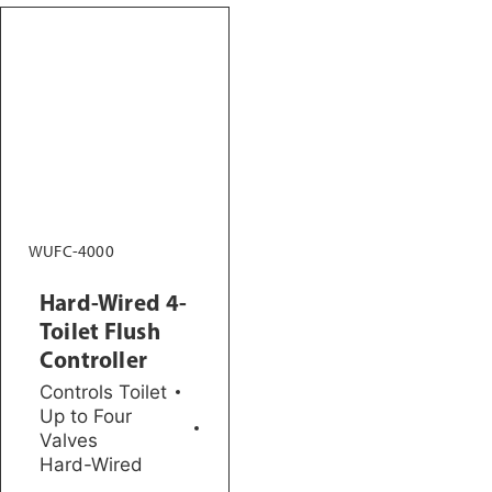
WUFC-4000
Hard-Wired 4-
Toilet Flush
Controller
Controls Toilet
Up to Four
Valves
Hard-Wired