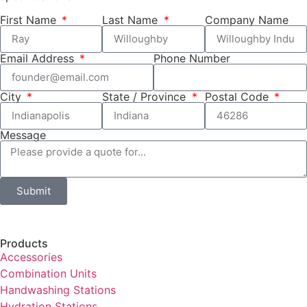
First Name
Last Name
Company Name
Email Address
Phone Number
City
State / Province
Postal Code
Message
Submit
Products
Accessories
Combination Units
Handwashing Stations
Hydration Stations