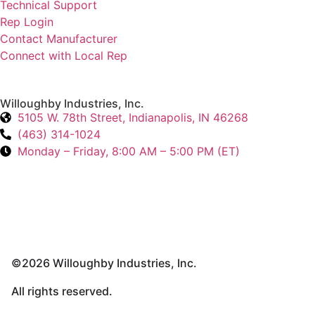
Technical Support
Rep Login
Contact Manufacturer
Connect with Local Rep
Willoughby Industries, Inc.
5105 W. 78th Street, Indianapolis, IN 46268
(463) 314-1024
Monday – Friday, 8:00 AM – 5:00 PM (ET)
©2026 Willoughby Industries, Inc.
All rights reserved.