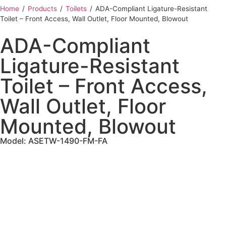
Home
‎ /
Products
‎ /
Toilets
‎ /
ADA-Compliant Ligature-Resistant
Toilet – Front Access, Wall Outlet, Floor Mounted, Blowout
ADA-Compliant
Ligature-Resistant
Toilet – Front Access,
Wall Outlet, Floor
Mounted, Blowout
Model: ASETW-1490-FM-FA