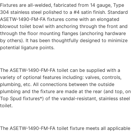
Fixtures are all-welded, fabricated from 14 gauge, Type
304 stainless steel polished to a #4 satin finish. Standard
ASETW-1490-FM-FA fixtures come with an elongated
blowout toilet bowl with anchoring through the front and
through the floor mounting flanges (anchoring hardware
by others). It has been thoughtfully designed to minimize
potential ligature points.
The ASETW-1490-FM-FA toilet can be supplied with a
variety of optional features including: valves, controls,
plumbing, etc. All connections between the outside
plumbing and the fixture are made at the rear (and top, on
Top Spud fixtures*) of the vandal-resistant, stainless steel
toilet.
The ASETW-1490-FM-FA toilet fixture meets all applicable