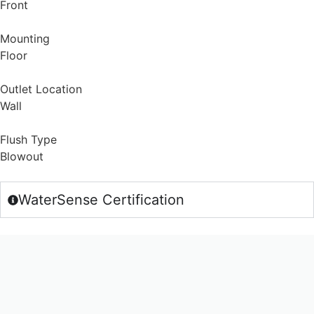
Front
Mounting
Floor
Outlet Location
Wall
Flush Type
Blowout
WaterSense Certification