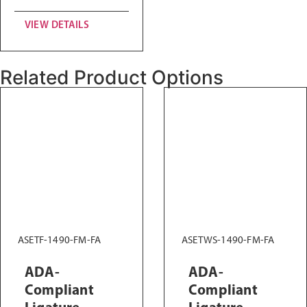
VIEW DETAILS
Related Product Options
ASETF-1490-FM-FA
ASETWS-1490-FM-FA
ADA-
ADA-
Compliant
Compliant