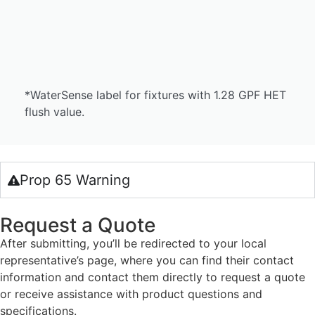
*WaterSense label for fixtures with 1.28 GPF HET
flush value.
Prop 65 Warning
Request a Quote
After submitting, you’ll be redirected to your local
representative’s page, where you can find their contact
information and contact them directly to request a quote
or receive assistance with product questions and
specifications.