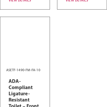
VIEW DETAILS
VIEW DETAILS
ASETF-1490-FM-FA-10
ADA-
Compliant
Ligature-
Resistant
Toilet – Front