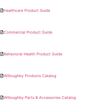
Healthcare Product Guide
Commercial Product Guide
Behavioral Health Product Guide
Willoughby Products Catalog
Willoughby Parts & Accessories Catalog