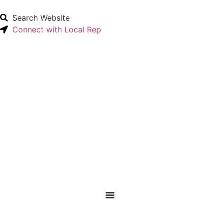
Search Website
Connect with Local Rep