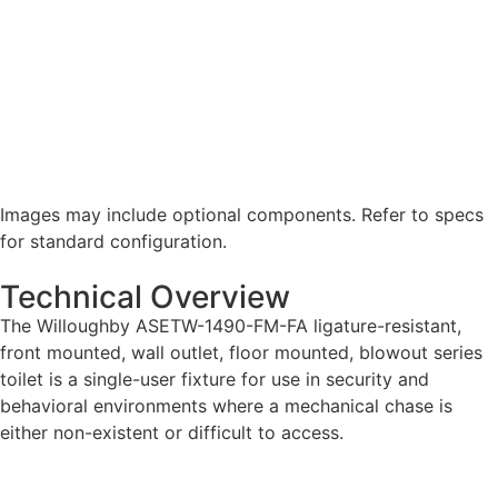
Images may include optional components. Refer to specs
for standard configuration.
Technical Overview
The Willoughby ASETW-1490-FM-FA ligature-resistant,
front mounted, wall outlet, floor mounted, blowout series
toilet is a single-user fixture for use in security and
behavioral environments where a mechanical chase is
either non-existent or difficult to access.