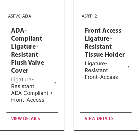
ASFVC-ADA
ASRTH2
ADA-
Front Access
Compliant
Ligature-
Ligature-
Resistant
Resistant
Tissue Holder
Flush Valve
Ligature-
Cover
Resistant
Front-Access
Ligature-
Resistant
ADA Compliant
Front-Access
VIEW DETAILS
VIEW DETAILS