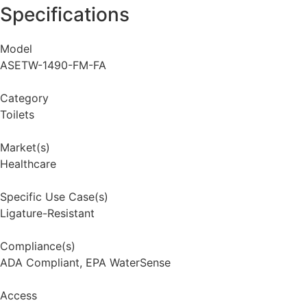
Specifications
Model
ASETW-1490-FM-FA
Category
Toilets
Market(s)
Healthcare
Specific Use Case(s)
Ligature-Resistant
Compliance(s)
ADA Compliant
,
EPA WaterSense
Access