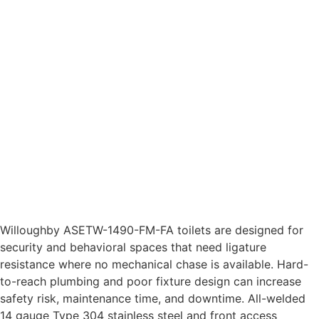
Willoughby ASETW-1490-FM-FA toilets are designed for
security and behavioral spaces that need ligature
resistance where no mechanical chase is available. Hard-
to-reach plumbing and poor fixture design can increase
safety risk, maintenance time, and downtime. All-welded
14 gauge Type 304 stainless steel and front access