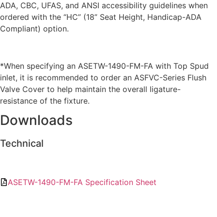
ADA, CBC, UFAS, and ANSI accessibility guidelines when
ordered with the “HC” (18” Seat Height, Handicap-ADA
Compliant) option.
*When specifying an ASETW-1490-FM-FA with Top Spud
inlet, it is recommended to order an ASFVC-Series Flush
Valve Cover to help maintain the overall ligature-
resistance of the fixture.
Downloads
Technical
ASETW-1490-FM-FA Specification Sheet