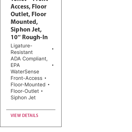
Access, Floor
Outlet, Floor
Mounted,
Siphon Jet,
10″ Rough-In
Ligature-
Resistant
ADA Compliant
,
EPA
WaterSense
Front-Access
Floor-Mounted
Floor-Outlet
Siphon Jet
VIEW DETAILS