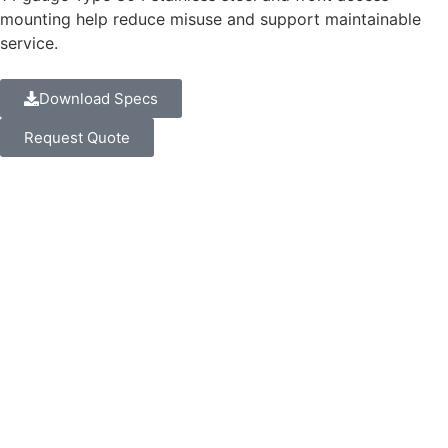
mounting help reduce misuse and support maintainable
service.
Download Specs
Request Quote