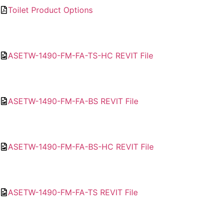
Toilet Product Options
ASETW-1490-FM-FA-TS-HC REVIT File
ASETW-1490-FM-FA-BS REVIT File
ASETW-1490-FM-FA-BS-HC REVIT File
ASETW-1490-FM-FA-TS REVIT File