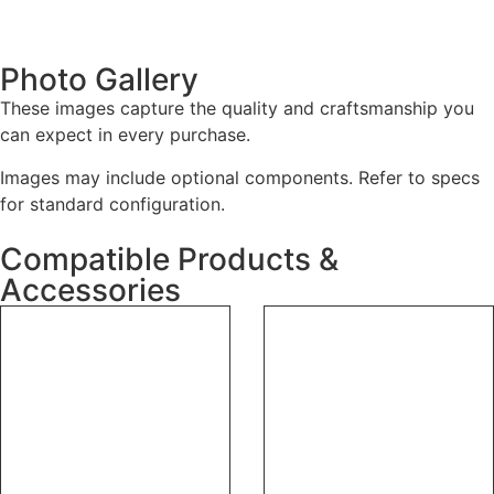
Photo Gallery
These images capture the quality and craftsmanship you
can expect in every purchase.
Images may include optional components. Refer to specs
for standard configuration.
Compatible Products &
Accessories