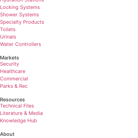
Locking Systems
Shower Systems
Specialty Products
Toilets
Urinals
Water Controllers
Markets
Security
Healthcare
Commercial
Parks & Rec
Resources
Technical Files
Literature & Media
Knowledge Hub
About