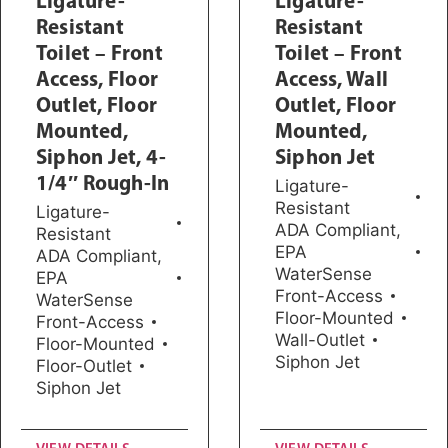
Ligature-
Ligature-
Resistant
Resistant
Toilet – Front
Toilet – Front
Access, Floor
Access, Wall
Outlet, Floor
Outlet, Floor
Mounted,
Mounted,
Siphon Jet, 4-
Siphon Jet
1/4″ Rough-In
Ligature-
Resistant
Ligature-
ADA Compliant
,
Resistant
EPA
ADA Compliant
,
WaterSense
EPA
Front-Access
WaterSense
Floor-Mounted
Front-Access
Wall-Outlet
Floor-Mounted
Siphon Jet
Floor-Outlet
Siphon Jet