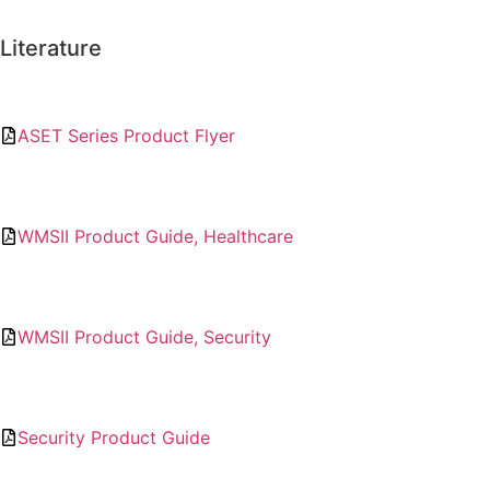
Literature
ASET Series Product Flyer
WMSII Product Guide, Healthcare
WMSII Product Guide, Security
Security Product Guide