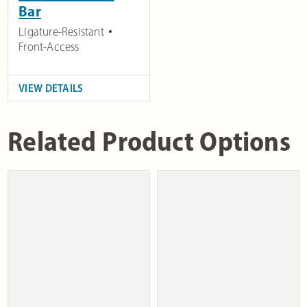
Bar
Ligature-Resistant
Front-Access
VIEW DETAILS
Related Product Options