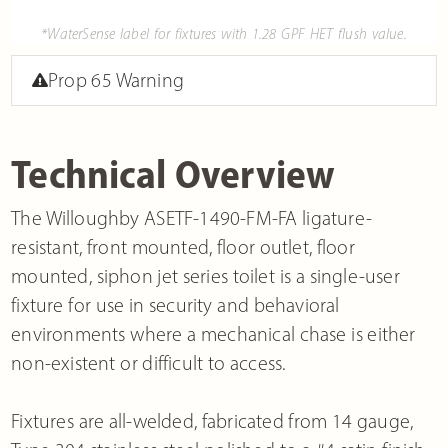
*WaterSense label for fixtures with 1.28 GPF HET flush value.
Prop 65 Warning
Technical Overview
The Willoughby ASETF-1490-FM-FA ligature-
resistant, front mounted, floor outlet, floor
mounted, siphon jet series toilet is a single-user
fixture for use in security and behavioral
environments where a mechanical chase is either
non-existent or difficult to access.
Fixtures are all-welded, fabricated from 14 gauge,