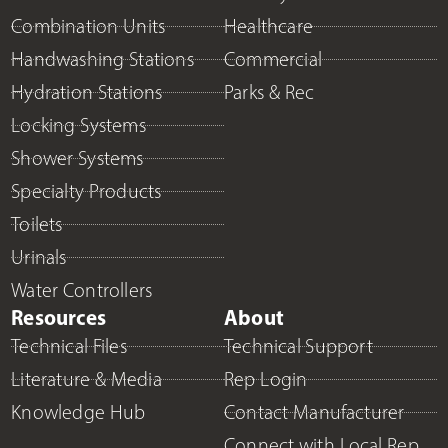
Combination Units
Healthcare
Handwashing Stations
Commercial
Hydration Stations
Parks & Rec
Locking Systems
Shower Systems
Specialty Products
Toilets
Urinals
Water Controllers
Resources
About
Technical Files
Technical Support
Literature & Media
Rep Login
Knowledge Hub
Contact Manufacturer
Connect with Local Rep