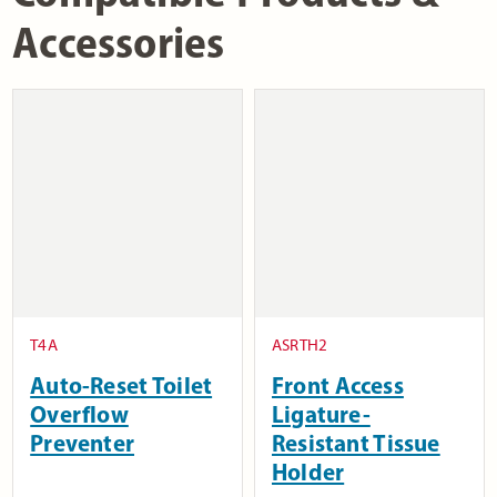
Accessories
T4A
ASRTH2
Auto-Reset Toilet
Front Access
Overflow
Ligature-
Preventer
Resistant Tissue
Holder