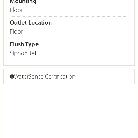
Mounting
Floor
Outlet Location
Floor
Flush Type
Siphon Jet
WaterSense Certification