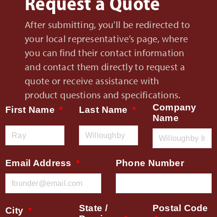
Request a Quote
After submitting, you’ll be redirected to
your local representative’s page, where
you can find their contact information
and contact them directly to request a
quote or receive assistance with
product questions and specifications.
Company
First Name
Last Name
Name
Email Address
Phone Number
State /
Postal Code
City