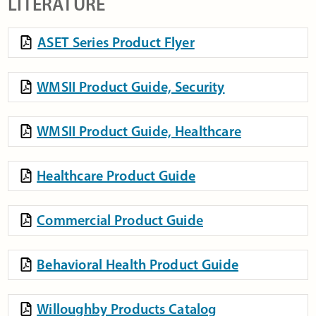
LITERATURE
ASET Series Product Flyer
WMSII Product Guide, Security
WMSII Product Guide, Healthcare
Healthcare Product Guide
Commercial Product Guide
Behavioral Health Product Guide
Willoughby Products Catalog