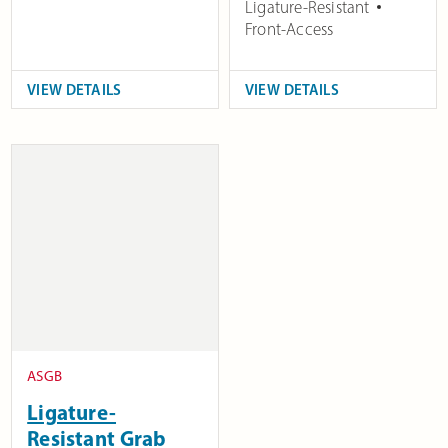
Ligature-Resistant
Front-Access
VIEW DETAILS
VIEW DETAILS
ASGB
Ligature-
Resistant Grab