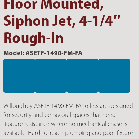
Floor Mounted,
Siphon Jet, 4-1/4″
Rough-In
Model: ASETF-1490-FM-FA
Willoughby ASETF-1490-FM-FA toilets are designed
for security and behavioral spaces that need
ligature resistance where no mechanical chase is
available. Hard-to-reach plumbing and poor fixture