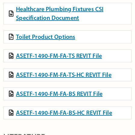
Healthcare Plumbing Fixtures CSI
Specification Document
Toilet Product Options
ASETF-1490-FM-FA-TS REVIT File
ASETF-1490-FM-FA-TS-HC REVIT File
ASETF-1490-FM-FA-BS REVIT File
ASETF-1490-FM-FA-BS-HC REVIT File