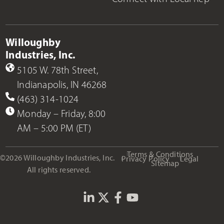
Willoughby
Industries, Inc.
5105 W. 78th Street,
Indianapolis, IN 46268
(463) 314-1024
Monday – Friday, 8:00
AM – 5:00 PM (ET)
Terms & Conditions
©2026 Willoughby Industries, Inc.
Privacy Policy
Legal
Sitemap
All rights reserved.