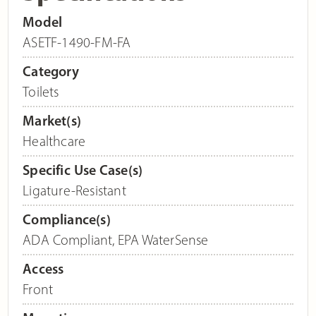
Model
ASETF-1490-FM-FA
Category
Toilets
Market(s)
Healthcare
Specific Use Case(s)
Ligature-Resistant
Compliance(s)
ADA Compliant
,
EPA WaterSense
Access
Front