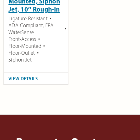
Mounted, Siphon
Jet, 10″ Rough-In
Ligature-Resistant
ADA Compliant
,
EPA
WaterSense
Front-Access
Floor-Mounted
Floor-Outlet
Siphon Jet
VIEW DETAILS