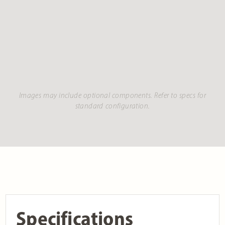
Images may include optional components. Refer to specs for
standard configuration.
Specifications