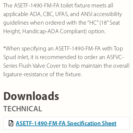
The ASETF-1490-FM-FA toilet fixture meets all
applicable ADA, CBC, UFAS, and ANSI accessibility
guidelines when ordered with the “HC” (18” Seat
Height, Handicap-ADA Compliant) option.
*When specifying an ASETF-1490-FM-FA with Top
Spud inlet, it is recommended to order an ASFVC-
Series Flush Valve Cover to help maintain the overall
ligature-resistance of the fixture.
Downloads
TECHNICAL
ASETF-1490-FM-FA Specification Sheet