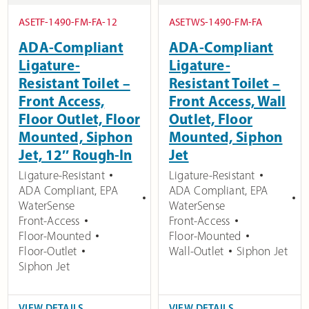
ASETF-1490-FM-FA-12
ASETWS-1490-FM-FA
ADA-Compliant
ADA-Compliant
Ligature-
Ligature-
Resistant Toilet –
Resistant Toilet –
Front Access,
Front Access, Wall
Floor Outlet, Floor
Outlet, Floor
Mounted, Siphon
Mounted, Siphon
Jet, 12″ Rough-In
Jet
Ligature-Resistant
Ligature-Resistant
ADA Compliant
,
EPA
ADA Compliant
,
EPA
WaterSense
WaterSense
Front-Access
Front-Access
Floor-Mounted
Floor-Mounted
Floor-Outlet
Wall-Outlet
Siphon Jet
Siphon Jet
VIEW DETAILS
VIEW DETAILS