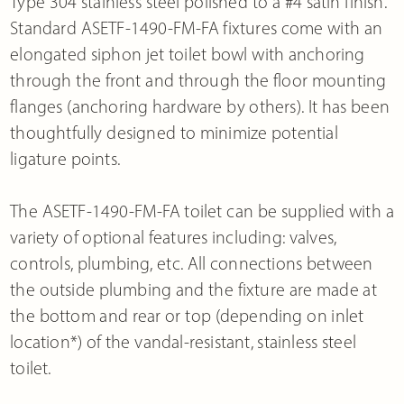
Type 304 stainless steel polished to a #4 satin finish.
Standard ASETF-1490-FM-FA fixtures come with an
elongated siphon jet toilet bowl with anchoring
through the front and through the floor mounting
flanges (anchoring hardware by others). It has been
thoughtfully designed to minimize potential
ligature points.
The ASETF-1490-FM-FA toilet can be supplied with a
variety of optional features including: valves,
controls, plumbing, etc. All connections between
the outside plumbing and the fixture are made at
the bottom and rear or top (depending on inlet
location*) of the vandal-resistant, stainless steel
toilet.