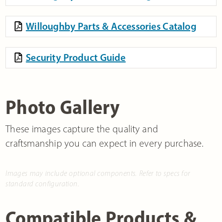
Willoughby Parts & Accessories Catalog
Security Product Guide
Photo Gallery
These images capture the quality and
craftsmanship you can expect in every purchase.
Images may include optional components. Refer to specs for
standard configuration.
Compatible Products &