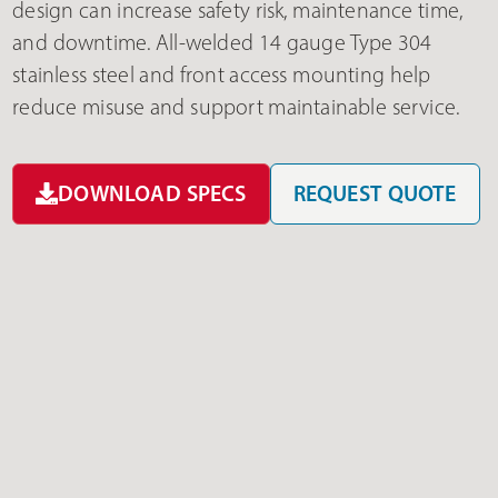
design can increase safety risk, maintenance time,
and downtime. All-welded 14 gauge Type 304
stainless steel and front access mounting help
reduce misuse and support maintainable service.
DOWNLOAD SPECS
REQUEST QUOTE