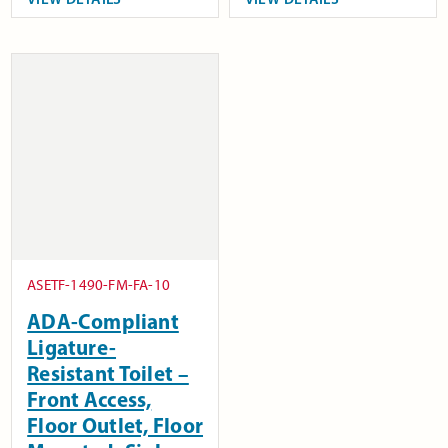
ASETF-1490-FM-FA-10
ADA-Compliant
Ligature-
Resistant Toilet –
Front Access,
Floor Outlet, Floor