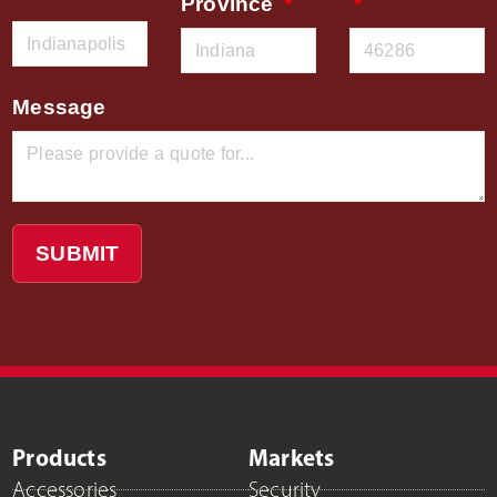
Province
Message
SUBMIT
Products
Markets
Accessories
Security