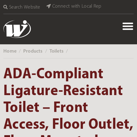
Connect with Local Rep
Search Website
Home
Products
Toilets
‎ /
‎ /
‎ /
ADA-Compliant
Ligature-Resistant
Toilet – Front
Access, Floor Outlet,