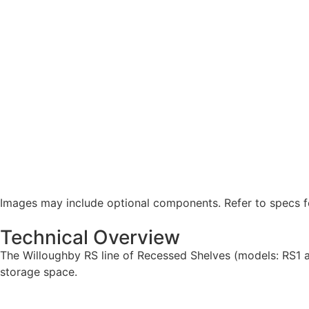
Images may include optional components. Refer to specs fo
Technical Overview
The Willoughby RS line of Recessed Shelves (models: RS1 an
storage space.