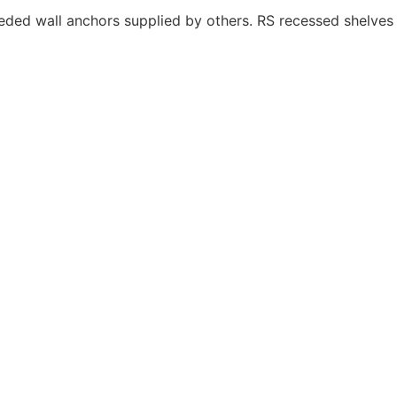
eeded wall anchors supplied by others. RS recessed shelves