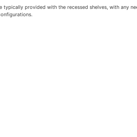
re typically provided with the recessed shelves, with any n
onfigurations.