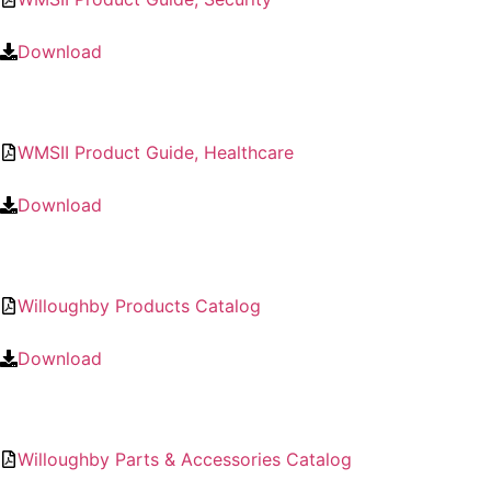
Download
WMSII Product Guide, Healthcare
Download
Willoughby Products Catalog
Download
Willoughby Parts & Accessories Catalog