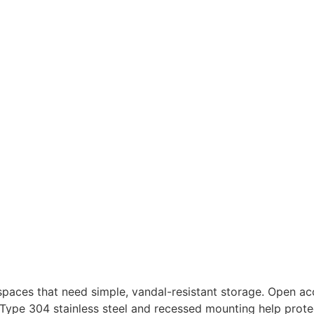
spaces that need simple, vandal-resistant storage. Open a
ype 304 stainless steel and recessed mounting help protec