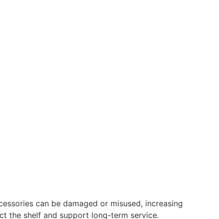
ccessories can be damaged or misused, increasing
t the shelf and support long-term service.