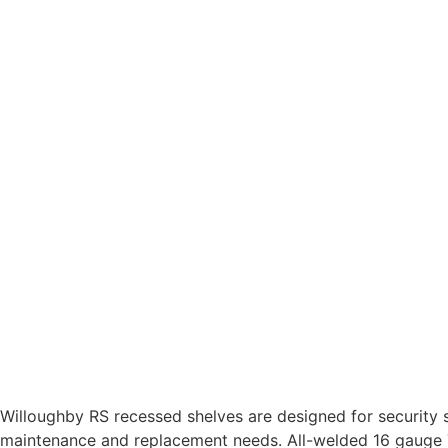
Willoughby RS recessed shelves are designed for security 
maintenance and replacement needs. All-welded 16 gauge T