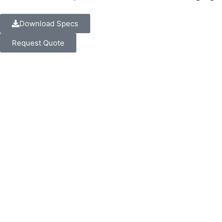
Download Specs
Request Quote