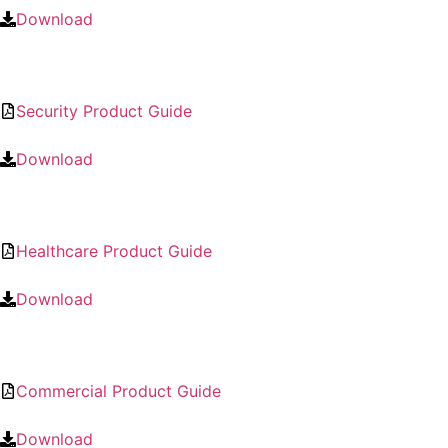
Download
Security Product Guide
Download
Healthcare Product Guide
Download
Commercial Product Guide
Download