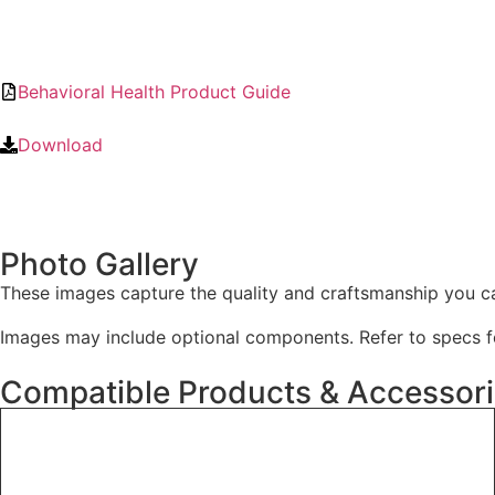
Behavioral Health Product Guide
Download
Photo Gallery
These images capture the quality and craftsmanship you c
Images may include optional components. Refer to specs fo
Compatible Products & Accessor