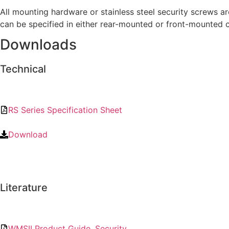
All mounting hardware or stainless steel security screws a
can be specified in either rear-mounted or front-mounted c
Downloads
Technical
RS Series Specification Sheet
Download
Literature
WMSII Product Guide, Security