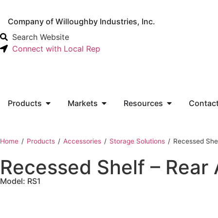
Company of Willoughby Industries, Inc.
Search Website
Connect with Local Rep
Products
Markets
Resources
Contac
Home
‎ /
Products
‎ /
Accessories
‎ /
Storage Solutions
‎ /
Recessed Shel
Recessed Shelf – Rear
Model: RS1