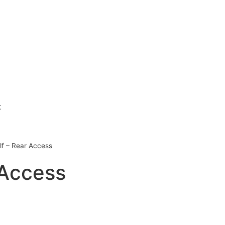
t
f – Rear Access
 Access