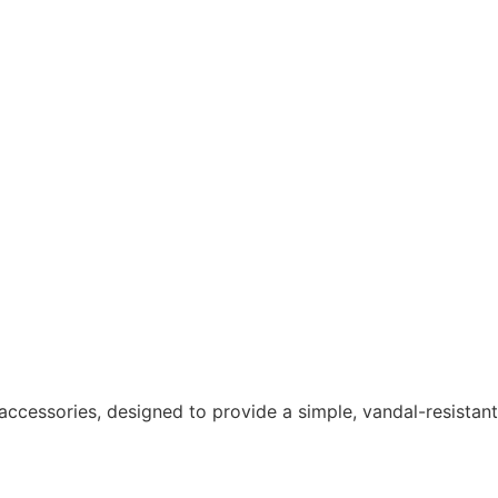
ccessories, designed to provide a simple, vandal-resistant