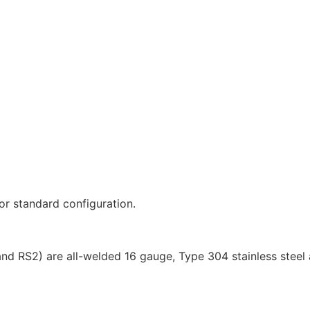
r standard configuration.
d RS2) are all-welded 16 gauge, Type 304 stainless steel a