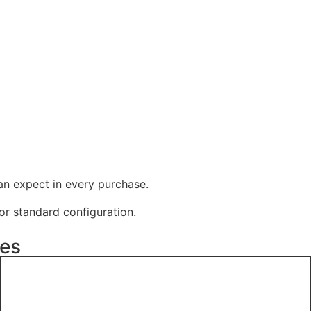
an expect in every purchase.
r standard configuration.
ies