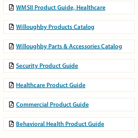
WMSII Product Guide, Healthcare
Willoughby Products Catalog
Willoughby Parts & Accessories Catalog
Security Product Guide
Healthcare Product Guide
Commercial Product Guide
Behavioral Health Product Guide