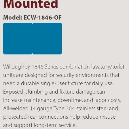
Mounted
Model: ECW-1846-OF
Willoughby 1846 Series combination lavatory/toilet
units are designed for security environments that
need a durable single-user fixture for daily use.
Exposed plumbing and fixture damage can
increase maintenance, downtime, and labor costs.
All-welded 14 gauge Type 304 stainless steel and
protected rear connections help reduce misuse
and support long-term service.