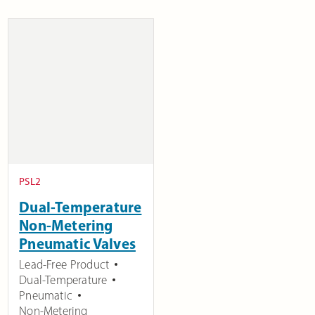
PSL2
Dual-Temperature
Non-Metering
Pneumatic Valves
Lead-Free Product
Dual-Temperature
Pneumatic
Non-Metering