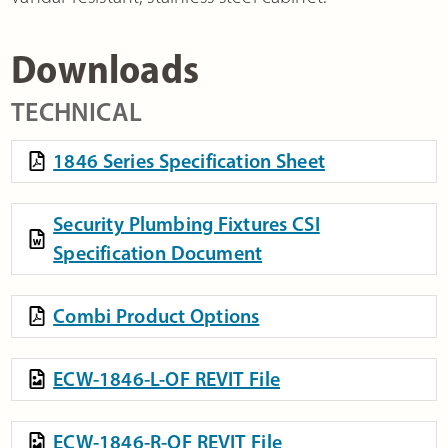
Downloads
TECHNICAL
1846 Series Specification Sheet
Security Plumbing Fixtures CSI
Specification Document
Combi Product Options
ECW-1846-L-OF REVIT File
ECW-1846-R-OF REVIT File