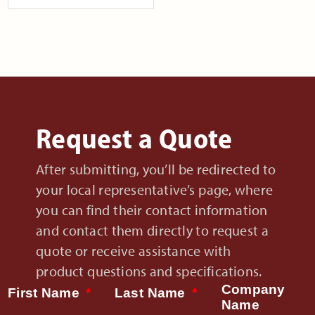
Request a Quote
After submitting, you’ll be redirected to
your local representative’s page, where
you can find their contact information
and contact them directly to request a
quote or receive assistance with
product questions and specifications.
Company
First Name
Last Name
Name