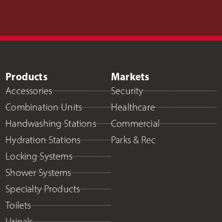
Products
Markets
Accessories
Security
Combination Units
Healthcare
Handwashing Stations
Commercial
Hydration Stations
Parks & Rec
Locking Systems
Shower Systems
Specialty Products
Toilets
Urinals