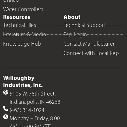
Water Controllers
Resources
About
Technical Files
Technical Support
Literature & Media
Rep Login
Knowledge Hub
Contact Manufacturer
Connect with Local Rep
Willoughby
Industries, Inc.
5105 W. 78th Street,
Indianapolis, IN 46268
(463) 314-1024
Monday – Friday, 8:00
AM – 5:00 PM (ET)