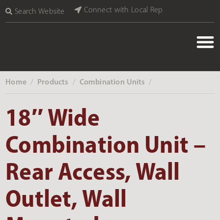
Connect with Local Rep
Search Website
Home
Products
Combination Units
‎ /
‎ /
‎ /
18″ Wide
Combination Unit –
Rear Access, Wall
Outlet, Wall