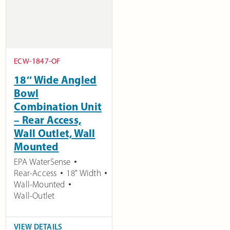
ECW-1847-OF
18″ Wide Angled
Bowl
Combination Unit
– Rear Access,
Wall Outlet, Wall
Mounted
EPA WaterSense
Rear-Access
18" Width
Wall-Mounted
Wall-Outlet
VIEW DETAILS