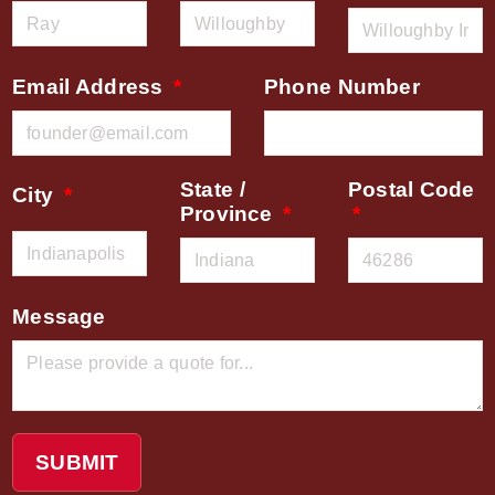
Email Address
Phone Number
State /
Postal Code
City
Province
Message
SUBMIT