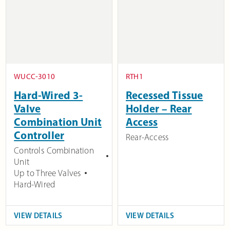
WUCC-3010
RTH1
Hard-Wired 3-
Recessed Tissue
Valve
Holder – Rear
Combination Unit
Access
Controller
Rear-Access
Controls Combination
Unit
Up to Three Valves
Hard-Wired
VIEW DETAILS
VIEW DETAILS