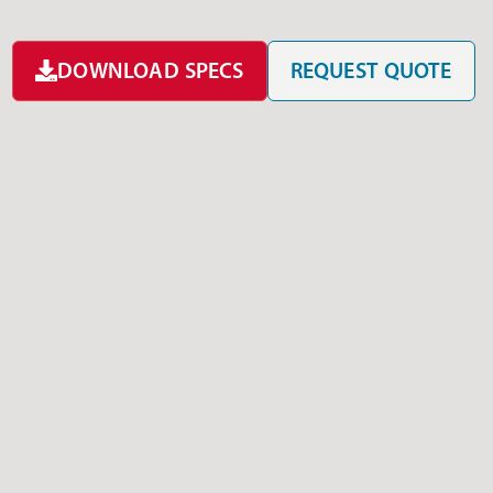
DOWNLOAD SPECS
REQUEST QUOTE