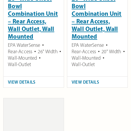
Bowl
Bowl
Combination Unit
Combination Unit
– Rear Access,
– Rear Access,
Wall Outlet, Wall
Wall Outlet, Wall
Mounted
Mounted
EPA WaterSense
EPA WaterSense
Rear-Access
26" Width
Rear-Access
20" Width
Wall-Mounted
Wall-Mounted
Wall-Outlet
Wall-Outlet
VIEW DETAILS
VIEW DETAILS