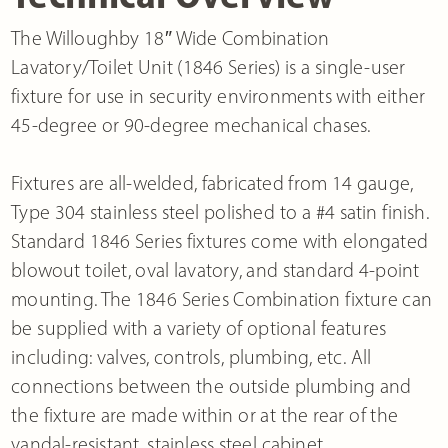
The Willoughby 18″ Wide Combination
Lavatory/Toilet Unit (1846 Series) is a single-user
fixture for use in security environments with either
45-degree or 90-degree mechanical chases.
Fixtures are all-welded, fabricated from 14 gauge,
Type 304 stainless steel polished to a #4 satin finish.
Standard 1846 Series fixtures come with elongated
blowout toilet, oval lavatory, and standard 4-point
mounting. The 1846 Series Combination fixture can
be supplied with a variety of optional features
including: valves, controls, plumbing, etc. All
connections between the outside plumbing and
the fixture are made within or at the rear of the
vandal-resistant, stainless steel cabinet.