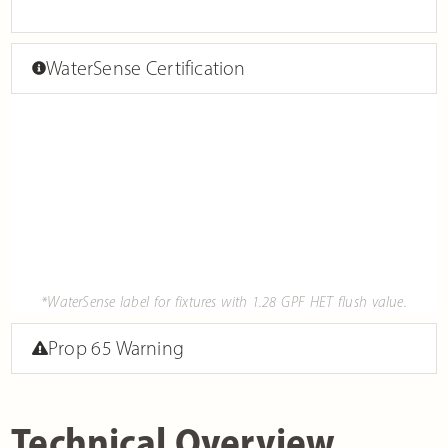
WaterSense Certification
*WaterSense label for fixtures with 1.28 GPF HET flush value.
Prop 65 Warning
Technical Overview