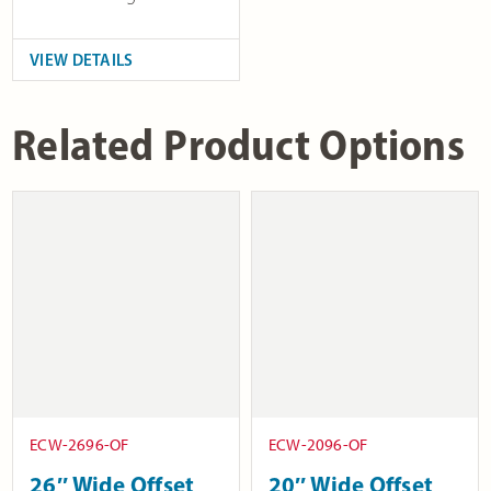
VIEW DETAILS
Related Product Options
ECW-2696-OF
ECW-2096-OF
26″ Wide Offset
20″ Wide Offset