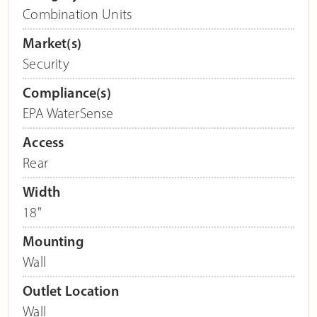
Combination Units
Market(s)
Security
Compliance(s)
EPA WaterSense
Access
Rear
Width
18"
Mounting
Wall
Outlet Location
Wall