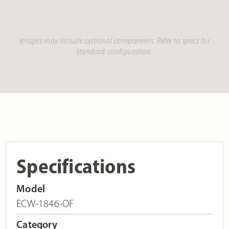
Images may include optional components. Refer to specs for
standard configuration.
Specifications
Model
ECW-1846-OF
Category