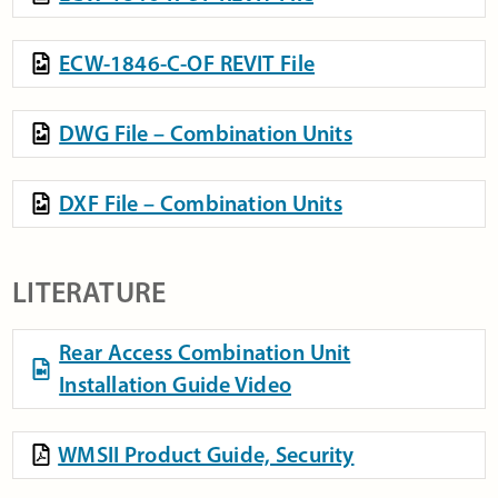
ECW-1846-C-OF REVIT File
DWG File – Combination Units
DXF File – Combination Units
LITERATURE
Rear Access Combination Unit
Installation Guide Video
WMSII Product Guide, Security