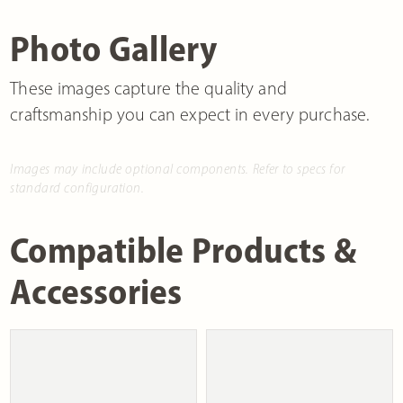
Photo Gallery
These images capture the quality and
craftsmanship you can expect in every purchase.
Images may include optional components. Refer to specs for
standard configuration.
Compatible Products &
Accessories