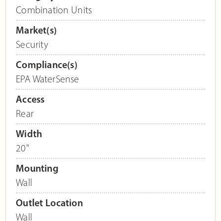
Combination Units
Market(s)
Security
Compliance(s)
EPA WaterSense
Access
Rear
Width
20"
Mounting
Wall
Outlet Location
Wall