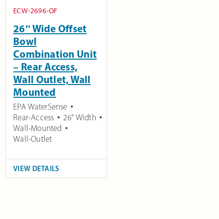
ECW-2696-OF
26″ Wide Offset
Bowl
Combination Unit
– Rear Access,
Wall Outlet, Wall
Mounted
EPA WaterSense
Rear-Access
26" Width
Wall-Mounted
Wall-Outlet
VIEW DETAILS