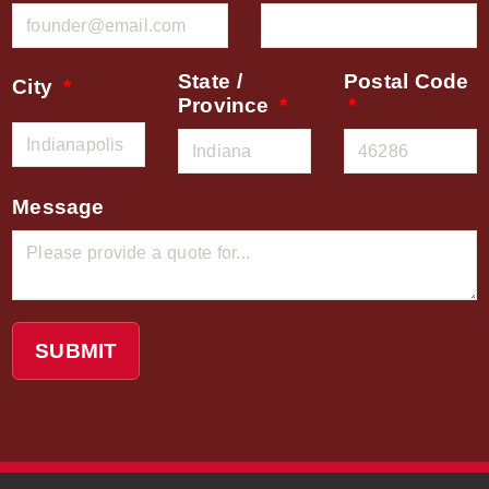
State /
Postal Code
City
Province
Message
SUBMIT