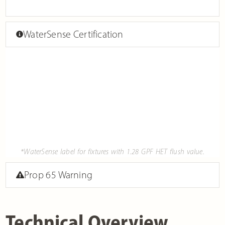
WaterSense Certification
*WaterSense label for fixtures with 1.28 GPF HET flush value.
Prop 65 Warning
Technical Overview