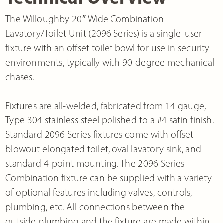
The Willoughby 20″ Wide Combination
Lavatory/Toilet Unit (2096 Series) is a single-user
fixture with an offset toilet bowl for use in security
environments, typically with 90-degree mechanical
chases.
Fixtures are all-welded, fabricated from 14 gauge,
Type 304 stainless steel polished to a #4 satin finish.
Standard 2096 Series fixtures come with offset
blowout elongated toilet, oval lavatory sink, and
standard 4-point mounting. The 2096 Series
Combination fixture can be supplied with a variety
of optional features including valves, controls,
plumbing, etc. All connections between the
outside plumbing and the fixture are made within