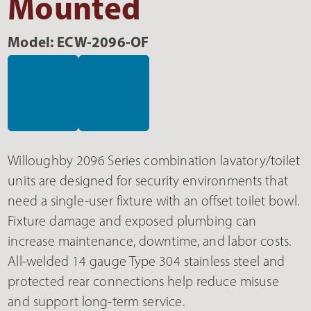
Mounted
Model: ECW-2096-OF
Willoughby 2096 Series combination lavatory/toilet
units are designed for security environments that
need a single-user fixture with an offset toilet bowl.
Fixture damage and exposed plumbing can
increase maintenance, downtime, and labor costs.
All-welded 14 gauge Type 304 stainless steel and
protected rear connections help reduce misuse
and support long-term service.