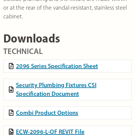
or at the rear of the vandal-resistant, stainless steel
cabinet.
Downloads
TECHNICAL
2096 Series Specification Sheet
Security Plumbing Fixtures CSI
Specification Document
Combi Product Options
ECW-2096-L-OF REVIT File