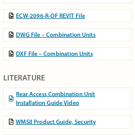
ECW-2096-R-OF REVIT File
DWG File – Combination Units
DXF File – Combination Units
LITERATURE
Rear Access Combination Unit
Installation Guide Video
WMSII Product Guide, Security