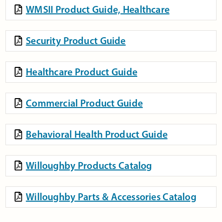
WMSII Product Guide, Healthcare
Security Product Guide
Healthcare Product Guide
Commercial Product Guide
Behavioral Health Product Guide
Willoughby Products Catalog
Willoughby Parts & Accessories Catalog