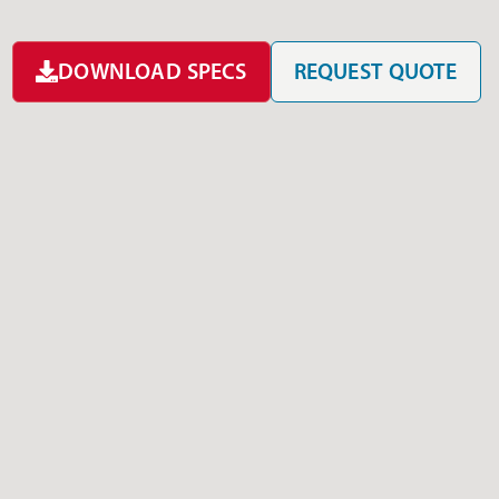
DOWNLOAD SPECS
REQUEST QUOTE