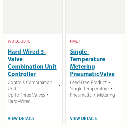
WUCC-3010
PML1
Hard-Wired 3-
Single-
Valve
Temperature
Combination Unit
Metering
Controller
Pneumatic Valve
Controls Combination
Lead-Free Product
Unit
Single-Temperature
Up to Three Valves
Pneumatic
Metering
Hard-Wired
VIEW DETAILS
VIEW DETAILS