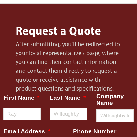
Request a Quote
After submitting, you’ll be redirected to
your local representative’s page, where
you can find their contact information
and contact them directly to request a
quote or receive assistance with
product questions and specifications.
Company
First Name
Last Name
Name
Email Address
Phone Number