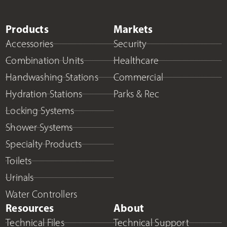
Products
Markets
Accessories
Security
Combination Units
Healthcare
Handwashing Stations
Commercial
Hydration Stations
Parks & Rec
Locking Systems
Shower Systems
Specialty Products
Toilets
Urinals
Water Controllers
Resources
About
Technical Files
Technical Support