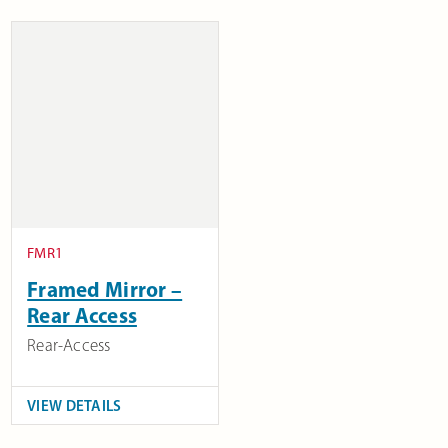
FMR1
Framed Mirror –
Rear Access
Rear-Access
VIEW DETAILS