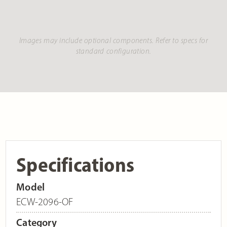
Images may include optional components. Refer to specs for
standard configuration.
Specifications
Model
ECW-2096-OF
Category