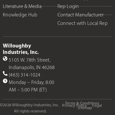
Literature & Media
Rep Login
Knowledge Hub
Contact Manufacturer
Connect with Local Rep
Willoughby
Industries, Inc.
5105 W. 78th Street,
Indianapolis, IN 46268
(463) 314-1024
Monday – Friday, 8:00
AM – 5:00 PM (ET)
Terms & Conditions
©2026 Willoughby Industries, Inc.
Privacy Policy
Legal
Sitemap
All rights reserved.