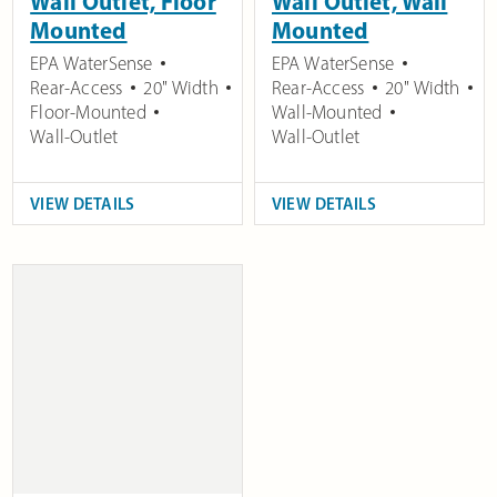
Wall Outlet, Floor
Wall Outlet, Wall
Mounted
Mounted
EPA WaterSense
EPA WaterSense
Rear-Access
20" Width
Rear-Access
20" Width
Floor-Mounted
Wall-Mounted
Wall-Outlet
Wall-Outlet
VIEW DETAILS
VIEW DETAILS