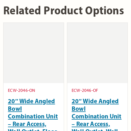
Related Product Options
ECW-2046-ON
ECW-2046-OF
20″ Wide Angled
20″ Wide Angled
Bowl
Bowl
Combination Unit
Combination Unit
– Rear Access,
– Rear Access,