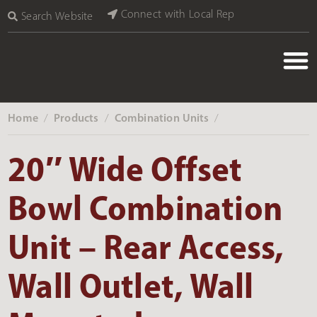
Connect with Local Rep
Search Website
Home
Products
Combination Units
‎ /
‎ /
‎ /
20″ Wide Offset
Bowl Combination
Unit – Rear Access,
Wall Outlet, Wall