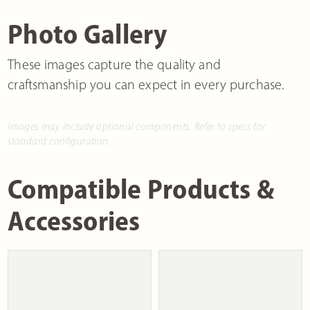
Photo Gallery
These images capture the quality and
craftsmanship you can expect in every purchase.
Images may include optional components. Refer to specs for
standard configuration.
Compatible Products &
Accessories