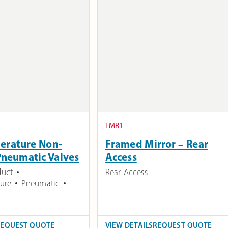
FMR1
erature Non-
Framed Mirror – Rear
Pneumatic Valves
Access
duct
Rear-Access
ure
Pneumatic
REQUEST QUOTE
VIEW DETAILS
REQUEST QUOTE