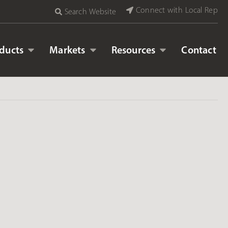
Connect with Local Rep
Search Website
ducts
Markets
Resources
Contact