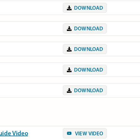
DOWNLOAD
DOWNLOAD
DOWNLOAD
DOWNLOAD
DOWNLOAD
Guide Video
VIEW VIDEO