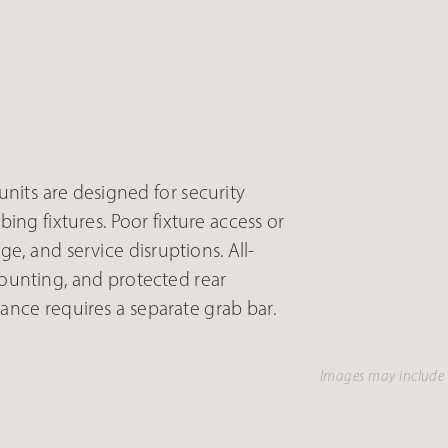
nits are designed for security
ng fixtures. Poor fixture access or
 and service disruptions. All-
ounting, and protected rear
nce requires a separate grab bar.
Images may include 