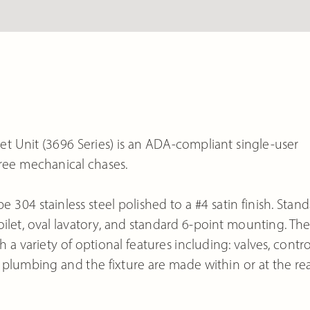
t Unit (3696 Series) is an ADA-compliant single-user
gree mechanical chases.
e 304 stainless steel polished to a #4 satin finish. Stan
ilet, oval lavatory, and standard 6-point mounting. Th
a variety of optional features including: valves, contro
plumbing and the fixture are made within or at the rea