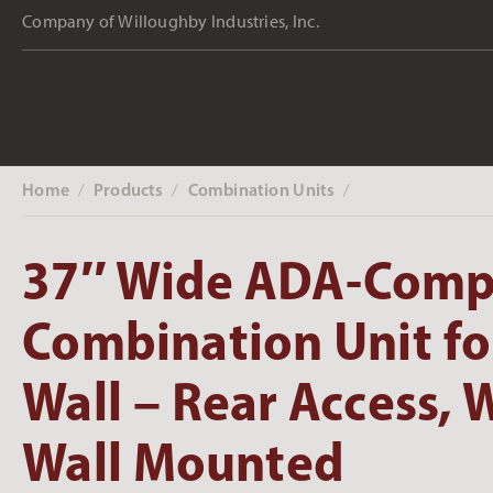
Company of Willoughby Industries, Inc.
Home
Products
Combination Units
‎ /
‎ /
‎ /
37″ Wide ADA-Comp
Combination Unit fo
Wall – Rear Access, W
Wall Mounted