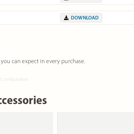
DOWNLOAD
 you can expect in every purchase.
d configuration.
cessories