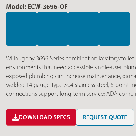
Model: ECW-3696-OF
Willoughby 3696 Series combination lavatory/toilet u
environments that need accessible single-user plumbi
exposed plumbing can increase maintenance, damage,
welded 14 gauge Type 304 stainless steel, 6-point m
connections support long-term service; ADA complia
DOWNLOAD SPECS
REQUEST QUOTE