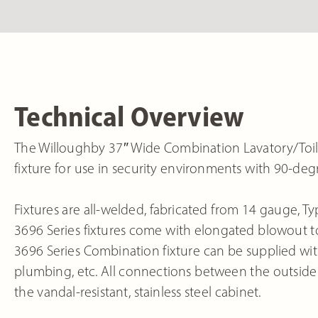
Technical Overview
The Willoughby 37″ Wide Combination Lavatory/Toile
fixture for use in security environments with 90-de
Fixtures are all-welded, fabricated from 14 gauge, Typ
3696 Series fixtures come with elongated blowout to
3696 Series Combination fixture can be supplied with 
plumbing, etc. All connections between the outside 
the vandal-resistant, stainless steel cabinet.