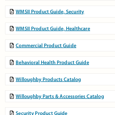
WMSII Product Guide, Security
WMSII Product Guide, Healthcare
Commercial Product Guide
Behavioral Health Product Guide
Willoughby Products Catalog
Willoughby Parts & Accessories Catalog
Security Product Guide