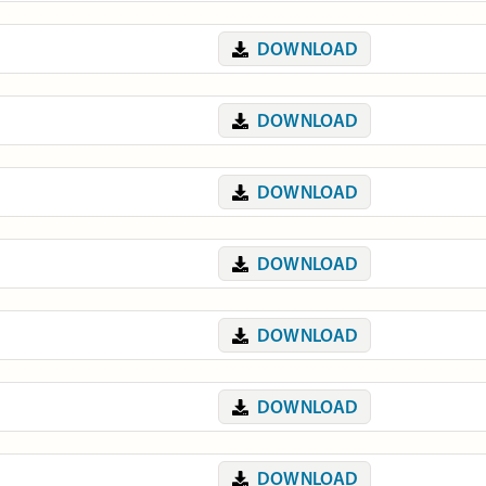
DOWNLOAD
DOWNLOAD
DOWNLOAD
DOWNLOAD
DOWNLOAD
DOWNLOAD
DOWNLOAD