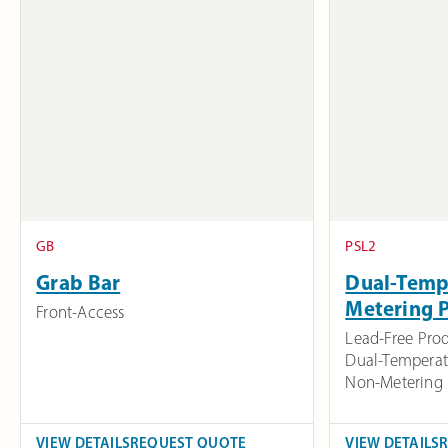
GB
PSL2
Grab Bar
Dual-Temp
Metering 
Front-Access
Lead-Free Pro
Dual-Temperat
Non-Metering
VIEW DETAILS
REQUEST QUOTE
VIEW DETAILS