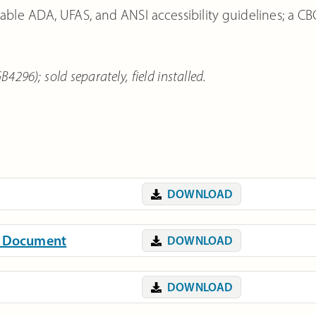
able ADA, UFAS, and ANSI accessibility guidelines; a CB
296); sold separately, field installed.
DOWNLOAD
on Document
DOWNLOAD
DOWNLOAD