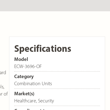
Specifications
Model
ECW-3696-OF
dard
Category
e
Combination Units
ls,
Market(s)
r of
Healthcare
,
Security