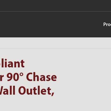
Pro
liant
r 90° Chase
all Outlet,