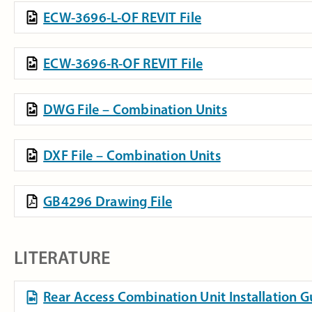
ECW-3696-L-OF REVIT File
ECW-3696-R-OF REVIT File
DWG File – Combination Units
DXF File – Combination Units
GB4296 Drawing File
LITERATURE
Rear Access Combination Unit Installation 