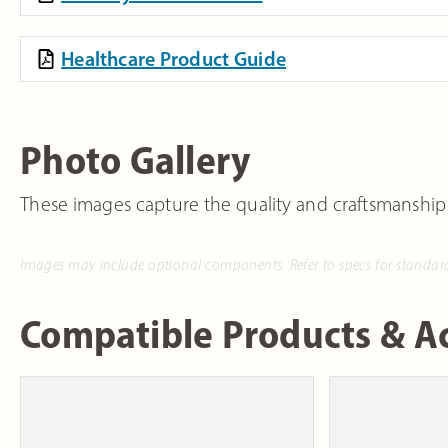
Healthcare Product Guide
Photo Gallery
These images capture the quality and craftsmanship
Images may include optional components. Refer to specs for standar
Compatible Products & Ac