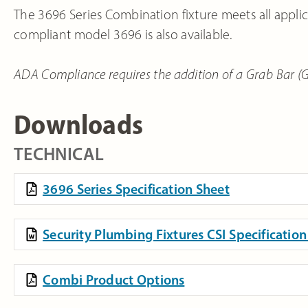
The 3696 Series Combination fixture meets all applic
compliant model 3696 is also available.
ADA Compliance requires the addition of a Grab Bar (GB4
Downloads
TECHNICAL
3696 Series Specification Sheet
Security Plumbing Fixtures CSI Specificati
Combi Product Options