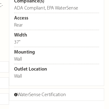
Compliance(s)
C-
ADA Compliant
,
EPA WaterSense
Access
Rear
Width
37"
Mounting
Wall
Outlet Location
Wall
WaterSense Certification