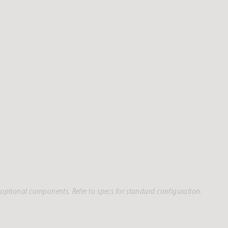
optional components. Refer to specs for standard configuration.