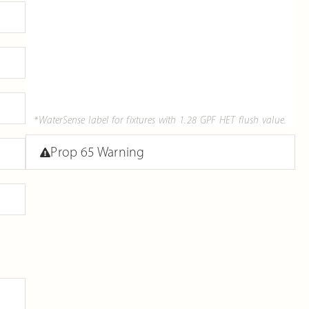
*WaterSense label for fixtures with 1.28 GPF HET flush value.
Prop 65 Warning