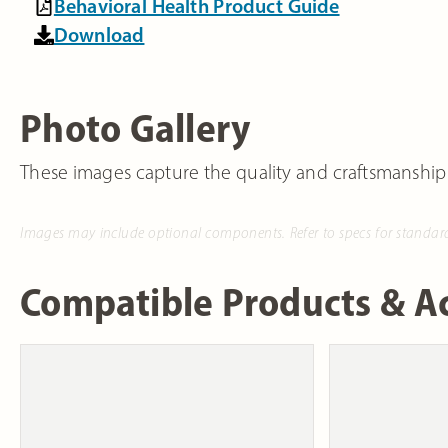
Behavioral Health Product Guide
Download
Photo Gallery
These images capture the quality and craftsmanship
Images may include optional components. Refer to specs for standar
Compatible Products & Ac