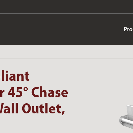
Pro
liant
r 45° Chase
all Outlet,