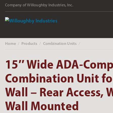
Company of Willoughby Industries, Inc.
Home
Products
Combination Units
‎ /
‎ /
‎ /
15″ Wide ADA-Comp
Combination Unit fo
Wall – Rear Access, W
Wall Mounted