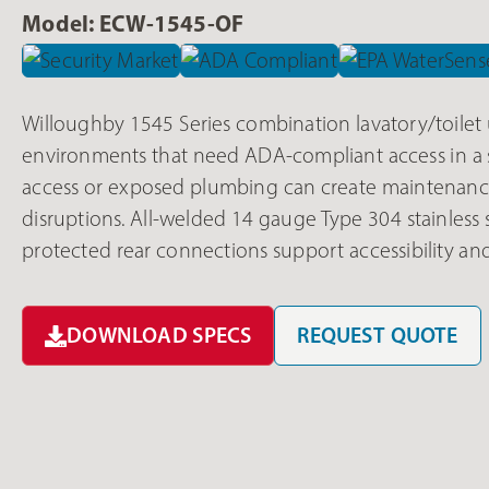
Model: ECW-1545-OF
Willoughby 1545 Series combination lavatory/toilet u
environments that need ADA-compliant access in a si
access or exposed plumbing can create maintenance
disruptions. All-welded 14 gauge Type 304 stainless s
protected rear connections support accessibility and
DOWNLOAD SPECS
REQUEST QUOTE