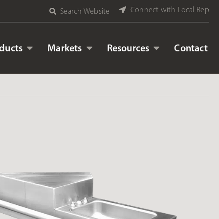
Connect with Local Rep
Search Website
ducts
Markets
Resources
Contact