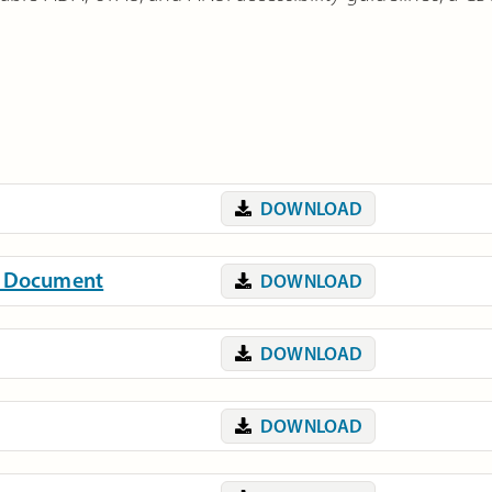
DOWNLOAD
on Document
DOWNLOAD
DOWNLOAD
DOWNLOAD