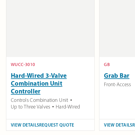
WUCC-3010
GB
Hard-Wired 3-Valve
Grab Bar
Combination Unit
Front-Access
Controller
Controls Combination Unit
Up to Three Valves
Hard-Wired
VIEW DETAILS
REQUEST QUOTE
VIEW DETAILS