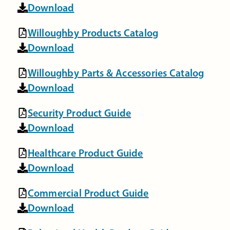
Download
Willoughby Products Catalog
Download
Willoughby Parts & Accessories Catalog
Download
Security Product Guide
Download
Healthcare Product Guide
Download
Commercial Product Guide
Download