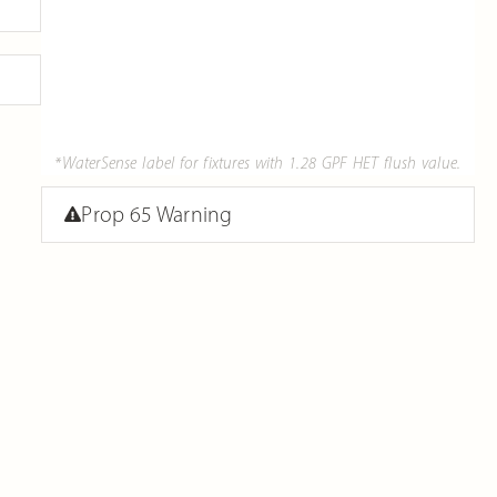
*WaterSense label for fixtures with 1.28 GPF HET flush value.
Prop 65 Warning