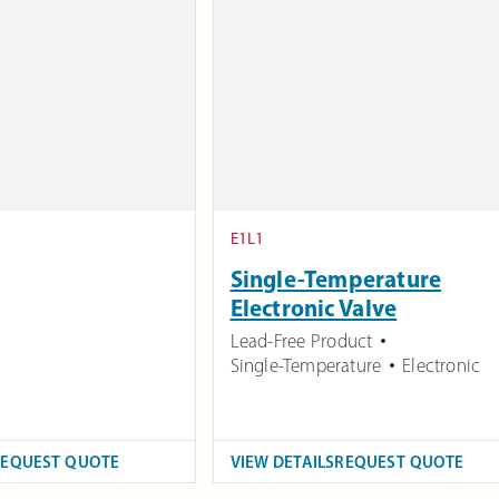
E1L1
Single-Temperature
Electronic Valve
Lead-Free Product
Single-Temperature
Electronic
REQUEST QUOTE
VIEW DETAILS
REQUEST QUOTE