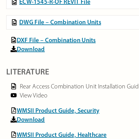
ECW-1545-R-OF REVIT File
DWG File – Combination Units
DXF File – Combination Units
Download
LITERATURE
Rear Access Combination Unit Installation Gui
View Video
WMSII Product Guide, Security
Download
WMSII Product Guide, Healthcare