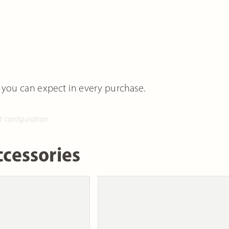
 you can expect in every purchase.
d configuration.
cessories