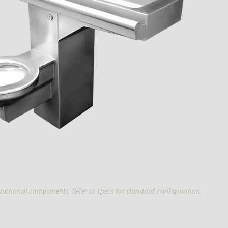
optional components. Refer to specs for standard configuration.