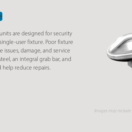
nits are designed for security
ngle-user fixture. Poor fixture
 issues, damage, and service
teel, an integral grab bar, and
 help reduce repairs.
Images may include 