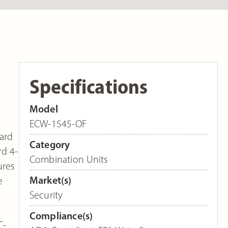
Specifications
Model
ECW-1545-OF
dard
Category
rd 4-
Combination Units
ures
Market(s)
e
Security
Compliance(s)
C-