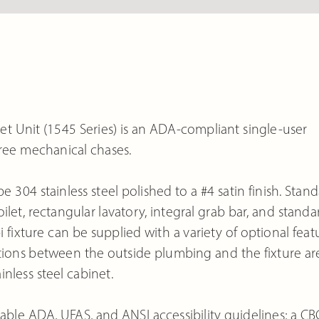
t Unit (1545 Series) is an ADA-compliant single-user
gree mechanical chases.
e 304 stainless steel polished to a #4 satin finish. Stan
et, rectangular lavatory, integral grab bar, and standa
xture can be supplied with a variety of optional feat
ections between the outside plumbing and the fixture ar
inless steel cabinet.
able ADA, UFAS, and ANSI accessibility guidelines; a CB