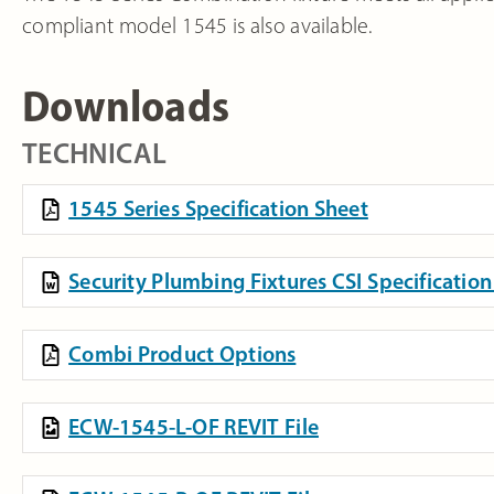
compliant model 1545 is also available.
Downloads
TECHNICAL
1545 Series Specification Sheet
Security Plumbing Fixtures CSI Specificati
Combi Product Options
ECW-1545-L-OF REVIT File