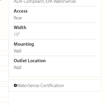
ADA Compliant
,
EPA WaterSense
Access
Rear
Width
15"
Mounting
Wall
Outlet Location
Wall
WaterSense Certification