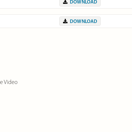
DOWNLOAD
DOWNLOAD
de Video