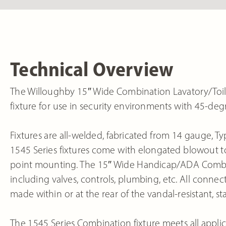
Technical Overview
The Willoughby 15″ Wide Combination Lavatory/Toile
fixture for use in security environments with 45-de
Fixtures are all-welded, fabricated from 14 gauge, Typ
1545 Series fixtures come with elongated blowout toil
point mounting. The 15″ Wide Handicap/ADA Combi fi
including valves, controls, plumbing, etc. All conn
made within or at the rear of the vandal-resistant, sta
The 1545 Series Combination fixture meets all applic