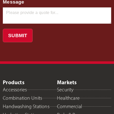
Message
SUBMIT
Products
Markets
Accessories
Security
Combination Units
Healthcare
Handwashing Stations
Commercial