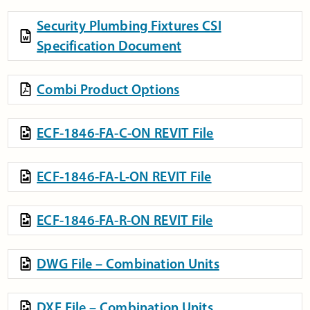
Security Plumbing Fixtures CSI
Specification Document
Combi Product Options
ECF-1846-FA-C-ON REVIT File
ECF-1846-FA-L-ON REVIT File
ECF-1846-FA-R-ON REVIT File
DWG File – Combination Units
DXF File – Combination Units