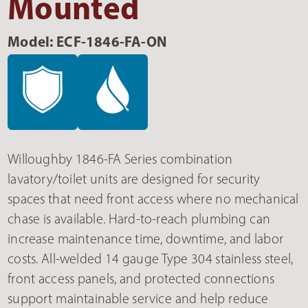
Mounted
Model: ECF-1846-FA-ON
Willoughby 1846-FA Series combination
lavatory/toilet units are designed for security
spaces that need front access where no mechanical
chase is available. Hard-to-reach plumbing can
increase maintenance time, downtime, and labor
costs. All-welded 14 gauge Type 304 stainless steel,
front access panels, and protected connections
support maintainable service and help reduce