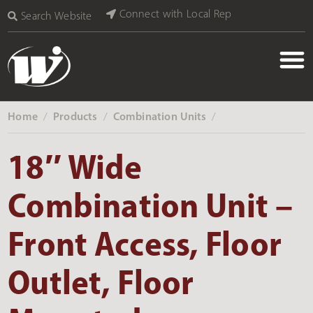
Connect with Local Rep
Search Website
Home
Products
Combination Units
‎ /
‎ /
‎ /
18″ Wide
Combination Unit –
Front Access, Floor
Outlet, Floor