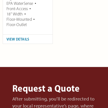
EPA WaterSense
Front-Access
18" Width
Floor-Mounted
Floor-Outlet
VIEW DETAILS
Request a Quote
After submitting, you’ll be redirected to
your local representative’s page, where