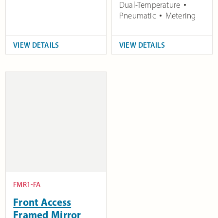
Dual-Temperature
Pneumatic
Metering
VIEW DETAILS
VIEW DETAILS
FMR1-FA
Front Access
Framed Mirror