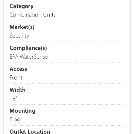
Category
Combination Units
Market(s)
Security
Compliance(s)
EPA WaterSense
Access
Front
Width
18"
Mounting
Floor
Outlet Location