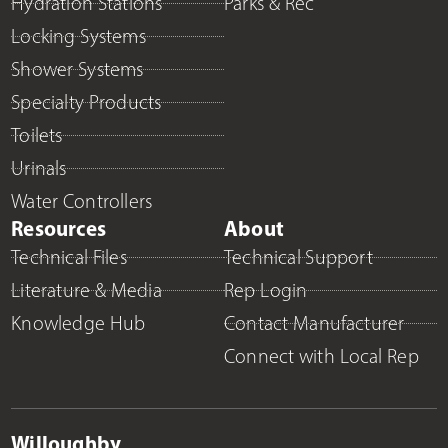
Hydration Stations
Parks & Rec
Locking Systems
Shower Systems
Specialty Products
Toilets
Urinals
Water Controllers
Resources
About
Technical Files
Technical Support
Literature & Media
Rep Login
Knowledge Hub
Contact Manufacturer
Connect with Local Rep
Willoughby