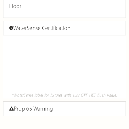
Floor
WaterSense Certification
*WaterSense label for fixtures with 1.28 GPF HET flush value.
Prop 65 Warning