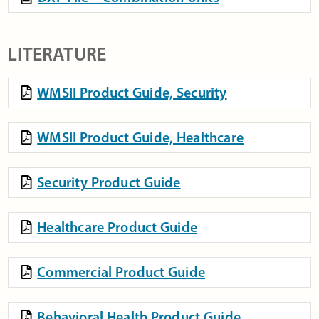
LITERATURE
WMSII Product Guide, Security
WMSII Product Guide, Healthcare
Security Product Guide
Healthcare Product Guide
Commercial Product Guide
Behavioral Health Product Guide