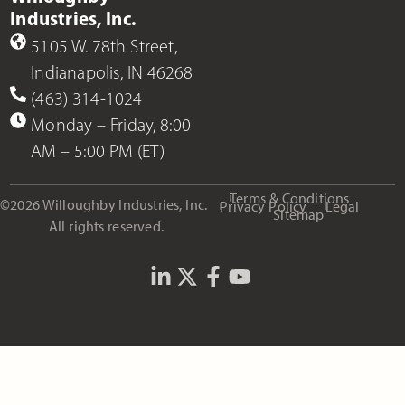
Industries, Inc.
5105 W. 78th Street,
Indianapolis, IN 46268
(463) 314-1024
Monday – Friday, 8:00
AM – 5:00 PM (ET)
Terms & Conditions
©2026 Willoughby Industries, Inc.
Privacy Policy
Legal
Sitemap
All rights reserved.