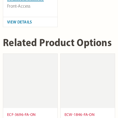
Front-Access
VIEW DETAILS
Related Product Options
ECF-3696-FA-ON
ECW-1846-FA-ON