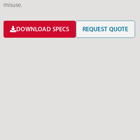
misuse.
DOWNLOAD SPECS
REQUEST QUOTE