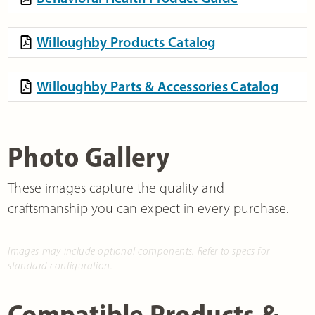
Willoughby Products Catalog
Willoughby Parts & Accessories Catalog
Photo Gallery
These images capture the quality and
craftsmanship you can expect in every purchase.
Images may include optional components. Refer to specs for
standard configuration.
Compatible Products &