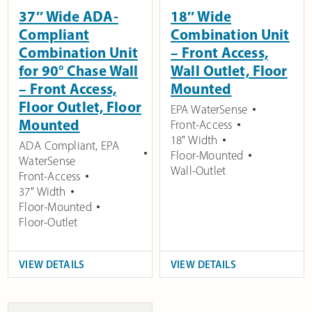
37″ Wide ADA-
18″ Wide
Compliant
Combination Unit
Combination Unit
– Front Access,
for 90° Chase Wall
Wall Outlet, Floor
– Front Access,
Mounted
Floor Outlet, Floor
EPA WaterSense
Mounted
Front-Access
18" Width
ADA Compliant
,
EPA
Floor-Mounted
WaterSense
Wall-Outlet
Front-Access
37" Width
Floor-Mounted
Floor-Outlet
VIEW DETAILS
VIEW DETAILS