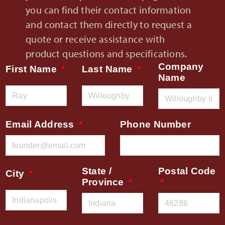
you can find their contact information
and contact them directly to request a
quote or receive assistance with
product questions and specifications.
Company
First Name
Last Name
Name
Email Address
Phone Number
State /
Postal Code
City
Province