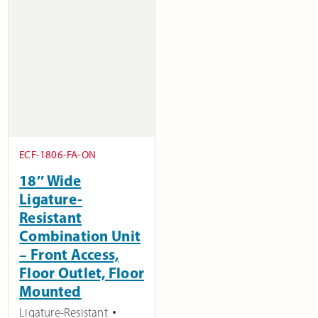
ECF-1806-FA-ON
18″ Wide
Ligature-
Resistant
Combination Unit
– Front Access,
Floor Outlet, Floor
Mounted
Ligature-Resistant