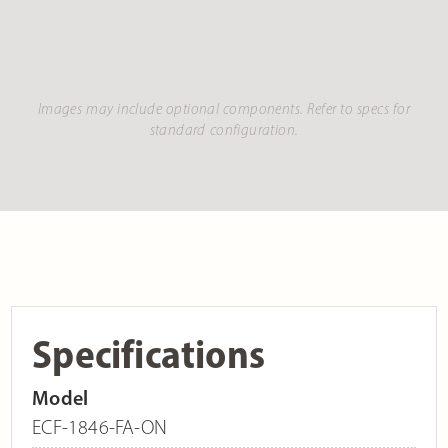
Images may include optional components. Refer to specs for
standard configuration.
Specifications
Model
ECF-1846-FA-ON