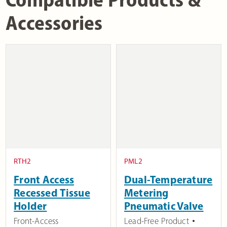
Accessories
RTH2
PML2
Front Access
Dual-Temperature
Recessed Tissue
Metering
Holder
Pneumatic Valve
Front-Access
Lead-Free Product