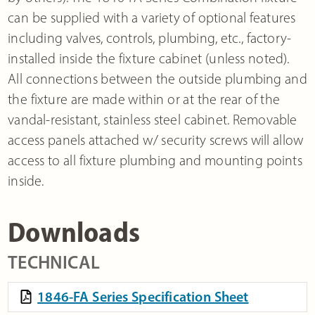
can be supplied with a variety of optional features
including valves, controls, plumbing, etc., factory-
installed inside the fixture cabinet (unless noted).
All connections between the outside plumbing and
the fixture are made within or at the rear of the
vandal-resistant, stainless steel cabinet. Removable
access panels attached w/ security screws will allow
access to all fixture plumbing and mounting points
inside.
Downloads
TECHNICAL
1846-FA Series Specification Sheet