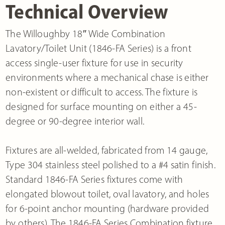
Technical Overview
The Willoughby 18″ Wide Combination
Lavatory/Toilet Unit (1846-FA Series) is a front
access single-user fixture for use in security
environments where a mechanical chase is either
non-existent or difficult to access. The fixture is
designed for surface mounting on either a 45-
degree or 90-degree interior wall.
Fixtures are all-welded, fabricated from 14 gauge,
Type 304 stainless steel polished to a #4 satin finish.
Standard 1846-FA Series fixtures come with
elongated blowout toilet, oval lavatory, and holes
for 6-point anchor mounting (hardware provided
by others). The 1846-FA Series Combination fixture