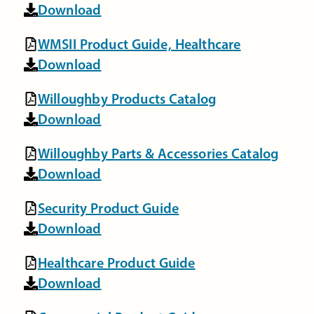
Download
WMSII Product Guide, Healthcare
Download
Willoughby Products Catalog
Download
Willoughby Parts & Accessories Catalog
Download
Security Product Guide
Download
Healthcare Product Guide
Download