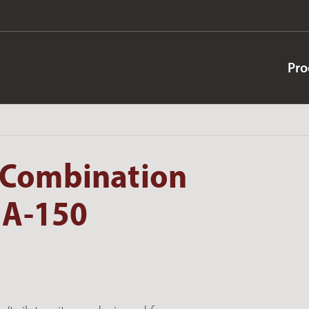
Pro
 Combination
 A-150