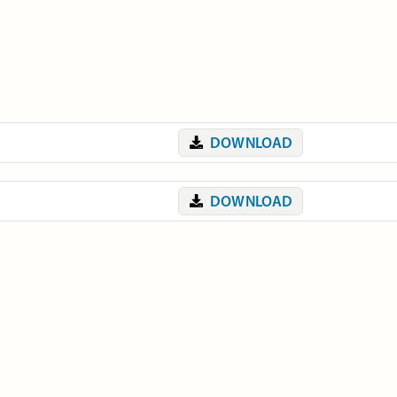
DOWNLOAD
DOWNLOAD