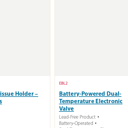
EBL2
issue Holder –
Battery-Powered Dual-
s
Temperature Electronic
Valve
Lead-Free Product
Battery-Operated