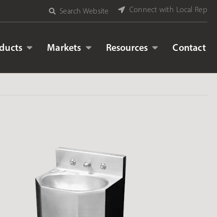
Connect with Local Rep
Search Website
ducts
Markets
Resources
Contact