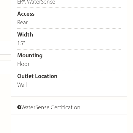
EPA WaterSense
Access
Rear
Width
15"
Mounting
Floor
Outlet Location
Wall
WaterSense Certification