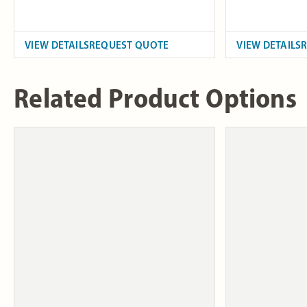
VIEW DETAILS
REQUEST QUOTE
VIEW DETAILS
Related Product Options