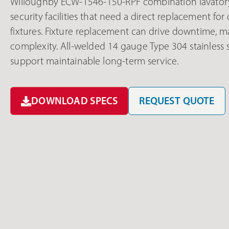
Willoughby ECW-1546-150-RPF combination lavatory/
security facilities that need a direct replacement f
fixtures. Fixture replacement can drive downtime, ma
complexity. All-welded 14 gauge Type 304 stainless
support maintainable long-term service.
DOWNLOAD SPECS
REQUEST QUOTE