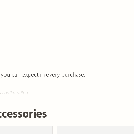
 you can expect in every purchase.
d configuration.
cessories