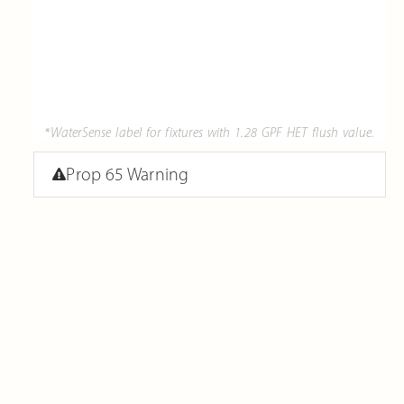
*WaterSense label for fixtures with 1.28 GPF HET flush value.
Prop 65 Warning