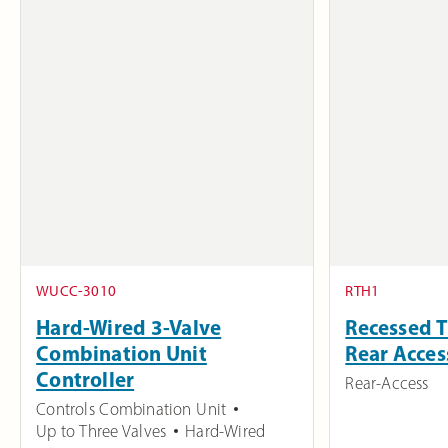
WUCC-3010
RTH1
Hard-Wired 3-Valve
Recessed T
Combination Unit
Rear Acces
Controller
Rear-Access
Controls Combination Unit
Up to Three Valves
Hard-Wired