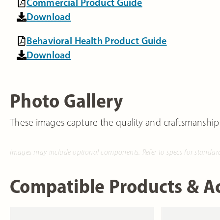
Commercial Product Guide
Download
Behavioral Health Product Guide
Download
Photo Gallery
These images capture the quality and craftsmanship
Images may include optional components. Refer to specs for standar
Compatible Products & Ac