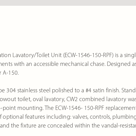
ion Lavatory/Toilet Unit (ECW-1546-150-RPF) is a singl
nments with an accessible mechanical chase. Designed a
r A-150.
e 304 stainless steel polished to a #4 satin finish. Stan
wout toilet, oval lavatory, CW2 combined lavatory wa
4-point mounting. The ECW-1546- 150-RPF replacemen
 optional features including: valves, controls, plumbing
nd the fixture are concealed within the vandal-resista