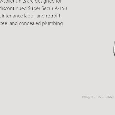
toilet units are designed for
or discontinued Super Secur A-150
intenance labor, and retrofit
 steel and concealed plumbing
Images may include 