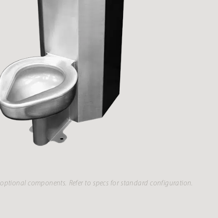
optional components. Refer to specs for standard configuration.