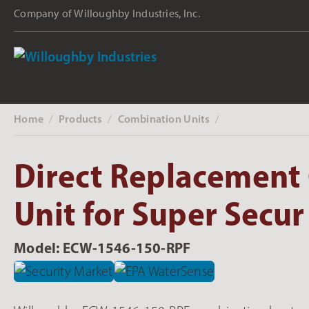
Company of Willoughby Industries, Inc.
Home
Products
Combination Units
‎ /
‎ /
‎ /
Direct Replacement
Unit for Super Secur
Model: ECW-1546-150-RPF