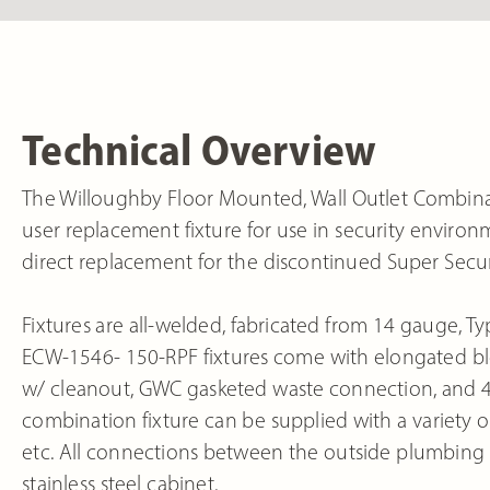
Technical Overview
The Willoughby Floor Mounted, Wall Outlet Combinat
user replacement fixture for use in security enviro
direct replacement for the discontinued Super Secu
Fixtures are all-welded, fabricated from 14 gauge, Typ
ECW-1546- 150-RPF fixtures come with elongated blo
w/ cleanout, GWC gasketed waste connection, and 
combination fixture can be supplied with a variety of
etc. All connections between the outside plumbing a
stainless steel cabinet.