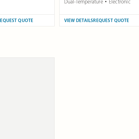
Dual-Temperature
Electronic
REQUEST QUOTE
VIEW DETAILS
REQUEST QUOTE