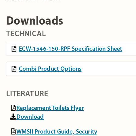
Downloads
TECHNICAL
ECW-1546-150-RPF Specification Sheet
Combi Product Options
LITERATURE
Replacement Toilets Flyer
Download
WMSII Product Guide, Security