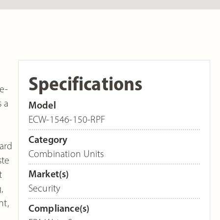
Specifications
e-
s a
Model
ECW-1546-150-RPF
Category
dard
Combination Units
ste
Market(s)
t
Security
,
nt,
Compliance(s)