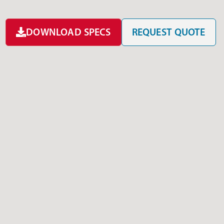
DOWNLOAD SPECS
REQUEST QUOTE