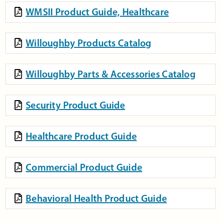
WMSII Product Guide, Healthcare
Willoughby Products Catalog
Willoughby Parts & Accessories Catalog
Security Product Guide
Healthcare Product Guide
Commercial Product Guide
Behavioral Health Product Guide