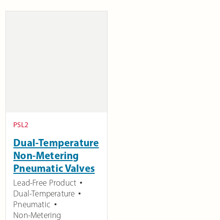
PSL2
Dual-Temperature
Non-Metering
Pneumatic Valves
Lead-Free Product
Dual-Temperature
Pneumatic
Non-Metering