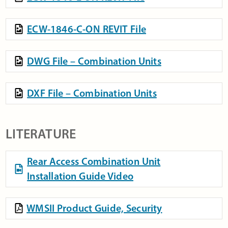
ECW-1846-C-ON REVIT File
DWG File – Combination Units
DXF File – Combination Units
LITERATURE
Rear Access Combination Unit
Installation Guide Video
WMSII Product Guide, Security