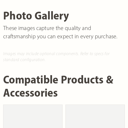
Photo Gallery
These images capture the quality and
craftsmanship you can expect in every purchase.
Images may include optional components. Refer to specs for
standard configuration.
Compatible Products &
Accessories