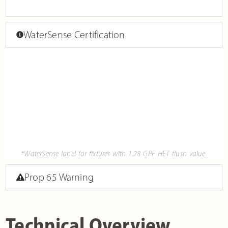
WaterSense Certification
*WaterSense label for fixtures with 1.28 GPF HET flush value.
Prop 65 Warning
Technical Overview