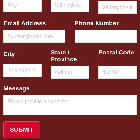
Email Address
Phone Number
State /
Postal Code
City
Province
Message
SUBMIT