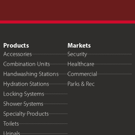
Products
Markets
Accessories
Security
Combination Units
Healthcare
Handwashing Stations
Commercial
Hydration Stations
Parks & Rec
Locking Systems
Shower Systems
Specialty Products
Toilets
Urinals