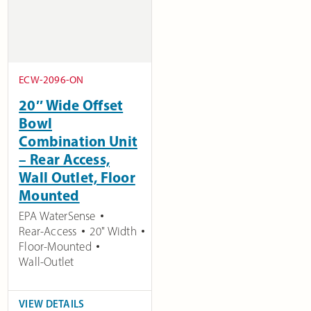
ECW-2096-ON
20″ Wide Offset
Bowl
Combination Unit
– Rear Access,
Wall Outlet, Floor
Mounted
EPA WaterSense
Rear-Access
20" Width
Floor-Mounted
Wall-Outlet
VIEW DETAILS