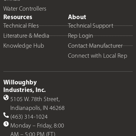
Water Controllers
Resources
About
Technical Files
Technical Support
Literature & Media
Rep Login
Knowledge Hub
Contact Manufacturer
Connect with Local Rep
Willoughby
Industries, Inc.
5105 W. 78th Street,
Indianapolis, IN 46268
(463) 314-1024
Monday – Friday, 8:00
AM – 5:00 PM (ET)