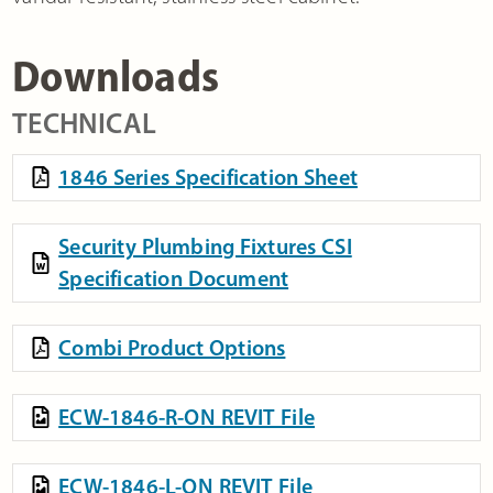
Downloads
TECHNICAL
1846 Series Specification Sheet
Security Plumbing Fixtures CSI
Specification Document
Combi Product Options
ECW-1846-R-ON REVIT File
ECW-1846-L-ON REVIT File