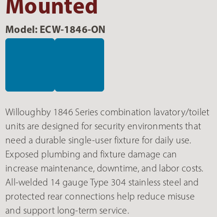
Mounted
Model: ECW-1846-ON
Willoughby 1846 Series combination lavatory/toilet
units are designed for security environments that
need a durable single-user fixture for daily use.
Exposed plumbing and fixture damage can
increase maintenance, downtime, and labor costs.
All-welded 14 gauge Type 304 stainless steel and
protected rear connections help reduce misuse
and support long-term service.