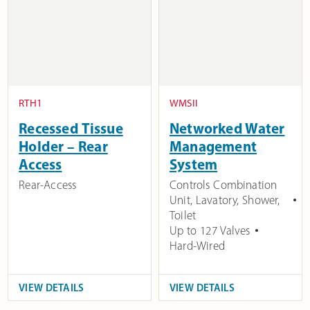
RTH1
WMSII
Recessed Tissue
Networked Water
Holder – Rear
Management
Access
System
Rear-Access
Controls Combination
Unit, Lavatory, Shower,
Toilet
Up to 127 Valves
Hard-Wired
VIEW DETAILS
VIEW DETAILS