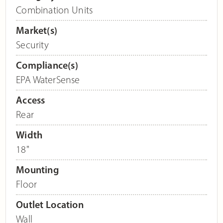
Combination Units
Market(s)
Security
Compliance(s)
EPA WaterSense
Access
Rear
Width
18"
Mounting
Floor
Outlet Location
Wall