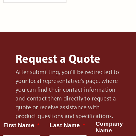
Request a Quote
After submitting, you’ll be redirected to
your local representative’s page, where
you can find their contact information
and contact them directly to request a
quote or receive assistance with
product questions and specifications.
Company
First Name
Last Name
Name