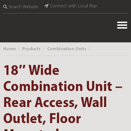
Connect with Local Rep
Search Website
Home
Products
Combination Units
‎ /
‎ /
‎ /
18″ Wide
Combination Unit –
Rear Access, Wall
Outlet, Floor