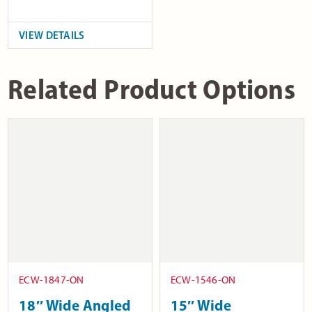
VIEW DETAILS
Related Product Options
ECW-1847-ON
ECW-1546-ON
18″ Wide Angled
15″ Wide