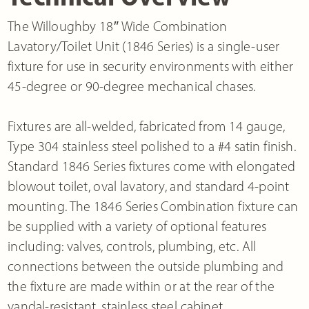
The Willoughby 18″ Wide Combination
Lavatory/Toilet Unit (1846 Series) is a single-user
fixture for use in security environments with either
45-degree or 90-degree mechanical chases.
Fixtures are all-welded, fabricated from 14 gauge,
Type 304 stainless steel polished to a #4 satin finish.
Standard 1846 Series fixtures come with elongated
blowout toilet, oval lavatory, and standard 4-point
mounting. The 1846 Series Combination fixture can
be supplied with a variety of optional features
including: valves, controls, plumbing, etc. All
connections between the outside plumbing and
the fixture are made within or at the rear of the
vandal-resistant, stainless steel cabinet.