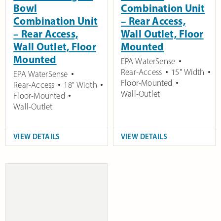
Bowl
Combination Unit
Combination Unit
– Rear Access,
– Rear Access,
Wall Outlet, Floor
Wall Outlet, Floor
Mounted
Mounted
EPA WaterSense
Rear-Access
15" Width
EPA WaterSense
Floor-Mounted
Rear-Access
18" Width
Wall-Outlet
Floor-Mounted
Wall-Outlet
VIEW DETAILS
VIEW DETAILS