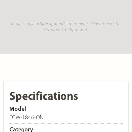
Images may include optional components. Refer to specs for
standard configuration.
Specifications
Model
ECW-1846-ON
Category