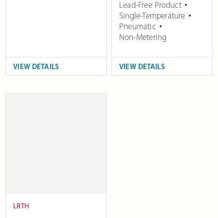
Lead-Free Product
Single-Temperature
Pneumatic
Non-Metering
VIEW DETAILS
VIEW DETAILS
LRTH