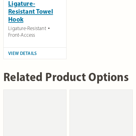
Ligature-
Resistant Towel
Hook
Ligature-Resistant
Front-Access
VIEW DETAILS
Related Product Options