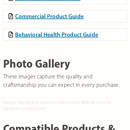
Commercial Product Guide
Behavioral Health Product Guide
Photo Gallery
These images capture the quality and
craftsmanship you can expect in every purchase.
Images may include optional components. Refer to specs for
standard configuration.
Compatible Products &