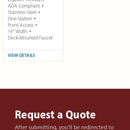
ADA Compliant
Stainless Steel
One-Station
Front-Access
19" Width
Deck-Mounted Faucet
VIEW DETAILS
Request a Quote
After submitting, you’ll be redirected to