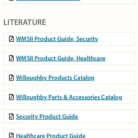
LITERATURE
WMSII Product Guide, Security
WMSII Product Guide, Healthcare
Willoughby Products Catalog
Willoughby Parts & Accessories Catalog
Security Product Guide
Healthcare Product Guide