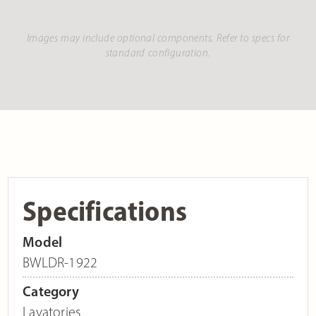
Images may include optional components. Refer to specs for
standard configuration.
Specifications
Model
BWLDR-1922
Category
Lavatories