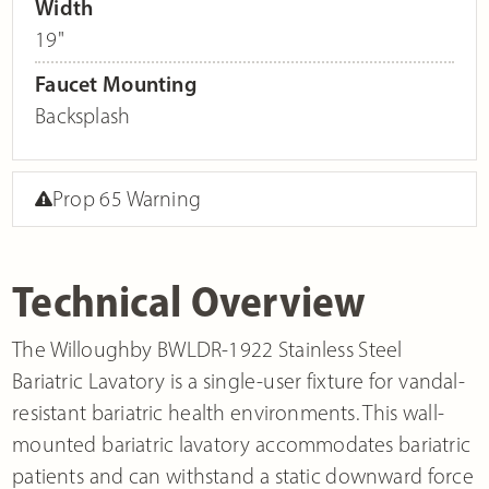
Width
19"
Faucet Mounting
Backsplash
Prop 65 Warning
Technical Overview
The Willoughby BWLDR-1922 Stainless Steel
Bariatric Lavatory is a single-user fixture for vandal-
resistant bariatric health environments. This wall-
mounted bariatric lavatory accommodates bariatric
patients and can withstand a static downward force