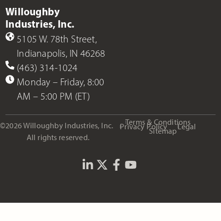
Willoughby
Industries, Inc.
5105 W. 78th Street,
Indianapolis, IN 46268
(463) 314-1024
Monday – Friday, 8:00
AM – 5:00 PM (ET)
Terms & Conditions
©2026 Willoughby Industries, Inc.
Privacy Policy
Legal
Sitemap
All rights reserved.