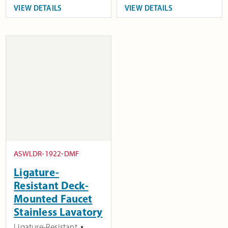
VIEW DETAILS
VIEW DETAILS
ASWLDR-1922-DMF
Ligature-
Resistant Deck-
Mounted Faucet
Stainless Lavatory
Ligature-Resistant