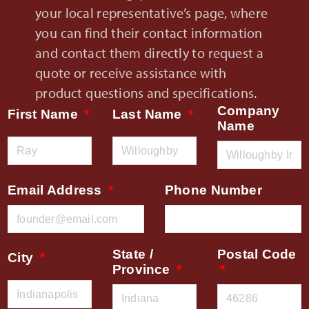
your local representative’s page, where
you can find their contact information
and contact them directly to request a
quote or receive assistance with
product questions and specifications.
Company
First Name
Last Name
Name
Email Address
Phone Number
State /
Postal Code
City
Province