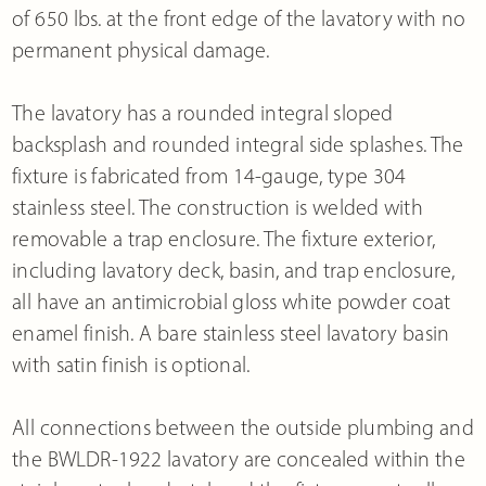
of 650 lbs. at the front edge of the lavatory with no
permanent physical damage.
The lavatory has a rounded integral sloped
backsplash and rounded integral side splashes. The
fixture is fabricated from 14-gauge, type 304
stainless steel. The construction is welded with
removable a trap enclosure. The fixture exterior,
including lavatory deck, basin, and trap enclosure,
all have an antimicrobial gloss white powder coat
enamel finish. A bare stainless steel lavatory basin
with satin finish is optional.
All connections between the outside plumbing and
the BWLDR-1922 lavatory are concealed within the