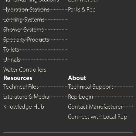
Hydration Stations
Parks & Rec
Locking Systems
Shower Systems
Specialty Products
Toilets
Urinals
Water Controllers
Resources
About
Technical Files
Technical Support
Literature & Media
Rep Login
Knowledge Hub
Contact Manufacturer
Connect with Local Rep