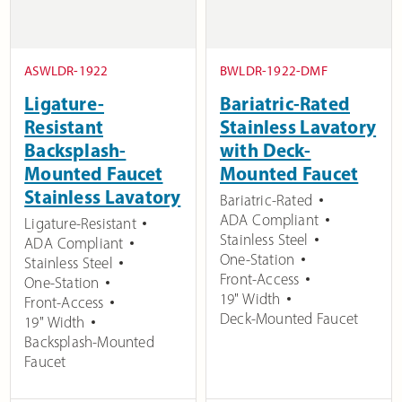
ASWLDR-1922
BWLDR-1922-DMF
Ligature-
Bariatric-Rated
Resistant
Stainless Lavatory
Backsplash-
with Deck-
Mounted Faucet
Mounted Faucet
Stainless Lavatory
Bariatric-Rated
ADA Compliant
Ligature-Resistant
Stainless Steel
ADA Compliant
One-Station
Stainless Steel
Front-Access
One-Station
19" Width
Front-Access
Deck-Mounted Faucet
19" Width
Backsplash-Mounted
Faucet