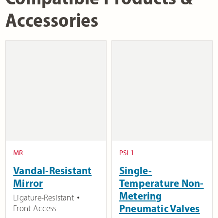
Accessories
MR
PSL1
Vandal-Resistant
Single-
Mirror
Temperature Non-
Metering
Ligature-Resistant
Pneumatic Valves
Front-Access