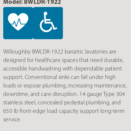
Model: BWLDR-1922
Willoughby BWLDR-1922 bariatric lavatories are
designed for healthcare spaces that need durable,
accessible handwashing with dependable patient
support. Conventional sinks can fail under high
loads or expose plumbing, increasing maintenance,
downtime, and care disruption. 14 gauge Type 304
stainless steel, concealed pedestal plumbing, and
650 lb front-edge load capacity support long-term
service.