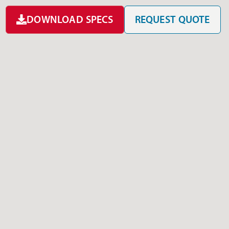
DOWNLOAD SPECS
REQUEST QUOTE