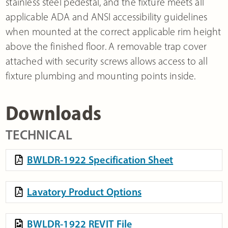
stainless steel pedestal, and the fixture meets all
applicable ADA and ANSI accessibility guidelines
when mounted at the correct applicable rim height
above the finished floor. A removable trap cover
attached with security screws allows access to all
fixture plumbing and mounting points inside.
Downloads
TECHNICAL
BWLDR-1922 Specification Sheet
Lavatory Product Options
BWLDR-1922 REVIT File