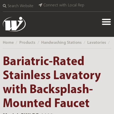
Connect with Local Rep
Search Website
Home
Products
Handwashing Stations
Lavatories
‎ /
‎ /
‎ /
‎ /
Bariatric-Rated
Stainless Lavatory
with Backsplash-
Mounted Faucet