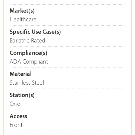
Market(s)
Healthcare
Specific Use Case(s)
Bariatric-Rated
Compliance(s)
ADA Compliant
Material
Stainless Steel
Station(s)
One
Access
Front