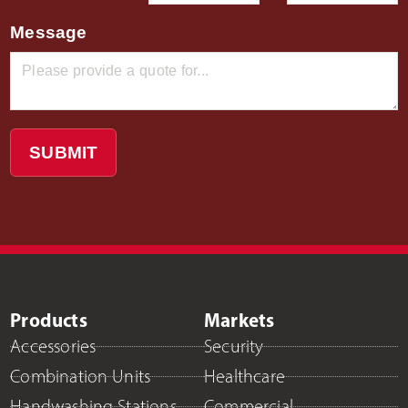
Message
SUBMIT
Products
Markets
Accessories
Security
Combination Units
Healthcare
Handwashing Stations
Commercial