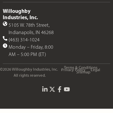
Willoughby
Industries, Inc.
5105 W. 78th Street,
Indianapolis, IN 46268
(463) 314-1024
Monday – Friday, 8:00
AM – 5:00 PM (ET)
Terms & Conditions
©2026 Willoughby Industries, Inc.
Privacy Policy
Legal
Sitemap
All rights reserved.