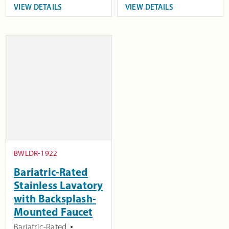
VIEW DETAILS
VIEW DETAILS
BWLDR-1922
Bariatric-Rated
Stainless Lavatory
with Backsplash-
Mounted Faucet
Bariatric-Rated