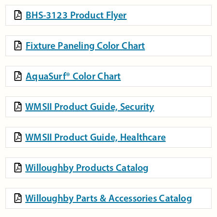
BHS-3123 Product Flyer
Fixture Paneling Color Chart
AquaSurf® Color Chart
WMSII Product Guide, Security
WMSII Product Guide, Healthcare
Willoughby Products Catalog
Willoughby Parts & Accessories Catalog