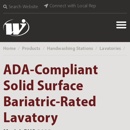
Connect with Local Rep
Search Website
Home
Products
Handwashing Stations
Lavatories
‎ /
‎ /
‎ /
‎ /
ADA-Compliant
Solid Surface
Bariatric-Rated
Lavatory