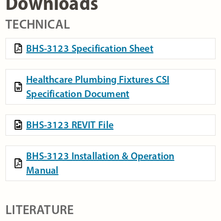
Downloads
TECHNICAL
BHS-3123 Specification Sheet
Healthcare Plumbing Fixtures CSI
Specification Document
BHS-3123 REVIT File
BHS-3123 Installation & Operation
Manual
LITERATURE