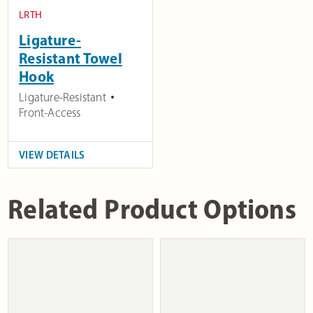
LRTH
Ligature-
Resistant Towel
Hook
Ligature-Resistant
Front-Access
VIEW DETAILS
Related Product Options