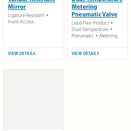
Mirror
Metering
Pneumatic Valve
Ligature-Resistant
Front-Access
Lead-Free Product
Dual-Temperature
Pneumatic
Metering
VIEW DETAILS
VIEW DETAILS