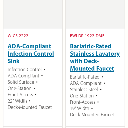
WICS-2222
BWLDR-1922-DMF
ADA-Compliant
Bariatric-Rated
Infection Control
Stainless Lavatory
Sink
with Deck-
Mounted Faucet
Infection Control
ADA Compliant
Bariatric-Rated
Solid Surface
ADA Compliant
One-Station
Stainless Steel
Front-Access
One-Station
22" Width
Front-Access
Deck-Mounted Faucet
19" Width
Deck-Mounted Faucet