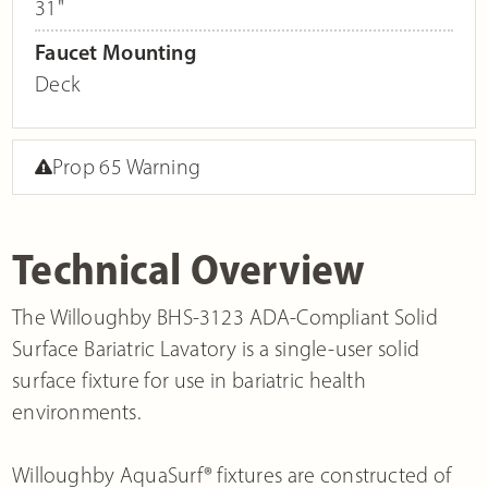
31"
Faucet Mounting
Deck
Prop 65 Warning
Technical Overview
The Willoughby BHS-3123 ADA-Compliant Solid
Surface Bariatric Lavatory is a single-user solid
surface fixture for use in bariatric health
environments.
Willoughby AquaSurf® fixtures are constructed of