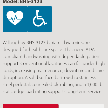
Model: BHS-3123
Willoughby BHS-3123 bariatric lavatories are
designed for healthcare spaces that need ADA-
compliant handwashing with dependable patient
support. Conventional lavatories can fail under high
loads, increasing maintenance, downtime, and care
disruption. A solid surface basin with a stainless
steel pedestal, concealed plumbing, and a 1,000 lb
static edge load rating supports long-term service.