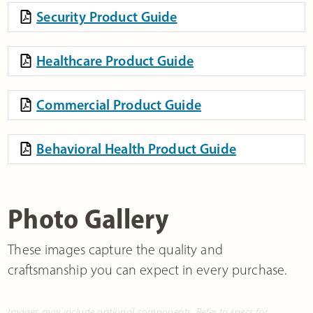
Security Product Guide
Healthcare Product Guide
Commercial Product Guide
Behavioral Health Product Guide
Photo Gallery
These images capture the quality and
craftsmanship you can expect in every purchase.
Images may include optional components. Refer to specs for