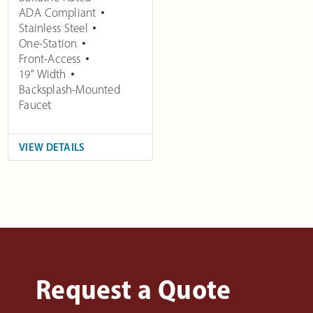
ADA Compliant
Stainless Steel
One-Station
Front-Access
19" Width
Backsplash-Mounted
Faucet
VIEW DETAILS
Request a Quote