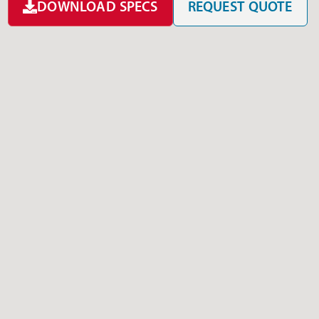
DOWNLOAD SPECS
REQUEST QUOTE