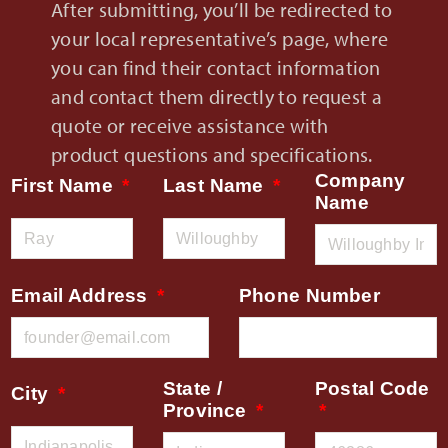
After submitting, you’ll be redirected to
your local representative’s page, where
you can find their contact information
and contact them directly to request a
quote or receive assistance with
product questions and specifications.
Company
First Name
Last Name
Name
Email Address
Phone Number
State /
Postal Code
City
Province