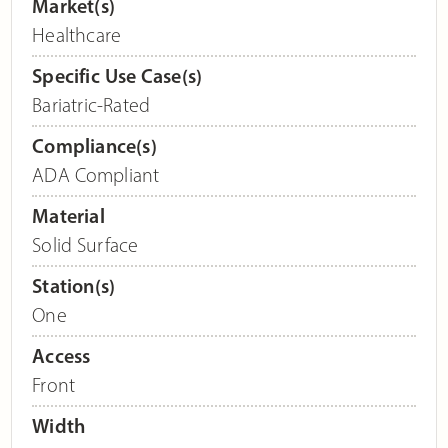
Market(s)
Healthcare
Specific Use Case(s)
Bariatric-Rated
Compliance(s)
ADA Compliant
Material
Solid Surface
Station(s)
One
Access
Front
Width