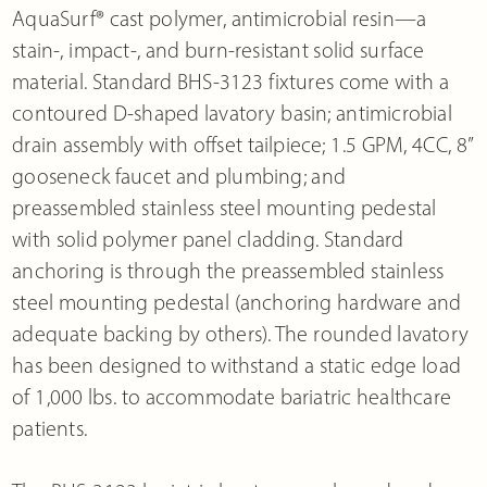
AquaSurf® cast polymer, antimicrobial resin—a
stain-, impact-, and burn-resistant solid surface
material. Standard BHS-3123 fixtures come with a
contoured D-shaped lavatory basin; antimicrobial
drain assembly with offset tailpiece; 1.5 GPM, 4CC, 8”
gooseneck faucet and plumbing; and
preassembled stainless steel mounting pedestal
with solid polymer panel cladding. Standard
anchoring is through the preassembled stainless
steel mounting pedestal (anchoring hardware and
adequate backing by others). The rounded lavatory
has been designed to withstand a static edge load
of 1,000 lbs. to accommodate bariatric healthcare
patients.