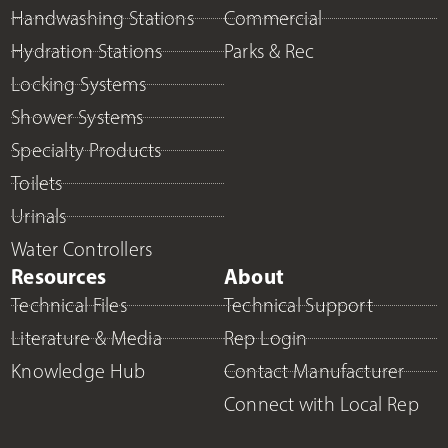
Handwashing Stations
Commercial
Hydration Stations
Parks & Rec
Locking Systems
Shower Systems
Specialty Products
Toilets
Urinals
Water Controllers
Resources
About
Technical Files
Technical Support
Literature & Media
Rep Login
Knowledge Hub
Contact Manufacturer
Connect with Local Rep