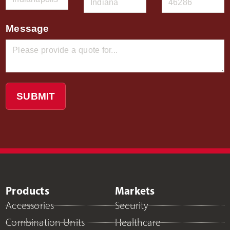
Message
SUBMIT
Products
Markets
Accessories
Security
Combination Units
Healthcare