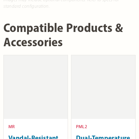
standard configuration.
Compatible Products &
Accessories
MR
PML2
Vandal-Resistant
Dual-Temperature