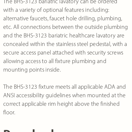
The BHS-3123 bariatric lavatory can be ordered
with a variety of optional features including:
alternative faucets, faucet hole drilling, plumbing,
etc. All connections between the outside plumbing
and the BHS-3123 bariatric healthcare lavatory are
concealed within the stainless steel pedestal, with a
secure access panel attached with security screws
allowing access to all fixture plumbing and
mounting points inside.
The BHS-3123 fixture meets all applicable ADA and
ANSI accessibility guidelines when mounted at the
correct applicable rim height above the finished
floor.