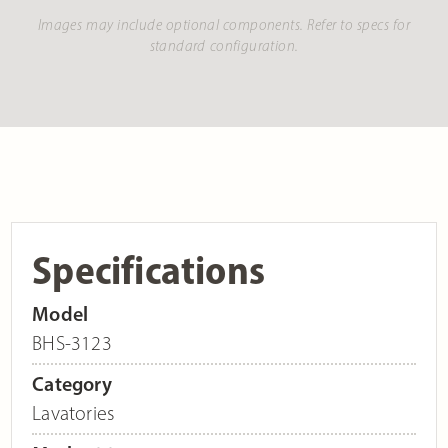
Images may include optional components. Refer to specs for
standard configuration.
Specifications
Model
BHS-3123
Category
Lavatories