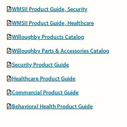
WMSII Product Guide, Security
WMSII Product Guide, Healthcare
Willoughby Products Catalog
Willoughby Parts & Accessories Catalog
Security Product Guide
Healthcare Product Guide
Commercial Product Guide
Behavioral Health Product Guide