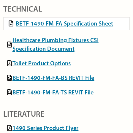
TECHNICAL
BETF-1490-FM-FA Specification Sheet
Healthcare Plumbing Fixtures CSI
Specification Document
Toilet Product Options
BETF-1490-FM-FA-BS REVIT File
BETF-1490-FM-FA-TS REVIT File
LITERATURE
1490 Series Product Flyer