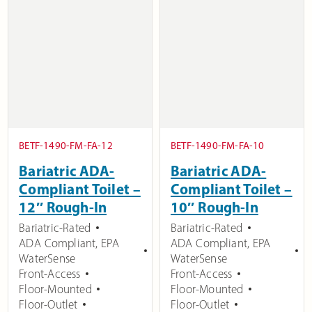
BETF-1490-FM-FA-12
BETF-1490-FM-FA-10
Bariatric ADA-
Bariatric ADA-
Compliant Toilet –
Compliant Toilet –
12″ Rough-In
10″ Rough-In
Bariatric-Rated
Bariatric-Rated
ADA Compliant
,
EPA
ADA Compliant
,
EPA
WaterSense
WaterSense
Front-Access
Front-Access
Floor-Mounted
Floor-Mounted
Floor-Outlet
Floor-Outlet