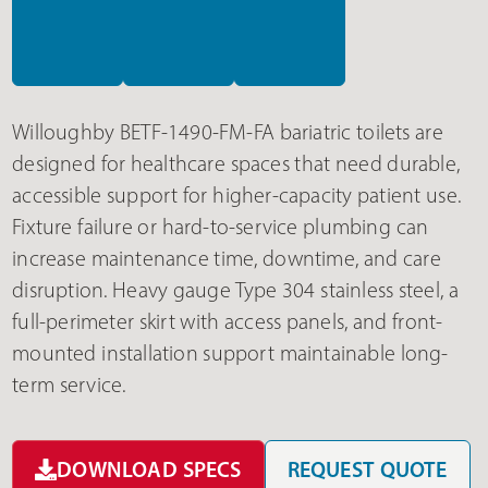
Willoughby BETF-1490-FM-FA bariatric toilets are
designed for healthcare spaces that need durable,
accessible support for higher-capacity patient use.
Fixture failure or hard-to-service plumbing can
increase maintenance time, downtime, and care
disruption. Heavy gauge Type 304 stainless steel, a
full-perimeter skirt with access panels, and front-
mounted installation support maintainable long-
term service.
DOWNLOAD SPECS
REQUEST QUOTE