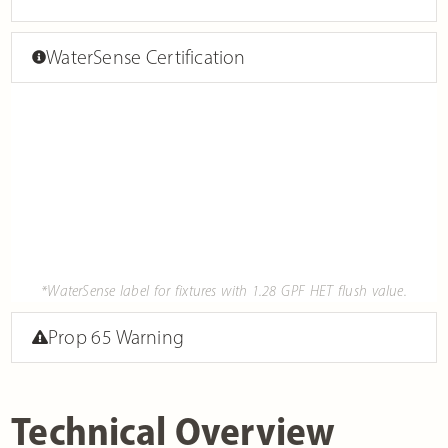
WaterSense Certification
*WaterSense label for fixtures with 1.28 GPF HET flush value.
Prop 65 Warning
Technical Overview