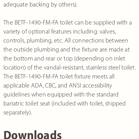
adequate backing by others).
The BETF-1490-FM-FA toilet can be supplied with a
variety of optional features including: valves,
controls, plumbing, etc. All connections between
the outside plumbing and the fixture are made at
the bottom and rear or top (depending on inlet
location) of the vandal-resistant, stainless steel toilet.
The BETF-1490-FM-FA toilet fixture meets all
applicable ADA, CBC, and ANSI accessibility
guidelines when equipped with the standard
bariatric toilet seat (included with toilet, shipped
separately).
Downloads