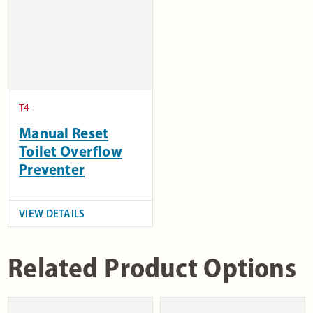
T4
Manual Reset
Toilet Overflow
Preventer
VIEW DETAILS
Related Product Options