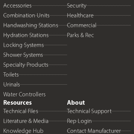
Accessories
Security
Combination Units
Healthcare
Handwashing Stations
Commercial
Hydration Stations
Parks & Rec
Locking Systems
Shower Systems
Specialty Products
Toilets
Urinals
Water Controllers
Resources
About
Technical Files
Technical Support
Literature & Media
Rep Login
Knowledge Hub
Contact Manufacturer