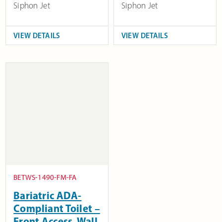
Siphon Jet
Siphon Jet
VIEW DETAILS
VIEW DETAILS
BETWS-1490-FM-FA
Bariatric ADA-
Compliant Toilet –
Front Access, Wall