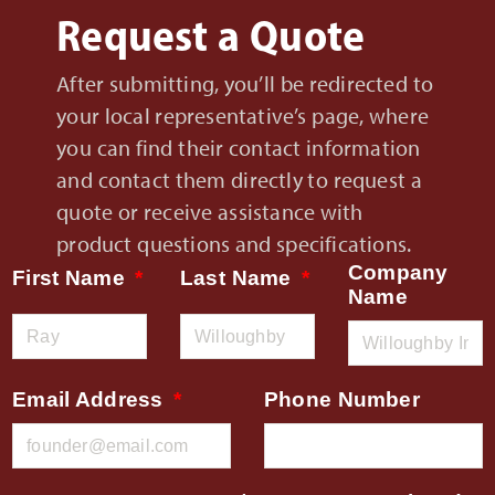
Request a Quote
After submitting, you’ll be redirected to
your local representative’s page, where
you can find their contact information
and contact them directly to request a
quote or receive assistance with
product questions and specifications.
Company
First Name
Last Name
Name
Email Address
Phone Number