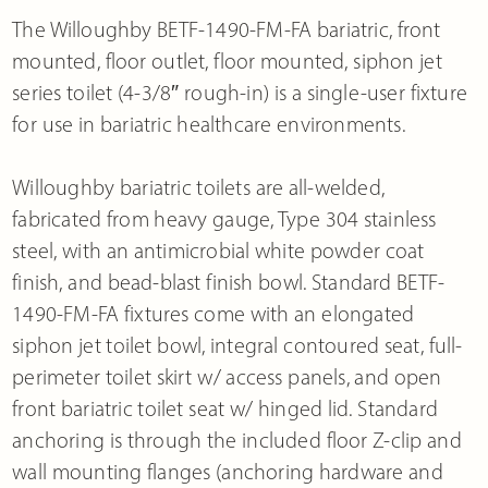
The Willoughby BETF-1490-FM-FA bariatric, front
mounted, floor outlet, floor mounted, siphon jet
series toilet (4-3/8″ rough-in) is a single-user fixture
for use in bariatric healthcare environments.
Willoughby bariatric toilets are all-welded,
fabricated from heavy gauge, Type 304 stainless
steel, with an antimicrobial white powder coat
finish, and bead-blast finish bowl. Standard BETF-
1490-FM-FA fixtures come with an elongated
siphon jet toilet bowl, integral contoured seat, full-
perimeter toilet skirt w/ access panels, and open
front bariatric toilet seat w/ hinged lid. Standard
anchoring is through the included floor Z-clip and
wall mounting flanges (anchoring hardware and