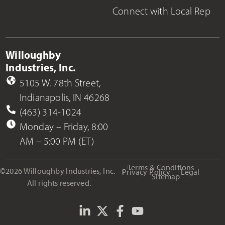
Connect with Local Rep
Willoughby
Industries, Inc.
5105 W. 78th Street,
Indianapolis, IN 46268
(463) 314-1024
Monday – Friday, 8:00
AM – 5:00 PM (ET)
Terms & Conditions
©2026 Willoughby Industries, Inc.
Privacy Policy
Legal
Sitemap
All rights reserved.