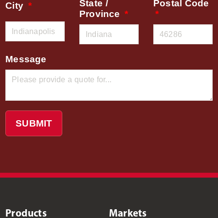
State /
Postal Code
City
Province
Message
SUBMIT
Products
Markets