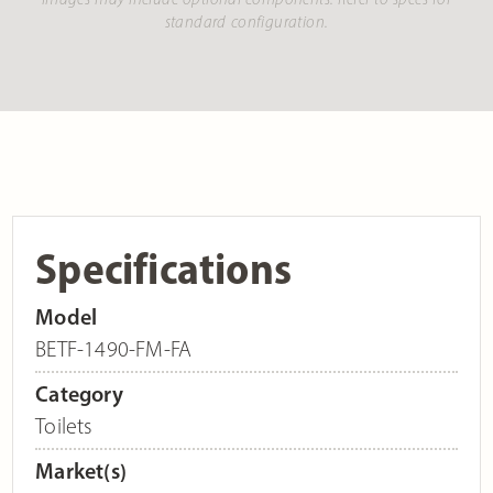
standard configuration.
Specifications
Model
BETF-1490-FM-FA
Category
Toilets
Market(s)