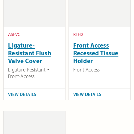
ASFVC
RTH2
Ligature-
Front Access
Resistant Flush
Recessed Tissue
Valve Cover
Holder
Ligature-Resistant
Front-Access
Front-Access
VIEW DETAILS
VIEW DETAILS