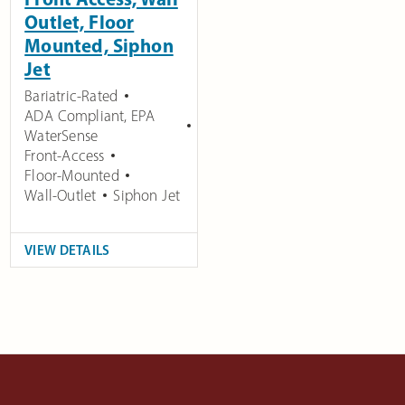
Outlet, Floor
Mounted, Siphon
Jet
Bariatric-Rated
ADA Compliant
,
EPA
WaterSense
Front-Access
Floor-Mounted
Wall-Outlet
Siphon Jet
VIEW DETAILS