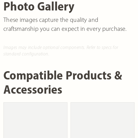
Photo Gallery
These images capture the quality and
craftsmanship you can expect in every purchase.
Images may include optional components. Refer to specs for
standard configuration.
Compatible Products &
Accessories