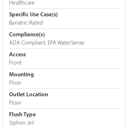
Healthcare
Specific Use Case(s)
Bariatric-Rated
Compliance(s)
ADA Compliant
,
EPA WaterSense
Access
Front
Mounting
Floor
Outlet Location
Floor
Flush Type
Siphon Jet