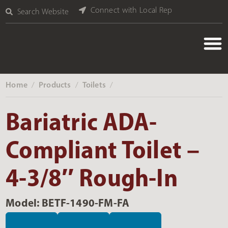
Connect with Local Rep
Search Website
Home
Products
Toilets
‎ /
‎ /
‎ /
Bariatric ADA-
Compliant Toilet –
4-3/8″ Rough-In
Model: BETF-1490-FM-FA