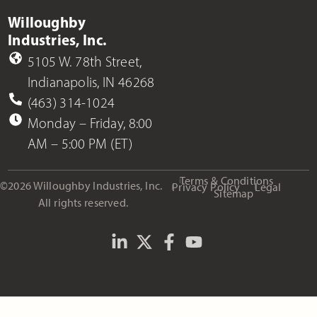
Willoughby
Industries, Inc.
5105 W. 78th Street,
Indianapolis, IN 46268
(463) 314-1024
Monday – Friday, 8:00
AM – 5:00 PM (ET)
Terms & Conditions
©2026 Willoughby Industries, Inc.
Privacy Policy
Legal
Sitemap
All rights reserved.