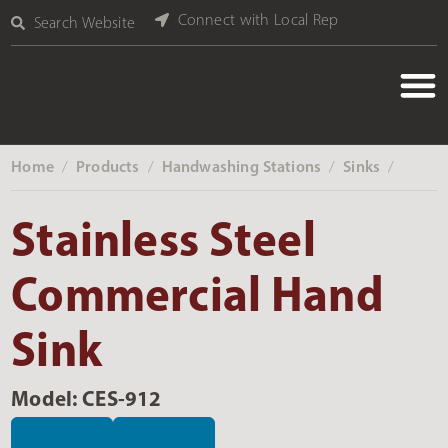
Connect with Local Rep
Search Website
Home
Products
Handwashing Stations
Sinks
‎ /
‎ /
‎ /
‎ /
Stainless Steel
Commercial Hand
Sink
Model: CES-912