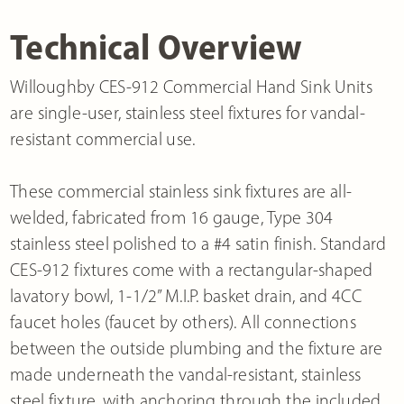
Technical Overview
Willoughby CES-912 Commercial Hand Sink Units
are single-user, stainless steel fixtures for vandal-
resistant commercial use.
These commercial stainless sink fixtures are all-
welded, fabricated from 16 gauge, Type 304
stainless steel polished to a #4 satin finish. Standard
CES-912 fixtures come with a rectangular-shaped
lavatory bowl, 1-1/2” M.I.P. basket drain, and 4CC
faucet holes (faucet by others). All connections
between the outside plumbing and the fixture are
made underneath the vandal-resistant, stainless
steel fixture, with anchoring through the included