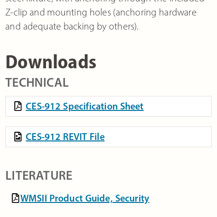
Z-clip and mounting holes (anchoring hardware
and adequate backing by others).
Downloads
TECHNICAL
CES-912 Specification Sheet
CES-912 REVIT File
LITERATURE
WMSII Product Guide, Security