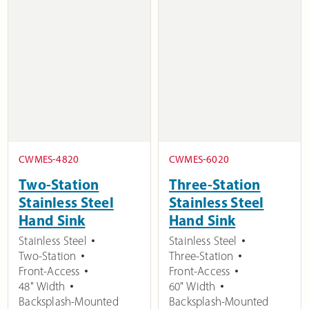
CWMES-4820
CWMES-6020
Two-Station
Three-Station
Stainless Steel
Stainless Steel
Hand Sink
Hand Sink
Stainless Steel
Stainless Steel
Two-Station
Three-Station
Front-Access
Front-Access
48" Width
60" Width
Backsplash-Mounted
Backsplash-Mounted