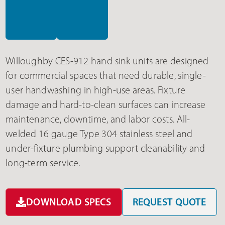
Willoughby CES-912 hand sink units are designed
for commercial spaces that need durable, single-
user handwashing in high-use areas. Fixture
damage and hard-to-clean surfaces can increase
maintenance, downtime, and labor costs. All-
welded 16 gauge Type 304 stainless steel and
under-fixture plumbing support cleanability and
long-term service.
DOWNLOAD SPECS
REQUEST QUOTE