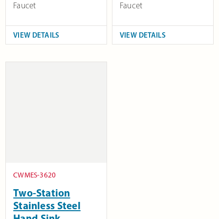
Faucet
Faucet
VIEW DETAILS
VIEW DETAILS
CWMES-3620
Two-Station
Stainless Steel
Hand Sink