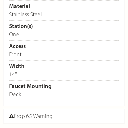
Material
Stainless Steel
Station(s)
One
Access
Front
Width
14"
Faucet Mounting
Deck
Prop 65 Warning