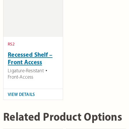
RS2
Recessed Shelf –
Front Access
Ligature-Resistant
Front-Access
VIEW DETAILS
Related Product Options