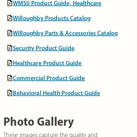
WMSII Product Guide, Healthcare
Willoughby Products Catalog
Willoughby Parts & Accessories Catalog
Security Product Guide
Healthcare Product Guide
Commercial Product Guide
Behavioral Health Product Guide
Photo Gallery
These images capture the quality and