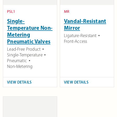
PSL1
MR
Single-
Vandal-Resistant
Temperature Non-
Mirror
Metering
Ligature-Resistant
Pneumatic Valves
Front-Access
Lead-Free Product
Single-Temperature
Pneumatic
Non-Metering
VIEW DETAILS
VIEW DETAILS