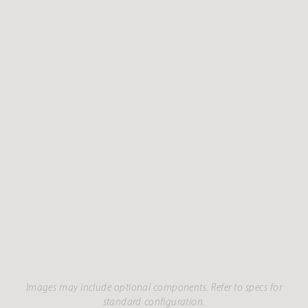
Images may include optional components. Refer to specs for
standard configuration.