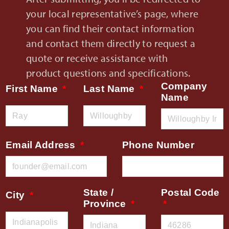
your local representative’s page, where
you can find their contact information
and contact them directly to request a
quote or receive assistance with
product questions and specifications.
Company
First Name
Last Name
Name
Email Address
Phone Number
State /
Postal Code
City
Province