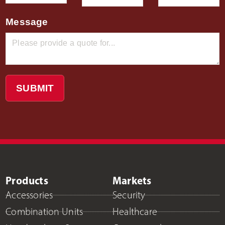
Message
SUBMIT
Products
Markets
Accessories
Security
Combination Units
Healthcare