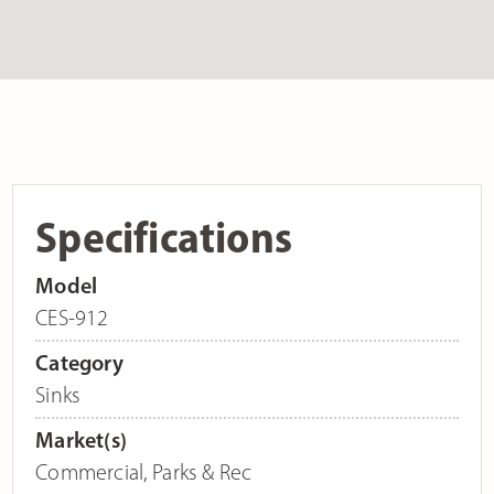
Specifications
Model
CES-912
Category
Sinks
Market(s)
Commercial
,
Parks & Rec