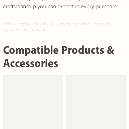
craftsmanship you can expect in every purchase.
Images may include optional components. Refer to specs for
standard configuration.
Compatible Products &
Accessories