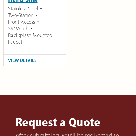
Stainless Steel
Two-Station
Front-Access
36" Width
Backsplash-Mounted
Faucet
VIEW DETAILS
Request a Quote
After submitting, you’ll be redirected to