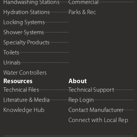
Handwashing Stations
Commercial
Hydration Stations
Parks & Rec
Locking Systems
Shower Systems
Specialty Products
Toilets
Urinals
Water Controllers
Resources
About
Technical Files
Technical Support
Literature & Media
Rep Login
Knowledge Hub
Contact Manufacturer
Connect with Local Rep