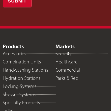
SUBMIT
Products
Markets
Accessories
Security
Combination Units
Healthcare
Handwashing Stations
Commercial
Hydration Stations
Parks & Rec
Locking Systems
Shower Systems
Specialty Products
Toilets