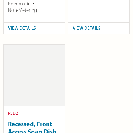
Pneumatic
Non-Metering
VIEW DETAILS
VIEW DETAILS
RSD2
Recessed, Front
Access Soap Dish