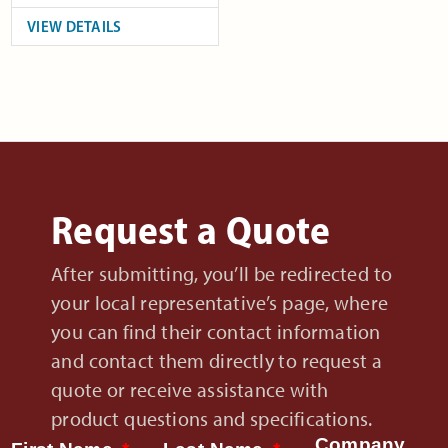
VIEW DETAILS
Request a Quote
After submitting, you’ll be redirected to
your local representative’s page, where
you can find their contact information
and contact them directly to request a
quote or receive assistance with
product questions and specifications.
Company