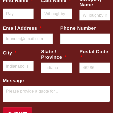
First Name
Last Name
Name
Email Address
Phone Number
State /
Postal Code
City
Province
Message