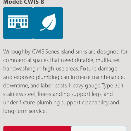
Model: CWIS-8
Willoughby CWIS Series island sinks are designed for
commercial spaces that need durable, multi-user
handwashing in high-use areas. Fixture damage
and exposed plumbing can increase maintenance,
downtime, and labor costs. Heavy gauge Type 304
stainless steel, free-standing support legs, and
under-fixture plumbing support cleanability and
long-term service.