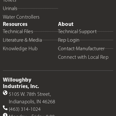
Urinals
Water Controllers
Resources
About
Technical Files
Technical Support
Literature & Media
Rep Login
Knowledge Hub
Contact Manufacturer
Connect with Local Rep
Willoughby
Industries, Inc.
5105 W. 78th Street,
Indianapolis, IN 46268
(463) 314-1024