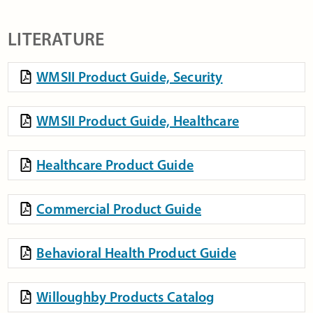
LITERATURE
WMSII Product Guide, Security
WMSII Product Guide, Healthcare
Healthcare Product Guide
Commercial Product Guide
Behavioral Health Product Guide
Willoughby Products Catalog