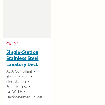
CWLD-1
Single-Station
Stainless Steel
Lavatory Deck
ADA Compliant
Stainless Steel
One-Station
Front-Access
24" Width
Deck-Mounted Faucet