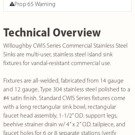
Prop 65 Warning
Technical Overview
Willoughby CWIS Series Commercial Stainless Steel
Sinks are multi-user, stainless steel island sink
fixtures for vandal-resistant commercial use.
Fixtures are all-welded, fabricated from 14 gauge
and 12 gauge, Type 304 stainless steel polished to a
#4 satin finish. Standard CWIS Series fixtures come
with a long rectangular sink bowl, rectangular
faucet head assembly, 1-1/2” O.D. support legs,
beehive strainer drain w/ 4” x 2” O.D. tailpiece, and
faucet holes for 6 or 8 separate stations (verify