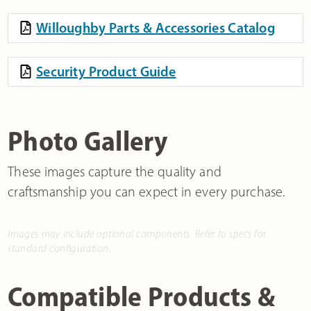
Willoughby Parts & Accessories Catalog
Security Product Guide
Photo Gallery
These images capture the quality and
craftsmanship you can expect in every purchase.
Images may include optional components. Refer to specs for
standard configuration.
Compatible Products &