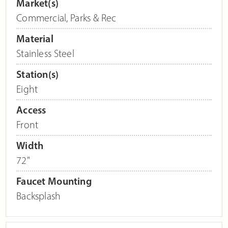
Market(s)
Commercial
,
Parks & Rec
Material
Stainless Steel
Station(s)
Eight
Access
Front
Width
72"
Faucet Mounting
Backsplash