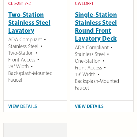
CEL-2817-2
CWLDR-1
Two-Station
Single-Station
Stainless Steel
Stainless Steel
Lavatory
Round Front
Lavatory Deck
ADA Compliant
Stainless Steel
ADA Compliant
Two-Station
Stainless Steel
Front-Access
One-Station
28" Width
Front-Access
Backsplash-Mounted
19" Width
Faucet
Backsplash-Mounted
Faucet
VIEW DETAILS
VIEW DETAILS