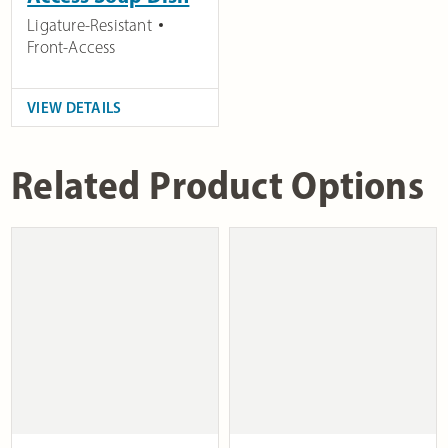
Ligature-Resistant
Front-Access
VIEW DETAILS
Related Product Options