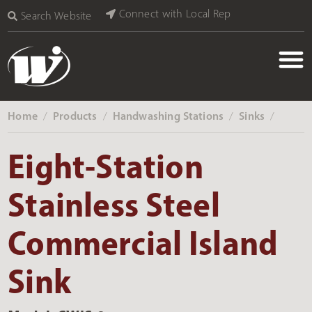
Connect with Local Rep
Search Website
Home
Products
Handwashing Stations
Sinks
‎ /
‎ /
‎ /
‎ /
Eight-Station
Stainless Steel
Commercial Island
Sink