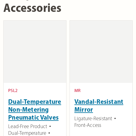
Accessories
PSL2
MR
Dual-Temperature
Vandal-Resistant
Non-Metering
Mirror
Pneumatic Valves
Ligature-Resistant
Front-Access
Lead-Free Product
Dual-Temperature