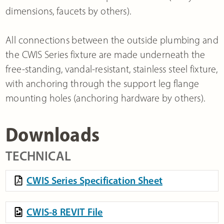
dimensions, faucets by others).
All connections between the outside plumbing and
the CWIS Series fixture are made underneath the
free-standing, vandal-resistant, stainless steel fixture,
with anchoring through the support leg flange
mounting holes (anchoring hardware by others).
Downloads
TECHNICAL
CWIS Series Specification Sheet
CWIS-8 REVIT File