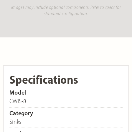
Images may include optional components. Refer to specs for
standard configuration.
Specifications
Model
CWIS-8
Category
Sinks