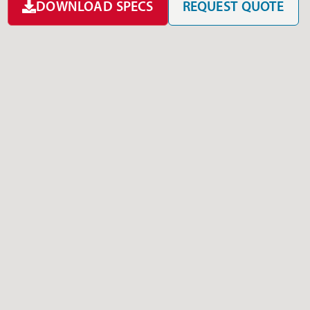
DOWNLOAD SPECS
REQUEST QUOTE