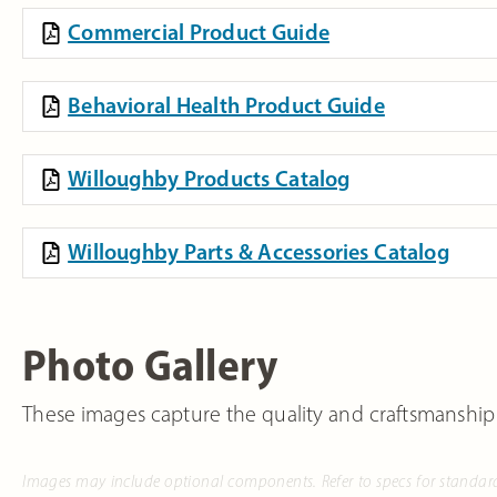
Commercial Product Guide
Behavioral Health Product Guide
Willoughby Products Catalog
Willoughby Parts & Accessories Catalog
Photo Gallery
These images capture the quality and craftsmanship
Images may include optional components. Refer to specs for standar