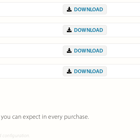
DOWNLOAD
DOWNLOAD
DOWNLOAD
DOWNLOAD
 you can expect in every purchase.
d configuration.