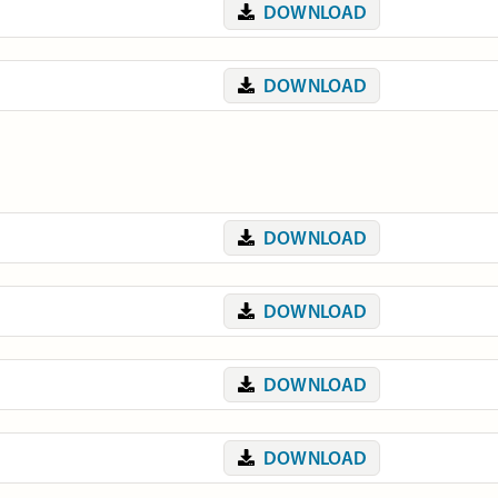
DOWNLOAD
DOWNLOAD
DOWNLOAD
DOWNLOAD
DOWNLOAD
DOWNLOAD