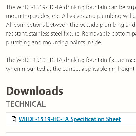
The WBDF-1519-HC-FA drinking fountain can be suppl
mounting guides, etc. All valves and plumbing will be
All connections between the outside plumbing and th
resistant, stainless steel fixture. Removable bottom p
plumbing and mounting points inside.
The WBDF-1519-HC-FA drinking fountain fixture meets
when mounted at the correct applicable rim height ab
Downloads
TECHNICAL
WBDF-1519-HC-FA Specification Sheet