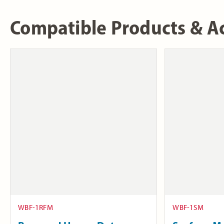
Compatible Products & Ac
WBF-1RFM
WBF-1SM