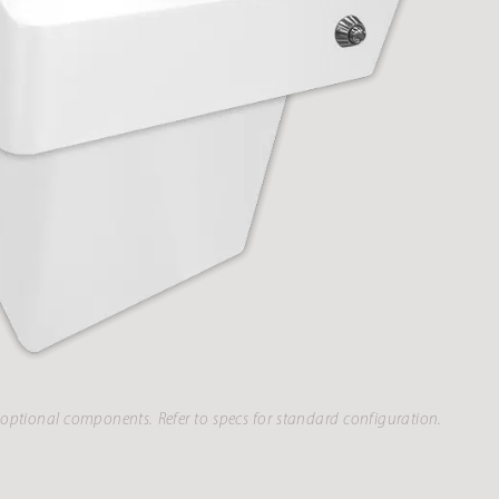
optional components. Refer to specs for standard configuration.