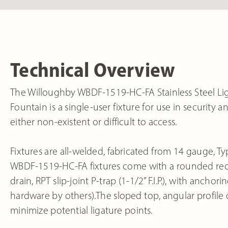
Technical Overview
The Willoughby WBDF-1519-HC-FA Stainless Steel Lig
Fountain is a single-user fixture for use in securit
either non-existent or difficult to access.
Fixtures are all-welded, fabricated from 14 gauge, Typ
WBDF-1519-HC-FA fixtures come with a rounded rect
drain, RPT slip-joint P-trap (1-1/2” F.I.P.), with an
hardware by others).The sloped top, angular profile
minimize potential ligature points.