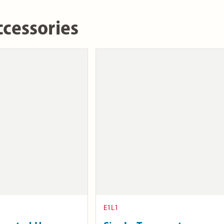
cessories
E1L1