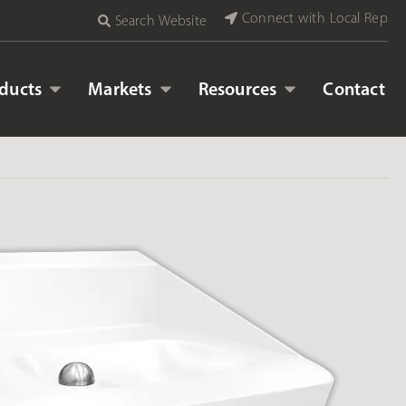
Connect with Local Rep
Search Website
ducts
Markets
Resources
Contact