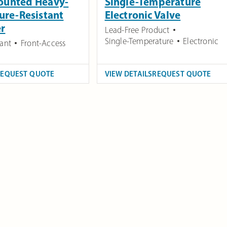
ounted Heavy-
Single-Temperature
ure-Resistant
Electronic Valve
er
Lead-Free Product
Single-Temperature
Electronic
tant
Front-Access
REQUEST QUOTE
VIEW DETAILS
REQUEST QUOTE