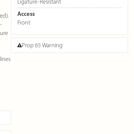
Ligature-Resistant
Access
ed).
Front
-
ture
Prop 65 Warning
lines