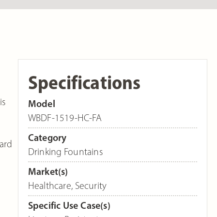
Specifications
is
Model
WBDF-1519-HC-FA
Category
dard
Drinking Fountains
Market(s)
Healthcare
,
Security
Specific Use Case(s)