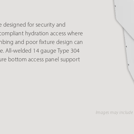
 designed for security and
A-compliant hydration access where
umbing and poor fixture design can
me. All-welded 14 gauge Type 304
secure bottom access panel support
Images may include 