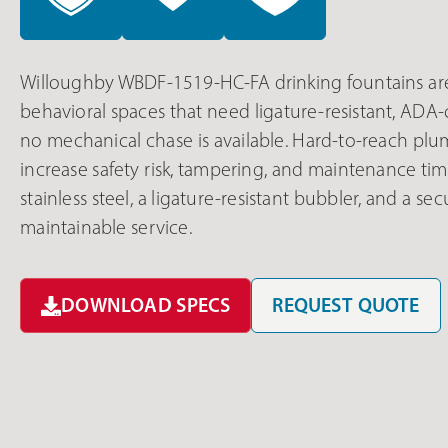
Willoughby WBDF-1519-HC-FA drinking fountains are
behavioral spaces that need ligature-resistant, AD
no mechanical chase is available. Hard-to-reach pl
increase safety risk, tampering, and maintenance ti
stainless steel, a ligature-resistant bubbler, and a 
maintainable service.
DOWNLOAD SPECS
REQUEST QUOTE