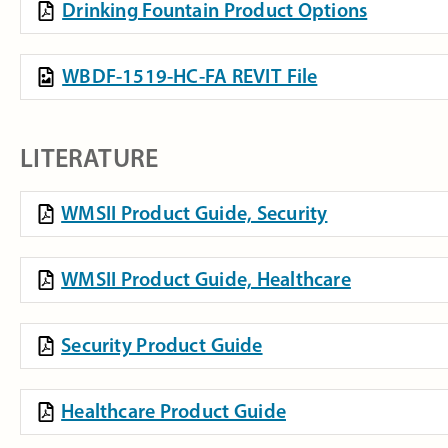
Drinking Fountain Product Options
WBDF-1519-HC-FA REVIT File
LITERATURE
WMSII Product Guide, Security
WMSII Product Guide, Healthcare
Security Product Guide
Healthcare Product Guide