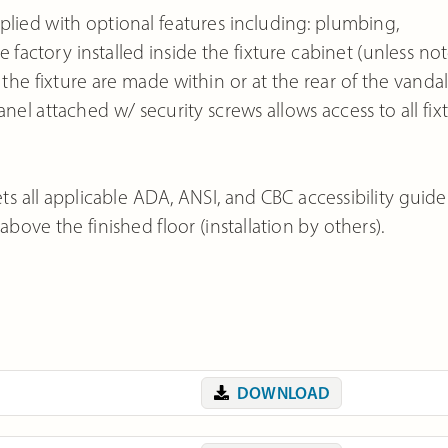
ied with optional features including: plumbing,
 factory installed inside the fixture cabinet (unless not
e fixture are made within or at the rear of the vandal
anel attached w/ security screws allows access to all fix
 all applicable ADA, ANSI, and CBC accessibility guide
ove the finished floor (installation by others).
DOWNLOAD