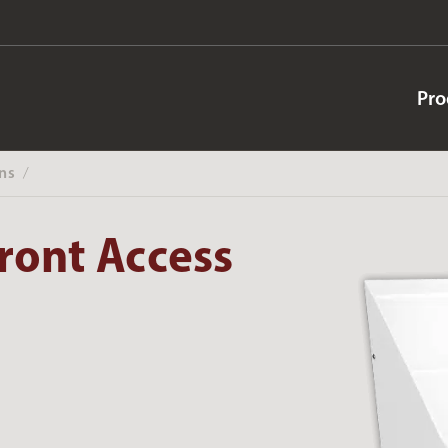
Pro
ns
‎ /
ront Access