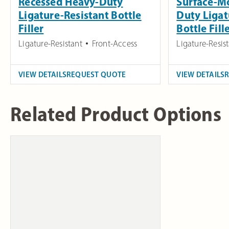
Recessed Heavy-Duty
Surface-M
Ligature-Resistant Bottle
Duty Ligat
Filler
Bottle Fill
Ligature-Resistant
Front-Access
Ligature-Resis
VIEW DETAILS
REQUEST QUOTE
VIEW DETAILS
Related Product Options