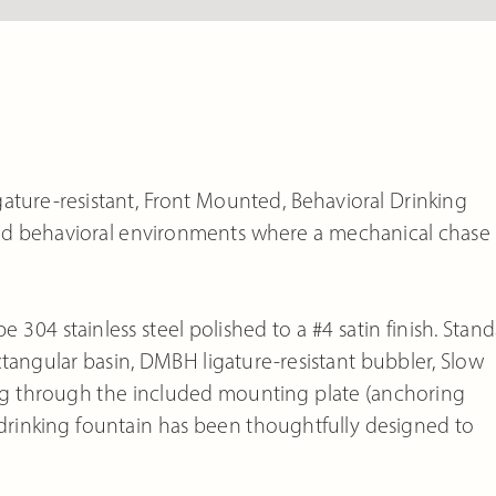
ature-resistant, Front Mounted, Behavioral Drinking
y and behavioral environments where a mechanical chase 
e 304 stainless steel polished to a #4 satin finish. Stan
angular basin, DMBH ligature-resistant bubbler, Slow
choring through the included mounting plate (anchoring
 drinking fountain has been thoughtfully designed to