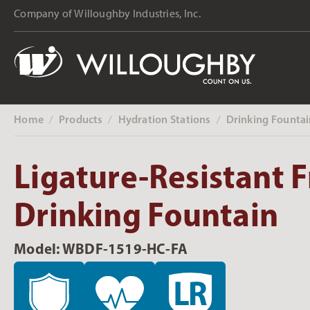
Company of Willoughby Industries, Inc.
Home
Products
Hydration Stations
Drinking Fountai
‎ /
‎ /
‎ /
Ligature-Resistant F
Drinking Fountain
Model: WBDF-1519-HC-FA