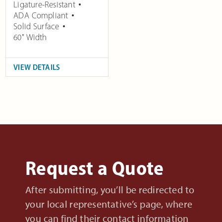
Ligature-Resistant
ADA Compliant
Solid Surface
60" Width
VIEW DETAILS
Request a Quote
After submitting, you’ll be redirected to
your local representative’s page, where
you can find their contact information