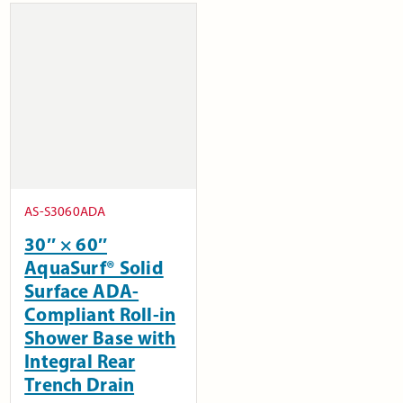
AS-S3060ADA
30″ × 60″
AquaSurf® Solid
Surface ADA-
Compliant Roll-in
Shower Base with
Integral Rear
Trench Drain