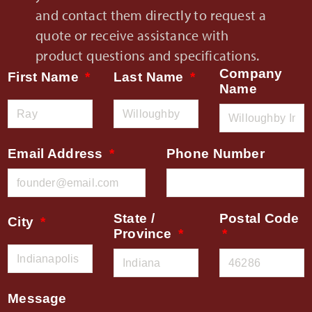
and contact them directly to request a
quote or receive assistance with
product questions and specifications.
Company
First Name
Last Name
Name
Email Address
Phone Number
State /
Postal Code
City
Province
Message