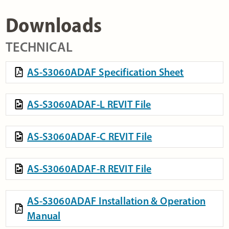
Downloads
TECHNICAL
AS-S3060ADAF Specification Sheet
AS-S3060ADAF-L REVIT File
AS-S3060ADAF-C REVIT File
AS-S3060ADAF-R REVIT File
AS-S3060ADAF Installation & Operation
Manual