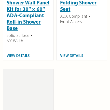
Shower Wall Panel
Folding Shower
Kit for 30″ × 60″
Seat
ADA-Compliant
ADA Compliant
Roll-in Shower
Front-Access
Base
Solid Surface
60" Width
VIEW DETAILS
VIEW DETAILS