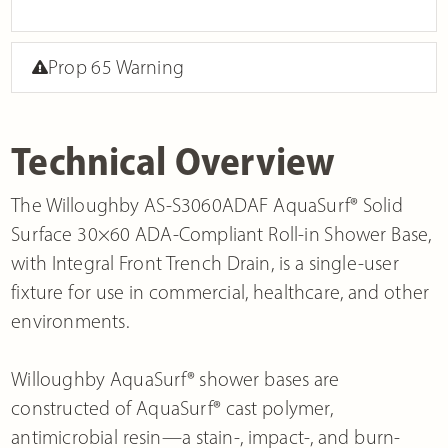
Prop 65 Warning
Technical Overview
The Willoughby AS-S3060ADAF AquaSurf® Solid
Surface 30×60 ADA-Compliant Roll-in Shower Base,
with Integral Front Trench Drain, is a single-user
fixture for use in commercial, healthcare, and other
environments.
Willoughby AquaSurf® shower bases are
constructed of AquaSurf® cast polymer,
antimicrobial resin—a stain-, impact-, and burn-