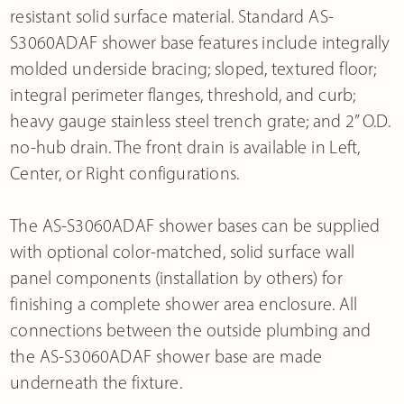
resistant solid surface material. Standard AS-
S3060ADAF shower base features include integrally
molded underside bracing; sloped, textured floor;
integral perimeter flanges, threshold, and curb;
heavy gauge stainless steel trench grate; and 2” O.D.
no-hub drain. The front drain is available in Left,
Center, or Right configurations.
The AS-S3060ADAF shower bases can be supplied
with optional color-matched, solid surface wall
panel components (installation by others) for
finishing a complete shower area enclosure. All
connections between the outside plumbing and
the AS-S3060ADAF shower base are made
underneath the fixture.