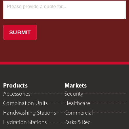
SUBMIT
Products
Markets
Accessories
Security
Combination Units
Healthcare
Handwashing Stations
Commercial
Hydration Stations
Parks & Rec