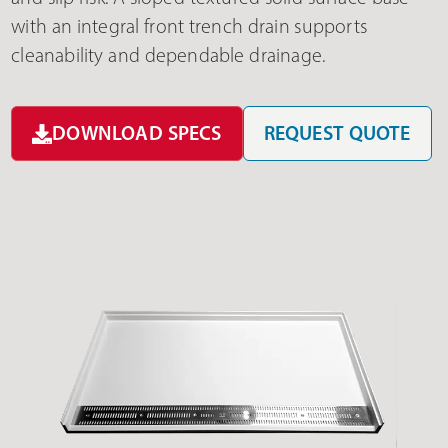
with an integral front trench drain supports
cleanability and dependable drainage.
DOWNLOAD SPECS
REQUEST QUOTE