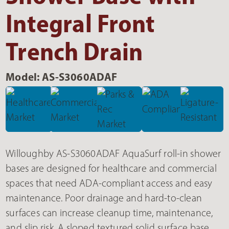
Integral Front
Trench Drain
Model: AS-S3060ADAF
Willoughby AS-S3060ADAF AquaSurf roll-in shower
bases are designed for healthcare and commercial
spaces that need ADA-compliant access and easy
maintenance. Poor drainage and hard-to-clean
surfaces can increase cleanup time, maintenance,
and slip risk. A sloped textured solid surface base