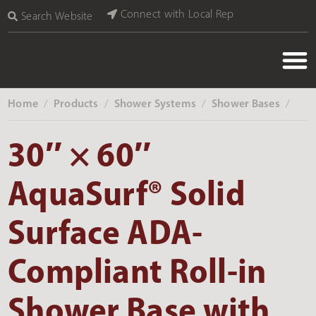
Connect with Local Rep
Search Website
Home
Products
Shower Systems
Shower Bases
‎ /
‎ /
‎ /
‎ /
30″ × 60″
AquaSurf® Solid
Surface ADA-
Compliant Roll-in
Shower Base with