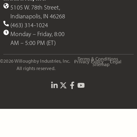
5105 W. 78th Street,
Indianapolis, IN 46268
(463) 314-1024
Monday – Friday, 8:00
AM – 5:00 PM (ET)
Terms & Conditions
©2026 Willoughby Industries, Inc.
Privacy Policy
Legal
Sitemap
All rights reserved.