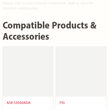
Images may include optional components. Refer to specs for
standard configuration.
Compatible Products &
Accessories
ASK-S3060ADA
FSS