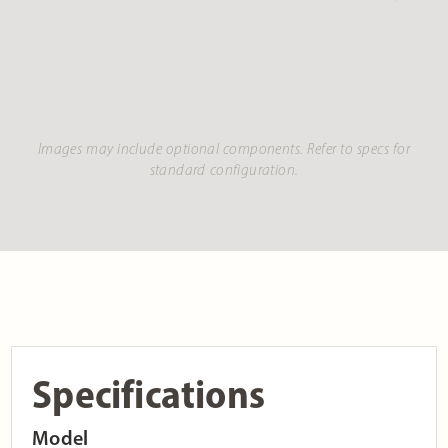
Images may include optional components. Refer to specs for
standard configuration.
Specifications
Model