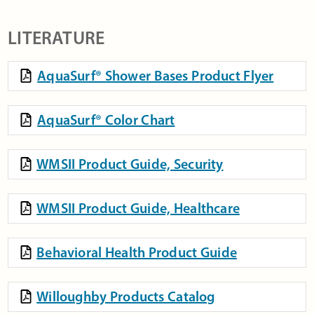
LITERATURE
AquaSurf® Shower Bases Product Flyer
AquaSurf® Color Chart
WMSII Product Guide, Security
WMSII Product Guide, Healthcare
Behavioral Health Product Guide
Willoughby Products Catalog