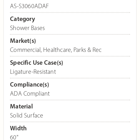
AS-S3060ADAF
Category
Shower Bases
Market(s)
Commercial
,
Healthcare
,
Parks & Rec
Specific Use Case(s)
Ligature-Resistant
Compliance(s)
ADA Compliant
Material
Solid Surface
Width
60"