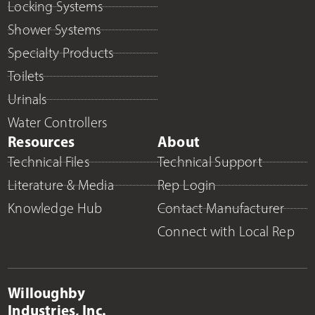
Locking Systems
Shower Systems
Specialty Products
Toilets
Urinals
Water Controllers
Resources
About
Technical Files
Technical Support
Literature & Media
Rep Login
Knowledge Hub
Contact Manufacturer
Connect with Local Rep
Willoughby
Industries, Inc.