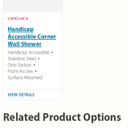
CWKS-HCA
Handicap
Accessible Corner
Wall Shower
Handicap Accessible
Stainless Steel
One-Station
Front-Access
Surface-Mounted
VIEW DETAILS
Related Product Options