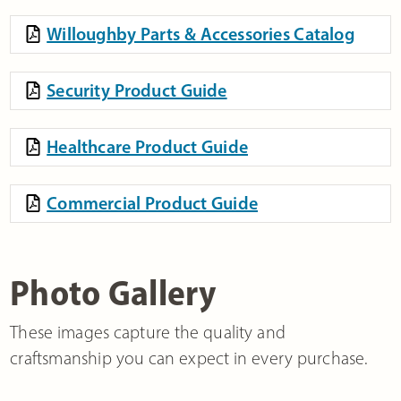
Willoughby Parts & Accessories Catalog
Security Product Guide
Healthcare Product Guide
Commercial Product Guide
Photo Gallery
These images capture the quality and
craftsmanship you can expect in every purchase.