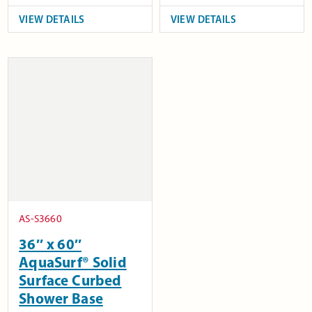
VIEW DETAILS
VIEW DETAILS
AS-S3660
36″ x 60″
AquaSurf® Solid
Surface Curbed
Shower Base