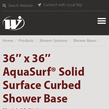
Connect with Local Rep
Search Website
Home
Products
Shower Systems
Shower Bases
‎ /
‎ /
‎ /
‎ /
36″ x 36″
AquaSurf® Solid
Surface Curbed
Shower Base