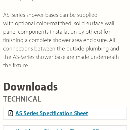
AS-Series shower bases can be supplied
with optional color-matched, solid surface wall
panel components (installation by others) for
finishing a complete shower area enclosure. All
connections between the outside plumbing and
the AS-Series shower base are made underneath
the fixture.
Downloads
TECHNICAL
AS Series Specification Sheet