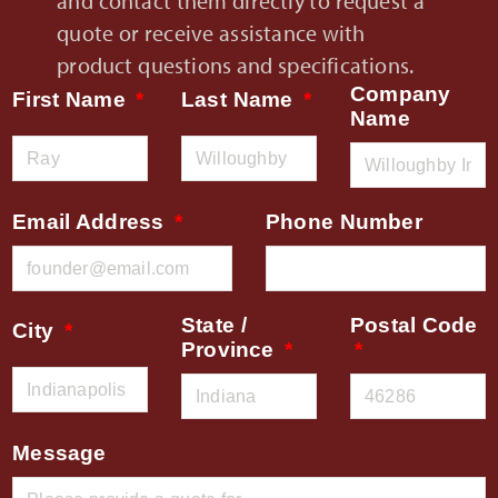
and contact them directly to request a
quote or receive assistance with
product questions and specifications.
Company
First Name
Last Name
Name
Email Address
Phone Number
State /
Postal Code
City
Province
Message