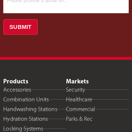
SUBMIT
Products
Markets
Accessories
Security
Combination Units
Healthcare
Handwashing Stations
Commercial
Hydration Stations
Parks & Rec
Locking Systems