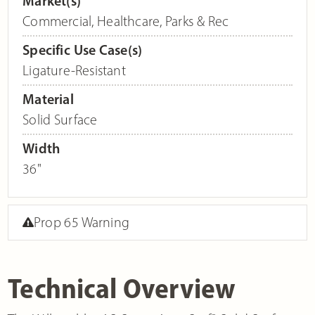
Market(s)
Commercial
,
Healthcare
,
Parks & Rec
Specific Use Case(s)
Ligature-Resistant
Material
Solid Surface
Width
36"
Prop 65 Warning
Technical Overview