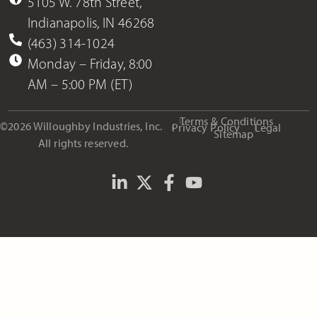
5105 W. 78th Street,
Indianapolis, IN 46268
(463) 314-1024
Monday – Friday, 8:00
AM – 5:00 PM (ET)
Terms & Conditions
©2026 Willoughby Industries, Inc.
Privacy Policy
Legal
Sitemap
All rights reserved.