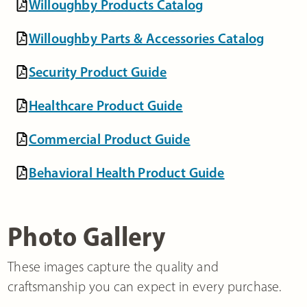
Willoughby Products Catalog
Willoughby Parts & Accessories Catalog
Security Product Guide
Healthcare Product Guide
Commercial Product Guide
Behavioral Health Product Guide
Photo Gallery
These images capture the quality and
craftsmanship you can expect in every purchase.