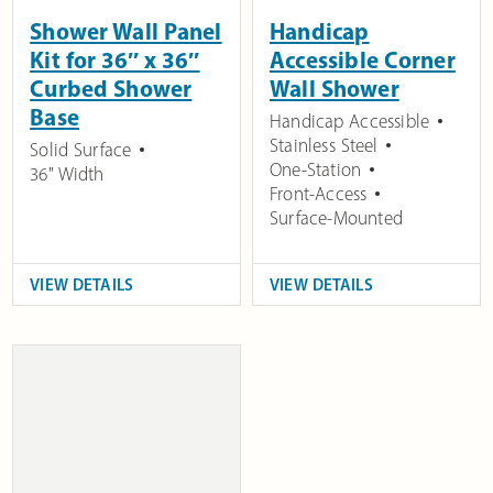
Shower Wall Panel
Handicap
Kit for 36″ x 36″
Accessible Corner
Curbed Shower
Wall Shower
Base
Handicap Accessible
Stainless Steel
Solid Surface
One-Station
36" Width
Front-Access
Surface-Mounted
VIEW DETAILS
VIEW DETAILS