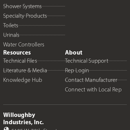
Shower Systems
Specialty Products
Toilets
Urinals
Water Controllers
Resources
About
Technical Files
Technical Support
Literature & Media
Rep Login
Knowledge Hub
Contact Manufacturer
Connect with Local Rep
Willoughby
Industries, Inc.