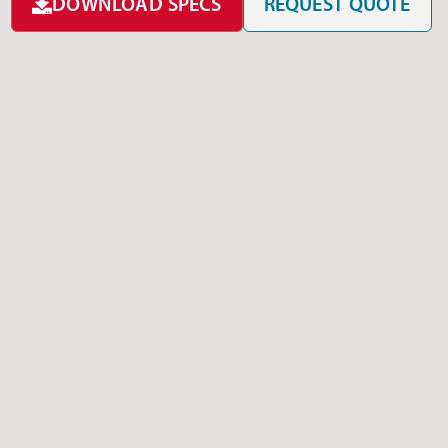
DOWNLOAD SPECS
REQUEST QUOTE