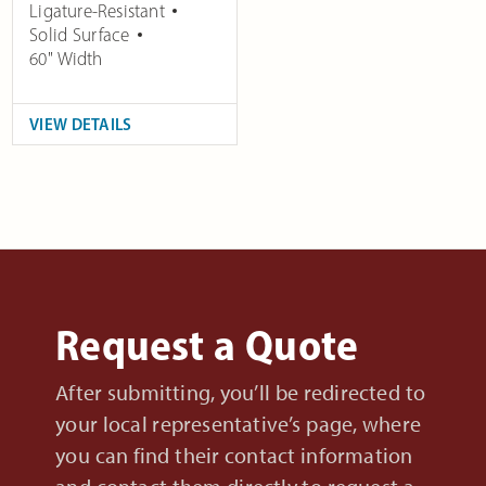
Ligature-Resistant
Solid Surface
60" Width
VIEW DETAILS
Request a Quote
After submitting, you’ll be redirected to
your local representative’s page, where
you can find their contact information