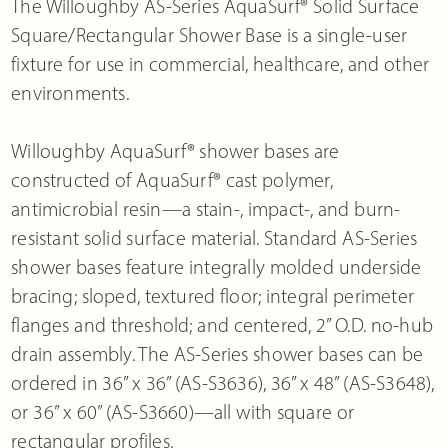
The Willoughby AS-Series AquaSurf® Solid Surface
Square/Rectangular Shower Base is a single-user
fixture for use in commercial, healthcare, and other
environments.
Willoughby AquaSurf® shower bases are
constructed of AquaSurf® cast polymer,
antimicrobial resin—a stain-, impact-, and burn-
resistant solid surface material. Standard AS-Series
shower bases feature integrally molded underside
bracing; sloped, textured floor; integral perimeter
flanges and threshold; and centered, 2” O.D. no-hub
drain assembly. The AS-Series shower bases can be
ordered in 36” x 36” (AS-S3636), 36” x 48” (AS-S3648),
or 36” x 60” (AS-S3660)—all with square or
rectangular profiles.