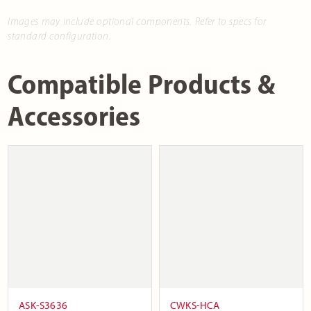
Images may include optional components. Refer to specs for
standard configuration.
Compatible Products &
Accessories
ASK-S3636
CWKS-HCA