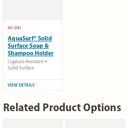
AS-SSH
AquaSurf® Solid
Surface Soap &
Shampoo Holder
Ligature-Resistant
Solid Surface
VIEW DETAILS
Related Product Options