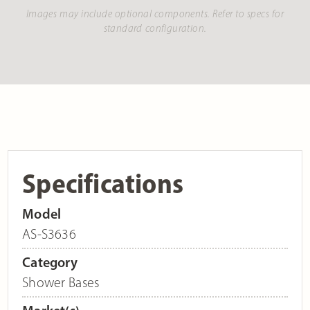
Images may include optional components. Refer to specs for
standard configuration.
Specifications
Model
AS-S3636
Category
Shower Bases