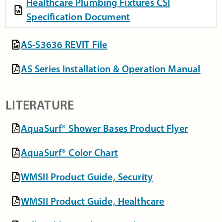
Healthcare Plumbing Fixtures CSI
Specification Document
AS-S3636 REVIT File
AS Series Installation & Operation Manual
LITERATURE
AquaSurf® Shower Bases Product Flyer
AquaSurf® Color Chart
WMSII Product Guide, Security
WMSII Product Guide, Healthcare