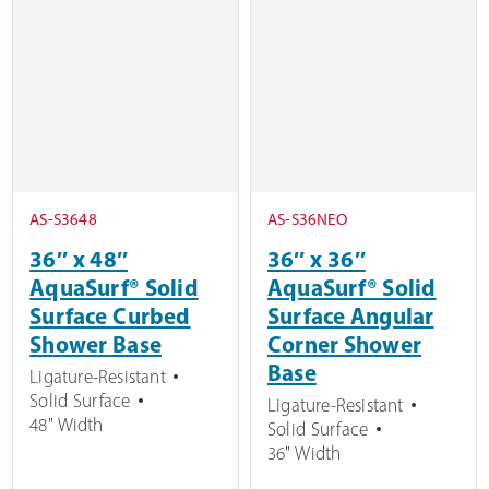
AS-S3648
AS-S36NEO
36″ x 48″
36″ x 36″
AquaSurf® Solid
AquaSurf® Solid
Surface Curbed
Surface Angular
Shower Base
Corner Shower
Base
Ligature-Resistant
Solid Surface
Ligature-Resistant
48" Width
Solid Surface
36" Width