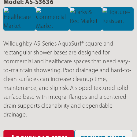
Model: AS-S3636
Willoughby AS-Series AquaSurf® square and
rectangular shower bases are designed for
commercial and healthcare spaces that need easy-
to-maintain showering. Poor drainage and hard-to-
clean surfaces can increase cleanup time,
maintenance, and slip risk. A sloped textured solid
surface base with integral flanges and a centered
drain supports cleanability and dependable
drainage.