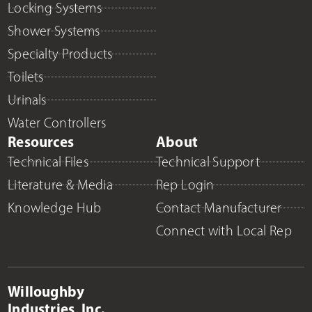
Locking Systems
Shower Systems
Specialty Products
Toilets
Urinals
Water Controllers
Resources
About
Technical Files
Technical Support
Literature & Media
Rep Login
Knowledge Hub
Contact Manufacturer
Connect with Local Rep
Willoughby
Industries, Inc.