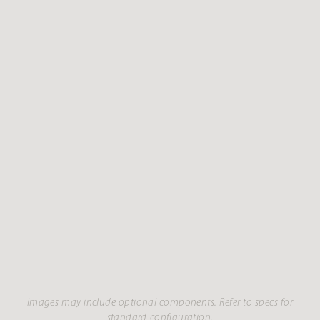
Images may include optional components. Refer to specs for
standard configuration.