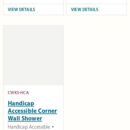
VIEW DETAILS
VIEW DETAILS
CWKS-HCA
Handicap
Accessible Corner
Wall Shower
Handicap Accessible