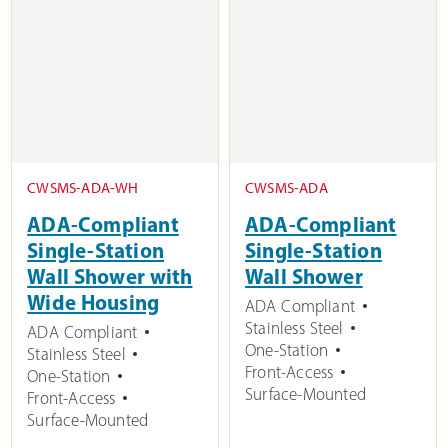
CWSMS-ADA-WH
CWSMS-ADA
ADA-Compliant
ADA-Compliant
Single-Station
Single-Station
Wall Shower with
Wall Shower
Wide Housing
ADA Compliant
Stainless Steel
ADA Compliant
One-Station
Stainless Steel
Front-Access
One-Station
Surface-Mounted
Front-Access
Surface-Mounted