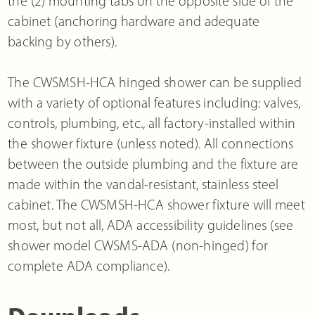
the (2) mounting tabs on the opposite side of the
cabinet (anchoring hardware and adequate
backing by others).
The CWSMSH-HCA hinged shower can be supplied
with a variety of optional features including: valves,
controls, plumbing, etc., all factory-installed within
the shower fixture (unless noted). All connections
between the outside plumbing and the fixture are
made within the vandal-resistant, stainless steel
cabinet. The CWSMSH-HCA shower fixture will meet
most, but not all, ADA accessibility guidelines (see
shower model CWSMS-ADA (non-hinged) for
complete ADA compliance).