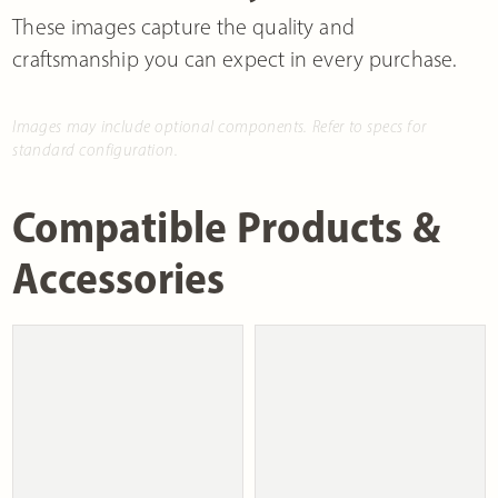
These images capture the quality and
craftsmanship you can expect in every purchase.
Images may include optional components. Refer to specs for
standard configuration.
Compatible Products &
Accessories