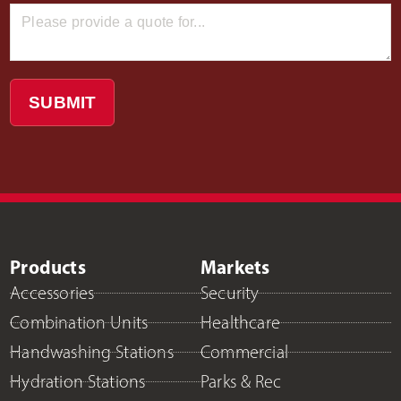
SUBMIT
Products
Markets
Accessories
Security
Combination Units
Healthcare
Handwashing Stations
Commercial
Hydration Stations
Parks & Rec