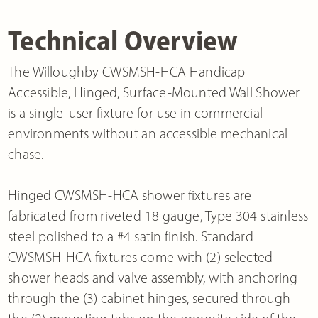
Technical Overview
The Willoughby CWSMSH-HCA Handicap
Accessible, Hinged, Surface-Mounted Wall Shower
is a single-user fixture for use in commercial
environments without an accessible mechanical
chase.
Hinged CWSMSH-HCA shower fixtures are
fabricated from riveted 18 gauge, Type 304 stainless
steel polished to a #4 satin finish. Standard
CWSMSH-HCA fixtures come with (2) selected
shower heads and valve assembly, with anchoring
through the (3) cabinet hinges, secured through