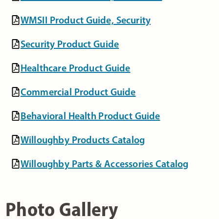
WMSII Product Guide, Security
Security Product Guide
Healthcare Product Guide
Commercial Product Guide
Behavioral Health Product Guide
Willoughby Products Catalog
Willoughby Parts & Accessories Catalog
Photo Gallery