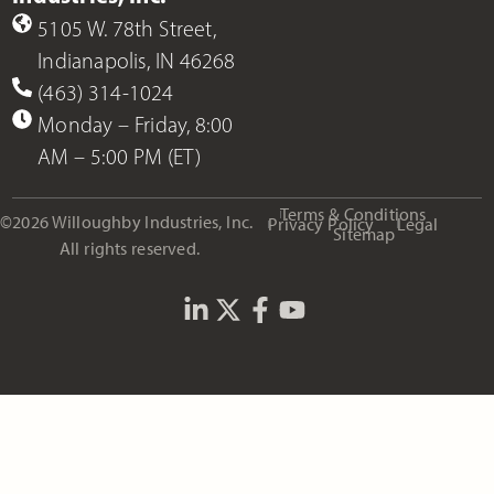
5105 W. 78th Street,
Indianapolis, IN 46268
(463) 314-1024
Monday – Friday, 8:00
AM – 5:00 PM (ET)
Terms & Conditions
©2026 Willoughby Industries, Inc.
Privacy Policy
Legal
Sitemap
All rights reserved.