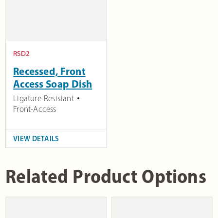
RSD2
Recessed, Front
Access Soap Dish
Ligature-Resistant
Front-Access
VIEW DETAILS
Related Product Options