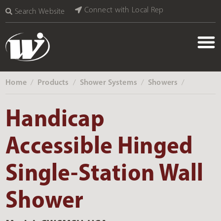
Connect with Local Rep
Search Website
Home
Products
Shower Systems
Showers
‎ /
‎ /
‎ /
‎ /
Handicap
Accessible Hinged
Single-Station Wall
Shower