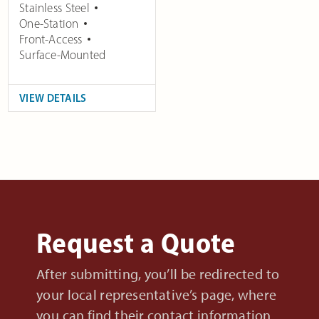
Stainless Steel
One-Station
Front-Access
Surface-Mounted
VIEW DETAILS
Request a Quote
After submitting, you’ll be redirected to
your local representative’s page, where
you can find their contact information