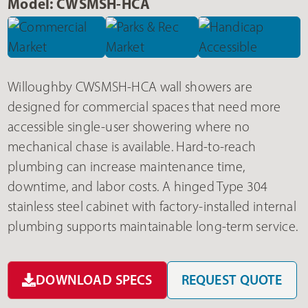
Model: CWSMSH-HCA
Willoughby CWSMSH-HCA wall showers are
designed for commercial spaces that need more
accessible single-user showering where no
mechanical chase is available. Hard-to-reach
plumbing can increase maintenance time,
downtime, and labor costs. A hinged Type 304
stainless steel cabinet with factory-installed internal
plumbing supports maintainable long-term service.
DOWNLOAD SPECS
REQUEST QUOTE