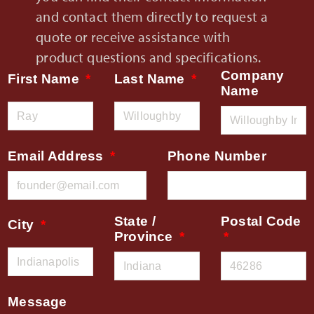
and contact them directly to request a
quote or receive assistance with
product questions and specifications.
Company
First Name
Last Name
Name
Email Address
Phone Number
State /
Postal Code
City
Province
Message