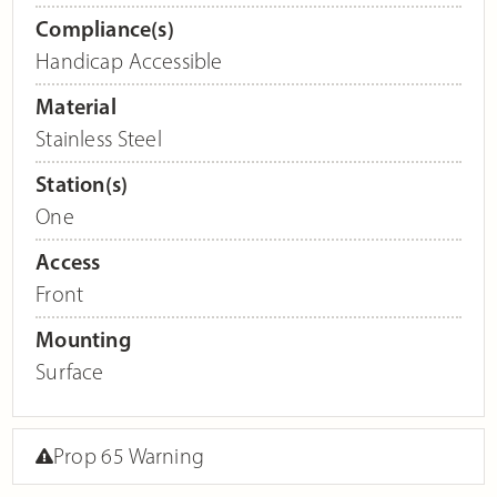
Compliance(s)
Handicap Accessible
Material
Stainless Steel
Station(s)
One
Access
Front
Mounting
Surface
Prop 65 Warning