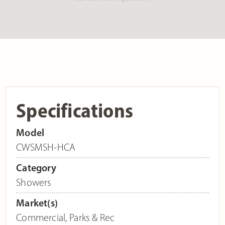
Specifications
Model
CWSMSH-HCA
Category
Showers
Market(s)
Commercial
,
Parks & Rec