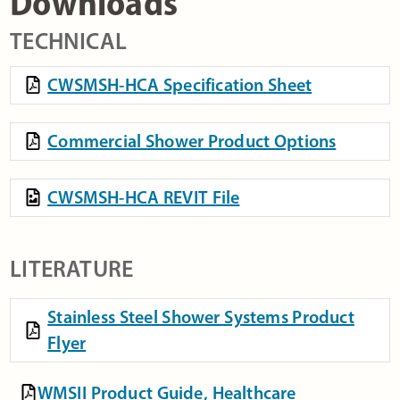
Downloads
TECHNICAL
CWSMSH-HCA Specification Sheet
Commercial Shower Product Options
CWSMSH-HCA REVIT File
LITERATURE
Stainless Steel Shower Systems Product
Flyer
WMSII Product Guide, Healthcare