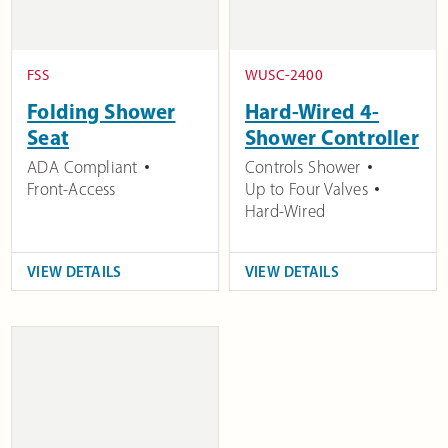
FSS
WUSC-2400
Folding Shower
Hard-Wired 4-
Seat
Shower Controller
ADA Compliant
Controls Shower
Front-Access
Up to Four Valves
Hard-Wired
VIEW DETAILS
VIEW DETAILS