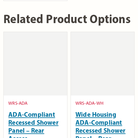
Related Product Options
WRS-ADA
WRS-ADA-WH
ADA-Compliant
Wide Housing
Recessed Shower
ADA-Compliant
Panel – Rear
Recessed Shower