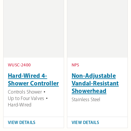
WUSC-2400
NPS
Hard-Wired 4-
Non-Adjustable
Shower Controller
Vandal-Resistant
Showerhead
Controls Shower
Up to Four Valves
Stainless Steel
Hard-Wired
VIEW DETAILS
VIEW DETAILS