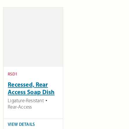
RSD1
Recessed, Rear
Access Soap Dish
Ligature-Resistant
Rear-Access
VIEW DETAILS