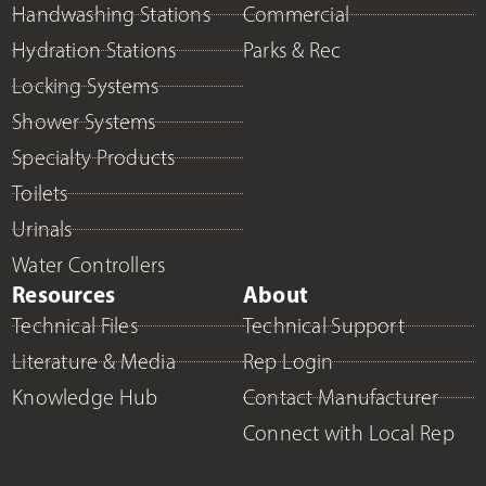
Handwashing Stations
Commercial
Hydration Stations
Parks & Rec
Locking Systems
Shower Systems
Specialty Products
Toilets
Urinals
Water Controllers
Resources
About
Technical Files
Technical Support
Literature & Media
Rep Login
Knowledge Hub
Contact Manufacturer
Connect with Local Rep