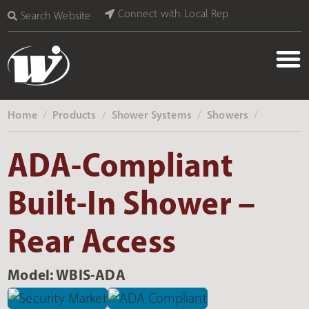
Connect with Local Rep
Search Website
Home
Products
Shower Systems
Showers
‎ /
‎ /
‎ /
‎ /
ADA-Compliant
Built-In Shower –
Rear Access
Model: WBIS-ADA