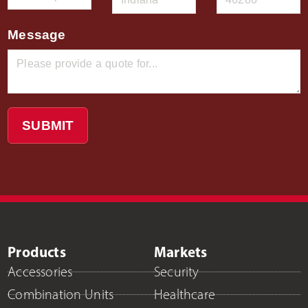
Message
SUBMIT
Products
Markets
Accessories
Security
Combination Units
Healthcare