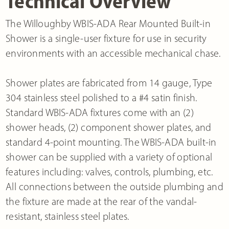
Technical Overview
The Willoughby WBIS-ADA Rear Mounted Built-in
Shower is a single-user fixture for use in security
environments with an accessible mechanical chase.
Shower plates are fabricated from 14 gauge, Type
304 stainless steel polished to a #4 satin finish.
Standard WBIS-ADA fixtures come with an (2)
shower heads, (2) component shower plates, and
standard 4-point mounting. The WBIS-ADA built-in
shower can be supplied with a variety of optional
features including: valves, controls, plumbing, etc.
All connections between the outside plumbing and
the fixture are made at the rear of the vandal-
resistant, stainless steel plates.