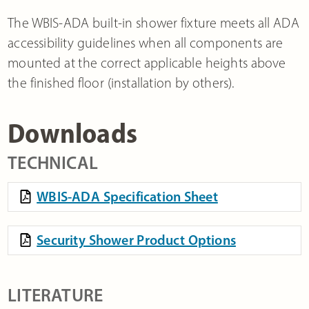
The WBIS-ADA built-in shower fixture meets all ADA
accessibility guidelines when all components are
mounted at the correct applicable heights above
the finished floor (installation by others).
Downloads
TECHNICAL
WBIS-ADA Specification Sheet
Security Shower Product Options
LITERATURE