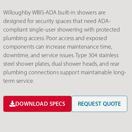
Willoughby WBIS-ADA built-in showers are
designed for security spaces that need ADA-
compliant single-user showering with protected
plumbing access. Poor access and exposed
components can increase maintenance time,
downtime, and service issues. Type 304 stainless
steel shower plates, dual shower heads, and rear
plumbing connections support maintainable long-
term service.
DOWNLOAD SPECS
REQUEST QUOTE