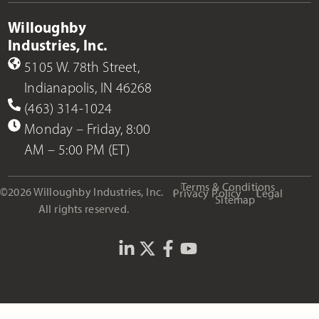
Willoughby
Industries, Inc.
5105 W. 78th Street,
Indianapolis, IN 46268
(463) 314-1024
Monday – Friday, 8:00
AM – 5:00 PM (ET)
Terms & Conditions
©2026 Willoughby Industries, Inc.
Privacy Policy
Legal
Sitemap
All rights reserved.