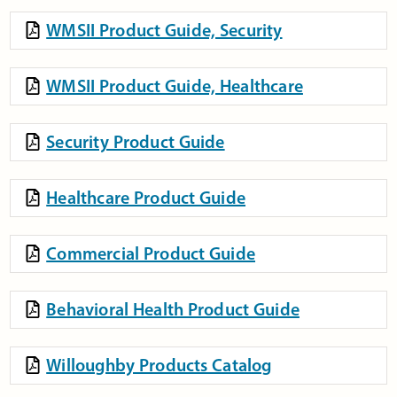
WMSII Product Guide, Security
WMSII Product Guide, Healthcare
Security Product Guide
Healthcare Product Guide
Commercial Product Guide
Behavioral Health Product Guide
Willoughby Products Catalog