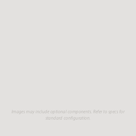
Images may include optional components. Refer to specs for
standard configuration.