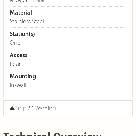
Material
Stainless Steel
Station(s)
One
Access
Rear
Mounting
In-Wall
Prop 65 Warning