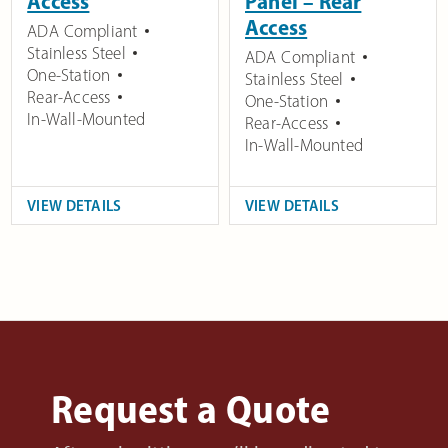
Access
Panel – Rear
Access
ADA Compliant
Stainless Steel
ADA Compliant
One-Station
Stainless Steel
Rear-Access
One-Station
In-Wall-Mounted
Rear-Access
In-Wall-Mounted
VIEW DETAILS
VIEW DETAILS
Request a Quote