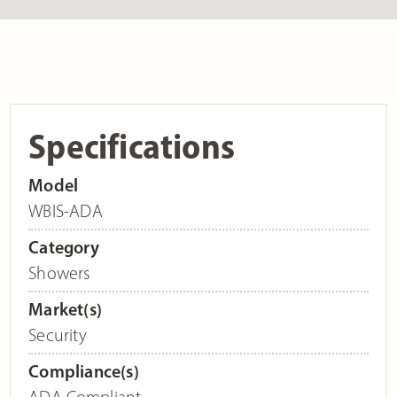
Specifications
Model
WBIS-ADA
Category
Showers
Market(s)
Security
Compliance(s)
ADA Compliant