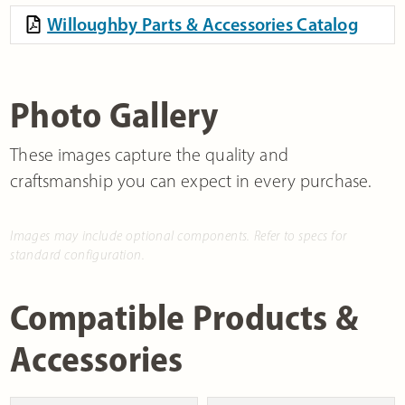
Willoughby Parts & Accessories Catalog
Photo Gallery
These images capture the quality and
craftsmanship you can expect in every purchase.
Images may include optional components. Refer to specs for
standard configuration.
Compatible Products &
Accessories