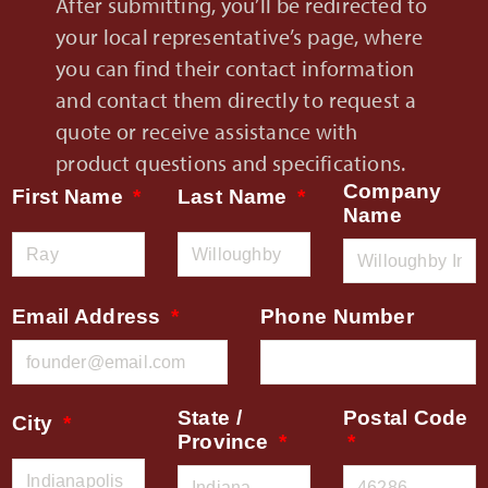
After submitting, you’ll be redirected to
your local representative’s page, where
you can find their contact information
and contact them directly to request a
quote or receive assistance with
product questions and specifications.
Company
First Name
Last Name
Name
Email Address
Phone Number
State /
Postal Code
City
Province