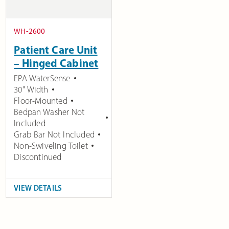
WH-2600
Patient Care Unit
– Hinged Cabinet
EPA WaterSense
30" Width
Floor-Mounted
Bedpan Washer Not
Included
Grab Bar Not Included
Non-Swiveling Toilet
Discontinued
VIEW DETAILS