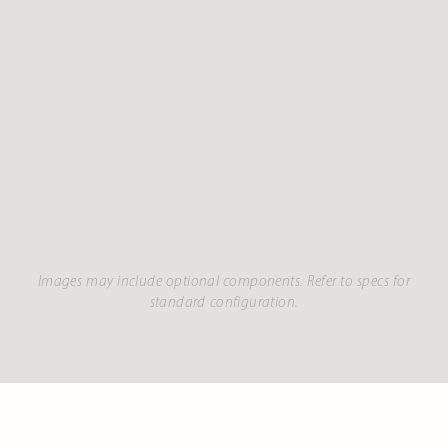
Images may include optional components. Refer to specs for
standard configuration.