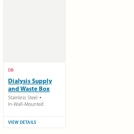
DB
Dialysis Supply
and Waste Box
Stainless Steel
In-Wall-Mounted
VIEW DETAILS