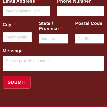
Email Address
Phone Number
State /
Postal Code
City
Province
Message
SUBMIT