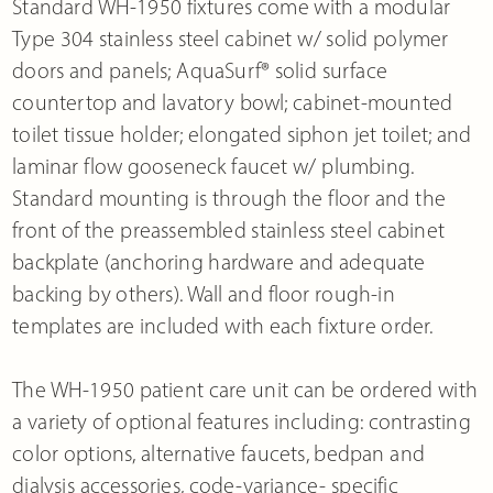
Standard WH-1950 fixtures come with a modular
Type 304 stainless steel cabinet w/ solid polymer
doors and panels; AquaSurf® solid surface
countertop and lavatory bowl; cabinet-mounted
toilet tissue holder; elongated siphon jet toilet; and
laminar flow gooseneck faucet w/ plumbing.
Standard mounting is through the floor and the
front of the preassembled stainless steel cabinet
backplate (anchoring hardware and adequate
backing by others). Wall and floor rough-in
templates are included with each fixture order.
The WH-1950 patient care unit can be ordered with
a variety of optional features including: contrasting
color options, alternative faucets, bedpan and
dialysis accessories, code-variance- specific