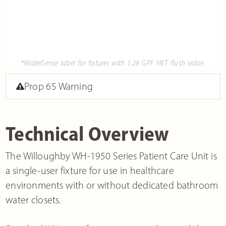
*WaterSense label for fixtures with 1.28 GPF HET flush value.
Prop 65 Warning
Technical Overview
The Willoughby WH-1950 Series Patient Care Unit is
a single-user fixture for use in healthcare
environments with or without dedicated bathroom
water closets.