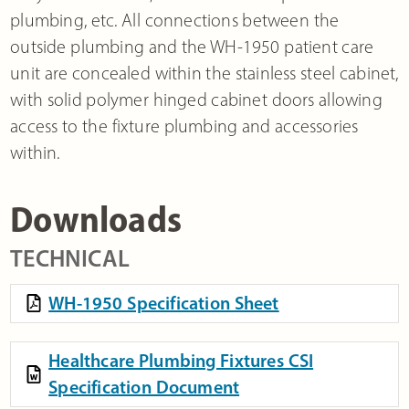
plumbing, etc. All connections between the
outside plumbing and the WH-1950 patient care
unit are concealed within the stainless steel cabinet,
with solid polymer hinged cabinet doors allowing
access to the fixture plumbing and accessories
within.
Downloads
TECHNICAL
WH-1950 Specification Sheet
Healthcare Plumbing Fixtures CSI
Specification Document