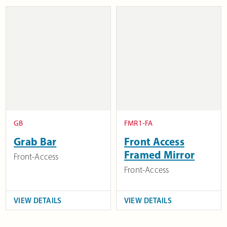
GB
FMR1-FA
Grab Bar
Front Access
Framed Mirror
Front-Access
Front-Access
VIEW DETAILS
VIEW DETAILS