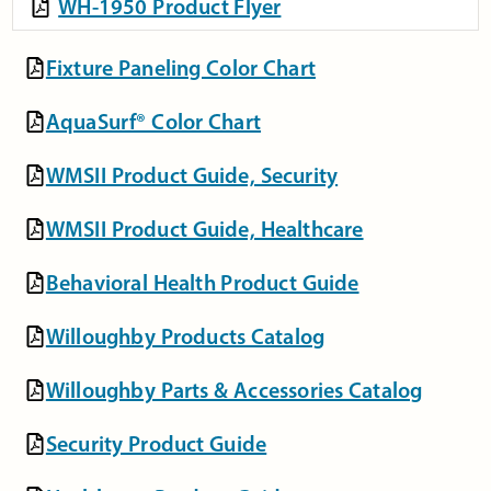
WH-1950 Product Flyer
Fixture Paneling Color Chart
AquaSurf® Color Chart
WMSII Product Guide, Security
WMSII Product Guide, Healthcare
Behavioral Health Product Guide
Willoughby Products Catalog
Willoughby Parts & Accessories Catalog
Security Product Guide