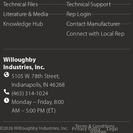
Technical Files
Technical Support
Literature & Media
Rep Login
Knowledge Hub
Contact Manufacturer
Connect with Local Rep
Willoughby
Industries, Inc.
5105 W. 78th Street,
Indianapolis, IN 46268
(463) 314-1024
Monday – Friday, 8:00
AM – 5:00 PM (ET)
Terms & Conditions
©2026 Willoughby Industries, Inc.
Privacy Policy
Legal
Sitemap