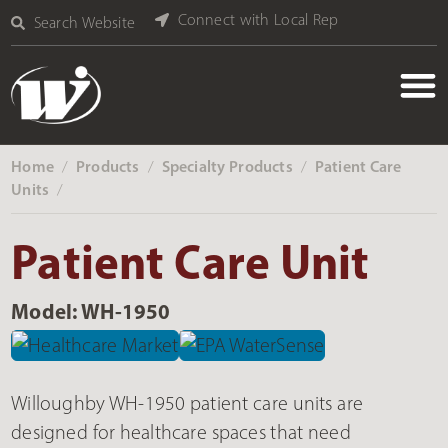
Connect with Local Rep
Search Website
Home
Products
Specialty Products
Patient Care
‎ /
‎ /
‎ /
Units
‎ /
Patient Care Unit
Model: WH-1950
Willoughby WH-1950 patient care units are
designed for healthcare spaces that need