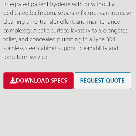
integrated patient hygiene with or without a
dedicated bathroom. Separate fixtures can increase
cleaning time, transfer effort, and maintenance
complexity. A solid surface lavatory top, elongated
toilet, and concealed plumbing in a Type 304
stainless steel cabinet support cleanability and
long-term service.
DOWNLOAD SPECS
REQUEST QUOTE