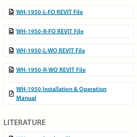
WH-1950-L-FO REVIT File
WH-1950-R-FO REVIT File
WH-1950-L-WO REVIT File
WH-1950-R-WO REVIT File
WH-1950 Installation & Operation
Manual
LITERATURE