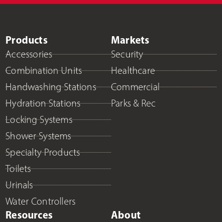
Products
Markets
Accessories
Security
Combination Units
Healthcare
Handwashing Stations
Commercial
Hydration Stations
Parks & Rec
Locking Systems
Shower Systems
Specialty Products
Toilets
Urinals
Water Controllers
Resources
About