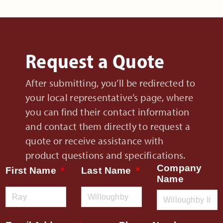
Request a Quote
After submitting, you’ll be redirected to
your local representative’s page, where
you can find their contact information
and contact them directly to request a
quote or receive assistance with
product questions and specifications.
Company
First Name
Last Name
Name