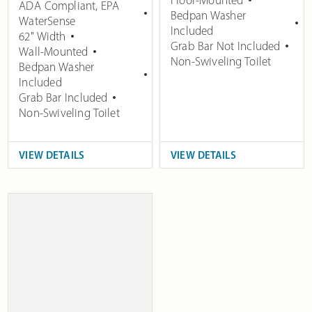
ADA Compliant
,
EPA
Bedpan Washer
WaterSense
Included
62" Width
Grab Bar Not Included
Wall-Mounted
Non-Swiveling Toilet
Bedpan Washer
Included
Grab Bar Included
Non-Swiveling Toilet
VIEW DETAILS
VIEW DETAILS