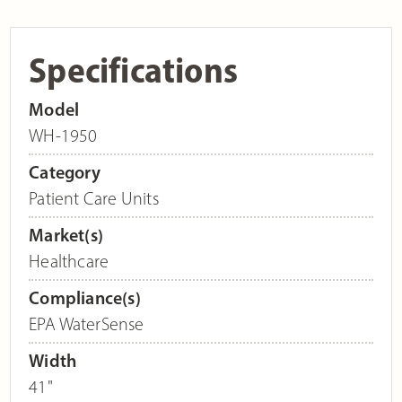
Specifications
Model
WH-1950
Category
Patient Care Units
Market(s)
Healthcare
Compliance(s)
EPA WaterSense
Width
41"