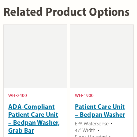
Related Product Options
WH-2400
WH-1900
ADA-Compliant
Patient Care Unit
Patient Care Unit
– Bedpan Washer
– Bedpan Washer,
EPA WaterSense
Grab Bar
47" Width
Floor-Mounted