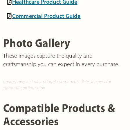
Healthcare Product Guide
Commercial Product Guide
Photo Gallery
These images capture the quality and
craftsmanship you can expect in every purchase.
Images may include optional components. Refer to specs for
standard configuration.
Compatible Products &
Accessories