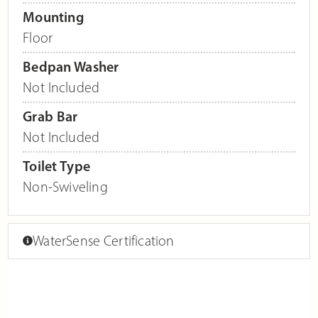
Mounting
Floor
Bedpan Washer
Not Included
Grab Bar
Not Included
Toilet Type
Non-Swiveling
WaterSense Certification