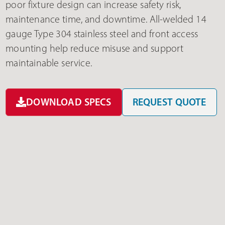
poor fixture design can increase safety risk,
maintenance time, and downtime. All-welded 14
gauge Type 304 stainless steel and front access
mounting help reduce misuse and support
maintainable service.
DOWNLOAD SPECS
REQUEST QUOTE