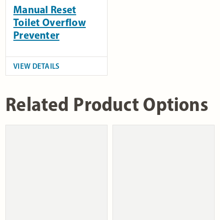
Manual Reset
Toilet Overflow
Preventer
VIEW DETAILS
Related Product Options