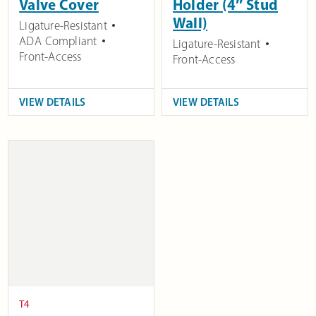
Valve Cover
Holder (4″ Stud
Wall)
Ligature-Resistant
ADA Compliant
Ligature-Resistant
Front-Access
Front-Access
VIEW DETAILS
VIEW DETAILS
T4