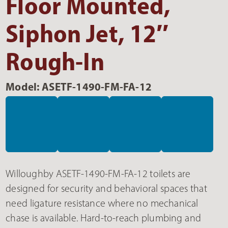
Floor Mounted,
Siphon Jet, 12″
Rough-In
Model: ASETF-1490-FM-FA-12
Willoughby ASETF-1490-FM-FA-12 toilets are
designed for security and behavioral spaces that
need ligature resistance where no mechanical
chase is available. Hard-to-reach plumbing and