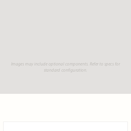
Images may include optional components. Refer to specs for
standard configuration.