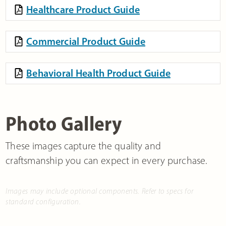
Healthcare Product Guide
Commercial Product Guide
Behavioral Health Product Guide
Photo Gallery
These images capture the quality and
craftsmanship you can expect in every purchase.
Images may include optional components. Refer to specs for
standard configuration.