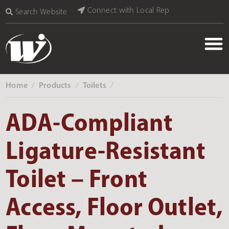
Connect with Local Rep
Search Website
Home
Products
Toilets
‎ /
‎ /
‎ /
ADA-Compliant
Ligature-Resistant
Toilet – Front
Access, Floor Outlet,