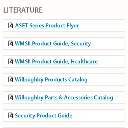
LITERATURE
ASET Series Product Flyer
WMSII Product Guide, Security
WMSII Product Guide, Healthcare
Willoughby Products Catalog
Willoughby Parts & Accessories Catalog
Security Product Guide