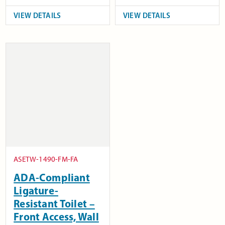
VIEW DETAILS
VIEW DETAILS
ASETW-1490-FM-FA
ADA-Compliant
Ligature-
Resistant Toilet –
Front Access, Wall