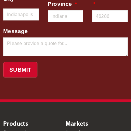
Province
Message
SUBMIT
Products
Markets