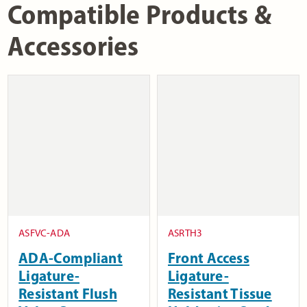
Compatible Products &
Accessories
ASFVC-ADA
ASRTH3
ADA-Compliant
Front Access
Ligature-
Ligature-
Resistant Flush
Resistant Tissue