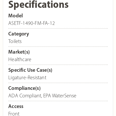
Specifications
Model
ASETF-1490-FM-FA-12
Category
Toilets
Market(s)
Healthcare
Specific Use Case(s)
Ligature-Resistant
Compliance(s)
ADA Compliant
,
EPA WaterSense
Access
Front