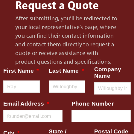
Request a Quote
After submitting, you’ll be redirected to
your local representative’s page, where
you can find their contact information
and contact them directly to request a
quote or receive assistance with
product questions and specifications.
Company
First Name
Last Name
Name
Email Address
Phone Number
State /
Postal Code
City