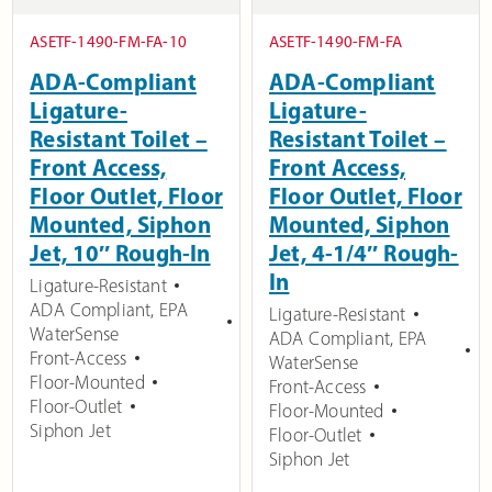
ASETF-1490-FM-FA-10
ASETF-1490-FM-FA
ADA-Compliant
ADA-Compliant
Ligature-
Ligature-
Resistant Toilet –
Resistant Toilet –
Front Access,
Front Access,
Floor Outlet, Floor
Floor Outlet, Floor
Mounted, Siphon
Mounted, Siphon
Jet, 10″ Rough-In
Jet, 4-1/4″ Rough-
In
Ligature-Resistant
ADA Compliant
,
EPA
Ligature-Resistant
WaterSense
ADA Compliant
,
EPA
Front-Access
WaterSense
Floor-Mounted
Front-Access
Floor-Outlet
Floor-Mounted
Siphon Jet
Floor-Outlet
Siphon Jet