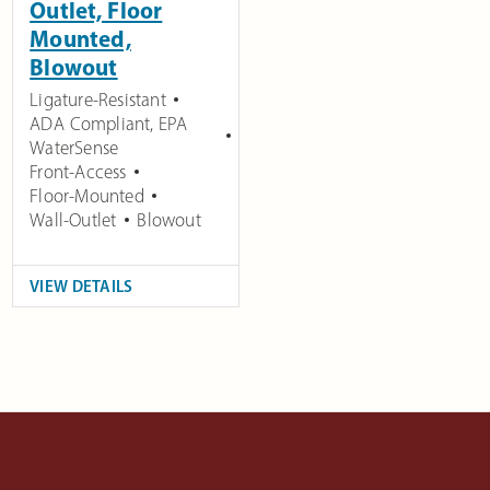
Outlet, Floor
Mounted,
Blowout
Ligature-Resistant
ADA Compliant
,
EPA
WaterSense
Front-Access
Floor-Mounted
Wall-Outlet
Blowout
VIEW DETAILS