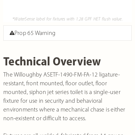
*WaterSense label for fixtures with 1.28 GPF HET flush value.
Prop 65 Warning
Technical Overview
The Willoughby ASETF-1490-FM-FA-12 ligature-
resistant, front mounted, floor outlet, floor
mounted, siphon jet series toilet is a single-user
fixture for use in security and behavioral
environments where a mechanical chase is either
non-existent or difficult to access.