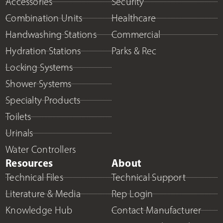
Accessories
Security
Combination Units
Healthcare
Handwashing Stations
Commercial
Hydration Stations
Parks & Rec
Locking Systems
Shower Systems
Specialty Products
Toilets
Urinals
Water Controllers
Resources
About
Technical Files
Technical Support
Literature & Media
Rep Login
Knowledge Hub
Contact Manufacturer