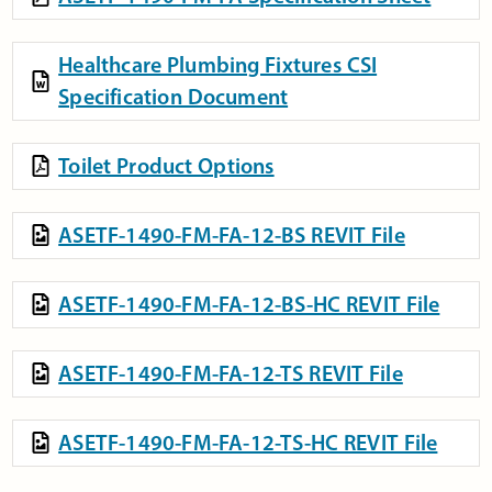
Healthcare Plumbing Fixtures CSI
Specification Document
Toilet Product Options
ASETF-1490-FM-FA-12-BS REVIT File
ASETF-1490-FM-FA-12-BS-HC REVIT File
ASETF-1490-FM-FA-12-TS REVIT File
ASETF-1490-FM-FA-12-TS-HC REVIT File