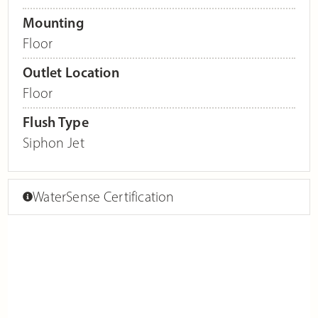
Mounting
Floor
Outlet Location
Floor
Flush Type
Siphon Jet
WaterSense Certification