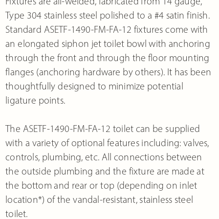
Fixtures are all-welded, fabricated from 14 gauge,
Type 304 stainless steel polished to a #4 satin finish.
Standard ASETF-1490-FM-FA-12 fixtures come with
an elongated siphon jet toilet bowl with anchoring
through the front and through the floor mounting
flanges (anchoring hardware by others). It has been
thoughtfully designed to minimize potential
ligature points.
The ASETF-1490-FM-FA-12 toilet can be supplied
with a variety of optional features including: valves,
controls, plumbing, etc. All connections between
the outside plumbing and the fixture are made at
the bottom and rear or top (depending on inlet
location*) of the vandal-resistant, stainless steel
toilet.