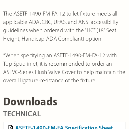
The ASETF-1490-FM-FA-12 toilet fixture meets all
applicable ADA, CBC, UFAS, and ANSI accessibility
guidelines when ordered with the “HC” (18” Seat
Height, Handicap-ADA Compliant) option.
*When specifying an ASETF-1490-FM-FA-12 with
Top Spud inlet, it is recommended to order an
ASFVC-Series Flush Valve Cover to help maintain the
overall ligature-resistance of the fixture.
Downloads
TECHNICAL
ASETF-1490-FM-FA Specification Sheet