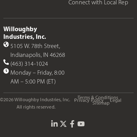
Connect with Local Rep
Willoughby
Industries, Inc.
5105 W. 78th Street,
Indianapolis, IN 46268
(463) 314-1024
Monday – Friday, 8:00
AM – 5:00 PM (ET)
Terms & Conditions
©2026 Willoughby Industries, Inc.
Privacy Policy
Legal
Sitemap
All rights reserved.