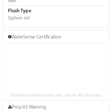
Wall
Flush Type
Siphon Jet
WaterSense Certification
*WaterSense label for fixtures with 1.28 GPF HET flush value.
Prop 65 Warning