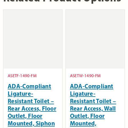
ASETF-1490-FM
ASETW-1490-FM
ADA-Compliant
ADA-Compliant
Ligature-
Ligature-
Resistant Toilet –
Resistant Toilet –
Rear Access, Floor
Rear Access, Wall
Outlet, Floor
Outlet, Floor
Mounted, Siphon
Mounted,