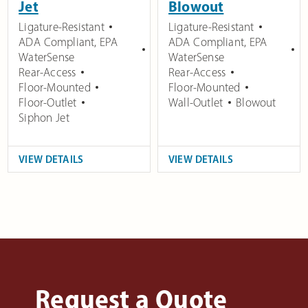
Jet
Blowout
Ligature-Resistant
Ligature-Resistant
ADA Compliant
,
EPA
ADA Compliant
,
EPA
WaterSense
WaterSense
Rear-Access
Rear-Access
Floor-Mounted
Floor-Mounted
Floor-Outlet
Wall-Outlet
Blowout
Siphon Jet
VIEW DETAILS
VIEW DETAILS
Request a Quote