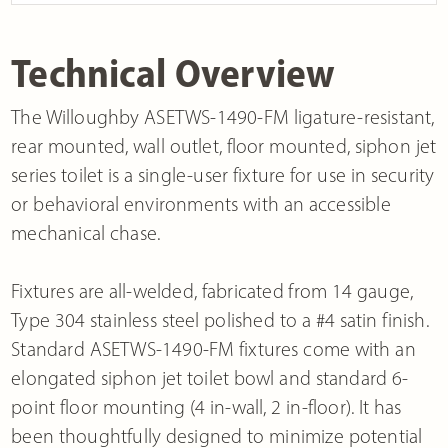
Technical Overview
The Willoughby ASETWS-1490-FM ligature-resistant,
rear mounted, wall outlet, floor mounted, siphon jet
series toilet is a single-user fixture for use in security
or behavioral environments with an accessible
mechanical chase.
Fixtures are all-welded, fabricated from 14 gauge,
Type 304 stainless steel polished to a #4 satin finish.
Standard ASETWS-1490-FM fixtures come with an
elongated siphon jet toilet bowl and standard 6-
point floor mounting (4 in-wall, 2 in-floor). It has
been thoughtfully designed to minimize potential