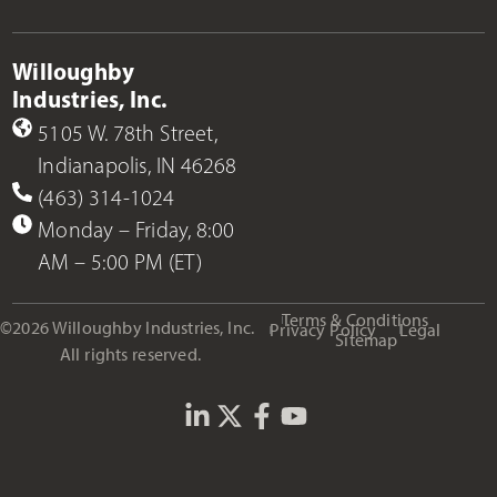
Willoughby
Industries, Inc.
5105 W. 78th Street,
Indianapolis, IN 46268
(463) 314-1024
Monday – Friday, 8:00
AM – 5:00 PM (ET)
Terms & Conditions
©2026 Willoughby Industries, Inc.
Privacy Policy
Legal
Sitemap
All rights reserved.