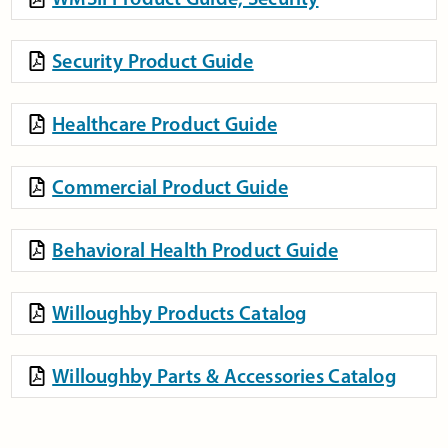
Security Product Guide
Healthcare Product Guide
Commercial Product Guide
Behavioral Health Product Guide
Willoughby Products Catalog
Willoughby Parts & Accessories Catalog