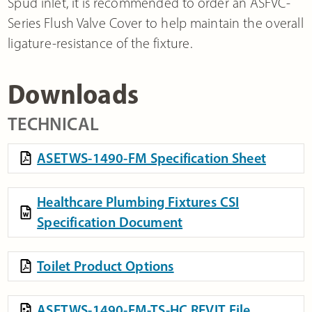
Spud inlet, it is recommended to order an ASFVC-
Series Flush Valve Cover to help maintain the overall
ligature-resistance of the fixture.
Downloads
TECHNICAL
ASETWS-1490-FM Specification Sheet
Healthcare Plumbing Fixtures CSI
Specification Document
Toilet Product Options
ASETWS-1490-FM-TS-HC REVIT File