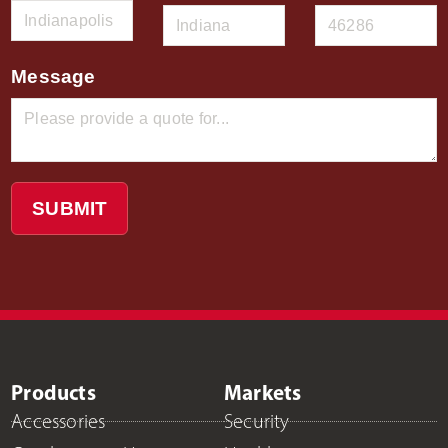
Message
SUBMIT
Products
Markets
Accessories
Security