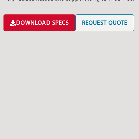
DOWNLOAD SPECS
REQUEST QUOTE