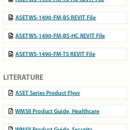
ASETWS-1490-FM-BS REVIT File
ASETWS-1490-FM-BS-HC REVIT File
ASETWS-1490-FM-TS REVIT File
LITERATURE
ASET Series Product Flyer
WMSII Product Guide, Healthcare
WMSII Product Guide, Security