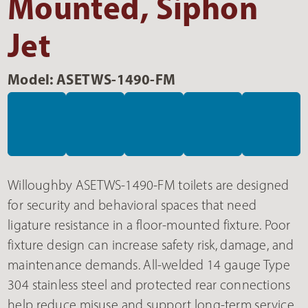
Mounted, Siphon
Jet
Model: ASETWS-1490-FM
Willoughby ASETWS-1490-FM toilets are designed
for security and behavioral spaces that need
ligature resistance in a floor-mounted fixture. Poor
fixture design can increase safety risk, damage, and
maintenance demands. All-welded 14 gauge Type
304 stainless steel and protected rear connections
help reduce misuse and support long-term service.