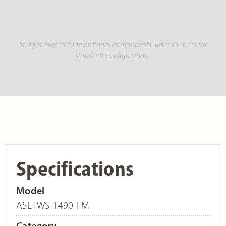
Images may include optional components. Refer to specs for
standard configuration.
Specifications
Model
ASETWS-1490-FM
Category