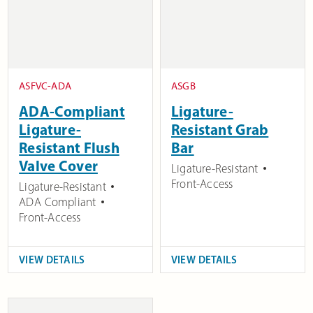
ASFVC-ADA
ASGB
ADA-Compliant
Ligature-
Ligature-
Resistant Grab
Resistant Flush
Bar
Valve Cover
Ligature-Resistant
Front-Access
Ligature-Resistant
ADA Compliant
Front-Access
VIEW DETAILS
VIEW DETAILS