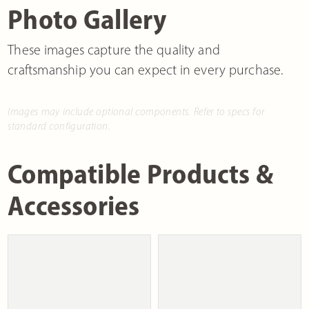
Photo Gallery
These images capture the quality and
craftsmanship you can expect in every purchase.
Images may include optional components. Refer to specs for
standard configuration.
Compatible Products &
Accessories