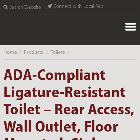
Connect with Local Rep
Search Website
Home
Products
Toilets
‎ /
‎ /
‎ /
ADA-Compliant
Ligature-Resistant
Toilet – Rear Access,
Wall Outlet, Floor