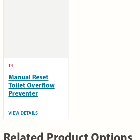
T4
Manual Reset
Toilet Overflow
Preventer
VIEW DETAILS
Related Product Options