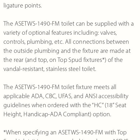
ligature points.
The ASETWS-1490-FM toilet can be supplied with a
variety of optional features including: valves,
controls, plumbing, etc. All connections between
the outside plumbing and the fixture are made at
the rear (and top, on Top Spud fixtures*) of the
vandal-resistant, stainless steel toilet.
The ASETWS-1490-FM toilet fixture meets all
applicable ADA, CBC, UFAS, and ANSI accessibility
guidelines when ordered with the “HC” (18” Seat
Height, Handicap-ADA Compliant) option.
*When specifying an ASETWS-1490-FM with Top