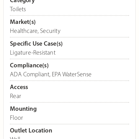
Toilets
Market(s)
Healthcare
,
Security
Specific Use Case(s)
Ligature-Resistant
Compliance(s)
ADA Compliant
,
EPA WaterSense
Access
Rear
Mounting
Floor
Outlet Location