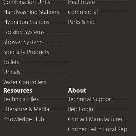
Combination Units
Healthcare
Handwashing Stations
Commercial
Hydration Stations
Parks & Rec
Locking Systems
Shower Systems
Specialty Products
Toilets
Urinals
Water Controllers
Resources
About
Technical Files
Technical Support
Literature & Media
Rep Login
Knowledge Hub
Contact Manufacturer
Connect with Local Rep