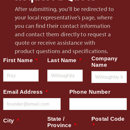
After submitting, you’ll be redirected to
your local representative’s page, where
you can find their contact information
and contact them directly to request a
quote or receive assistance with
product questions and specifications.
Company
First Name
Last Name
Name
Email Address
Phone Number
State /
Postal Code
City
Province