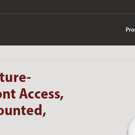
Pro
ture-
ont Access,
Mounted,