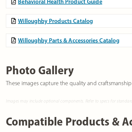
Behavioral Health Product Guide
Willoughby Products Catalog
Willoughby Parts & Accessories Catalog
Photo Gallery
These images capture the quality and craftsmanship
Images may include optional components. Refer to specs for standar
Compatible Products & Ac