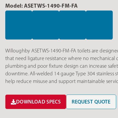
Model: ASETWS-1490-FM-FA
Willoughby ASETWS-1490-FM-FA toilets are designed 
that need ligature resistance where no mechanical ch
plumbing and poor fixture design can increase safet
downtime. All-welded 14 gauge Type 304 stainless s
help reduce misuse and support maintainable servic
DOWNLOAD SPECS
REQUEST QUOTE