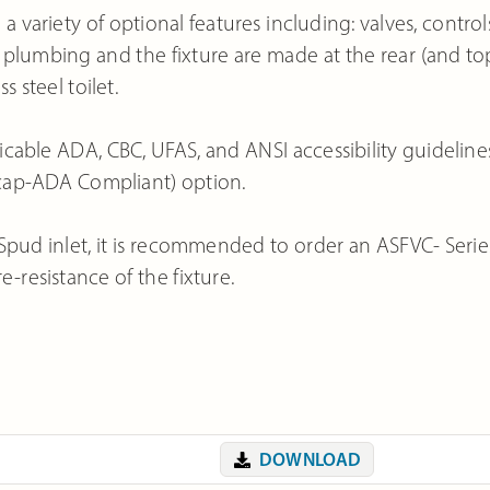
variety of optional features including: valves, controls
plumbing and the fixture are made at the rear (and to
s steel toilet.
icable ADA, CBC, UFAS, and ANSI accessibility guideline
icap-ADA Compliant) option.
ud inlet, it is recommended to order an ASFVC- Serie
e-resistance of the fixture.
DOWNLOAD