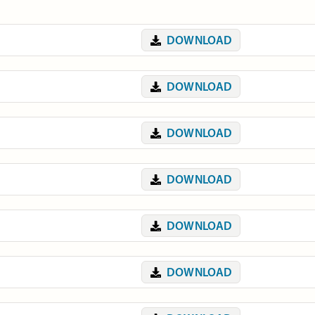
DOWNLOAD
DOWNLOAD
DOWNLOAD
DOWNLOAD
DOWNLOAD
DOWNLOAD