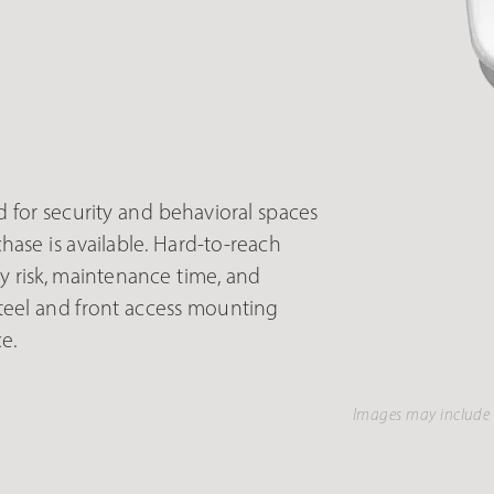
for security and behavioral spaces
ase is available. Hard-to-reach
y risk, maintenance time, and
teel and front access mounting
e.
Images may include 