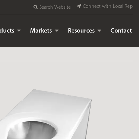
Connect with Local Rep
Search Website
ducts
Markets
Resources
Contact