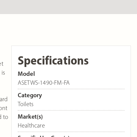
Specifications
et
 is
Model
ASETWS-1490-FM-FA
Category
dard
Toilets
ont
Market(s)
d to
Healthcare