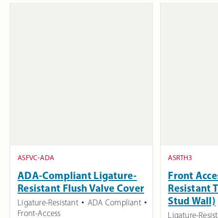
ASFVC-ADA
ASRTH3
ADA-Compliant Ligature-
Front Acce
Resistant Flush Valve Cover
Resistant 
Stud Wall)
Ligature-Resistant
ADA Compliant
Front-Access
Ligature-Resis