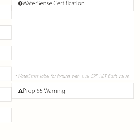
WaterSense Certification
*WaterSense label for fixtures with 1.28 GPF HET flush value.
Prop 65 Warning