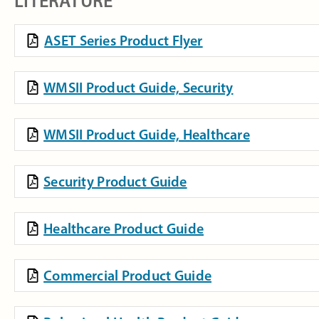
LITERATURE
ASET Series Product Flyer
WMSII Product Guide, Security
WMSII Product Guide, Healthcare
Security Product Guide
Healthcare Product Guide
Commercial Product Guide