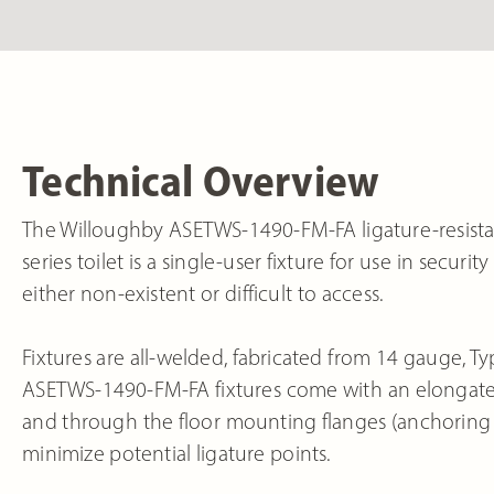
Technical Overview
The Willoughby ASETWS-1490-FM-FA ligature-resistant
series toilet is a single-user fixture for use in secu
either non-existent or difficult to access.
Fixtures are all-welded, fabricated from 14 gauge, Typ
ASETWS-1490-FM-FA fixtures come with an elongated
and through the floor mounting flanges (anchoring 
minimize potential ligature points.