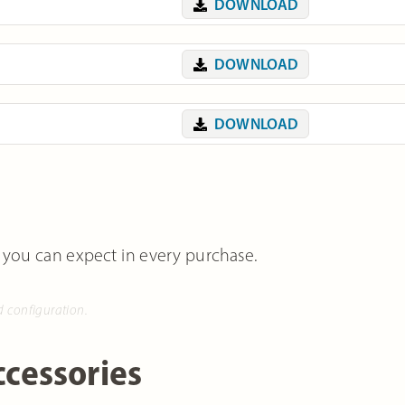
DOWNLOAD
DOWNLOAD
DOWNLOAD
 you can expect in every purchase.
d configuration.
cessories