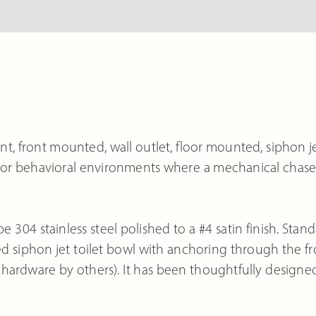
, front mounted, wall outlet, floor mounted, siphon j
rity or behavioral environments where a mechanical chase
e 304 stainless steel polished to a #4 satin finish. Stan
 siphon jet toilet bowl with anchoring through the fr
hardware by others). It has been thoughtfully designe