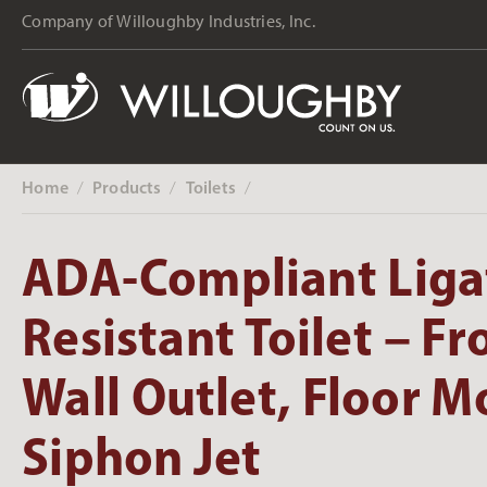
Company of Willoughby Industries, Inc.
Home
Products
Toilets
‎ /
‎ /
‎ /
ADA-Compliant Liga
Resistant Toilet – Fr
Wall Outlet, Floor 
Siphon Jet