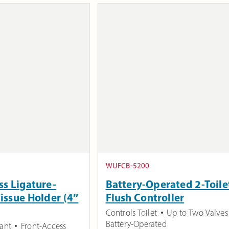
WUFCB-5200
ss Ligature-
Battery-Operated 2-Toile
Tissue Holder (4″
Flush Controller
Controls Toilet
Up to Two Valves
Battery-Operated
tant
Front-Access