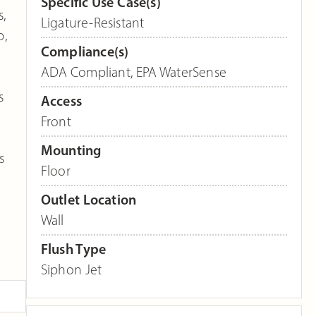
Specific Use Case(s)
,
Ligature-Resistant
p,
Compliance(s)
ADA Compliant
,
EPA WaterSense
s
Access
Front
Mounting
s
Floor
Outlet Location
Wall
Flush Type
Siphon Jet