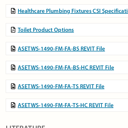
Healthcare Plumbing Fixtures CSI Specifica
Toilet Product Options
ASETWS-1490-FM-FA-BS REVIT File
ASETWS-1490-FM-FA-BS-HC REVIT File
ASETWS-1490-FM-FA-TS REVIT File
ASETWS-1490-FM-FA-TS-HC REVIT File