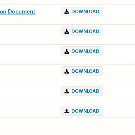
tion Document
DOWNLOAD
DOWNLOAD
DOWNLOAD
DOWNLOAD
DOWNLOAD
DOWNLOAD