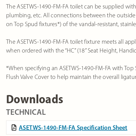
The ASETWS-1490-FM-FA toilet can be supplied with a 
plumbing, etc. All connections between the outside 
on Top Spud fixtures*) of the vandal-resistant, stainles
The ASETWS-1490-FM-FA toilet fixture meets all appl
when ordered with the “HC” (18” Seat Height, Hand
*When specifying an ASETWS-1490-FM-FA with Top Sp
Flush Valve Cover to help maintain the overall ligatur
Downloads
TECHNICAL
ASETWS-1490-FM-FA Specification Sheet