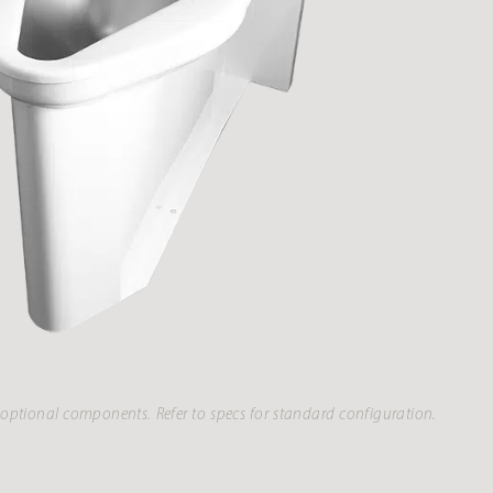
optional components. Refer to specs for standard configuration.