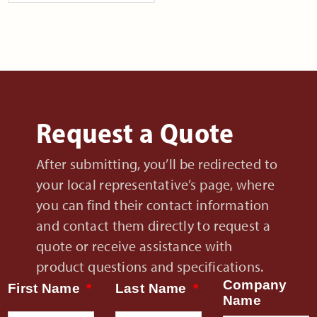
Request a Quote
After submitting, you’ll be redirected to
your local representative’s page, where
you can find their contact information
and contact them directly to request a
quote or receive assistance with
product questions and specifications.
Company
First Name
Last Name
Name