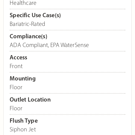
Healthcare
Specific Use Case(s)
Bariatric-Rated
Compliance(s)
ADA Compliant
,
EPA WaterSense
Access
Front
Mounting
Floor
Outlet Location
Floor
Flush Type
Siphon Jet