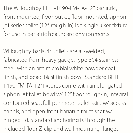
The Willoughby BETF-1490-FM-FA-12″ bariatric,
front mounted, floor outlet, floor mounted, siphon
jet series toilet (12″ rough-in) is a single-user fixture
for use in bariatric healthcare environments.
Willoughby bariatric toilets are all-welded,
fabricated from heavy gauge, Type 304 stainless
steel, with an antimicrobial white powder coat
finish, and bead-blast finish bowl. Standard BETF-
1490-FM-FA-12” fixtures come with an elongated
siphon jet toilet bowl w/ 12” floor rough-in, integral
contoured seat, full-perimeter toilet skirt w/ access
panels, and open front bariatric toilet seat w/
hinged lid. Standard anchoring is through the
included floor Z-clip and wall mounting flanges