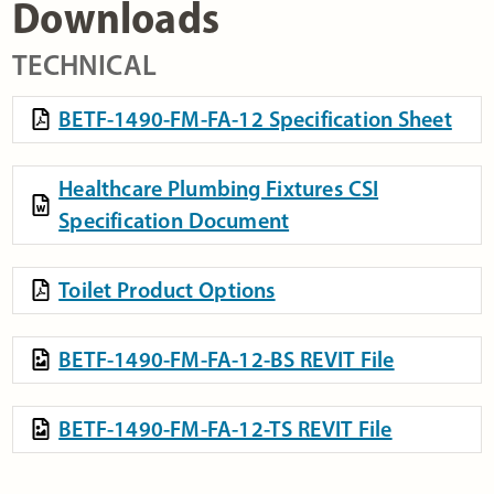
Downloads
TECHNICAL
BETF-1490-FM-FA-12 Specification Sheet
Healthcare Plumbing Fixtures CSI
Specification Document
Toilet Product Options
BETF-1490-FM-FA-12-BS REVIT File
BETF-1490-FM-FA-12-TS REVIT File