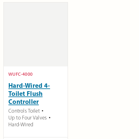
WUFC-4000
Hard-Wired 4-
Toilet Flush
Controller
Controls Toilet
Up to Four Valves
Hard-Wired