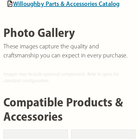
Willoughby Parts & Accessories Catalog
Photo Gallery
These images capture the quality and
craftsmanship you can expect in every purchase.
Images may include optional components. Refer to specs for
standard configuration.
Compatible Products &
Accessories