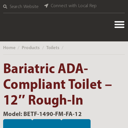
Connect with Local Rep
Search Website
Home
Products
Toilets
‎ /
‎ /
‎ /
Bariatric ADA-
Compliant Toilet –
12″ Rough-In
Model: BETF-1490-FM-FA-12