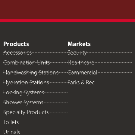
Products
Markets
Accessories
Security
Combination Units
Healthcare
Handwashing Stations
Commercial
Hydration Stations
Parks & Rec
Locking Systems
Shower Systems
Specialty Products
Toilets
Urinals