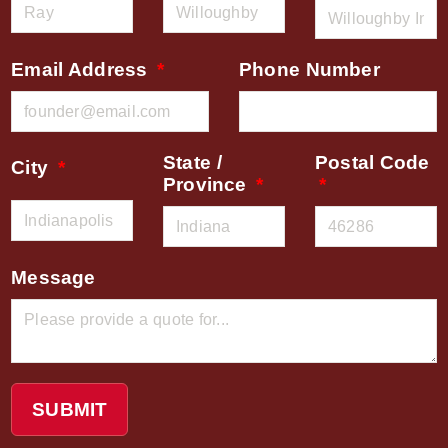
Email Address
Phone Number
State /
Postal Code
City
Province
Message
SUBMIT