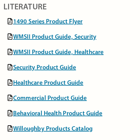
LITERATURE
1490 Series Product Flyer
WMSII Product Guide, Security
WMSII Product Guide, Healthcare
Security Product Guide
Healthcare Product Guide
Commercial Product Guide
Behavioral Health Product Guide
Willoughby Products Catalog