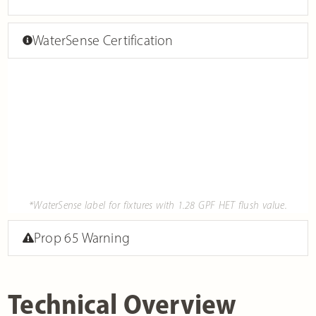
WaterSense Certification
*WaterSense label for fixtures with 1.28 GPF HET flush value.
Prop 65 Warning
Technical Overview