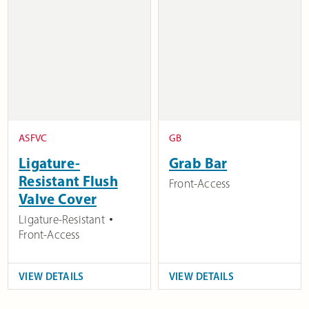
ASFVC
GB
Ligature-
Grab Bar
Resistant Flush
Front-Access
Valve Cover
Ligature-Resistant
Front-Access
VIEW DETAILS
VIEW DETAILS