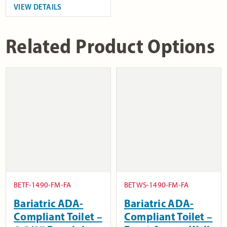
VIEW DETAILS
Related Product Options
BETF-1490-FM-FA
BETWS-1490-FM-FA
Bariatric ADA-
Bariatric ADA-
Compliant Toilet –
Compliant Toilet –