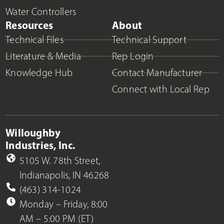
Water Controllers
Resources
About
Technical Files
Technical Support
Literature & Media
Rep Login
Knowledge Hub
Contact Manufacturer
Connect with Local Rep
Willoughby
Industries, Inc.
5105 W. 78th Street,
Indianapolis, IN 46268
(463) 314-1024
Monday – Friday, 8:00
AM – 5:00 PM (ET)