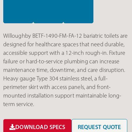
Willoughby BETF-1490-FM-FA-12 bariatric toilets are
designed for healthcare spaces that need durable,
accessible support with a 12-inch rough-in. Fixture
failure or hard-to-service plumbing can increase
maintenance time, downtime, and care disruption.
Heavy gauge Type 304 stainless steel, a full-
perimeter skirt with access panels, and front-
mounted installation support maintainable long-
term service.
DOWNLOAD SPECS
REQUEST QUOTE