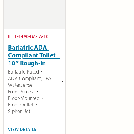
BETF-1490-FM-FA-10
Bariatric ADA-
Compliant Toilet –
10″ Rough-In
Bariatric-Rated
ADA Compliant
,
EPA
WaterSense
Front-Access
Floor-Mounted
Floor-Outlet
Siphon Jet
VIEW DETAILS