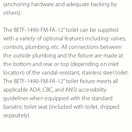
(anchoring hardware and adequate backing by
others).
The BETF-1490-FM-FA-12” toilet can be supplied
with a variety of optional features including: valves,
controls, plumbing, etc. All connections between
the outside plumbing and the fixture are made at
the bottom and rear or top (depending on inlet
location) of the vandal-resistant, stainless steel toilet.
The BETF-1490-FM-FA-12” toilet fixture meets all
applicable ADA, CBC, and ANSI accessibility
guidelines when equipped with the standard
bariatric toilet seat (included with toilet, shipped
separately).