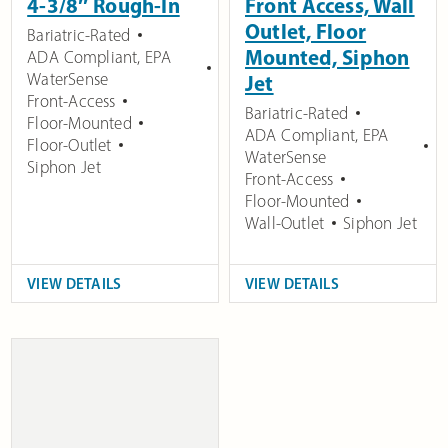
4-3/8″ Rough-In
Front Access, Wall
Outlet, Floor
Bariatric-Rated
Mounted, Siphon
ADA Compliant
,
EPA
WaterSense
Jet
Front-Access
Bariatric-Rated
Floor-Mounted
ADA Compliant
,
EPA
Floor-Outlet
WaterSense
Siphon Jet
Front-Access
Floor-Mounted
Wall-Outlet
Siphon Jet
VIEW DETAILS
VIEW DETAILS