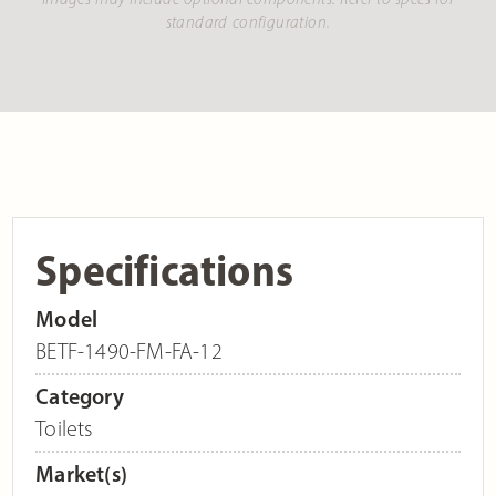
standard configuration.
Specifications
Model
BETF-1490-FM-FA-12
Category
Toilets
Market(s)