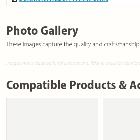
Photo Gallery
These images capture the quality and craftsmanship
Images may include optional components. Refer to specs for standar
Compatible Products & Ac