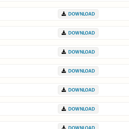
DOWNLOAD
DOWNLOAD
DOWNLOAD
DOWNLOAD
DOWNLOAD
DOWNLOAD
DOWNLOAD