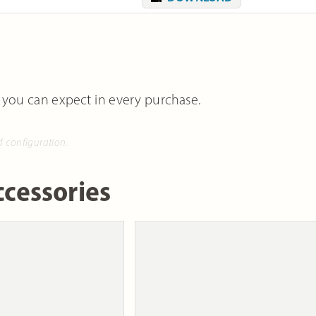
 you can expect in every purchase.
d configuration.
cessories