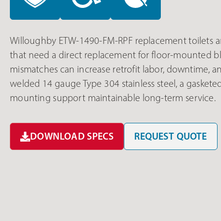
Willoughby ETW-1490-FM-RPF replacement toilets are 
that need a direct replacement for floor-mounted b
mismatches can increase retrofit labor, downtime, a
welded 14 gauge Type 304 stainless steel, a gaskete
mounting support maintainable long-term service.
DOWNLOAD SPECS
REQUEST QUOTE