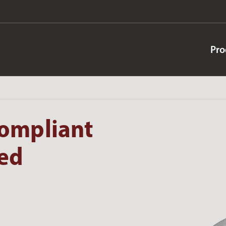
Pro
ompliant
ted