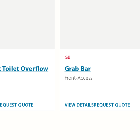
GB
 Toilet Overflow
Grab Bar
Front-Access
REQUEST QUOTE
VIEW DETAILS
REQUEST QUOTE