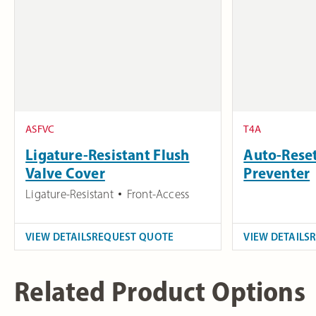
ASFVC
T4A
Ligature-Resistant Flush
Auto-Reset
Valve Cover
Preventer
Ligature-Resistant
Front-Access
VIEW DETAILS
REQUEST QUOTE
VIEW DETAILS
Related Product Options