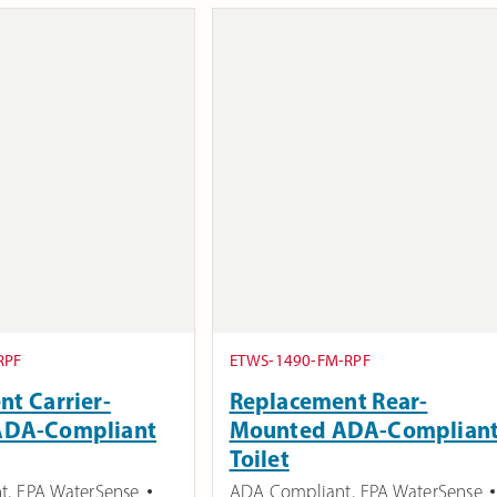
RPF
ETWS-1490-FM-RPF
t Carrier-
Replacement Rear-
ADA-Compliant
Mounted ADA-Complian
Toilet
t
,
EPA WaterSense
ADA Compliant
,
EPA WaterSense