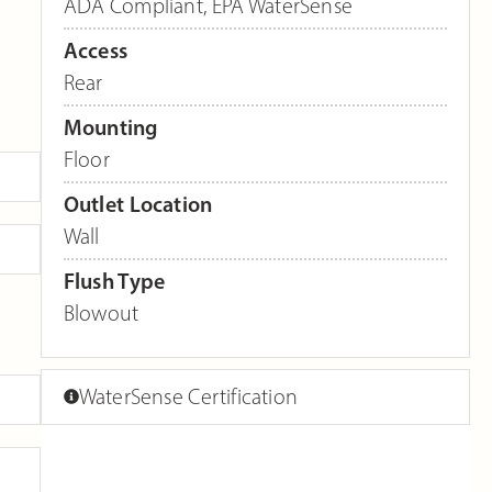
ADA Compliant
,
EPA WaterSense
Access
Rear
Mounting
Floor
Outlet Location
Wall
Flush Type
Blowout
WaterSense Certification