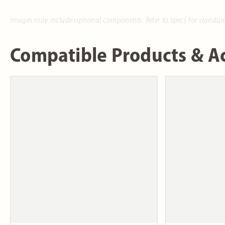
Images may include optional components. Refer to specs for standar
Compatible Products & Ac