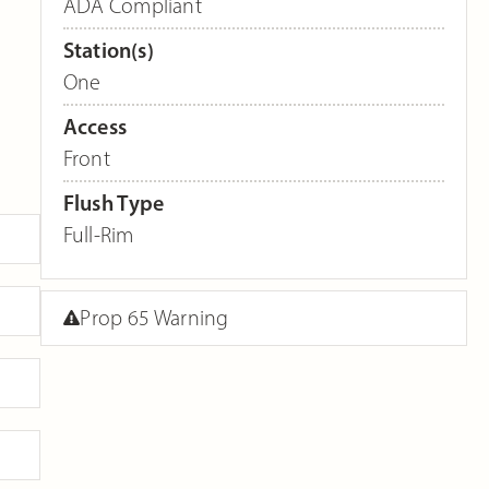
ADA Compliant
Station(s)
One
Access
Front
Flush Type
Full-Rim
Prop 65 Warning