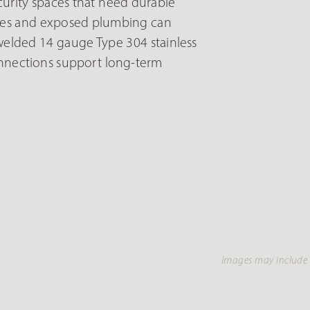
curity spaces that need durable
xtures and exposed plumbing can
elded 14 gauge Type 304 stainless
connections support long-term
Images may include 