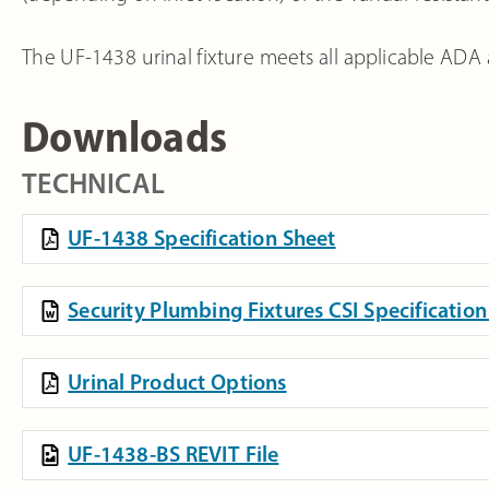
The UF-1438 urinal fixture meets all applicable ADA 
Downloads
TECHNICAL
UF-1438 Specification Sheet
Security Plumbing Fixtures CSI Specificati
Urinal Product Options
UF-1438-BS REVIT File