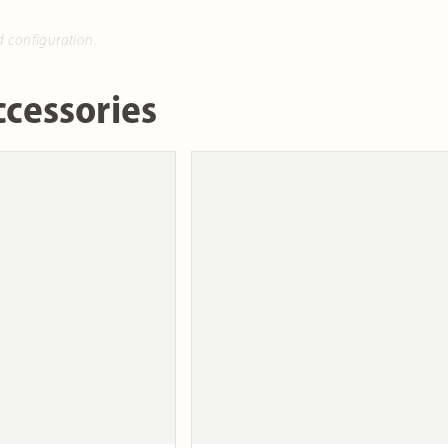
d configuration.
cessories