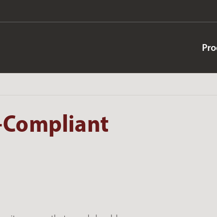
Pro
-Compliant