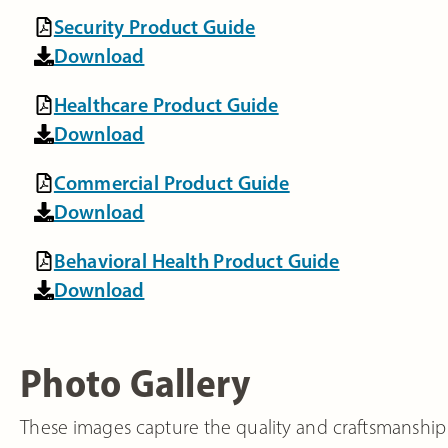
Security Product Guide
Download
Healthcare Product Guide
Download
Commercial Product Guide
Download
Behavioral Health Product Guide
Download
Photo Gallery
These images capture the quality and craftsmanship