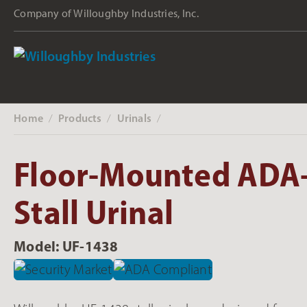
Company of Willoughby Industries, Inc.
Home
Products
Urinals
‎ /
‎ /
‎ /
Floor-Mounted ADA
Stall Urinal
Model: UF-1438