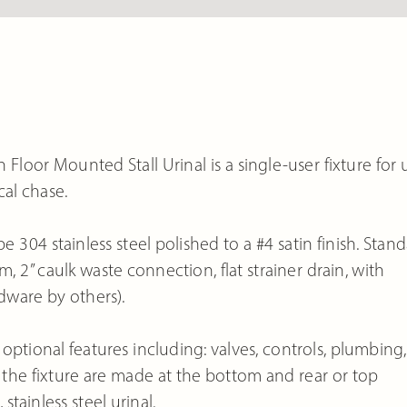
Floor Mounted Stall Urinal is a single-user fixture for 
al chase.
e 304 stainless steel polished to a #4 satin finish. Stan
, 2” caulk waste connection, flat strainer drain, with
dware by others).
optional features including: valves, controls, plumbing,
he fixture are made at the bottom and rear or top
stainless steel urinal.