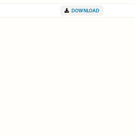
DOWNLOAD