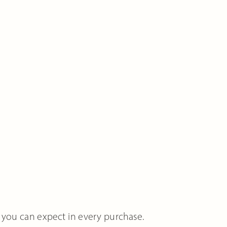
 you can expect in every purchase.