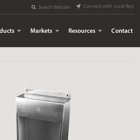
Connect with Local Rep
Search Website
ducts
Markets
Resources
Contact