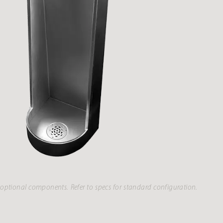
optional components. Refer to specs for standard configuration.