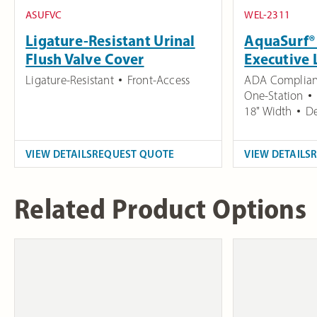
ASUFVC
WEL-2311
Ligature-Resistant Urinal
AquaSurf® 
Flush Valve Cover
Executive 
Ligature-Resistant
Front-Access
ADA Complian
One-Station
18" Width
De
VIEW DETAILS
REQUEST QUOTE
VIEW DETAILS
Related Product Options