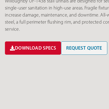
Willoughby UF-1438 stall urinals are designed for se
single-user sanitation in high-use areas. Fragile fi
increase damage, maintenance, and downtime. All-w
steel, a full perimeter flushing rim, and protected 
service.
DOWNLOAD SPECS
REQUEST QUOTE