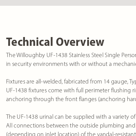
Technical Overview
The Willoughby UF-1438 Stainless Steel Single Person 
in security environments with or without a mechanic
Fixtures are all-welded, fabricated from 14 gauge, Typ
UF-1438 fixtures come with full perimeter flushing rim
anchoring through the front flanges (anchoring har
The UF-1438 urinal can be supplied with a variety of 
All connections between the outside plumbing and t
(depending on inlet location) of the vandal-resistant, 