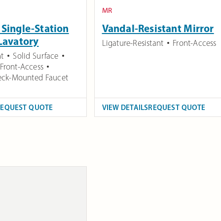
MR
Single-Station
Vandal-Resistant Mirror
Lavatory
Ligature-Resistant
Front-Access
t
Solid Surface
Front-Access
ck-Mounted Faucet
REQUEST QUOTE
VIEW DETAILS
REQUEST QUOTE