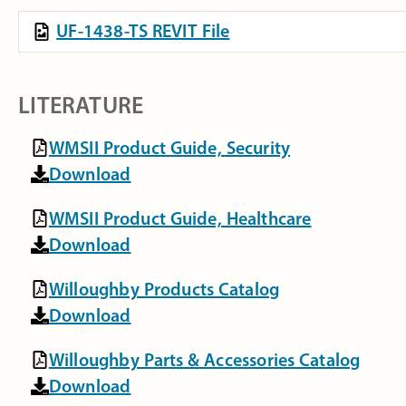
UF-1438-TS REVIT File
LITERATURE
WMSII Product Guide, Security
Download
WMSII Product Guide, Healthcare
Download
Willoughby Products Catalog
Download
Willoughby Parts & Accessories Catalog
Download