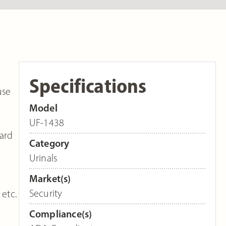
Specifications
use
Model
UF-1438
dard
Category
Urinals
Market(s)
Security
 etc.
Compliance(s)