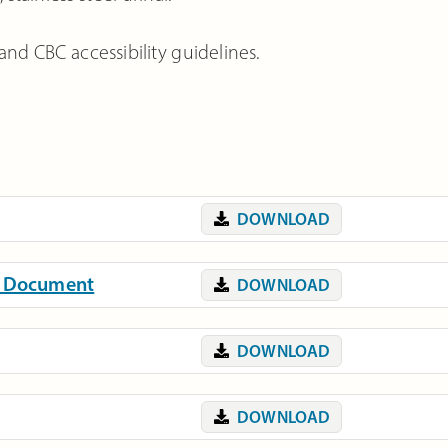
and CBC accessibility guidelines.
DOWNLOAD
on Document
DOWNLOAD
DOWNLOAD
DOWNLOAD