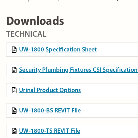
Downloads
TECHNICAL
UW-1800 Specification Sheet
Security Plumbing Fixtures CSI Specificati
Urinal Product Options
UW-1800-BS REVIT File
UW-1800-TS REVIT File