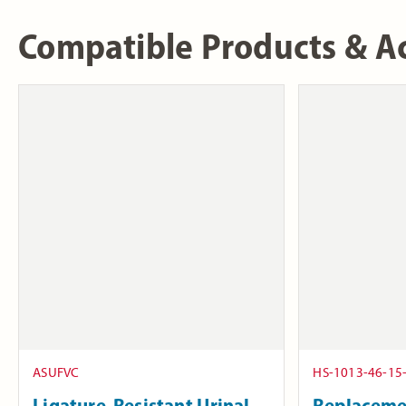
Compatible Products & Ac
ASUFVC
HS-1013-46-15
Ligature-Resistant Urinal
Replaceme