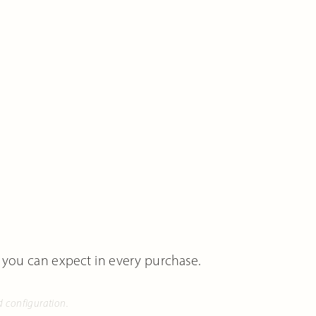
 you can expect in every purchase.
d configuration.