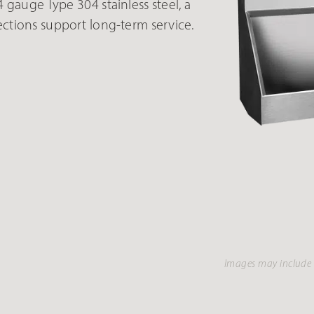
auge Type 304 stainless steel, a
ections support long-term service.
Images may include 