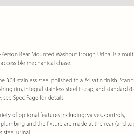
i-Person Rear Mounted Washout Trough Urinal is a mult
n accessible mechanical chase.
e 304 stainless steel polished to a #4 satin finish. Stan
ing rim, integral stainless steel P-trap, and standard 8
 see Spec Page for details.
ety of optional features including: valves, controls,
plumbing and the fixture are made at the rear (and to
 steel urinal.