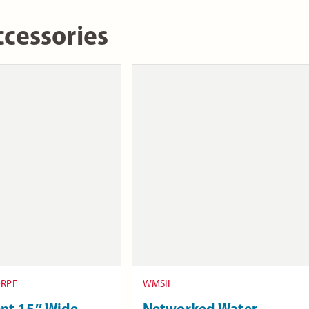
cessories
-RPF
WMSII
nt 15″ Wide
Networked Water