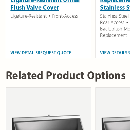
Flush Valve Cover
Stainless 
Ligature-Resistant
Front-Access
Stainless Steel
Rear-Access
Backsplash-Mo
Replacement
VIEW DETAILS
REQUEST QUOTE
VIEW DETAILS
Related Product Options