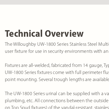
Technical Overview
The Willoughby UW-1800 Series Stainless Steel Mult
user fixture for use in security environments with a
Fixtures are all-welded, fabricated from 14 gauge, Typ
UW-1800 Series fixtures come with full perimeter flush
point mounting. Several trough lengths are available;
The UW-1800 Series urinal can be supplied with a vari
plumbing, etc. All connections between the outside 
on Top Spud fixtures) of the vandal-resistant, stainless