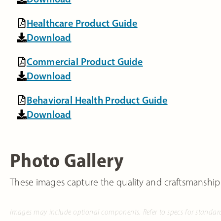
Healthcare Product Guide
Download
Commercial Product Guide
Download
Behavioral Health Product Guide
Download
Photo Gallery
These images capture the quality and craftsmanship
Images may include optional components. Refer to specs for standar