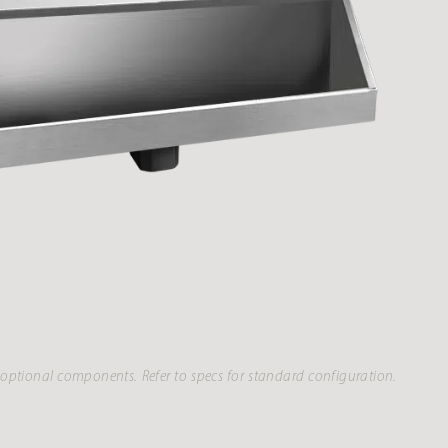
optional components. Refer to specs for standard configuration.