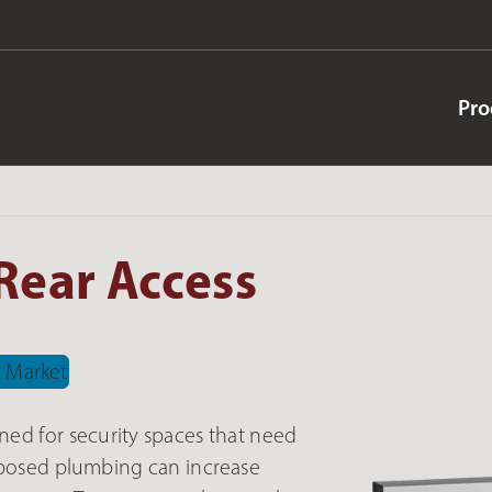
Pro
Rear Access
ned for security spaces that need
exposed plumbing can increase