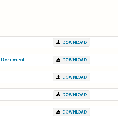
DOWNLOAD
on Document
DOWNLOAD
DOWNLOAD
DOWNLOAD
DOWNLOAD