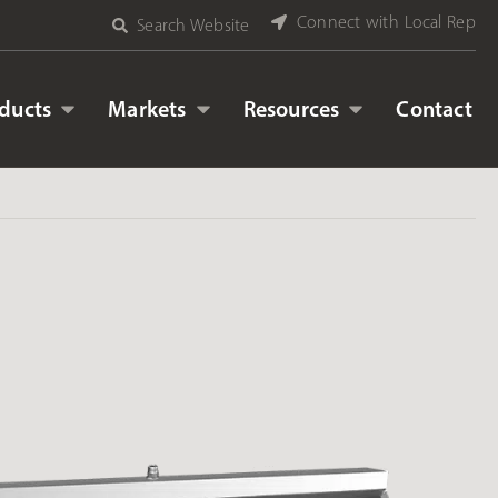
Connect with Local Rep
Search Website
ducts
Markets
Resources
Contact