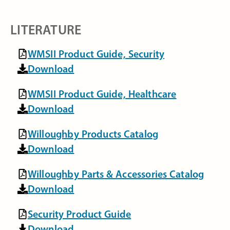
LITERATURE
WMSII Product Guide, Security
Download
WMSII Product Guide, Healthcare
Download
Willoughby Products Catalog
Download
Willoughby Parts & Accessories Catalog
Download
Security Product Guide
Download