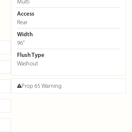
Multi
Access
Rear
Width
96"
Flush Type
Washout
Prop 65 Warning