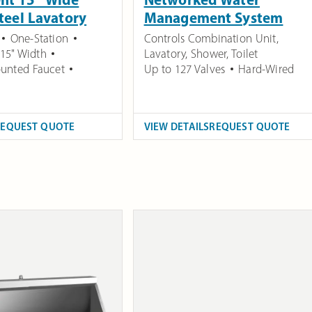
Steel Lavatory
Management System
One-Station
Controls Combination Unit,
15" Width
Lavatory, Shower, Toilet
unted Faucet
Up to 127 Valves
Hard-Wired
REQUEST QUOTE
VIEW DETAILS
REQUEST QUOTE