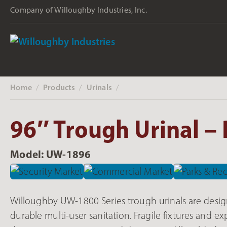
Company of Willoughby Industries, Inc.
Home
Products
Urinals
‎ /
‎ /
‎ /
96″ Trough Urinal – 
Model: UW-1896
Willoughby UW-1800 Series trough urinals are desig
durable multi-user sanitation. Fragile fixtures and 