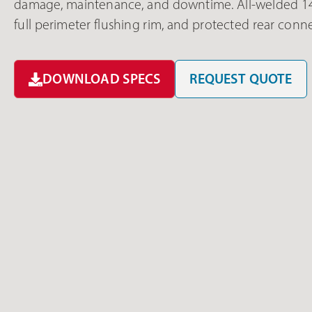
damage, maintenance, and downtime. All-welded 14 g
full perimeter flushing rim, and protected rear conn
DOWNLOAD SPECS
REQUEST QUOTE