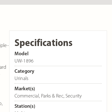
Specifications
iple-
Model
UW-1896
dard
Category
-
Urinals
Market(s)
Commercial
,
Parks & Rec
,
Security
p,
Station(s)