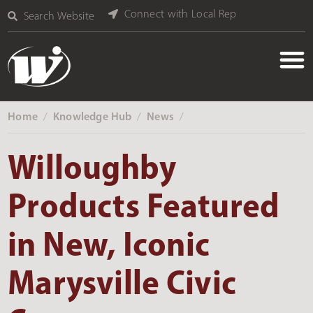
Connect with Local Rep
Search Website
Home
Knowledge Hub
News
‎ /
‎ /
‎ /
Willoughby
Products Featured
in New, Iconic
Marysville Civic