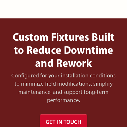
Custom Fixtures Built
to Reduce Downtime
and Rework
Configured for your installation conditions
to minimize field modifications, simplify
maintenance, and support long-term
performance.
GET IN TOUCH