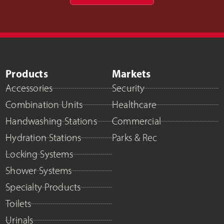
Products
Markets
Accessories
Security
Combination Units
Healthcare
Handwashing Stations
Commercial
Hydration Stations
Parks & Rec
Locking Systems
Shower Systems
Specialty Products
Toilets
Urinals