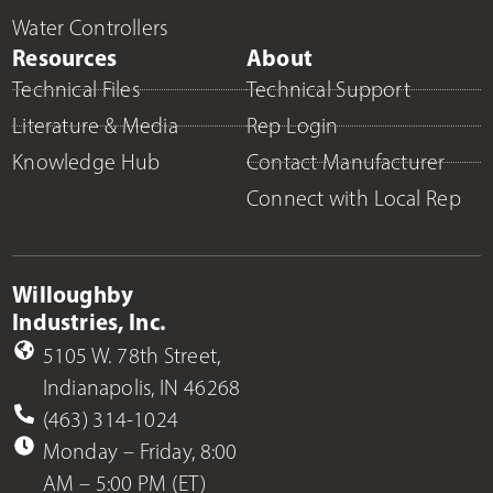
Water Controllers
Resources
About
Technical Files
Technical Support
Literature & Media
Rep Login
Knowledge Hub
Contact Manufacturer
Connect with Local Rep
Willoughby
Industries, Inc.
5105 W. 78th Street,
Indianapolis, IN 46268
(463) 314-1024
Monday – Friday, 8:00
AM – 5:00 PM (ET)