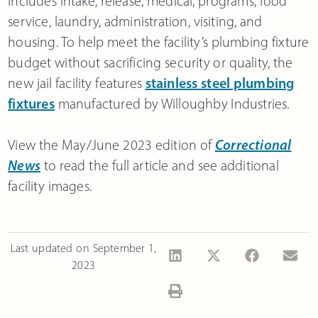
includes intake, release, medical, programs, food
service, laundry, administration, visiting, and
housing. To help meet the facility’s plumbing fixture
budget without sacrificing security or quality, the
new jail facility features
stainless steel plumbing
fixtures
manufactured by Willoughby Industries.
View the May/June 2023 edition of
Correctional
News
to read the full article and see additional
facility images.
Last updated on
September 1,
2023