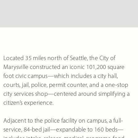
Located 35 miles north of Seattle, the City of
Marysville constructed an iconic 101,200 square
foot civic campus—which includes a city hall,
courts, jail, police, permit counter, and a one-stop
city services shop—centered around simplifying a
citizen’s experience.
Adjacent to the police facility on campus, a full-
service, 84-bed jail—expandable to 160 beds—