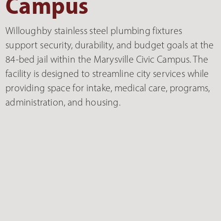
Campus
Willoughby stainless steel plumbing fixtures
support security, durability, and budget goals at the
84-bed jail within the Marysville Civic Campus. The
facility is designed to streamline city services while
providing space for intake, medical care, programs,
administration, and housing.