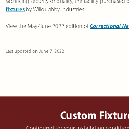
sacrificing security or quality, the facility purchased
fixtures
by Willoughby Industries.
View the May/June 2022 edition of
Correctional N
Last updated on
June 7, 2022
Custom Fixtur
Configured for your installation conditi