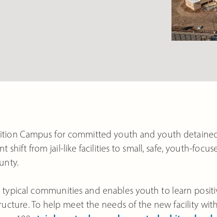
ition Campus for committed youth and youth detaine
nt shift from jail-like facilities to small, safe, youth-focus
unty.
oss typical communities and enables youth to learn posit
cture. To help meet the needs of the new facility wit