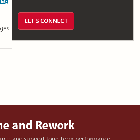
ing
LET'S CONNECT
ages.
ime and Rework
nance, and support long-term performance.