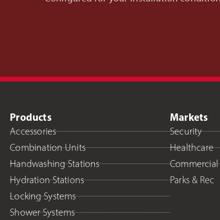
Products
Markets
Accessories
Security
Combination Units
Healthcare
Handwashing Stations
Commercial
Hydration Stations
Parks & Rec
Locking Systems
Shower Systems