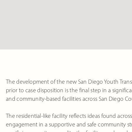
The development of the new San Diego Youth Trans
prior to case disposition is the final step in a significa
and community-based facilities across San Diego Co
The residential-like facility reflects ideas found acr
engagement in a supportive and safe community stru