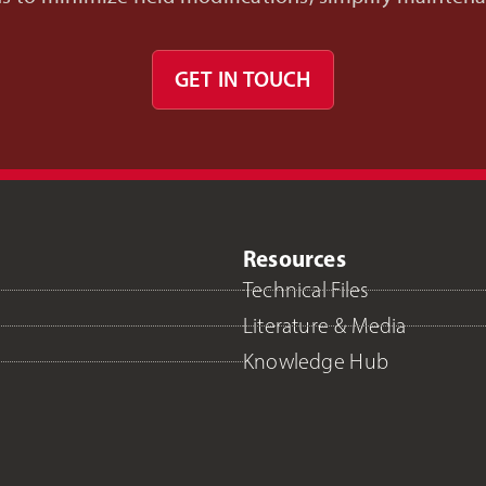
GET IN TOUCH
Resources
Technical Files
Literature & Media
Knowledge Hub