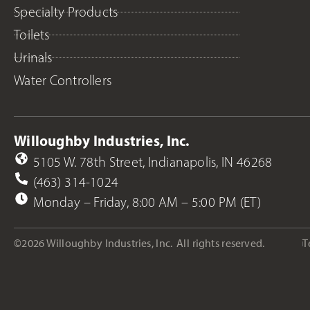
Specialty Products
Toilets
Urinals
Water Controllers
Willoughby Industries, Inc.
5105 W. 78th Street, Indianapolis, IN 46268
(463) 314-1024
Monday – Friday, 8:00 AM – 5:00 PM (ET)
©2026 Willoughby Industries, Inc.
All rights reserved.
T