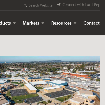
Connect with Local Rep
Search Website
ducts
Markets
Resources
Contact