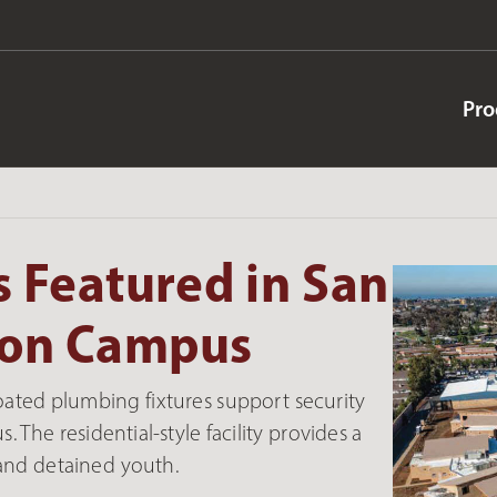
Pro
 Featured in San
tion Campus
oated plumbing fixtures support security
 The residential-style facility provides a
and detained youth.