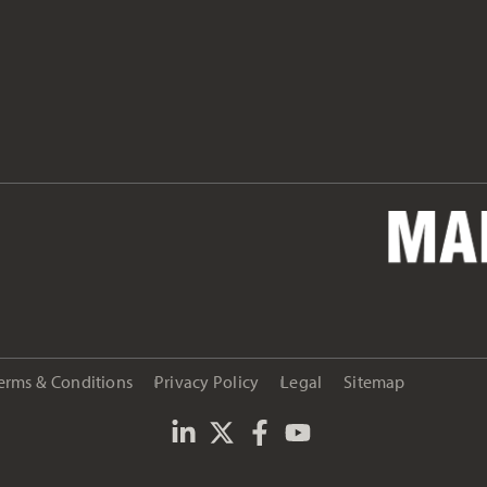
erms & Conditions
Privacy Policy
Legal
Sitemap