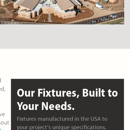
d
ed,
Our Fixtures, Built to
Your Needs.
ive
Fixtures manufactured in the USA to
hout
your project's unique specifications.