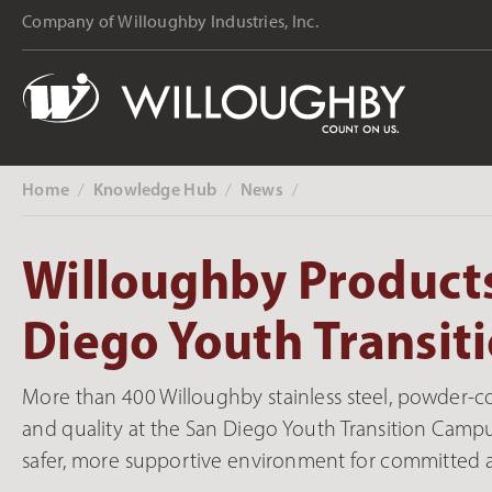
Company of Willoughby Industries, Inc.
Home
Knowledge Hub
News
‎ /
‎ /
‎ /
Willoughby Products
Diego Youth Transi
More than 400 Willoughby stainless steel, powder-c
and quality at the San Diego Youth Transition Campus.
safer, more supportive environment for committed 