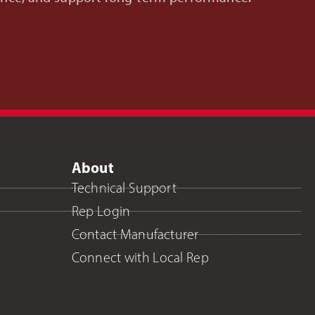
About
Technical Support
Rep Login
Contact Manufacturer
Connect with Local Rep