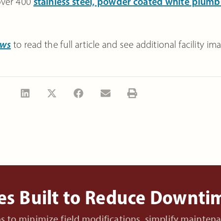
 over 400
stainless steel, powder coated white plumb
ews
to read the full article and see additional facility im
es Built to Reduce Downt
ons to minimize field modifications, simplify mainte