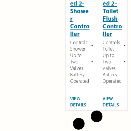
ed 2-
ed 2-
Showe
Toilet
r
Flush
Contro
Contro
ller
ller
Controls
Controls
Shower
Toilet
Up to
Up to
Two
Two
Valves
Valves
Battery-
Battery-
Operated
Operated
VIEW
VIEW
DETAILS
DETAILS