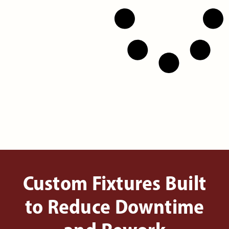
Custom Fixtures Built
to Reduce Downtime