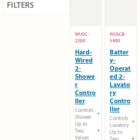
FILTERS
WUSC-
WULCB-
2200
5400
Hard-
Batter
Wired
y-
2-
Operat
Showe
ed 2-
r
Lavato
Contro
ry
ller
Contro
ller
Controls
Shower
Controls
Up to
Lavatory
Two
Up to
Valves
Two