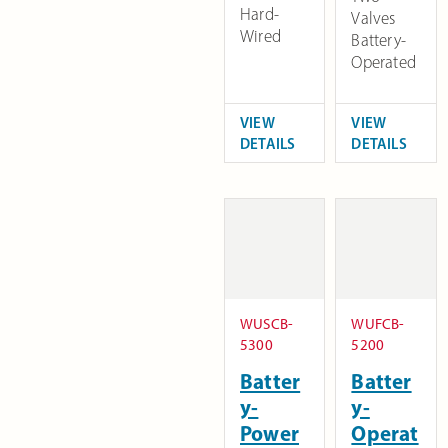
Hard-
Valves
Wired
Battery-
Operated
VIEW
VIEW
DETAILS
DETAILS
WUSCB-
WUFCB-
5300
5200
Batter
Batter
y-
y-
Power
Operat