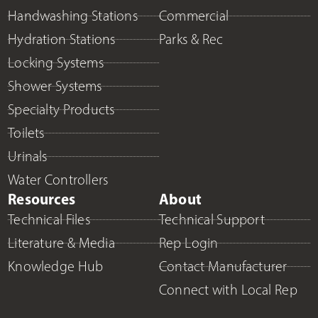
Handwashing Stations
Commercial
Hydration Stations
Parks & Rec
Locking Systems
Shower Systems
Specialty Products
Toilets
Urinals
Water Controllers
Resources
About
Technical Files
Technical Support
Literature & Media
Rep Login
Knowledge Hub
Contact Manufacturer
Connect with Local Rep