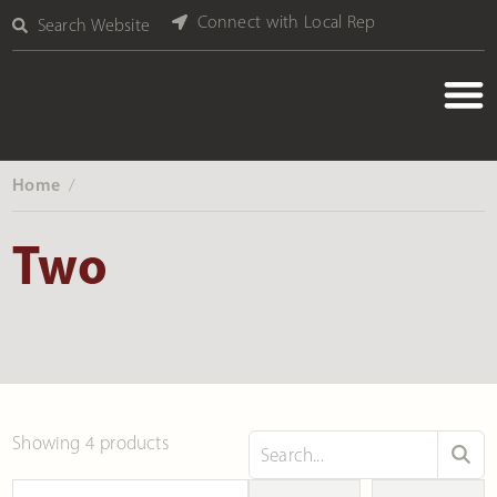
Connect with Local Rep
Search Website
Home
‎ /
Two
Showing 4 products