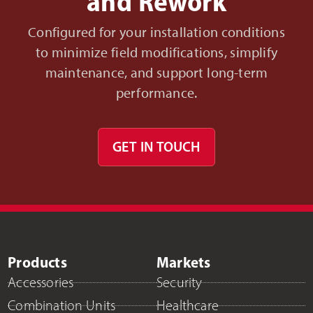
and Rework
Configured for your installation conditions
to minimize field modifications, simplify
maintenance, and support long-term
performance.
GET IN TOUCH
Products
Markets
Accessories
Security
Combination Units
Healthcare